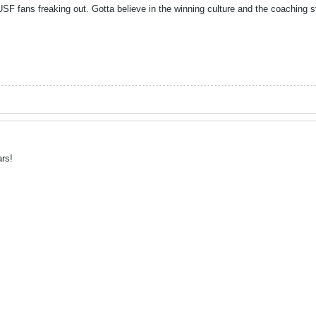
USF fans freaking out. Gotta believe in the winning culture and the coaching st
rs!