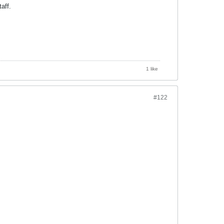
aff.
1 like
#122