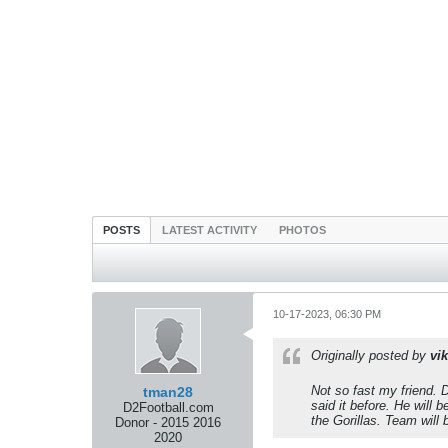
POSTS
LATEST ACTIVITY
PHOTOS
10-17-2023, 06:30 PM
Originally posted by
vik
Not so fast my friend.
tman28
said it before. He wil
D2Football.com
the Gorillas. Team will
Donor - 2015 2016
2020