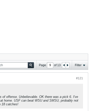
Page
of
13
Filter
#121
of offense. Unbelievable. OK there was a pick 6. I've
ayne at home. USF can beat WSU and SMSU, probably not
n 18 catches!