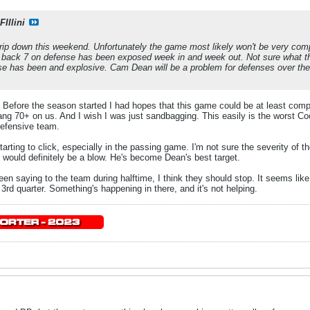
Illini
trip down this weekend. Unfortunately the game most likely won't be very comp
e back 7 on defense has been exposed week in and week out. Not sure what t
nse has been and explosive. Cam Dean will be a problem for defenses over the 
. Before the season started I had hopes that this game could be at least comp
 hang 70+ on us. And I wish I was just sandbagging. This easily is the worst C
 defensive team.
starting to click, especially in the passing game. I'm not sure the severity of 
at would definitely be a blow. He's become Dean's best target.
n saying to the team during halftime, I think they should stop. It seems lik
3rd quarter. Something's happening in there, and it's not helping.