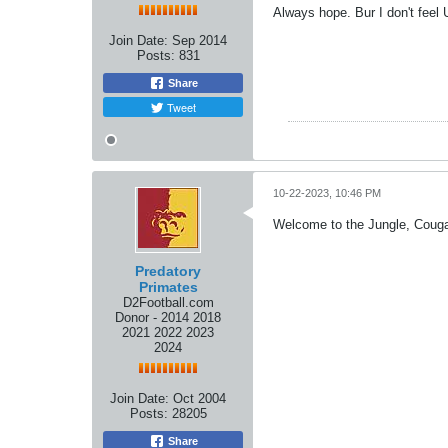
Always hope. Bur I don't feel 
Join Date:
Sep 2014
Posts:
831
Share
Tweet
10-22-2023, 10:46 PM
Welcome to the Jungle, Couga
Predatory
Primates
D2Football.com
Donor - 2014 2018
2021 2022 2023
2024
Join Date:
Oct 2004
Posts:
28205
Share