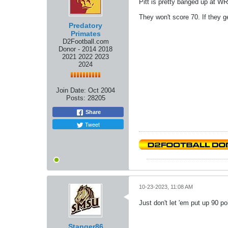
Pitt is pretty banged up at WR
They won't score 70. If they get
Predatory
Primates
D2Football.com
Donor - 2014 2018
2021 2022 2023
2024
Join Date:
Oct 2004
Posts:
28205
Share
Tweet
10-23-2023, 11:08 AM
Just don't let 'em put up 90 po
Stanger86