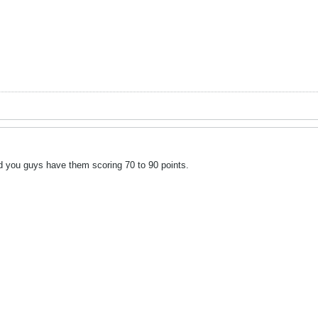
nd you guys have them scoring 70 to 90 points.