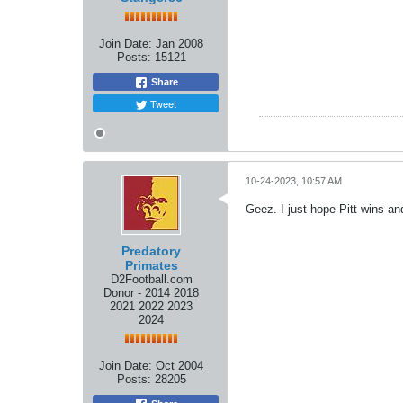
Join Date:
Jan 2008
Posts:
15121
Share
Tweet
10-24-2023, 10:57 AM
Geez. I just hope Pitt wins a
Predatory
Primates
D2Football.com
Donor - 2014 2018
2021 2022 2023
2024
Join Date:
Oct 2004
Posts:
28205