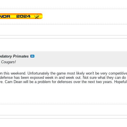
edatory Primates
 Cougars!
own this weekend. Unfortunately the game most likely won't be very competitiv
 defense has been exposed week in and week out. Not sure what they can do t
e. Cam Dean will be a problem for defenses over the next two years. Hopefully