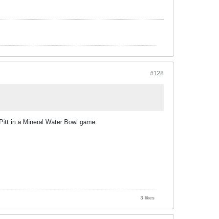
#128
Pitt in a Mineral Water Bowl game.
3 likes