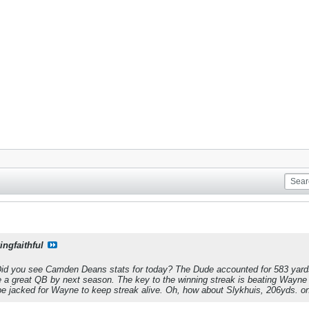
ingfaithful
 Did you see Camden Deans stats for today? The Dude accounted for 583 yards 
l be a great QB by next season. The key to the winning streak is beating W
 be jacked for Wayne to keep streak alive. Oh, how about Slykhuis, 206yds. o