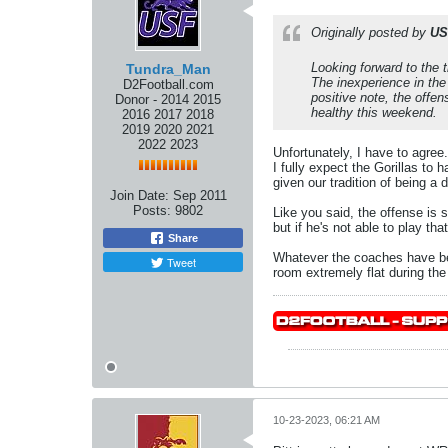
Originally posted by
USF
Looking forward to the 
Tundra_Man
The inexperience in th
D2Football.com
positive note, the offe
Donor - 2014 2015
healthy this weekend.
2016 2017 2018
2019 2020 2021
2022 2023
Unfortunately, I have to agree
I fully expect the Gorillas to
given our tradition of being a
Join Date:
Sep 2011
Posts:
9802
Like you said, the offense is 
but if he's not able to play th
Share
Whatever the coaches have bee
Tweet
room extremely flat during the 
10-23-2023, 06:21 AM