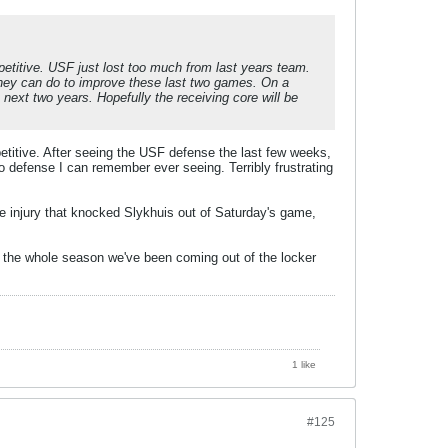
etitive. USF just lost too much from last years team.
hey can do to improve these last two games. On a
next two years. Hopefully the receiving core will be
etitive. After seeing the USF defense the last few weeks,
oo defense I can remember ever seeing. Terribly frustrating
the injury that knocked Slykhuis out of Saturday's game,
e the whole season we've been coming out of the locker
1 like
#125