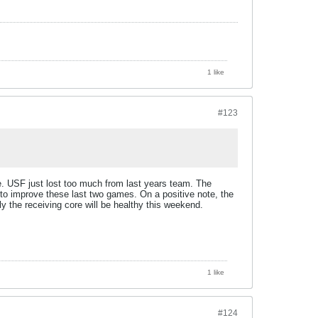
1 like
#123
e. USF just lost too much from last years team. The
o improve these last two games. On a positive note, the
 the receiving core will be healthy this weekend.
1 like
#124