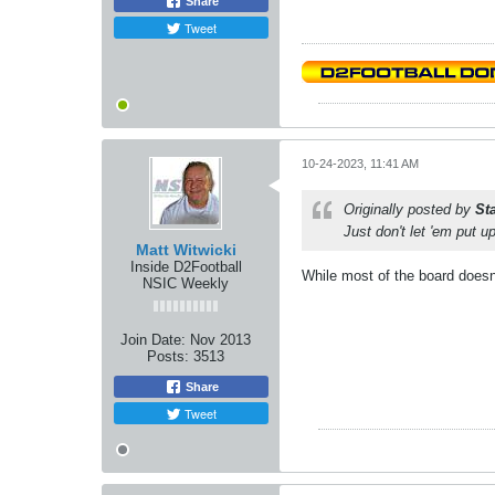
Share
Tweet
10-24-2023, 11:41 AM
Originally posted by
St
Just don't let 'em put u
Matt Witwicki
Inside D2Football
While most of the board doesn
NSIC Weekly
Join Date:
Nov 2013
Posts:
3513
Share
Tweet