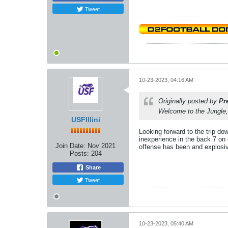
Tweet
10-23-2023, 04:16 AM
Originally posted by
Pr
Welcome to the Jungle,
USFIllini
Looking forward to the trip d
inexperience in the back 7 on
Join Date:
Nov 2021
offense has been and explosiv
Posts:
204
Share
Tweet
10-23-2023, 05:40 AM