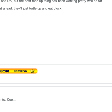
 and DB, but the next man up thing has been working pretty well so far.
 a lead, they'll just turtle up and eat clock.
ints, Coo...