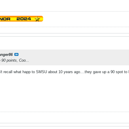
anger86
p 90 points, Coo...
't recall what happ to SMSU about 10 years ago....they gave up a 90 spot to 