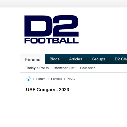
Blogs
Articles
Groups
D2 Ch
Forums
Today's Posts
Member List
Calendar
Forum
Football
NSIC
USF Cougars - 2023