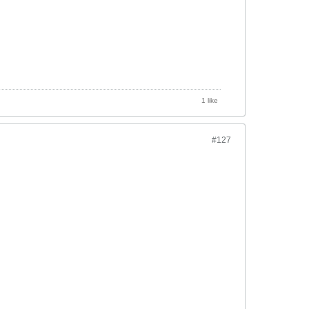
1 like
#127