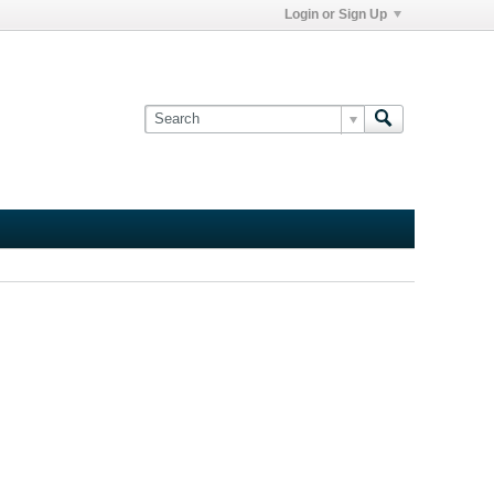
Login or Sign Up