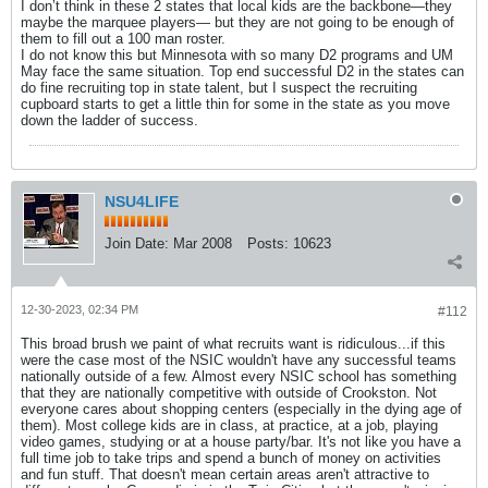
I don’t think in these 2 states that local kids are the backbone—they
maybe the marquee players— but they are not going to be enough of
them to fill out a 100 man roster.
I do not know this but Minnesota with so many D2 programs and UM
May face the same situation. Top end successful D2 in the states can
do fine recruiting top in state talent, but I suspect the recruiting
cupboard starts to get a little thin for some in the state as you move
down the ladder of success.
NSU4LIFE
Join Date:
Mar 2008
Posts:
10623
12-30-2023, 02:34 PM
#112
This broad brush we paint of what recruits want is ridiculous...if this
were the case most of the NSIC wouldn't have any successful teams
nationally outside of a few. Almost every NSIC school has something
that they are nationally competitive with outside of Crookston. Not
everyone cares about shopping centers (especially in the dying age of
them). Most college kids are in class, at practice, at a job, playing
video games, studying or at a house party/bar. It's not like you have a
full time job to take trips and spend a bunch of money on activities
and fun stuff. That doesn't mean certain areas aren't attractive to