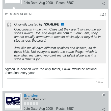
Join Date:
Aug 2000
Posts:
3587
12-30-2023, 04:40 PM
#114
Originally posted by
NSU4LIFE
Concordia is in the Twin Cities but they aren't winning the all-
sports award. USF and Augie are both in Sioux Falls, they
are not equally attractive to recruits obviously or they'd be in
step across the board.
Just like we all have different opinions and desires, so do
these kids. Not everyone wants the same things, which is
why when recruiting you can't recruit talent alone and it is
such a difficult job.
Agreed. If location were the only factor, Hawaii would be national
champion every year.
3 likes
Brandon
D2Football.com
Join Date:
Aug 2000
Posts:
3587