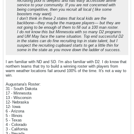
recruiting pool is deepest and has easy accessible airline
service to your community. If you are not concerned with
being competitive, then you recruit all local ( like some
boosters may want).
I don’t think in these 2 states that local kids are the
backbone—they maybe the marquee players— but they are
not going to be enough of them to fill out a 100 man roster.
I do not know this but Minnesota with so many D2 programs
and UM May face the same situation. Top end successful D2
in the states can do fine recruiting top in state talent, but I
suspect the recruiting cupboard starts to get a little thin for
some in the state as you move down the ladder of success.
I am familiar with ND and SD. I'm also familiar with D2. I do know that
northern teams that try to build a winning roster with players from
warm weather locations fail around 100% of the time. It's not a way to
win.
Augustana's Roster:
31 - South Dakota
17 - Minnesota
13 - Wisconsin
12- Nebraska
12- Iowa
6 - Arizona
5 - Illinois
5 - Texas
4 - Colorado
3 - California
3 - Nevada