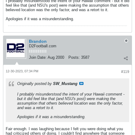
I probably misunderstood the intent of your Hawaii comment - but it did
feel like that (and NSU's post) were making the assumption that others
believed location was the only factor, and was a retort to it.
Apologies if it was a misunderstanding.
Brandon
D2Football.com
Join Date:
Aug 2000
Posts:
3587
12-30-2023, 07:34 PM
#119
Originally posted by
SW_Mustang
I probably misunderstood the intent of your Hawaii comment -
but it did feel like that (and NSU's post) were making the
assumption that others believed location was the only factor,
and was a retort to it.
Apologies if it was a misunderstanding.
Fair enough. I was laughing because I felt you were doing what you
had criticized others of doing. I couldn't find anywhere that someone