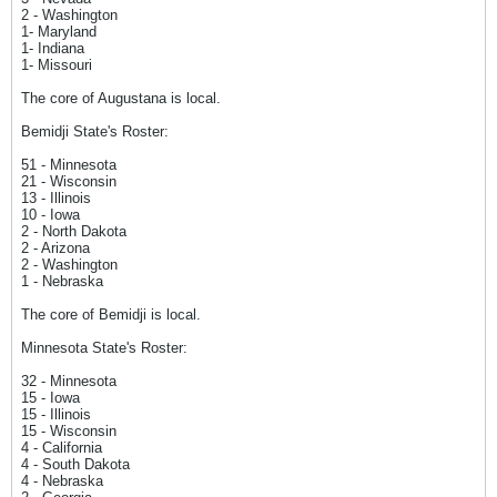
2 - Washington
1- Maryland
1- Indiana
1- Missouri
The core of Augustana is local.
Bemidji State's Roster:
51 - Minnesota
21 - Wisconsin
13 - Illinois
10 - Iowa
2 - North Dakota
2 - Arizona
2 - Washington
1 - Nebraska
The core of Bemidji is local.
Minnesota State's Roster:
32 - Minnesota
15 - Iowa
15 - Illinois
15 - Wisconsin
4 - California
4 - South Dakota
4 - Nebraska