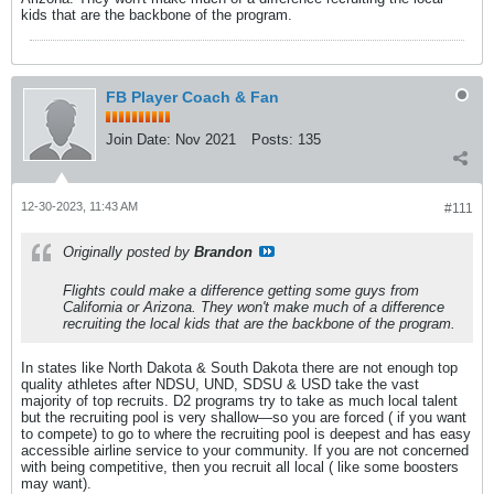
kids that are the backbone of the program.
FB Player Coach & Fan
Join Date:
Nov 2021
Posts:
135
12-30-2023, 11:43 AM
#111
Originally posted by
Brandon
Flights could make a difference getting some guys from
California or Arizona. They won't make much of a difference
recruiting the local kids that are the backbone of the program.
In states like North Dakota & South Dakota there are not enough top
quality athletes after NDSU, UND, SDSU & USD take the vast
majority of top recruits. D2 programs try to take as much local talent
but the recruiting pool is very shallow—so you are forced ( if you want
to compete) to go to where the recruiting pool is deepest and has easy
accessible airline service to your community. If you are not concerned
with being competitive, then you recruit all local ( like some boosters
may want).