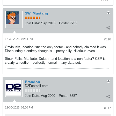
SW_Mustang
Join Date:
Sep 2015
Posts:
7202
12-30-2023, 04:54 PM
#116
Obviously, location isn't the only factor - and nobody claimed it was.
Discounting it entirely though is... pretty silly. Hilarious even.
Sioux Falls, Mankato, Duluth - and location is a non-factor? CSP is
clearly an outlier - perfectly normal in any data set.
Brandon
D2Football.com
Join Date:
Aug 2000
Posts:
3587
12-30-2023, 05:00 PM
#117