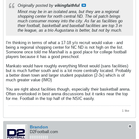
Originally posted by
vikingfaithful
Minot may be in an isolated area, but they are a regional
shopping center for north central ND. The oil patch brings
much consumer money into the city. As far as facilities go
their football, basketball and baseball facilities are top 3 in
the league, as a trio Augustana is better, but not by much.
I'm thinking in terms of what a 17-18 y/o recruit would value - and
being a regional shopping center for NC ND is not high on the list.
Someone once told me Marshall is a good place for college football
players because it has a good preschool.
Mankato would have roughly everything Minot would (sans facilities)
but is much further south and is a lot more centrally located. Probably
a better down town and larger student population (2-3x) which is of
much greater value (IMO)
You are right about facilities though, especially their basketball arena.
Often overlooked in best arena discussions but it ranks near the top
for me. Football in the top half of the NSIC easily.
1 like
Brandon
D2Football.com