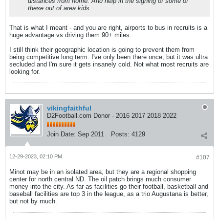
distances from home. And help in the signing of some of
these out of area kids.
That is what I meant - and you are right, airports to bus in recruits is a
huge advantage vs driving them 90+ miles.
I still think their geographic location is going to prevent them from
being competitive long term. I've only been there once, but it was ultra
secluded and I'm sure it gets insanely cold. Not what most recruits are
looking for.
vikingfaithful
D2Football.com Donor - 2016 2017 2018 2022
Join Date:
Sep 2011
Posts:
4129
12-29-2023, 02:10 PM
#107
Minot may be in an isolated area, but they are a regional shopping
center for north central ND. The oil patch brings much consumer
money into the city. As far as facilities go their football, basketball and
baseball facilities are top 3 in the league, as a trio Augustana is better,
but not by much.