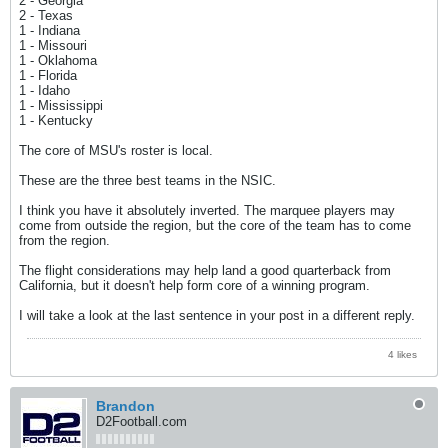
2 - Georgia
2 - Texas
1 - Indiana
1 - Missouri
1 - Oklahoma
1 - Florida
1 - Idaho
1 - Mississippi
1 - Kentucky
The core of MSU's roster is local.
These are the three best teams in the NSIC.
I think you have it absolutely inverted. The marquee players may
come from outside the region, but the core of the team has to come
from the region.
The flight considerations may help land a good quarterback from
California, but it doesn't help form core of a winning program.
I will take a look at the last sentence in your post in a different reply.
4 likes
Brandon
D2Football.com