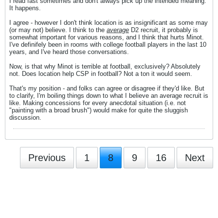
I read fast sometimes and don't always pick up the intended meaning.
It happens.
I agree - however I don't think location is as insignificant as some may
(or may not) believe. I think to the
average
D2 recruit, it probably is
somewhat important for various reasons, and I think that hurts Minot.
I've definifely been in rooms with college football players in the last 10
years, and I've heard those conversations.
Now, is that why Minot is terrible at football, exclusively? Absolutely
not. Does location help CSP in football? Not a ton it would seem.
That's my position - and folks can agree or disagree if they'd like. But
to clarify, I'm boiling things down to what I believe an average recruit is
like. Making concessions for every anecdotal situation (i.e. not
"painting with a broad brush") would make for quite the sluggish
discussion.
Previous
1
8
9
16
Next