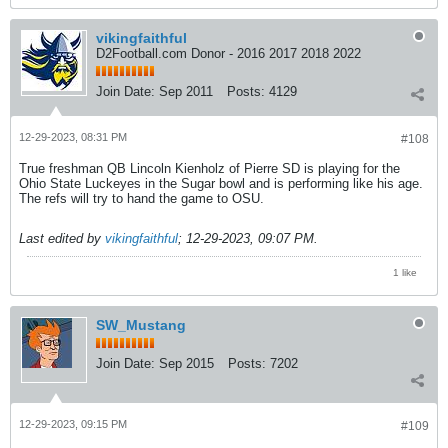
vikingfaithful
D2Football.com Donor - 2016 2017 2018 2022
Join Date:
Sep 2011
Posts:
4129
12-29-2023, 08:31 PM
#108
True freshman QB Lincoln Kienholz of Pierre SD is playing for the
Ohio State Luckeyes in the Sugar bowl and is performing like his age.
The refs will try to hand the game to OSU.
Last edited by
vikingfaithful
;
12-29-2023, 09:07 PM
.
1 like
SW_Mustang
Join Date:
Sep 2015
Posts:
7202
12-29-2023, 09:15 PM
#109