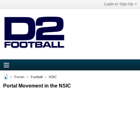
Login or Sign Up
Forum
Football
NSIC
Portal Movement in the NSIC