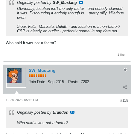
Originally posted by
SW_Mustang
Obviously, location isn't the only factor - and nobody claimed
it was. Discounting it entirely though is... pretty silly. Hilarious
even.
Sioux Falls, Mankato, Duluth - and location is a non-factor?
CSP is clearly an outlier - perfectly normal in any data set.
Who said it was not a factor?
1 like
SW_Mustang
Join Date:
Sep 2015
Posts:
7202
12-30-2023, 05:16 PM
#118
Originally posted by
Brandon
Who said it was not a factor?