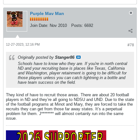
Purple Mav Man
Join Date:
Nov 2010
Posts:
6692
12-27-2023, 12:16 PM
#78
Originally posted by
Stanger86
Schools have to know who they are. If you're in north central
ND and your recruiting base is places like Texas, California
and Washington, player retainment is going to be difficult for
those players unless you can catch lightning in a bottle and
have team success on the field.
They kind of have to recruit those areas. There are about 20 football
players in ND and they’re all going to NDSU and UND. Due to the state
of the football programs at Minot and Mary, they are forced to take the
recruits they can get from those far away states. It’s a perpetual
problem for them. J******** will almost certainly run into the same
issue.