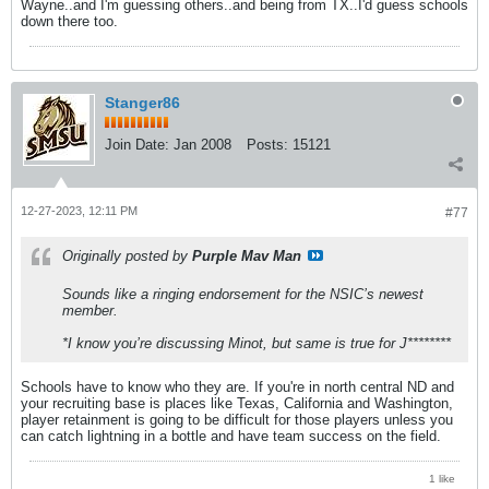
Wayne..and I'm guessing others..and being from TX..I'd guess schools
down there too.
Stanger86
Join Date:
Jan 2008
Posts:
15121
12-27-2023, 12:11 PM
#77
Originally posted by
Purple Mav Man
Sounds like a ringing endorsement for the NSIC’s newest
member.
*I know you’re discussing Minot, but same is true for J********
Schools have to know who they are. If you're in north central ND and
your recruiting base is places like Texas, California and Washington,
player retainment is going to be difficult for those players unless you
can catch lightning in a bottle and have team success on the field.
1 like