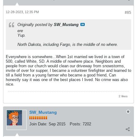
12-28-2023, 12:35 PM
#85
Originally posted by
SW_Mustang
ere
Yup.
North Dakota, including Fargo, is the middle of no where.
Everywhere is somewhere...When 1st married we lived in a town of
500, called White, SD. A middle of nowhere place. Neighbors and
people from our church would clean our driveway from snowstorms,
invite of over for supper, I became a volunteer firefighter and learned to
till a field from a young farmer who became a good friend, Can
honestly say it was one of the best places I lived. No crime was also
nice.
2 likes
SW_Mustang
Join Date:
Sep 2015
Posts:
7202