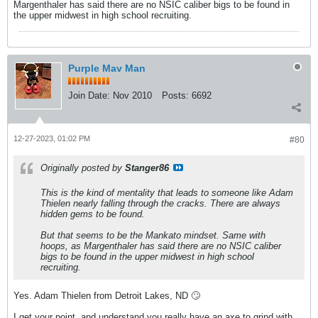
Margenthaler has said there are no NSIC caliber bigs to be found in
the upper midwest in high school recruiting.
Purple Mav Man
Join Date:
Nov 2010
Posts:
6692
12-27-2023, 01:02 PM
#80
Originally posted by
Stanger86
This is the kind of mentality that leads to someone like Adam
Thielen nearly falling through the cracks. There are always
hidden gems to be found.
But that seems to be the Mankato mindset. Same with
hoops, as Margenthaler has said there are no NSIC caliber
bigs to be found in the upper midwest in high school
recruiting.
Yes. Adam Thielen from Detroit Lakes, ND 🙄
I get your point, and understand you really have an axe to grind with