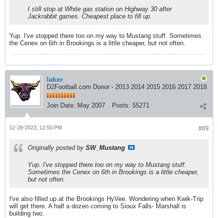
I still stop at White gas station on Highway 30 after
Jackrabbit games. Cheapest place to fill up.
Yup. I've stopped there too on my way to Mustang stuff. Sometimes
the Cenex on 6th in Brookings is a little cheaper, but not often.
laker
D2Football.com Donor - 2013 2014 2015 2016 2017 2018
Join Date:
May 2007
Posts:
55271
12-28-2023, 12:50 PM
#89
Originally posted by
SW_Mustang
Yup. I've stopped there too on my way to Mustang stuff.
Sometimes the Cenex on 6th in Brookings is a little cheaper,
but not often.
I've also filled up at the Brookings HyVee. Wondering when Kwik-Trip
will get there. A half a dozen coming to Sioux Falls- Marshall is
building two.