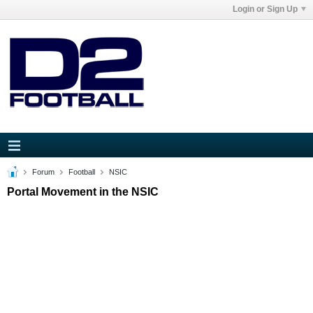
Login or Sign Up
Forum
Football
NSIC
Portal Movement in the NSIC