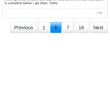
in sometime before I got there. Oofta.
1 like
Previous
1
6
7
16
Next