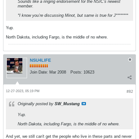
Sounds like a ringing endorsement for the NSIC’s newest
member.
*I know you’re discussing Minot, but same is true for J********
Yup.
North Dakota, including Fargo, is the middle of no where.
NSU4LIFE
Join Date:
Mar 2008
Posts:
10623
12-27-2023, 05:19 PM
#82
Originally posted by
SW_Mustang
Yup.
North Dakota, including Fargo, is the middle of no where.
And yet, we still can't get the people who live in these parts and never