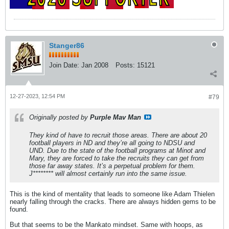
Stanger86
Join Date:
Jan 2008
Posts:
15121
12-27-2023, 12:54 PM
#79
Originally posted by
Purple Mav Man
They kind of have to recruit those areas. There are about 20
football players in ND and they’re all going to NDSU and
UND. Due to the state of the football programs at Minot and
Mary, they are forced to take the recruits they can get from
those far away states. It’s a perpetual problem for them.
J******** will almost certainly run into the same issue.
This is the kind of mentality that leads to someone like Adam Thielen
nearly falling through the cracks. There are always hidden gems to be
found.
But that seems to be the Mankato mindset. Same with hoops, as