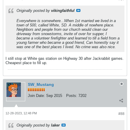
Originally posted by
vikingfaithful
Everywhere is somewhere...When 1st married we lived in a
town of 500, called White, SD. A middle of nowhere place.
Neighbors and people from our church would clean our
driveway from snowstorms, invite of over for supper, I
became a volunteer firefighter and learned to till a field from a
young farmer who became a good friend, Can honestly say it
was one of the best places I lived. No crime was also nice.
I still stop at White gas station on Highway 30 after Jackrabbit games.
Cheapest place to fill up.
SW_Mustang
Join Date:
Sep 2015
Posts:
7202
12-28-2023, 12:48 PM
#88
Originally posted by
laker