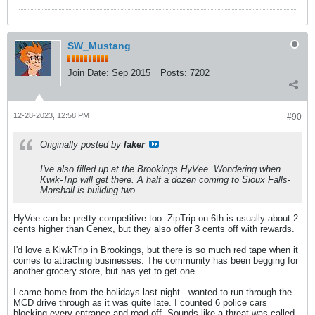
SW_Mustang
Join Date:
Sep 2015
Posts:
7202
12-28-2023, 12:58 PM
#90
Originally posted by
laker
I've also filled up at the Brookings HyVee. Wondering when
Kwik-Trip will get there. A half a dozen coming to Sioux Falls-
Marshall is building two.
HyVee can be pretty competitive too. ZipTrip on 6th is usually about 2
cents higher than Cenex, but they also offer 3 cents off with rewards.
I'd love a KiwkTrip in Brookings, but there is so much red tape when it
comes to attracting businesses. The community has been begging for
another grocery store, but has yet to get one.
I came home from the holidays last night - wanted to run through the
MCD drive through as it was quite late. I counted 6 police cars
blocking every entrance and road off. Sounds like a threat was called