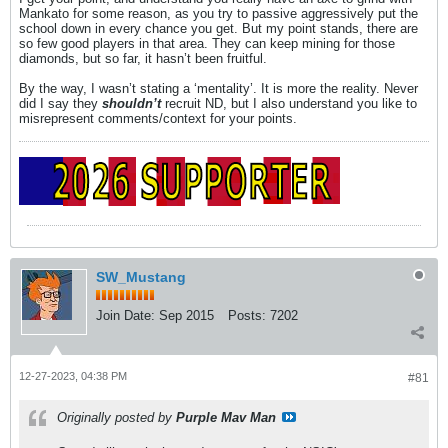
Mankato for some reason, as you try to passive aggressively put the
school down in every chance you get. But my point stands, there are
so few good players in that area. They can keep mining for those
diamonds, but so far, it hasn’t been fruitful.
By the way, I wasn’t stating a ‘mentality’. It is more the reality. Never
did I say they
shouldn’t
recruit ND, but I also understand you like to
misrepresent comments/context for your points.
SW_Mustang
Join Date:
Sep 2015
Posts:
7202
12-27-2023, 04:38 PM
#81
Originally posted by
Purple Mav Man