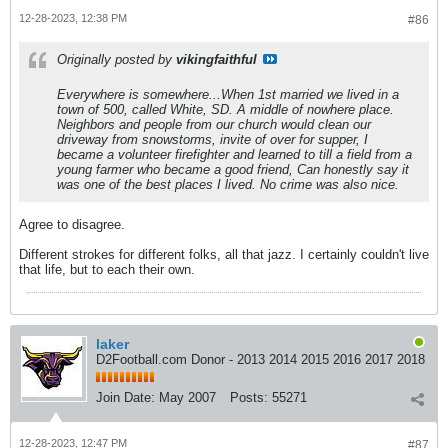
12-28-2023, 12:38 PM
#86
Originally posted by
vikingfaithful
Everywhere is somewhere...When 1st married we lived in a
town of 500, called White, SD. A middle of nowhere place.
Neighbors and people from our church would clean our
driveway from snowstorms, invite of over for supper, I
became a volunteer firefighter and learned to till a field from a
young farmer who became a good friend, Can honestly say it
was one of the best places I lived. No crime was also nice.
Agree to disagree.
Different strokes for different folks, all that jazz. I certainly couldn't live
that life, but to each their own.
laker
D2Football.com Donor - 2013 2014 2015 2016 2017 2018
Join Date:
May 2007
Posts:
55271
12-28-2023, 12:47 PM
#87