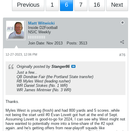
Previous
1
6
7
16
Next
Matt Witwicki
Inside D2Football
NSIC Weekly
Join Date:
Nov 2013
Posts:
3513
12-27-2023, 12:06 PM
#76
Originally posted by
Stanger86
Just a few...
QB Dondrae Fair (the Portland State transfer)
RB Myles West (leading rusher)
WR Daniel Stokes (No. 1 WR)
WR James Mintmier (No. 3 WR)
Thanks.
Myles West is young (frosh) and had 800 yards and 5 scores..while
not being the start until #0 Evan Lovett got hurt at the end of Sept.
Assuming Lovett is good-to-go for 2024, I can see why West might not
have wanted to potentially more into a time-share of the #2 spot
again..and he's getting offers from near-playoff squads like