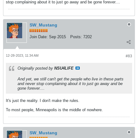
stop complaining about it to just go away and be gone forever....
SW_Mustang
Join Date:
Sep 2015
Posts:
7202
12-28-2023, 11:34 AM
#83
Originally posted by
NSU4LIFE
And yet, we still can't get the people who live in these parts
and never stop complaining about it to just go away and be
gone forever....
It's just the reality. I don't make the rules.
To most people, Minneapolis is the middle of nowhere.
SW_Mustang