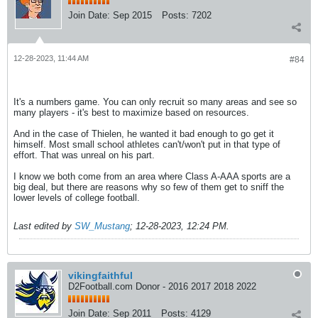
Join Date:
Sep 2015
Posts:
7202
12-28-2023, 11:44 AM
#84
It's a numbers game. You can only recruit so many areas and see so
many players - it's best to maximize based on resources.
And in the case of Thielen, he wanted it bad enough to go get it
himself. Most small school athletes can't/won't put in that type of
effort. That was unreal on his part.
I know we both come from an area where Class A-AAA sports are a
big deal, but there are reasons why so few of them get to sniff the
lower levels of college football.
Last edited by
SW_Mustang
;
12-28-2023, 12:24 PM
.
vikingfaithful
D2Football.com Donor - 2016 2017 2018 2022
Join Date:
Sep 2011
Posts:
4129