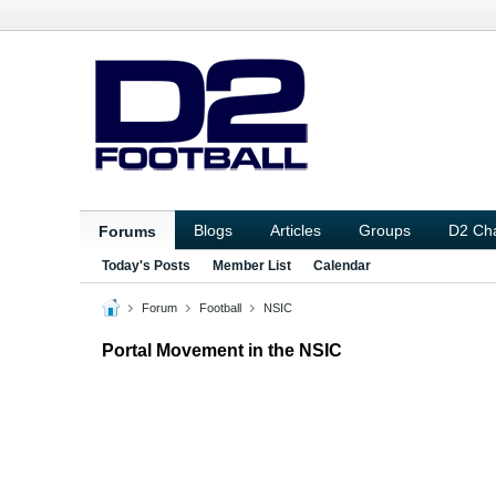
Blogs
Articles
Groups
D2 Ch
Forums
Today's Posts
Member List
Calendar
Forum
Football
NSIC
Portal Movement in the NSIC