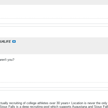
U4LIFE
aren't you?
ually recruiting of college athletes over 30 years+ Location is never the only dec
oux Falls is a deep recruiting pool which supports Augustana and Sioux Fal