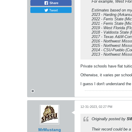
For example, West Florid
Share
Tweet
Estimates based on m
2023 - Harding (Arkans
2022 - Ferris State (Mic
2021 - Ferris State (Mic
2019 - West Florida (Fl
2018 - Valdosta State (
2017 - Texas A&M-Comm
2016 - Northwest Misso
2015 - Northwest Misso
2014 - CSU-Pueblo (Col
2013 - Northwest Misso
Private schools have flat tuiti
Otherwise, it varies per school
I guess I don't understand the 
12-31-2023, 02:27 PM
Originally posted by
SW
Their record could be a
MrMustang