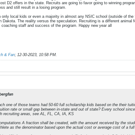
D2 offers in the state. Recruits are going to favor going to winning program
ess and still result in a losing program.
with only local kids or even a majority in almost any NSIC school (outside of th
th Dakota. The reality versus the speculation. Recruiting is a different anim
s, coaching staff and success of the program. Happy new year all
ch & Fan
;
12-30-2023, 10:58 PM
.
bergfan
ch one of those teams had 50-60 full scholarship kids based on the their tuit
uition rate or small gap between in-state and out of state? Every school since 2
high recruiting areas, see AL, FL, CA, IA, KS
mputations A fraction shall be created, with the amount received by the studen
thlete as the denominator based upon the actual cost or average cost of a full gr