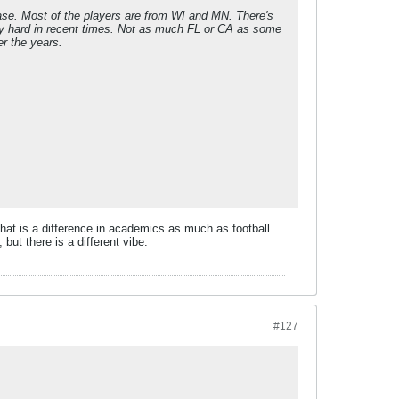
lease. Most of the players are from WI and MN. There's
irly hard in recent times. Not as much FL or CA as some
er the years.
 that is a difference in academics as much as football.
 but there is a different vibe.
#127