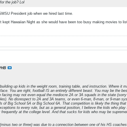
or the job? Lol
e SMSU President job when we hired last time.
t kept Hawaiian Night as she would have been too busy making movies to li
PHB
building up kids in the weight room, training table, and instruction. Where it 
e. You are right, football IS an entirely different beast. You may be the bes
e facing may not even equal the mediocre 2A or 3A squads in the state (sorry 
les). No disrespect to 2A and 3A teams, or even 6-man, 8-man, or 9-man syste
s of Big School 5A or Big School 6A. That competition is likely the thing that
exceptions to every rule, but as a general position, I believe the kids who pl
frequently at the college level. And that sucks for kids who may be supremel
(minus two or three) was due to a connection between one of his HS coaches a