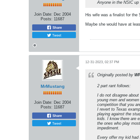
Anyone in the NSIC up f
Join Date:
Dec 2004
His wife was a finalist for th
Posts:
11687
Maybe she would have at leas
Share
Tweet
12-31-2023, 02:37 PM
Originally posted by
W
2 part rant follows:
MrMustang
I do not disagree about 
young men and women fac
Join Date:
Dec 2004
competition that you ar
Posts:
11687
I revert to Texas examp
playing against the stud
Share
kids. I know there are 
Tweet
the ones who play most 
impediment.
Every offer my kid had 