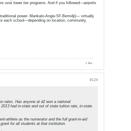
s over lower tier programs. And if you followed—airports
e traditional power- Mankato-Angie-SF-Bemidji)— virtually
al for each school—depending on location, community,
1 like
#124
ion rates. Has anyone at d2 won a national
013 had in-state and out of state tuition rate, in-state
t-athlete as the numerator and the full grant-in-aid
ant for all students at that institution.