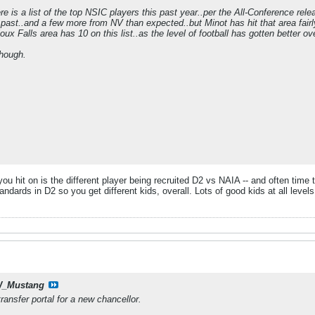
re is a list of the top NSIC players this past year..per the All-Conference re
e past..and a few more from NV than expected..but Minot has hit that area fa
oux Falls area has 10 on this list..as the level of football has gotten better ov
though.
 you hit on is the different player being recruited D2 vs NAIA -- and often time
andards in D2 so you get different kids, overall. Lots of good kids at all levels,
_Mustang
ransfer portal for a new chancellor.