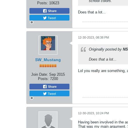
school colors.
Posts:
10623
Share
Does that a lot...
Tweet
12-30-2023, 08:38 PM
Originally posted by
NS
Does that a lot...
SW_Mustang
Lol you really are something, 
Join Date:
Sep 2015
Posts:
7200
Share
Tweet
12-30-2023, 10:24 PM
Having been involved in the act
That was my main argument. Si