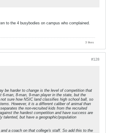
sten to the 4 busybodies on campus who complained.
3 likes
#128
may be harder to change is the level of competition that
t 6-man, 8-man, 9-man player in the state, but the
not sure how NSIC land classifies high school ball, so
ms. However, it is a different caliber of animal than
 separates the non-recruited kids from the recruited
ay against the hardest competition and have success are
y talented, but have a geographic/population
nd a coach on that college's staff. So add this to the