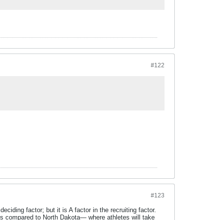
#122
#123
iding factor; but it is A factor in the recruiting factor.
ls compared to North Dakota— where athletes will take