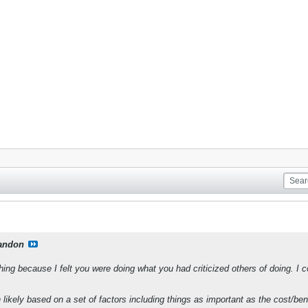
andon
hing because I felt you were doing what you had criticized others of doing. I 
likely based on a set of factors including things as important as the cost/benef