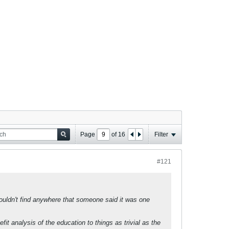
Page
of
16
Filter
#121
couldn't find anywhere that someone said it was one
it analysis of the education to things as trivial as the