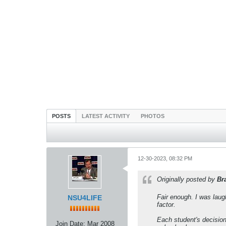
POSTS
LATEST ACTIVITY
PHOTOS
12-30-2023, 08:32 PM
Originally posted by
Br
Fair enough. I was laug
NSU4LIFE
factor.
Each student's decision 
Join Date:
Mar 2008