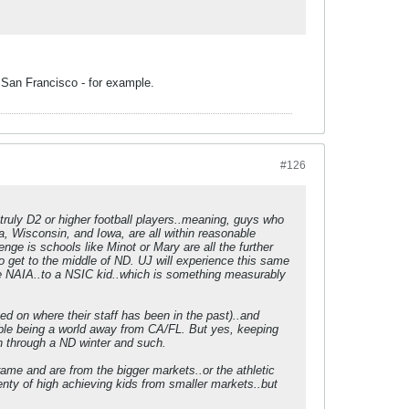
e San Francisco - for example.
#126
truly D2 or higher football players..meaning, guys who
ka, Wisconsin, and Iowa, are all within reasonable
nge is schools like Minot or Mary are all the further
o get to the middle of ND. UJ will experience this same
 the NAIA..to a NSIC kid..which is something measurably
ed on where their staff has been in the past)..and
rtable being a world away from CA/FL. But yes, keeping
een through a ND winter and such.
rame and are from the bigger markets..or the athletic
lenty of high achieving kids from smaller markets..but