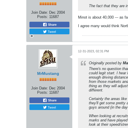
The fact that they are 
Join Date:
Dec 2004
Posts:
11687
Minot is about 40,000 --- as fa
Share
I agree many would think North
Tweet
12-31-2023, 02:31 PM
Originally posted by
Ma
There's no question tha
could legit start. I hea
MrMustang
enough driving distance 
from those markets and 
thing as they will adju
Join Date:
Dec 2004
different.
Posts:
11687
Certainly the areas lik
Share
they'll get some pretty
Tweet
guys around (in the day 
When looking at recruit
marks and have played a
look at their speed/str