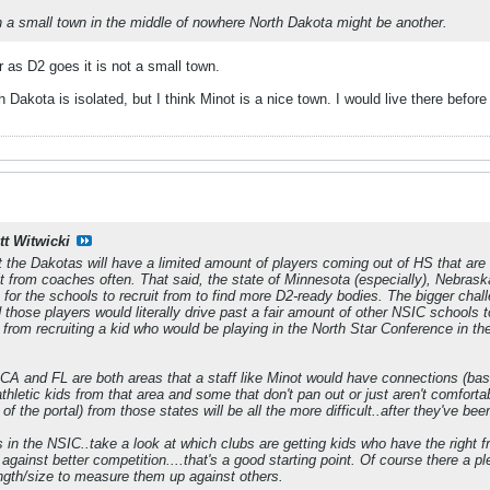
in a small town in the middle of nowhere North Dakota might be another.
r as D2 goes it is not a small town.
 Dakota is isolated, but I think Minot is a nice town. I would live there befor
tt Witwicki
t the Dakotas will have a limited amount of players coming out of HS that are 
r it from coaches often. That said, the state of Minnesota (especially), Nebras
for the schools to recruit from to find more D2-ready bodies. The bigger challe
those players would literally drive past a fair amount of other NSIC schools t
st from recruiting a kid who would be playing in the North Star Conference in
e CA and FL are both areas that a staff like Minot would have connections (bas
 athletic kids from that area and some that don't pan out or just aren't comfo
of the portal) from those states will be all the more difficult..after they've b
s in the NSIC..take a look at which clubs are getting kids who have the right f
gainst better competition....that's a good starting point. Of course there a p
ength/size to measure them up against others.