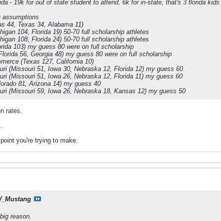
a - 19k for out of state student to attend, 6k for in-state, that's 3 florida kids
y assumptions
as 44, Texas 34, Alabama 11)
higan 104, Florida 19) 50-70 full scholarship athletes
higan 108, Florida 24) 50-70 full scholarship athletes
orida 103) my guess 80 were on full scholarship
Florida 56, Georgia 48) my guess 80 were on full scholarship
erce (Texas 127, California 10)
uri (Missouri 51, Iowa 30, Nebraska 12, Florida 12) my guess 60
uri (Missouri 51, Iowa 26, Nebraska 12, Florida 11) my guess 60
orado 81, Arizona 14) my guess 40
uri (Missouri 59, Iowa 26, Nebraska 18, Kansas 12) my guess 50
on rates.
.
point you're trying to make.
_Mustang
 big reason.