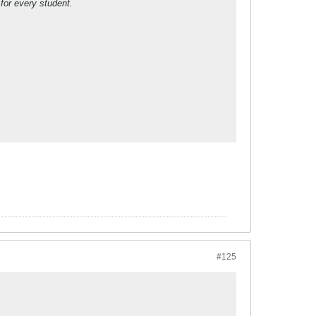
 for every student.
#125