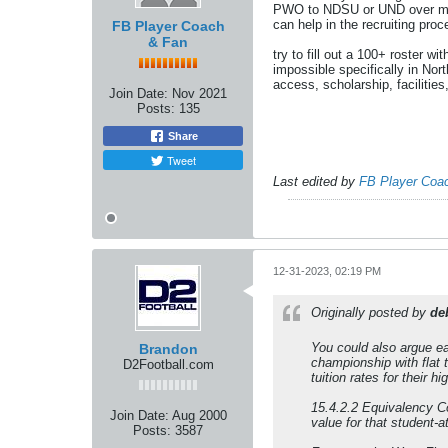
PWO to NDSU or UND over most 
can help in the recruiting proc
FB Player Coach
& Fan
try to fill out a 100+ roster 
impossible specifically in Nor
access, scholarship, facilitie
Join Date:
Nov 2021
Posts:
135
Share
Tweet
Last edited by
FB Player Coa
12-31-2023, 02:19 PM
Originally posted by
de
You could also argue ea
Brandon
championship with flat t
D2Football.com
tuition rates for their 
15.4.2.2 Equivalency Co
Join Date:
Aug 2000
value for that student-a
Posts:
3587