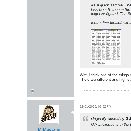
As a quick sample....he
less from IL than in th
might've figured. The Si
Interesting breakdown 
Witt. I think one of the things
There are different and high st
12-31-2023, 02:32 PM
Originally posted by
SW
UW-LaCrosse is in the t
MrMustang