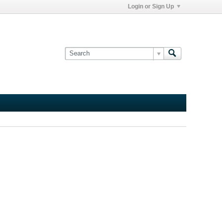
Login or Sign Up