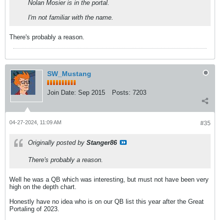
Nolan Mosier is in the portal.
I'm not familiar with the name.
There's probably a reason.
SW_Mustang
Join Date:
Sep 2015
Posts:
7203
04-27-2024, 11:09 AM
#35
Originally posted by
Stanger86
There's probably a reason.
Well he was a QB which was interesting, but must not have been very
high on the depth chart.
Honestly have no idea who is on our QB list this year after the Great
Portaling of 2023.