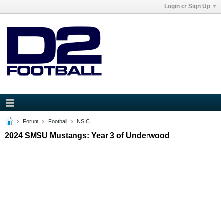
Login or Sign Up
Forum
Football
NSIC
2024 SMSU Mustangs: Year 3 of Underwood