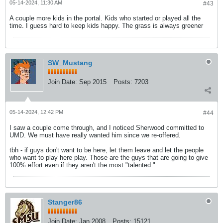
05-14-2024, 11:30 AM
#43
A couple more kids in the portal. Kids who started or played all the
time. I guess hard to keep kids happy. The grass is always greener
SW_Mustang
Join Date:
Sep 2015
Posts:
7203
05-14-2024, 12:42 PM
#44
I saw a couple come through, and I noticed Sherwood committed to
UMD. We must have really wanted him since we re-offered.
tbh - if guys don't want to be here, let them leave and let the people
who want to play here play. Those are the guys that are going to give
100% effort even if they aren't the most "talented."
Stanger86
Join Date:
Jan 2008
Posts:
15121