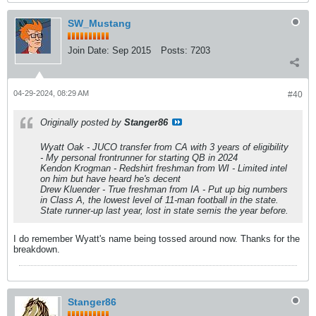
SW_Mustang
Join Date:
Sep 2015
Posts:
7203
04-29-2024, 08:29 AM
#40
Originally posted by
Stanger86
Wyatt Oak - JUCO transfer from CA with 3 years of eligibility
- My personal frontrunner for starting QB in 2024
Kendon Krogman - Redshirt freshman from WI - Limited intel
on him but have heard he's decent
Drew Kluender - True freshman from IA - Put up big numbers
in Class A, the lowest level of 11-man football in the state.
State runner-up last year, lost in state semis the year before.
I do remember Wyatt's name being tossed around now. Thanks for the
breakdown.
Stanger86