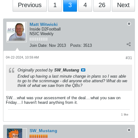
Previous
1
3
4
26
Next
Matt Witwicki
Inside D2Football
NSIC Weekly
Join Date:
Nov 2013
Posts:
3513
04-22-2024, 10:59 AM
#31
Originally posted by
SW_Mustang
Ended up having a last minute change in plans so I was able
to go to the scrimmage - did anyone else attend? What do we
think of what we saw from the QBs?
SW....what was your assessment of the deal....what you saw on
Friday....I haven't heard anything from it.
1 like
SW_Mustang