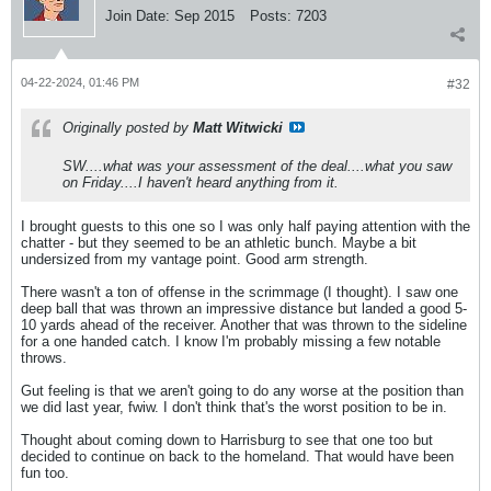
Join Date:
Sep 2015
Posts:
7203
04-22-2024, 01:46 PM
#32
Originally posted by
Matt Witwicki
SW....what was your assessment of the deal....what you saw
on Friday....I haven't heard anything from it.
I brought guests to this one so I was only half paying attention with the
chatter - but they seemed to be an athletic bunch. Maybe a bit
undersized from my vantage point. Good arm strength.
There wasn't a ton of offense in the scrimmage (I thought). I saw one
deep ball that was thrown an impressive distance but landed a good 5-
10 yards ahead of the receiver. Another that was thrown to the sideline
for a one handed catch. I know I'm probably missing a few notable
throws.
Gut feeling is that we aren't going to do any worse at the position than
we did last year, fwiw. I don't think that's the worst position to be in.
Thought about coming down to Harrisburg to see that one too but
decided to continue on back to the homeland. That would have been
fun too.