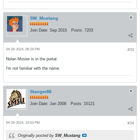
SW_Mustang
Join Date:
Sep 2015
Posts:
7203
04-26-2024, 08:29 PM
#33
Nolan Mosier is in the portal.
I'm not familiar with the name.
Stanger86
Join Date:
Jan 2008
Posts:
15121
04-26-2024, 10:03 PM
#34
Originally posted by
SW_Mustang