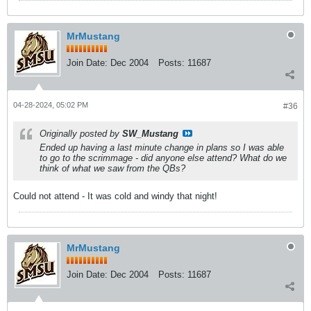
MrMustang
Join Date:
Dec 2004
Posts:
11687
04-28-2024, 05:02 PM
#36
Originally posted by
SW_Mustang
Ended up having a last minute change in plans so I was able
to go to the scrimmage - did anyone else attend? What do we
think of what we saw from the QBs?
Could not attend - It was cold and windy that night!
MrMustang
Join Date:
Dec 2004
Posts:
11687