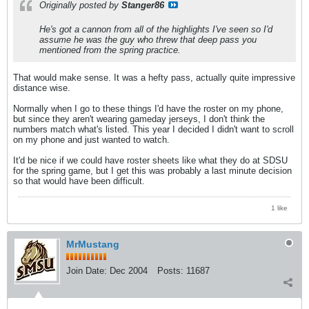
Originally posted by
Stanger86
He's got a cannon from all of the highlights I've seen so I'd
assume he was the guy who threw that deep pass you
mentioned from the spring practice.
That would make sense. It was a hefty pass, actually quite impressive
distance wise.
Normally when I go to these things I'd have the roster on my phone,
but since they aren't wearing gameday jerseys, I don't think the
numbers match what's listed. This year I decided I didn't want to scroll
on my phone and just wanted to watch.
It'd be nice if we could have roster sheets like what they do at SDSU
for the spring game, but I get this was probably a last minute decision
so that would have been difficult.
1 like
MrMustang
Join Date:
Dec 2004
Posts:
11687