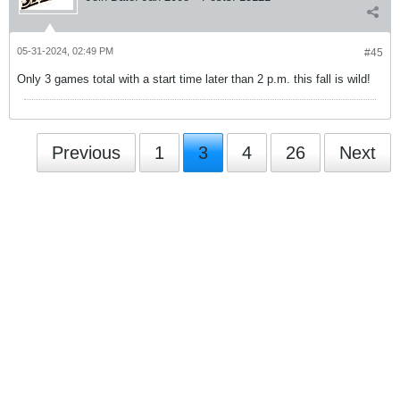
05-31-2024, 02:49 PM
#45
Only 3 games total with a start time later than 2 p.m. this fall is wild!
Previous
1
3
4
26
Next