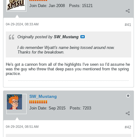
Join Date:
Jan 2008
Posts:
15121
04-29-2024, 08:33 AM
#41
Originally posted by
SW_Mustang
I do remember Wyatt's name being tossed around now.
Thanks for the breakdown.
He's got a cannon from all of the highlights I've seen so I'd assume he
was the guy who threw that deep pass you mentioned from the spring
practice.
SW_Mustang
Join Date:
Sep 2015
Posts:
7203
04-29-2024, 08:51 AM
#42