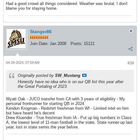
Had a good crowd all things considered. Weather was brutal, I don't
blame you for staying home.
Stanger86
Join Date:
Jan 2008
Posts:
15121
04-29-2024, 07:59 AM
#39
Originally posted by
SW_Mustang
Honestly have no idea who is on our QB list this year after
the Great Portaling of 2023.
Wyatt Oak - JUCO transfer from CA with 3 years of eligibility - My
personal frontrunner for starting QB in 2024
Kendon Krogman - Redshirt freshman from WI - Limited intel on him
but have heard he's decent
Drew Kluender - True freshman from IA - Put up big numbers in Class
A, the lowest level of 11-man football in the state. State runner-up last
year, lost in state semis the year before.