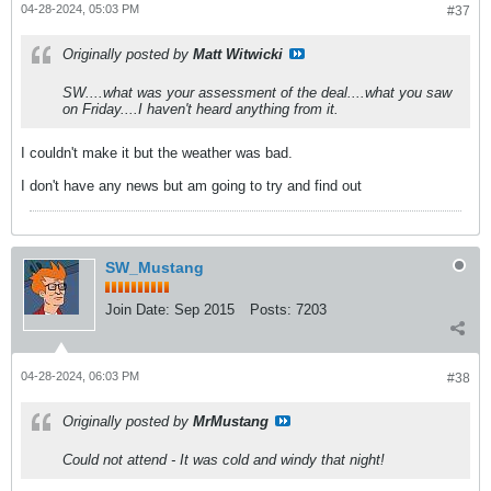
04-28-2024, 05:03 PM
#37
Originally posted by
Matt Witwicki
SW....what was your assessment of the deal....what you saw
on Friday....I haven't heard anything from it.
I couldn't make it but the weather was bad.
I don't have any news but am going to try and find out
SW_Mustang
Join Date:
Sep 2015
Posts:
7203
04-28-2024, 06:03 PM
#38
Originally posted by
MrMustang
Could not attend - It was cold and windy that night!