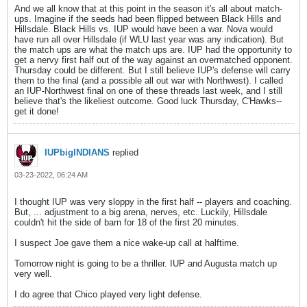
And we all know that at this point in the season it's all about match-
ups. Imagine if the seeds had been flipped between Black Hills and
Hillsdale. Black Hills vs. IUP would have been a war. Nova would
have run all over Hillsdale (if WLU last year was any indication). But
the match ups are what the match ups are. IUP had the opportunity to
get a nervy first half out of the way against an overmatched opponent.
Thursday could be different. But I still believe IUP's defense will carry
them to the final (and a possible all out war with Northwest). I called
an IUP-Northwest final on one of these threads last week, and I still
believe that's the likeliest outcome. Good luck Thursday, C'Hawks--
get it done!
IUPbigINDIANS
replied
03-23-2022, 06:24 AM
I thought IUP was very sloppy in the first half -- players and coaching.
But, ... adjustment to a big arena, nerves, etc. Luckily, Hillsdale
couldn't hit the side of barn for 18 of the first 20 minutes.
I suspect Joe gave them a nice wake-up call at halftime.
Tomorrow night is going to be a thriller. IUP and Augusta match up
very well.
I do agree that Chico played very light defense.