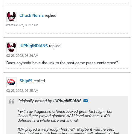
Chuck Norris
replied
03-23-2022, 08:27 AM
IUPbigINDIANS
replied
03-23-2022, 08:24 AM
Does anybody have the link to the post-game press conference?
Ship69
replied
03-23-2022, 07:25 AM
Originally posted by
IUPbigINDIANS
I will say Augusta's offense looked great last night, but
Chico State played glorified AAU-level defense. IUP's
defense is a whole different animal.
IUP played a very rough first half. Maybe it was nerves.
They looked much better in the second half. Hopefully that