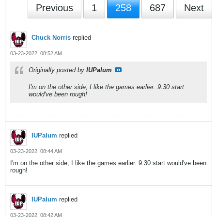
Previous
1
258
687
Next
Chuck Norris
replied
03-23-2022, 08:52 AM
Originally posted by
IUPalum
I'm on the other side, I like the games earlier. 9:30 start
would've been rough!
IUPalum
replied
03-23-2022, 08:44 AM
I'm on the other side, I like the games earlier. 9:30 start would've been
rough!
IUPalum
replied
03-23-2022, 08:42 AM