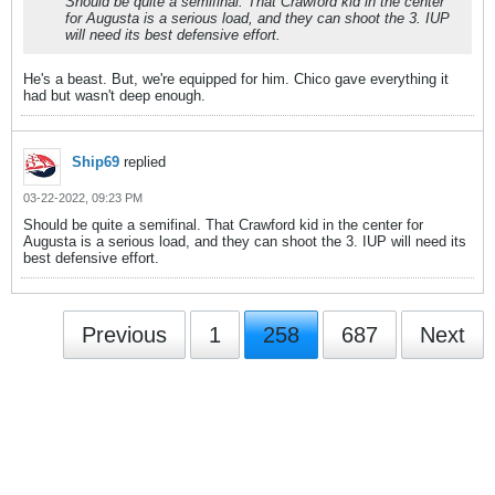
Should be quite a semifinal. That Crawford kid in the center
for Augusta is a serious load, and they can shoot the 3. IUP
will need its best defensive effort.
He's a beast. But, we're equipped for him. Chico gave everything it
had but wasn't deep enough.
Ship69
replied
03-22-2022, 09:23 PM
Should be quite a semifinal. That Crawford kid in the center for
Augusta is a serious load, and they can shoot the 3. IUP will need its
best defensive effort.
Previous
1
258
687
Next