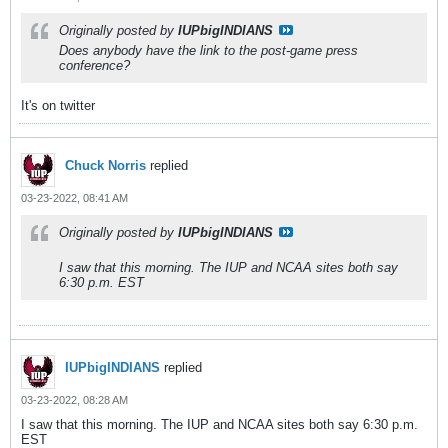
Originally posted by
IUPbigINDIANS
Does anybody have the link to the post-game press
conference?
It's on twitter
Chuck Norris
replied
03-23-2022, 08:41 AM
Originally posted by
IUPbigINDIANS
I saw that this morning. The IUP and NCAA sites both say
6:30 p.m. EST
IUPbigINDIANS
replied
03-23-2022, 08:28 AM
I saw that this morning. The IUP and NCAA sites both say 6:30 p.m.
EST