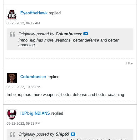
EyeoftheHawk
replied
03-23-2022, 04:12 AM
Originally posted by
Columbuseer
Imho, iup has more weapons, better defense and better
coaching.
1 like
Columbuseer
replied
03-22-2022, 10:36 PM
Imho, iup has more weapons, better defense and better coaching.
IUPbigINDIANS
replied
03-22-2022, 09:29 PM
Originally posted by
Ship69