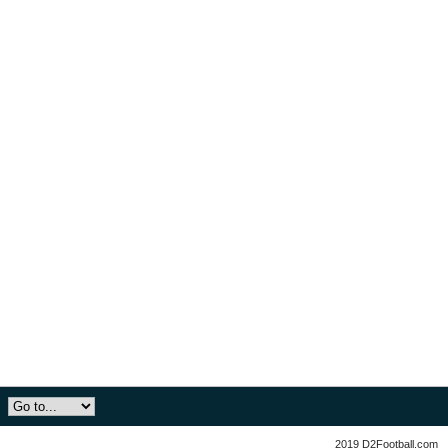
2019 D2Football.com