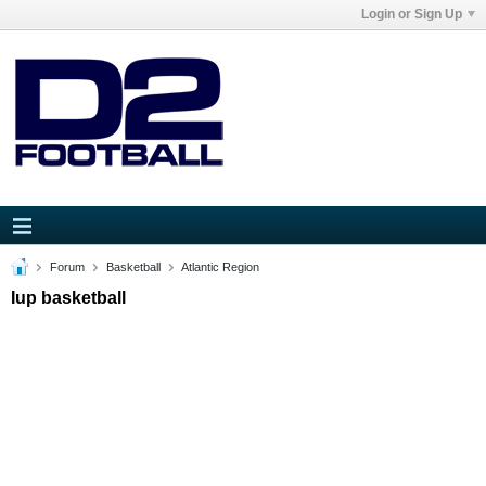
Login or Sign Up
Forum
Basketball
Atlantic Region
Iup basketball