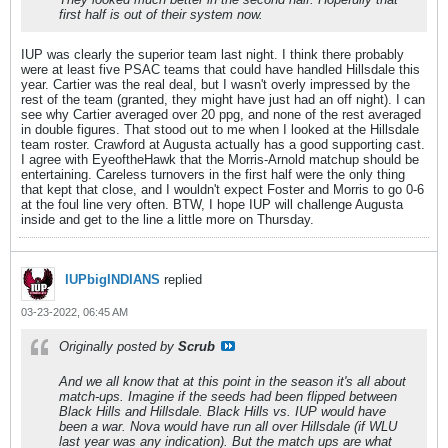
first half is out of their system now.
IUP was clearly the superior team last night. I think there probably
were at least five PSAC teams that could have handled Hillsdale this
year. Cartier was the real deal, but I wasn't overly impressed by the
rest of the team (granted, they might have just had an off night). I can
see why Cartier averaged over 20 ppg, and none of the rest averaged
in double figures. That stood out to me when I looked at the Hillsdale
team roster. Crawford at Augusta actually has a good supporting cast.
I agree with EyeoftheHawk that the Morris-Arnold matchup should be
entertaining. Careless turnovers in the first half were the only thing
that kept that close, and I wouldn't expect Foster and Morris to go 0-6
at the foul line very often. BTW, I hope IUP will challenge Augusta
inside and get to the line a little more on Thursday.
IUPbigINDIANS
replied
03-23-2022, 06:45 AM
Originally posted by
Scrub
And we all know that at this point in the season it's all about
match-ups. Imagine if the seeds had been flipped between
Black Hills and Hillsdale. Black Hills vs. IUP would have
been a war. Nova would have run all over Hillsdale (if WLU
last year was any indication). But the match ups are what