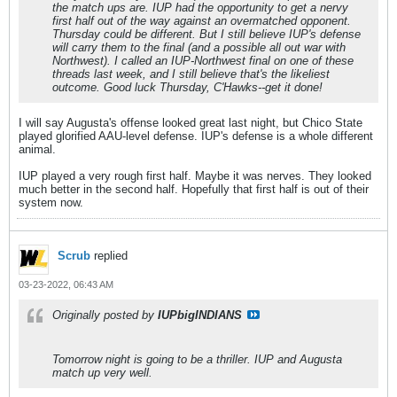
the match ups are. IUP had the opportunity to get a nervy
first half out of the way against an overmatched opponent.
Thursday could be different. But I still believe IUP's defense
will carry them to the final (and a possible all out war with
Northwest). I called an IUP-Northwest final on one of these
threads last week, and I still believe that's the likeliest
outcome. Good luck Thursday, C'Hawks--get it done!
I will say Augusta's offense looked great last night, but Chico State
played glorified AAU-level defense. IUP's defense is a whole different
animal.
IUP played a very rough first half. Maybe it was nerves. They looked
much better in the second half. Hopefully that first half is out of their
system now.
Scrub
replied
03-23-2022, 06:43 AM
Originally posted by
IUPbigINDIANS
Tomorrow night is going to be a thriller. IUP and Augusta
match up very well.