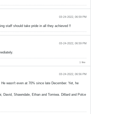
03-24-2022, 06:59 PM
g staff should take pride in all they achieved !!
03-24-2022, 06:59 PM
mediately.
1 like
03-24-2022, 06:56 PM
ow. He wasn't even at 70% since late December. Yet, he
oni, David, Shawndale, Ethan and Tomiwa. Dillard and Polce