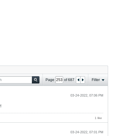
Page
of
687
Filter
03-24-2022, 07:06 PM
!
1 like
03-24-2022, 07:01 PM