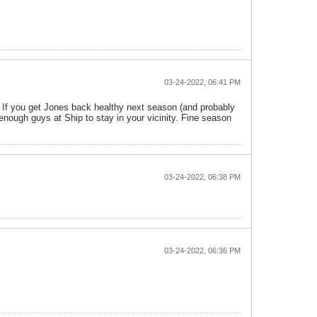
03-24-2022, 06:41 PM
 If you get Jones back healthy next season (and probably
 enough guys at Ship to stay in your vicinity. Fine season
03-24-2022, 06:38 PM
03-24-2022, 06:36 PM