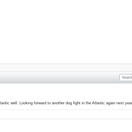
ntic well. Looking forward to another dog fight in the Atlantic again next year