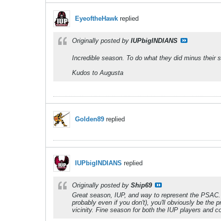
EyeoftheHawk
replied
Originally posted by
IUPbigINDIANS
Incredible season. To do what they did minus their st
Kudos to Augusta
Golden89
replied
IUPbigINDIANS
replied
Originally posted by
Ship69
Great season, IUP, and way to represent the PSAC. 
probably even if you don't), you'll obviously be the
vicinity. Fine season for both the IUP players and 