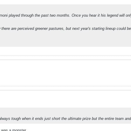
 Armoni played through the past two months. Once you hear it his legend will 
there are perceived greener pastures, but next year's starting lineup could 
ays tough when it ends just short the ultimate prize but the entire team and c
a was a monster.