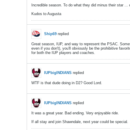
Incredible season. To do what they did minus their star ... 
Kudos to Augusta
Ship69
replied
Great season, IUP, and way to represent the PSAC. Sometim
even if you don't), you'll obviously be the prohibitive fav
for both the IUP players and coaches.
IUPbigINDIANS
replied
WTF is that dude doing in D2? Good Lord.
IUPbigINDIANS
replied
It was a great year. Bad ending. Very enjoyable ride.
If all stay and join Shawndale, next year could be special.