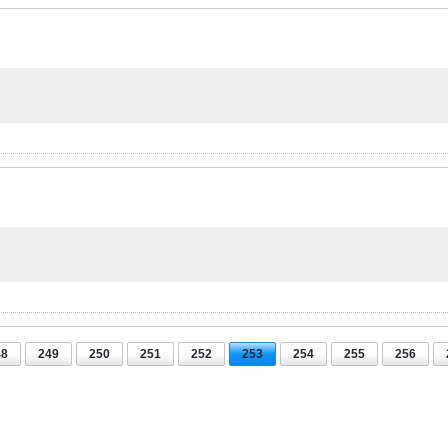
48
249
250
251
252
253
254
255
256