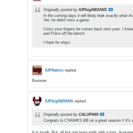
Originally posted by
IUPbigINDIANS
In the coming days it will likely leak exactly what
Yet, he didn't miss a game.
Cross your fingers he comes back next year. I know 
and Polce off the bench.
I hope he stays.
IUPNation
replied
Bummer.
IUPbigINDIANS
replied
Originally posted by
CALUPA69
Congrats to C'HAWKS BB on a great season !! It's alw
It is tough. But, all but one team ends with a loss. August