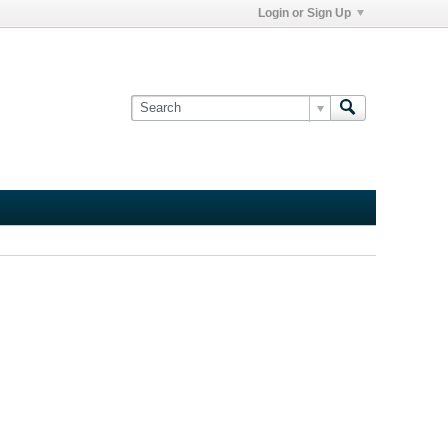
Login or Sign Up