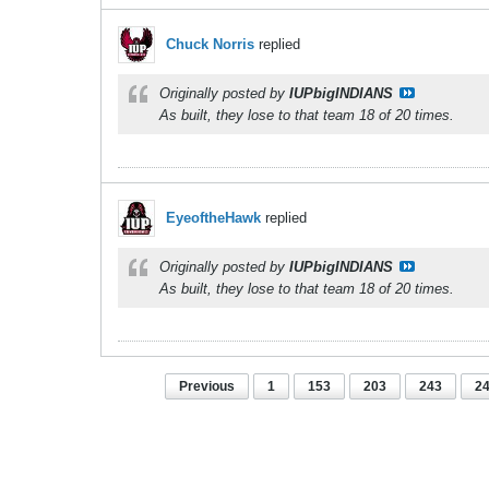
Chuck Norris
replied
Originally posted by
IUPbigINDIANS
As built, they lose to that team 18 of 20 times.
EyeoftheHawk
replied
Originally posted by
IUPbigINDIANS
As built, they lose to that team 18 of 20 times.
Previous
1
153
203
243
2