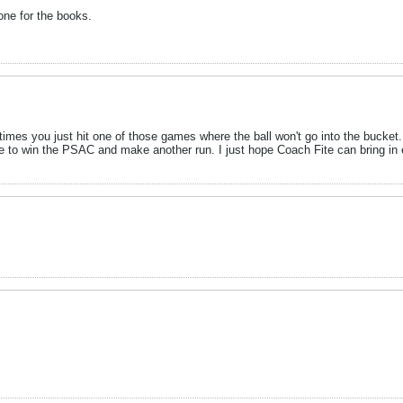
one for the books.
es you just hit one of those games where the ball won't go into the bucket.
orite to win the PSAC and make another run. I just hope Coach Fite can bring in