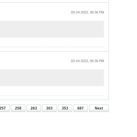
03-24-2022, 06:36 PM
03-24-2022, 06:36 PM
257
258
263
303
353
687
Next