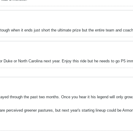
ugh when it ends just short the ultimate prize but the entire team and coachin
or Duke or North Carolina next year. Enjoy this ride but he needs to go P5 im
 played through the past two months. Once you hear it his legend will only gr
are perceived greener pastures, but next year's starting lineup could be Arm