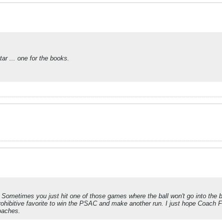
ar ... one for the books.
Sometimes you just hit one of those games where the ball won't go into the 
 prohibitive favorite to win the PSAC and make another run. I just hope Coach F
coaches.