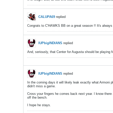
CALUPA69
replied
Congrats to C'HAWKS BB on a great season !! It's always to
IUPbigINDIANS
replied
And, seriously, that Center for Augusta should be playing f
IUPbigINDIANS
replied
In the coming days it will likely leak exactly what Armoni
didn't miss a game.
Cross your fingers he comes back next year. I know there 
off the bench.
I hope he stays.