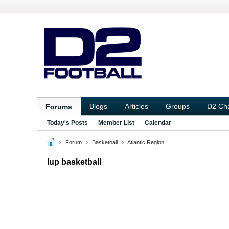
Blogs
Articles
Groups
D2 Ch
Forums
Today's Posts
Member List
Calendar
Forum
Basketball
Atlantic Region
Iup basketball