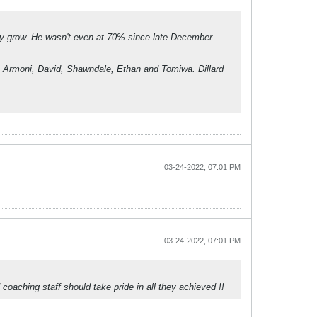
only grow. He wasn't even at 70% since late December.
be Armoni, David, Shawndale, Ethan and Tomiwa. Dillard
03-24-2022, 07:01 PM
03-24-2022, 07:01 PM
oaching staff should take pride in all they achieved !!