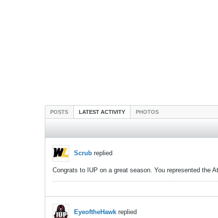
POSTS
LATEST ACTIVITY
PHOTOS
Scrub
replied
Congrats to IUP on a great season. You represented the Atla
EyeoftheHawk
replied