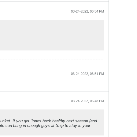
03-24-2022, 06:54 PM
03-24-2022, 06:51 PM
03-24-2022, 06:48 PM
bucket. If you get Jones back healthy next season (and
ite can bring in enough guys at Ship to stay in your