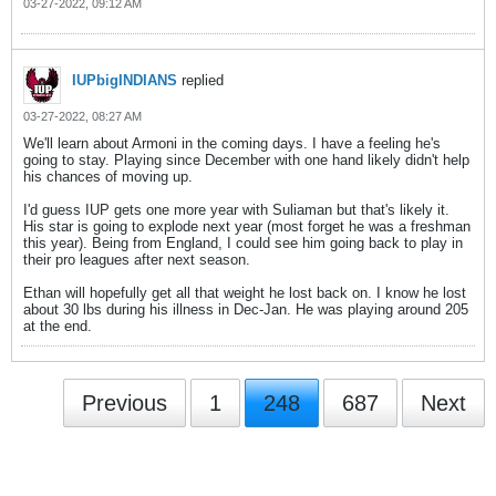
03-27-2022, 09:12 AM
IUPbigINDIANS
replied
03-27-2022, 08:27 AM
We'll learn about Armoni in the coming days. I have a feeling he's
going to stay. Playing since December with one hand likely didn't help
his chances of moving up.
I'd guess IUP gets one more year with Suliaman but that's likely it.
His star is going to explode next year (most forget he was a freshman
this year). Being from England, I could see him going back to play in
their pro leagues after next season.
Ethan will hopefully get all that weight he lost back on. I know he lost
about 30 lbs during his illness in Dec-Jan. He was playing around 205
at the end.
Previous
1
248
687
Next