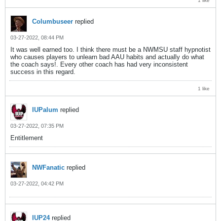
1 like
Columbuseer
replied
03-27-2022, 08:44 PM
It was well earned too. I think there must be a NWMSU staff hypnotist
who causes players to unlearn bad AAU habits and actually do what
the coach says!. Every other coach has had very inconsistent
success in this regard.
1 like
IUPalum
replied
03-27-2022, 07:35 PM
Entitlement
NWFanatic
replied
03-27-2022, 04:42 PM
IUP24
replied