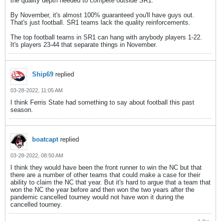
the quality depth needed to compete outside SR1.
By November, it's almost 100% guaranteed you'll have guys out.
That's just football. SR1 teams lack the quality reinforcements.
The top football teams in SR1 can hang with anybody players 1-22.
It's players 23-44 that separate things in November.
Ship69
replied
03-28-2022, 11:05 AM
I think Ferris State had something to say about football this past
season.
boatcapt
replied
03-28-2022, 08:50 AM
I think they would have been the front runner to win the NC but that
there are a number of other teams that could make a case for their
ability to claim the NC that year. But it's hard to argue that a team that
won the NC the year before and then won the two years after the
pandemic cancelled tourney would not have won it during the
cancelled tourney.