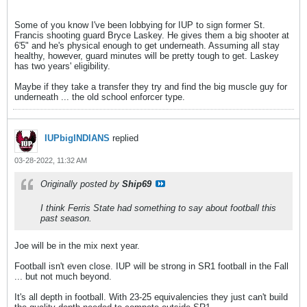
Some of you know I've been lobbying for IUP to sign former St.
Francis shooting guard Bryce Laskey. He gives them a big shooter at
6'5" and he's physical enough to get underneath. Assuming all stay
healthy, however, guard minutes will be pretty tough to get. Laskey
has two years' eligibility.
Maybe if they take a transfer they try and find the big muscle guy for
underneath ... the old school enforcer type.
IUPbigINDIANS
replied
03-28-2022, 11:32 AM
Originally posted by
Ship69
I think Ferris State had something to say about football this
past season.
Joe will be in the mix next year.
Football isn't even close. IUP will be strong in SR1 football in the Fall
... but not much beyond.
It's all depth in football. With 23-25 equivalencies they just can't build