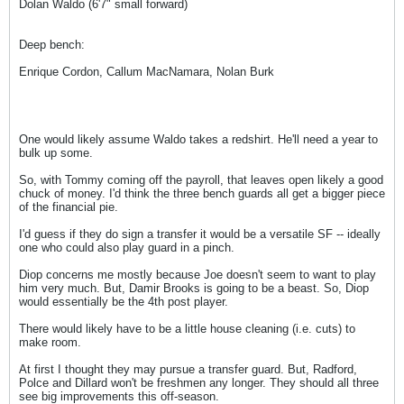
Dolan Waldo (6'7" small forward)
Deep bench:
Enrique Cordon, Callum MacNamara, Nolan Burk
One would likely assume Waldo takes a redshirt. He'll need a year to
bulk up some.
So, with Tommy coming off the payroll, that leaves open likely a good
chuck of money. I'd think the three bench guards all get a bigger piece
of the financial pie.
I'd guess if they do sign a transfer it would be a versatile SF -- ideally
one who could also play guard in a pinch.
Diop concerns me mostly because Joe doesn't seem to want to play
him very much. But, Damir Brooks is going to be a beast. So, Diop
would essentially be the 4th post player.
There would likely have to be a little house cleaning (i.e. cuts) to
make room.
At first I thought they may pursue a transfer guard. But, Radford,
Polce and Dillard won't be freshmen any longer. They should all three
see big improvements this off-season.