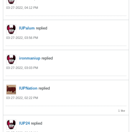
03-27-2022, 04:12 PM
IUPalum
replied
03-27-2022, 03:56 PM
ironmaniup
replied
03-27-2022, 03:03 PM
IUPNation
replied
03-27-2022, 02:22 PM
1 like
IUP24
replied