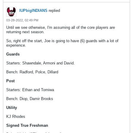
IUPbigINDIANS
replied
03-28-2022, 02:49 PM
Until we see otherwise, I'm assuming all of the core players are
returning next season.
So, right off the start, Joe is going to have (6) guards with a lot of
experience.
Guards
Starters: Shawndale, Armoni and David.
Bench: Radford, Polce, Dillard
Post
Starters: Ethan and Tomiwa
Bench: Diop, Damir Brooks
Utility
KJ Rhodes
Signed True Freshman