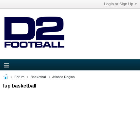
Login or Sign Up
Forum
Basketball
Atlantic Region
Iup basketball