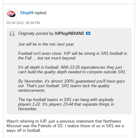
Ship69
replied
03-28-2022, 08:38 PM
Originally posted by
IUPbigINDIANS
Joe will be in the mix next year.
Football isn't even close. IUP will be strong in SR1 football in
the Fall ... but not much beyond.
It's all depth in football. With 23-25 equivalencies they just
can't build the quality depth needed to compete outside SR1.
By November, it's almost 100% guaranteed you'll have guys
out. That's just football. SR1 teams lack the quality
reinforcements.
The top football teams in SR1 can hang with anybody
players 1-22. It's players 23-44 that separate things in
November.
Wasn't referring to IUP, just a previous statement that Northwest
Missouri was the Patriots of D2. I realize those of us in SR1 are a
ways off in football.