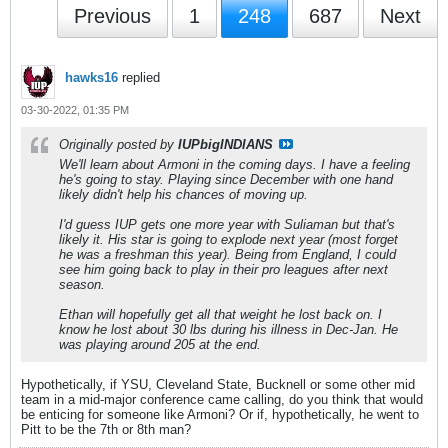
Previous
1
248
687
Next
hawks16
replied
03-30-2022, 01:35 PM
Originally posted by
IUPbigINDIANS
We'll learn about Armoni in the coming days. I have a feeling
he's going to stay. Playing since December with one hand
likely didn't help his chances of moving up.
I'd guess IUP gets one more year with Suliaman but that's
likely it. His star is going to explode next year (most forget
he was a freshman this year). Being from England, I could
see him going back to play in their pro leagues after next
season.
Ethan will hopefully get all that weight he lost back on. I
know he lost about 30 lbs during his illness in Dec-Jan. He
was playing around 205 at the end.
Hypothetically, if YSU, Cleveland State, Bucknell or some other mid
team in a mid-major conference came calling, do you think that would
be enticing for someone like Armoni? Or if, hypothetically, he went to
Pitt to be the 7th or 8th man?