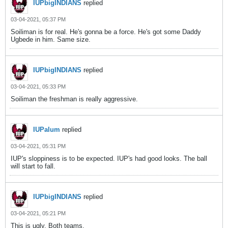
IUPbigINDIANS
replied
03-04-2021, 05:37 PM
Soiliman is for real. He's gonna be a force. He's got some Daddy
Ugbede in him. Same size.
IUPbigINDIANS
replied
03-04-2021, 05:33 PM
Soiliman the freshman is really aggressive.
IUPalum
replied
03-04-2021, 05:31 PM
IUP's sloppiness is to be expected. IUP's had good looks. The ball
will start to fall.
IUPbigINDIANS
replied
03-04-2021, 05:21 PM
This is ugly. Both teams.