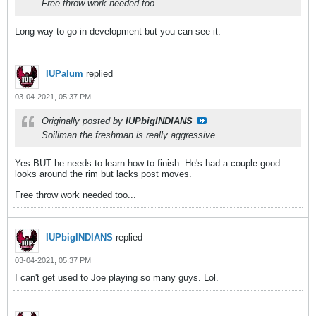
Free throw work needed too...
Long way to go in development but you can see it.
IUPalum
replied
03-04-2021, 05:37 PM
Originally posted by
IUPbigINDIANS
Soiliman the freshman is really aggressive.
Yes BUT he needs to learn how to finish. He's had a couple good
looks around the rim but lacks post moves.
Free throw work needed too...
IUPbigINDIANS
replied
03-04-2021, 05:37 PM
I can't get used to Joe playing so many guys. Lol.