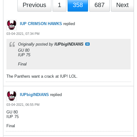
Previous
1
358
687
Next
IUP CRIMSON HAWKS
replied
03-04-2021, 07:34 PM
Originally posted by
IUPbigINDIANS
GU 80
IUP 75
Final
The Panthers want a crack at IUP! LOL.
IUPbigINDIANS
replied
03-04-2021, 06:55 PM
GU 80
IUP 75
Final