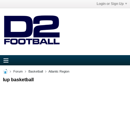
Login or Sign Up
Forum
Basketball
Atlantic Region
Iup basketball