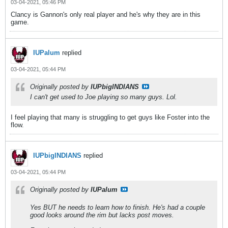
03-04-2021, 05:46 PM
Clancy is Gannon's only real player and he's why they are in this
game.
IUPalum
replied
03-04-2021, 05:44 PM
Originally posted by
IUPbigINDIANS
I can't get used to Joe playing so many guys. Lol.
I feel playing that many is struggling to get guys like Foster into the
flow.
IUPbigINDIANS
replied
03-04-2021, 05:44 PM
Originally posted by
IUPalum
Yes BUT he needs to learn how to finish. He's had a couple
good looks around the rim but lacks post moves.