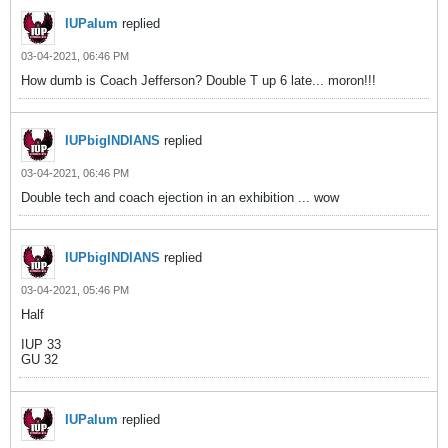
IUPalum
replied
03-04-2021, 06:46 PM
How dumb is Coach Jefferson? Double T up 6 late... moron!!!
IUPbigINDIANS
replied
03-04-2021, 06:46 PM
Double tech and coach ejection in an exhibition ... wow
IUPbigINDIANS
replied
03-04-2021, 05:46 PM
Half
IUP 33
GU 32
IUPalum
replied