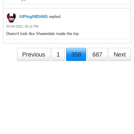
IUPbigINDIANS
replied
03-04-2021, 05:11 PM
Doesn't look like Shawndale made the trip
Previous
1
358
687
Next