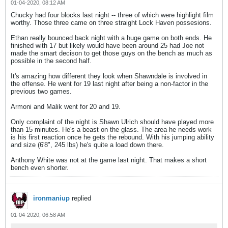
01-04-2020, 08:12 AM
Chucky had four blocks last night -- three of which were highlight film
worthy. Those three came on three straight Lock Haven possesions.
Ethan really bounced back night with a huge game on both ends. He
finished with 17 but likely would have been around 25 had Joe not
made the smart decison to get those guys on the bench as much as
possible in the second half.
It's amazing how different they look when Shawndale is involved in
the offense. He went for 19 last night after being a non-factor in the
previous two games.
Armoni and Malik went for 20 and 19.
Only complaint of the night is Shawn Ulrich should have played more
than 15 minutes. He's a beast on the glass. The area he needs work
is his first reaction once he gets the rebound. With his jumping ability
and size (6'8", 245 lbs) he's quite a load down there.
Anthony White was not at the game last night. That makes a short
bench even shorter.
ironmaniup
replied
01-04-2020, 06:58 AM