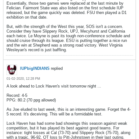
Essentially, those two games were replaced at the last minute by
Felician. Fairmont State was also listed on the first schedule IUP
released, but the game quickly was deleted. FSU then played a D1
exhibition on that date.
But, with the strength of the West this year, SOS isn't a concern.
Consider they have Slippery Rock, UPJ, Mecyhurst and California
each twice. Le Moyne is past its tough non-conference schedule and
should cruise through its league. ESU is putting together a nice run
and the win at Shepherd was a strong road victory. West Virginia
Wesleyan's record is just baffling.
IUPbigINDIANS
replied
01-02-2020, 12:28 PM
A look ahead to Lock Haven's visit tomorrow night ...
Record: 4-5
PPG: 80.2 (70 ppg allowed)
As Joe eluded to last week, this is an interesting game. Forget the 4-
5 record. It's deceiving. This will be a formidable test.
Lock Haven has had some bad showings this season against weak
competition, but it has played its best against good teams. For
instance: tight losses at Cal (73-70) and Slippery Rock (75-70), along
with a tragic, 96-92, OT loss to Pitt-Johnstown in their last outing.