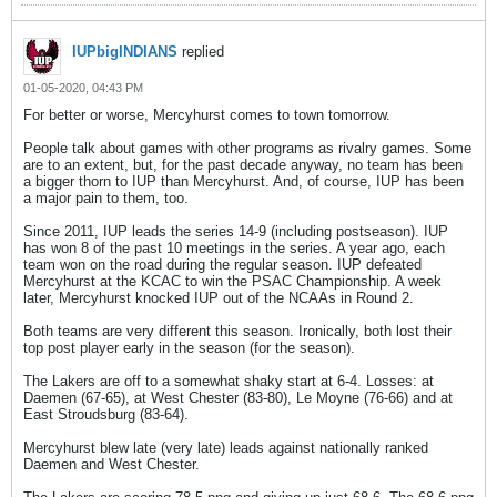
IUPbigINDIANS
replied
01-05-2020, 04:43 PM
For better or worse, Mercyhurst comes to town tomorrow.
People talk about games with other programs as rivalry games. Some
are to an extent, but, for the past decade anyway, no team has been
a bigger thorn to IUP than Mercyhurst. And, of course, IUP has been
a major pain to them, too.
Since 2011, IUP leads the series 14-9 (including postseason). IUP
has won 8 of the past 10 meetings in the series. A year ago, each
team won on the road during the regular season. IUP defeated
Mercyhurst at the KCAC to win the PSAC Championship. A week
later, Mercyhurst knocked IUP out of the NCAAs in Round 2.
Both teams are very different this season. Ironically, both lost their
top post player early in the season (for the season).
The Lakers are off to a somewhat shaky start at 6-4. Losses: at
Daemen (67-65), at West Chester (83-80), Le Moyne (76-66) and at
East Stroudsburg (83-64).
Mercyhurst blew late (very late) leads against nationally ranked
Daemen and West Chester.