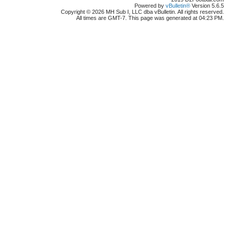
Powered by
vBulletin®
Version 5.6.5
Copyright © 2026 MH Sub I, LLC dba vBulletin. All rights reserved.
All times are GMT-7. This page was generated at 04:23 PM.