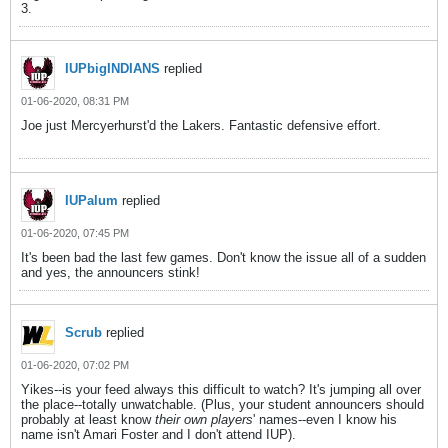
3.
IUPbigINDIANS
replied
01-06-2020, 08:31 PM
Joe just Mercyerhurst'd the Lakers. Fantastic defensive effort.
IUPalum
replied
01-06-2020, 07:45 PM
It's been bad the last few games. Don't know the issue all of a sudden
and yes, the announcers stink!
Scrub
replied
01-06-2020, 07:02 PM
Yikes--is your feed always this difficult to watch? It's jumping all over
the place--totally unwatchable. (Plus, your student announcers should
probably at least know
their own players
' names--even I know his
name isn't Amari Foster and I don't attend IUP).