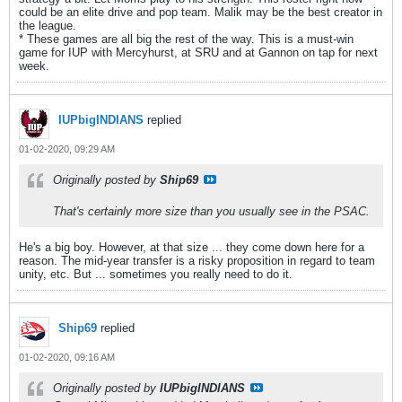
could be an elite drive and pop team. Malik may be the best creator in
the league.
* These games are all big the rest of the way. This is a must-win
game for IUP with Mercyhurst, at SRU and at Gannon on tap for next
week.
IUPbigINDIANS
replied
01-02-2020, 09:29 AM
Originally posted by
Ship69
That's certainly more size than you usually see in the PSAC.
He's a big boy. However, at that size ... they come down here for a
reason. The mid-year transfer is a risky proposition in regard to team
unity, etc. But ... sometimes you really need to do it.
Ship69
replied
01-02-2020, 09:16 AM
Originally posted by
IUPbigINDIANS