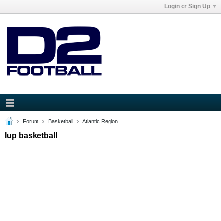
Login or Sign Up
Forum
Basketball
Atlantic Region
Iup basketball