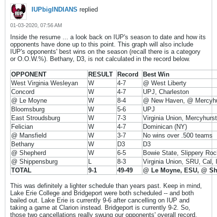
IUPbigINDIANS
replied
01-03-2020, 07:56 AM
Inside the resume ... a look back on IUP's season to date and how its
opponents have done up to this point. This graph will also include
IUP's opponents' best wins on the season (recall there is a category
or O.O.W.%). Bethany, D3, is not calculated in the record below.
OPPONENT
RESULT
Record
Best Win
West Virginia Wesleyan
W
4-7
@ West Liberty
Concord
W
4-7
UPJ, Charleston
@ Le Moyne
W
8-4
@ New Haven, @ Mercyhu
Bloomsburg
W
5-6
UPJ
East Stroudsburg
W
7-3
Virginia Union, Mercyhurst
Felician
W
4-7
Dominican (NY)
@ Mansfield
W
3-7
No wins over .500 teams
Bethany
W
D3
D3
@ Shepherd
W
6-5
Bowie State, Slippery Roc
@ Shippensburg
L
8-3
Virginia Union, SRU, Cal,
TOTAL
9-1
49-49
@ Le Moyne, ESU, @ S
This was definitely a lighter schedule than years past. Keep in mind,
Lake Erie College and Bridgeport were both scheduled -- and both
bailed out. Lake Erie is currently 9-6 after cancelling on IUP and
taking a game at Clarion instead. Bridgeport is currently 9-2. So,
those two cancellations really swung our opponents' overall record.