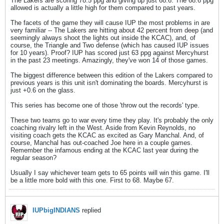
The Lakers are scoring 78.5 ppg and giving up just 68.6. The 68.6 ppg
allowed is actually a little high for them compared to past years.
The facets of the game they will cause IUP the most problems in are
very familiar -- The Lakers are hitting about 42 percent from deep (and
seemingly always shoot the lights out inside the KCAC), and, of
course, the Triangle and Two defense (which has caused IUP issues
for 10 years). Proof? IUP has scored just 63 ppg against Mercyhurst
in the past 23 meetings. Amazingly, they've won 14 of those games.
The biggest difference between this edition of the Lakers compared to
previous years is this unit isn't dominating the boards. Mercyhurst is
just +0.6 on the glass.
This series has become one of those 'throw out the records' type.
These two teams go to war every time they play. It's probably the only
coaching rivalry left in the West. Aside from Kevin Reynolds, no
visiting coach gets the KCAC as excited as Gary Manchal. And, of
course, Manchal has out-coached Joe here in a couple games.
Remember the infamous ending at the KCAC last year during the
regular season?
Usually I say whichever team gets to 65 points will win this game. I'll
be a little more bold with this one. First to 68. Maybe 67.
IUPbigINDIANS
replied