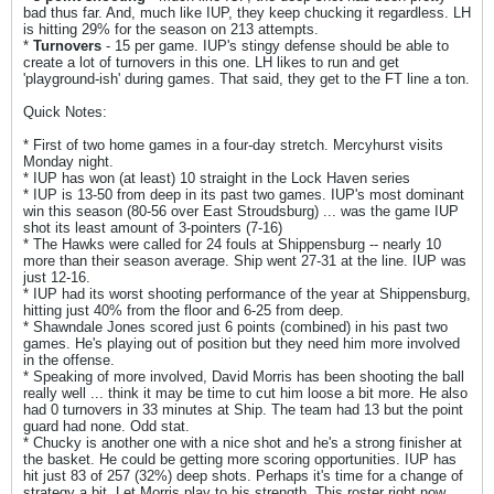
bad thus far. And, much like IUP, they keep chucking it regardless. LH
is hitting 29% for the season on 213 attempts.
*
Turnovers
- 15 per game. IUP's stingy defense should be able to
create a lot of turnovers in this one. LH likes to run and get
'playground-ish' during games. That said, they get to the FT line a ton.
Quick Notes:
* First of two home games in a four-day stretch. Mercyhurst visits
Monday night.
* IUP has won (at least) 10 straight in the Lock Haven series
* IUP is 13-50 from deep in its past two games. IUP's most dominant
win this season (80-56 over East Stroudsburg) ... was the game IUP
shot its least amount of 3-pointers (7-16)
* The Hawks were called for 24 fouls at Shippensburg -- nearly 10
more than their season average. Ship went 27-31 at the line. IUP was
just 12-16.
* IUP had its worst shooting performance of the year at Shippensburg,
hitting just 40% from the floor and 6-25 from deep.
* Shawndale Jones scored just 6 points (combined) in his past two
games. He's playing out of position but they need him more involved
in the offense.
* Speaking of more involved, David Morris has been shooting the ball
really well ... think it may be time to cut him loose a bit more. He also
had 0 turnovers in 33 minutes at Ship. The team had 13 but the point
guard had none. Odd stat.
* Chucky is another one with a nice shot and he's a strong finisher at
the basket. He could be getting more scoring opportunities. IUP has
hit just 83 of 257 (32%) deep shots. Perhaps it's time for a change of
strategy a bit. Let Morris play to his strength. This roster right now