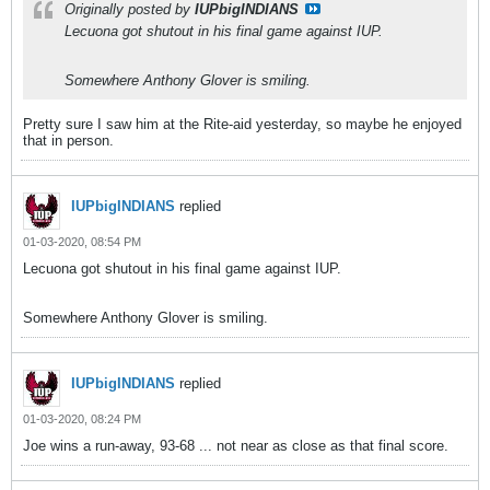
Originally posted by
IUPbigINDIANS
Lecuona got shutout in his final game against IUP.
Somewhere Anthony Glover is smiling.
Pretty sure I saw him at the Rite-aid yesterday, so maybe he enjoyed
that in person.
IUPbigINDIANS
replied
01-03-2020, 08:54 PM
Lecuona got shutout in his final game against IUP.
Somewhere Anthony Glover is smiling.
IUPbigINDIANS
replied
01-03-2020, 08:24 PM
Joe wins a run-away, 93-68 ... not near as close as that final score.