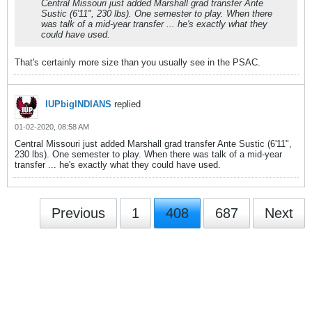
Central Missouri just added Marshall grad transfer Ante
Sustic (6'11", 230 lbs). One semester to play. When there
was talk of a mid-year transfer ... he's exactly what they
could have used.
That's certainly more size than you usually see in the PSAC.
IUPbigINDIANS
replied
01-02-2020, 08:58 AM
Central Missouri just added Marshall grad transfer Ante Sustic (6'11",
230 lbs). One semester to play. When there was talk of a mid-year
transfer ... he's exactly what they could have used.
Previous
1
408
687
Next