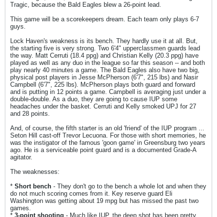
Tragic, because the Bald Eagles blew a 26-point lead.
This game will be a scorekeepers dream. Each team only plays 6-7
guys.
Lock Haven's weakness is its bench. They hardly use it at all. But,
the starting five is very strong. Two 6'4" upperclassmen guards lead
the way. Matt Cerruti (18.4 ppg) and Christian Kelly (20.3 ppg) have
played as well as any duo in the league so far this season -- and both
play nearly 40 minutes a game. The Bald Eagles also have two big,
physical post players in Jesse McPherson (6'7", 215 lbs) and Nasir
Campbell (6'7", 225 lbs). McPherson plays both guard and forward
and is putting in 12 points a game. Campbell is averaging just under a
double-double. As a duo, they are going to cause IUP some
headaches under the basket. Cerruti and Kelly smoked UPJ for 27
and 28 points.
And, of course, the fifth starter is an old 'friend' of the IUP program ...
Seton Hill cast-off Trevor Lecuona. For those with short memories, he
was the instigator of the famous 'goon game' in Greensburg two years
ago. He is a serviceable point guard and is a documented Grade-A
agitator.
The weaknesses:
*
Short bench
- They don't go to the bench a whole lot and when they
do not much scoring comes from it. Key reserve guard Eli
Washington was getting about 19 mpg but has missed the past two
games.
*
3-point shooting
- Much like IUP, the deep shot has been pretty