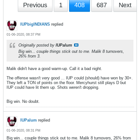
Previous
1
408
687
Next
IUPbigINDIANS
replied
01-06-2020, 08:37 PM
Originally posted by
IUPalum
Big win... couple things stick out to me. Malik 8 turnovers,
26% from 3.
Malik didn't have a good warm-up. Call it a bad night.
The offense wasn't very good ... IUP could (should) have won by 30+.
They left a TON of points on the floor. Mercyhurst still plays D but
IUP could have lit them up. Shots weren't dropping.
Big win. No doubt.
IUPalum
replied
01-06-2020, 08:31 PM
Big win... couple things stick out to me. Malik 8 turnovers, 26% from