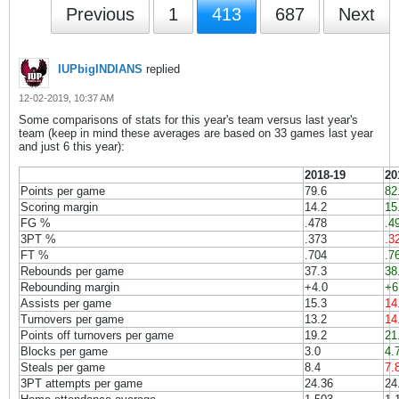
Previous
1
413
687
Next
IUPbigINDIANS
replied
12-02-2019, 10:37 AM
Some comparisons of stats for this year's team versus last year's
team (keep in mind these averages are based on 33 games last year
and just 6 this year):
2018-19
20
Points per game
79.6
82
Scoring margin
14.2
15
FG %
.478
.4
3PT %
.373
.3
FT %
.704
.7
Rebounds per game
37.3
38
Rebounding margin
+4.0
+6
Assists per game
15.3
14
Turnovers per game
13.2
14
Points off turnovers per game
19.2
21
Blocks per game
3.0
4.
Steals per game
8.4
7.
3PT attempts per game
24.36
24