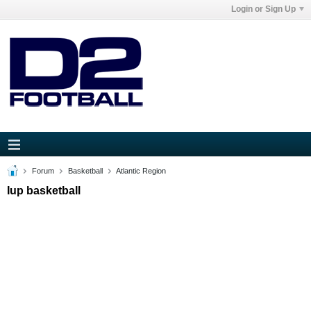
Login or Sign Up
Forum
Basketball
Atlantic Region
Iup basketball