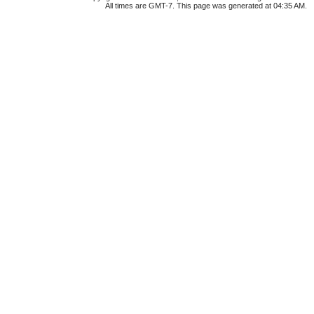
All times are GMT-7. This page was generated at 04:35 AM.