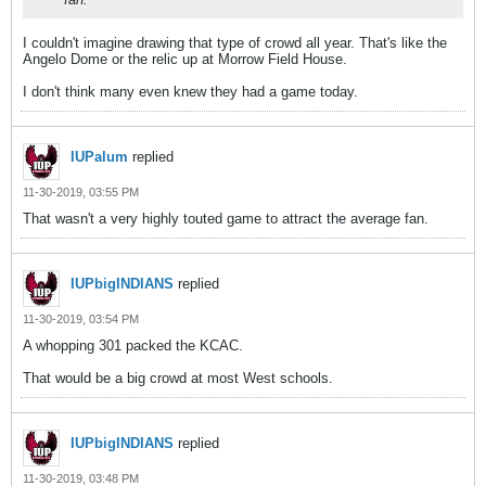
I couldn't imagine drawing that type of crowd all year. That's like the
Angelo Dome or the relic up at Morrow Field House.
I don't think many even knew they had a game today.
IUPalum
replied
11-30-2019, 03:55 PM
That wasn't a very highly touted game to attract the average fan.
IUPbigINDIANS
replied
11-30-2019, 03:54 PM
A whopping 301 packed the KCAC.
That would be a big crowd at most West schools.
IUPbigINDIANS
replied
11-30-2019, 03:48 PM