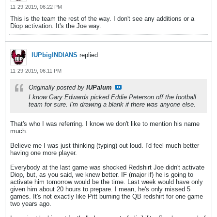
11-29-2019, 06:22 PM
This is the team the rest of the way. I don't see any additions or a
Diop activation. It's the Joe way.
IUPbigINDIANS
replied
11-29-2019, 06:11 PM
Originally posted by
IUPalum
I know Gary Edwards picked Eddie Peterson off the football
team for sure. I'm drawing a blank if there was anyone else.
That's who I was referring. I know we don't like to mention his name
much.
Believe me I was just thinking (typing) out loud. I'd feel much better
having one more player.
Everybody at the last game was shocked Redshirt Joe didn't activate
Diop, but, as you said, we knew better. IF (major if) he is going to
activate him tomorrow would be the time. Last week would have only
given him about 20 hours to prepare. I mean, he's only missed 5
games. It's not exactly like Pitt burning the QB redshirt for one game
two years ago.