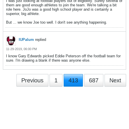
I was just looking at football players out of eligibility. Surely several of
them are good enough athletes to join the team. We're talking a bit
role here. JoJo was a good high school player and is certainly a
superior, big athlete.
But ... we know Joe too well. I don't see anything happening.
IUPalum
replied
11-29-2019, 06:00 PM
I know Gary Edwards picked Eddie Peterson off the football team for
sure. I'm drawing a blank if there was anyone else.
Previous
1
413
687
Next