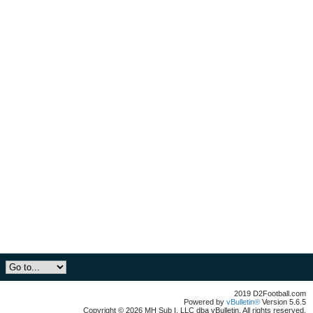
2019 D2Football.com
Powered by
vBulletin®
Version 5.6.5
Copyright © 2026 MH Sub I, LLC dba vBulletin. All rights reserved.