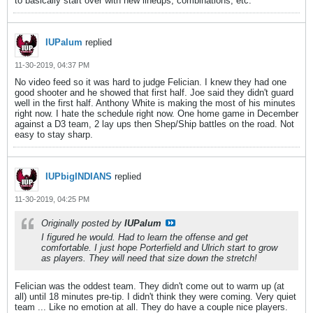
to basically start over with new lineups, combinations, etc.
IUPalum
replied
11-30-2019, 04:37 PM
No video feed so it was hard to judge Felician. I knew they had one
good shooter and he showed that first half. Joe said they didn't guard
well in the first half. Anthony White is making the most of his minutes
right now. I hate the schedule right now. One home game in December
against a D3 team, 2 lay ups then Shep/Ship battles on the road. Not
easy to stay sharp.
IUPbigINDIANS
replied
11-30-2019, 04:25 PM
Originally posted by
IUPalum
I figured he would. Had to learn the offense and get
comfortable. I just hope Porterfield and Ulrich start to grow
as players. They will need that size down the stretch!
Felician was the oddest team. They didn't come out to warm up (at
all) until 18 minutes pre-tip. I didn't think they were coming. Very quiet
team ... Like no emotion at all. They do have a couple nice players.