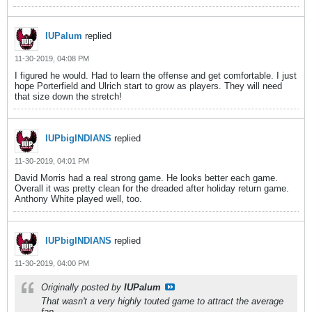
IUPalum
replied
11-30-2019, 04:08 PM
I figured he would. Had to learn the offense and get comfortable. I just
hope Porterfield and Ulrich start to grow as players. They will need
that size down the stretch!
IUPbigINDIANS
replied
11-30-2019, 04:01 PM
David Morris had a real strong game. He looks better each game.
Overall it was pretty clean for the dreaded after holiday return game.
Anthony White played well, too.
IUPbigINDIANS
replied
11-30-2019, 04:00 PM
Originally posted by
IUPalum
That wasn't a very highly touted game to attract the average
fan.