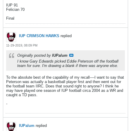
IUP 91
Felician 70
Final
IUP CRIMSON HAWKS
replied
11-29-2019, 08:09 PM
Originally posted by
IUPalum
I know Gary Edwards picked Eddie Peterson off the football
team for sure. I'm drawing a blank if there was anyone else.
To the absolute best of the capability of my recall----I want to say that
Peterson was actually a basketball player first and then went out for
the football team IIRC. Does that sound right to anyone? I think he
may have played one season of IUP football circa 2004 as a WR and
caught a TD pass.
-
IUPalum
replied