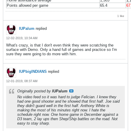
Home attendance average
1,503
1,
Points allowed per game
65.4
67
1 like
IUPalum
replied
12-02-2019, 10:34 AM
What's crazy, is that I don't even think they were scratching the
surface with Demo. Only a hand full of games and practice so I'm
sure they were going to do more with him.
IUPbigINDIANS
replied
12-01-2019, 08:37 AM
Originally posted by
IUPalum
No video feed so it was hard to judge Felician. I knew they
had one good shooter and he showed that first half. Joe said
they didn't guard well in the first half. Anthony White is
making the most of his minutes right now. I hate the
schedule right now. One home game in December against a
D3 team, 2 lay ups then Shep/Ship battles on the road. Not
easy to stay sharp.