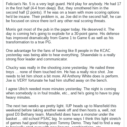
Felician's No. 5 is a very legit guard. He'd play for anybody. He had 17
in the first half (4-4 from deep). But, they smothered him in the
second half (2 points). If he was on a team with more scoring options
he'd be insane. Their problem is, as Joe did in the second half, he can
be focused on since there isn't any other real scoring threats.
Morris got most of the pub in the paper today. He deserved it. The
day is coming he's going to explode for a 30-point game. His defense
has improved dramatically from Game 1 to Game 6 as well as his
transformation to a true PG.
One advantage for the fans of having like 8 people in the KCAC
yesterday was being able to hear everything. Shawndale is a really
strong floor leader and communicator.
Chucky was really in the shooting zone yesterday. He nailed three
treys ... none of them touched rim. He has a really nice shot. Joe
needs to let him shoot a bit more. All Anthony White does is perform.
Joe is VERY fortunate he had him stuffed away on the bench.
I agree Ulrich needed more minutes yesterday. The night is coming
when somebody is in foul trouble, etc., and he's going to have to play
heavy minutes.
The next two weeks are pretty light. IUP heads up to Mansfield this
weekend before taking another week off and then hosts a, well, not
good D3 Bethany team. Mansfield does have a monster under the
basket ... old school PSAC big. In some ways I think this light stretch
of games had good timing post Tommy Demo. They had to find a way