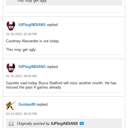
This may get ugly.
IUPbigINDIANS
replied
01-16-2022, 02:28 PM
Courtney Alexander is out today.
This may get ugly.
IUPbigINDIANS
replied
01-15-2022, 06:55 AM
Gazette said today Bryce Radford will miss another month. He has
missed the past 4 games already.
Golden89
replied
01-14-2022, 09:23 PM
Originally posted by
IUPbigINDIANS