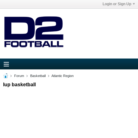
Login or Sign Up
Forum
Basketball
Atlantic Region
Iup basketball