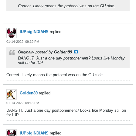
Correct. Likely means the protocol was on the GU side.
IUPbigINDIANS
replied
01-14-2022, 09:19 PM
Originally posted by
Golden89
DANG IT. Just a one day postponement? Looks like Monday
still on for IUP.
Correct. Likely means the protocol was on the GU side.
Golden89
replied
01-14-2022, 09:18 PM
DANG IT. Just a one day postponement? Looks like Monday still on
for IUP.
IUPbigINDIANS
replied