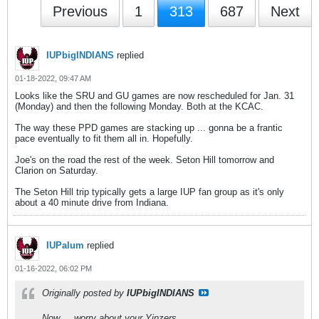
Previous
1
313
687
Next
IUPbigINDIANS
replied
01-18-2022, 09:47 AM
Looks like the SRU and GU games are now rescheduled for Jan. 31
(Monday) and then the following Monday. Both at the KCAC.
The way these PPD games are stacking up ... gonna be a frantic
pace eventually to fit them all in. Hopefully.
Joe's on the road the rest of the week. Seton Hill tomorrow and
Clarion on Saturday.
The Seton Hill trip typically gets a large IUP fan group as it's only
about a 40 minute drive from Indiana.
IUPalum
replied
01-16-2022, 06:02 PM
Originally posted by
IUPbigINDIANS
Now ... worry about your Yinzers.