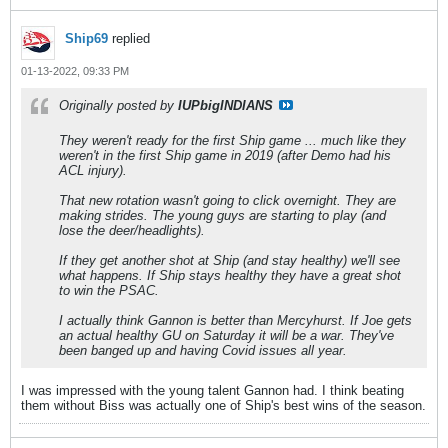
Ship69
replied
01-13-2022, 09:33 PM
Originally posted by
IUPbigINDIANS
They weren't ready for the first Ship game ... much like they
weren't in the first Ship game in 2019 (after Demo had his
ACL injury).
That new rotation wasn't going to click overnight. They are
making strides. The young guys are starting to play (and
lose the deer/headlights).
If they get another shot at Ship (and stay healthy) we'll see
what happens. If Ship stays healthy they have a great shot
to win the PSAC.
I actually think Gannon is better than Mercyhurst. If Joe gets
an actual healthy GU on Saturday it will be a war. They've
been banged up and having Covid issues all year.
I was impressed with the young talent Gannon had. I think beating
them without Biss was actually one of Ship's best wins of the season.