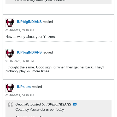
IUPbigINDIANS
replied
01-16-2022, 05:10 PM
Now ... worry about your Yinzers.
IUPbigINDIANS
replied
01-16-2022, 05:10 PM
I thought the same. Good sign for when they get her back. They'll
probably play 2-3 more times.
IUPalum
replied
01-16-2022, 04:29 PM
Originally posted by
IUPbigINDIANS
Courtney Alexander is out today.