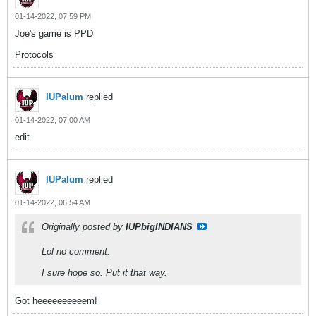
01-14-2022, 07:59 PM
Joe's game is PPD
Protocols
IUPalum
replied
01-14-2022, 07:00 AM
edit
IUPalum
replied
01-14-2022, 06:54 AM
Originally posted by
IUPbigINDIANS
Lol no comment.
I sure hope so. Put it that way.
Got heeeeeeeeeem!