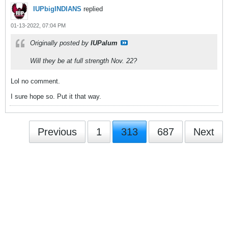
IUPbigINDIANS
replied
01-13-2022, 07:04 PM
Originally posted by
IUPalum
Will they be at full strength Nov. 22?
Lol no comment.
I sure hope so. Put it that way.
Previous
1
313
687
Next