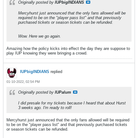
Originally posted by
IUPbigINDIANS
Mercyhurst just announced that the only fans allowed will be
required to be on the "player pass list" and that previously
purchased tickets or season tickets can be refunded.
Wow. Here we go again.
Amazing how the policy kicks into effect the day they are suppose to
play IUP knowing they were bringing a crowd.
IUPbigINDIANS
replied
01-10-2022, 02:54 PM
Originally posted by
IUPalum
I did presale for my tickets because I heard that about Hurst
3 weeks ago. I'm ready to roll!
Mercyhurst just announced that the only fans allowed will be required
to be on the "player pass list" and that previously purchased tickets
or season tickets can be refunded.