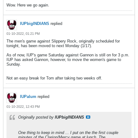
Wow. Here we go again.
IUPbigINDIANS
replied
01-10-2022, 01:21 PM
The men's game against Slippery Rock, originally scheduled for
tonight, has been moved to next Monday (1/17).
As of now, IUP's game Saturday against Gannon is still on for 3 p.m.
IUP has asked Gannon, however, to move the women's game to
Sunday.
Not an easy break for Tom after taking two weeks off.
IUPalum
replied
01-10-2022, 12:43 PM
Originally posted by
IUPbigINDIANS
One thing to keep in mind ... I put on the the first couple
minutes of the Clarion/Mercy game at lunch. The