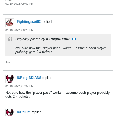
01-10-2022, 09:02 PM
Fightingscot82
replied
01-10-2022, 08:23 PM
Originally posted by
IUPbigINDIANS
Not sure how the "player pass" works. I assume each player
probably gets 2-4 tickets.
Two
IUPbigINDIANS
replied
01-10-2022, 07:37 PM
Not sure how the "player pass" works. I assume each player probably
gets 2-4 tickets.
IUPalum
replied