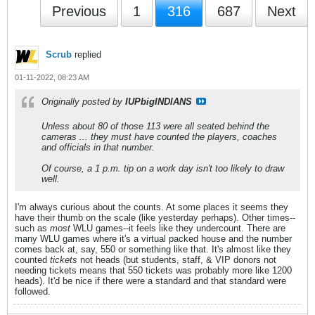
Previous
1
316
687
Next
Scrub
replied
01-11-2022, 08:23 AM
Originally posted by
IUPbigINDIANS
Unless about 80 of those 113 were all seated behind the
cameras ... they must have counted the players, coaches
and officials in that number.
Of course, a 1 p.m. tip on a work day isn't too likely to draw
well.
I'm always curious about the counts. At some places it seems they
have their thumb on the scale (like yesterday perhaps). Other times--
such as
most
WLU games--it feels like they undercount. There are
many WLU games where it's a virtual packed house and the number
comes back at, say, 550 or something like that. It's almost like they
counted
tickets
not heads (but students, staff, & VIP donors not
needing tickets means that 550 tickets was probably more like 1200
heads). It'd be nice if there were a standard and that standard were
followed.