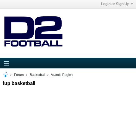
Login or Sign Up
Forum
Basketball
Atlantic Region
Iup basketball