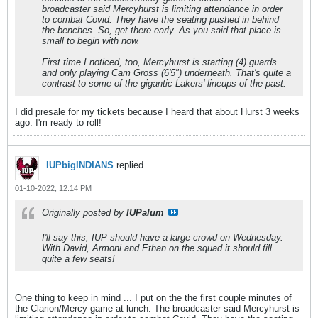
broadcaster said Mercyhurst is limiting attendance in order
to combat Covid. They have the seating pushed in behind
the benches. So, get there early. As you said that place is
small to begin with now.
First time I noticed, too, Mercyhurst is starting (4) guards
and only playing Cam Gross (6'5") underneath. That's quite a
contrast to some of the gigantic Lakers' lineups of the past.
I did presale for my tickets because I heard that about Hurst 3 weeks
ago. I'm ready to roll!
IUPbigINDIANS
replied
01-10-2022, 12:14 PM
Originally posted by
IUPalum
I'll say this, IUP should have a large crowd on Wednesday.
With David, Armoni and Ethan on the squad it should fill
quite a few seats!
One thing to keep in mind ... I put on the the first couple minutes of
the Clarion/Mercy game at lunch. The broadcaster said Mercyhurst is