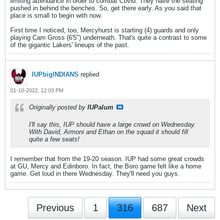
limiting attendance in order to combat Covid. They have the seating
pushed in behind the benches. So, get there early. As you said that
place is small to begin with now.
First time I noticed, too, Mercyhurst is starting (4) guards and only
playing Cam Gross (6'5") underneath. That's quite a contrast to some
of the gigantic Lakers' lineups of the past.
IUPbigINDIANS
replied
01-10-2022, 12:03 PM
Originally posted by
IUPalum
I'll say this, IUP should have a large crowd on Wednesday.
With David, Armoni and Ethan on the squad it should fill
quite a few seats!
I remember that from the 19-20 season. IUP had some great crowds
at GU, Mercy and Edinboro. In fact, the Boro game felt like a home
game. Get loud in there Wednesday. They'll need you guys.
Previous
1
316
687
Next