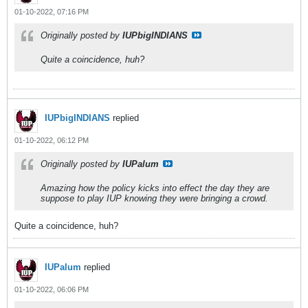
01-10-2022, 07:16 PM
Originally posted by
IUPbigINDIANS
Quite a coincidence, huh?
IUPbigINDIANS
replied
01-10-2022, 06:12 PM
Originally posted by
IUPalum
Amazing how the policy kicks into effect the day they are
suppose to play IUP knowing they were bringing a crowd.
Quite a coincidence, huh?
IUPalum
replied
01-10-2022, 06:06 PM