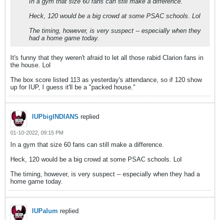
In a gym that size 60 fans can still make a difference.
Heck, 120 would be a big crowd at some PSAC schools. Lol
The timing, however, is very suspect -- especially when they
had a home game today.
It's funny that they weren't afraid to let all those rabid Clarion fans in
the house. Lol
The box score listed 113 as yesterday's attendance, so if 120 show
up for IUP, I guess it'll be a "packed house."
IUPbigINDIANS
replied
01-10-2022, 09:15 PM
In a gym that size 60 fans can still make a difference.
Heck, 120 would be a big crowd at some PSAC schools. Lol
The timing, however, is very suspect -- especially when they had a
home game today.
IUPalum
replied