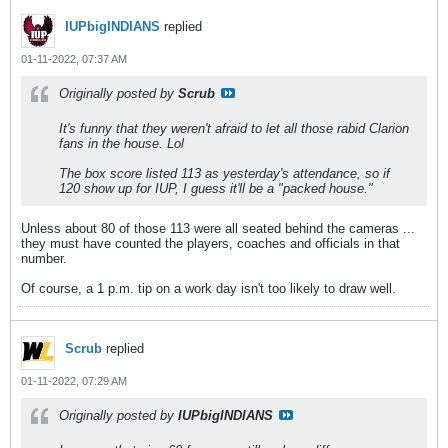
IUPbigINDIANS
replied
01-11-2022, 07:37 AM
Originally posted by
Scrub
It's funny that they weren't afraid to let all those rabid Clarion
fans in the house. Lol
The box score listed 113 as yesterday's attendance, so if
120 show up for IUP, I guess it'll be a "packed house."
Unless about 80 of those 113 were all seated behind the cameras ...
they must have counted the players, coaches and officials in that
number.
Of course, a 1 p.m. tip on a work day isn't too likely to draw well.
Scrub
replied
01-11-2022, 07:29 AM
Originally posted by
IUPbigINDIANS