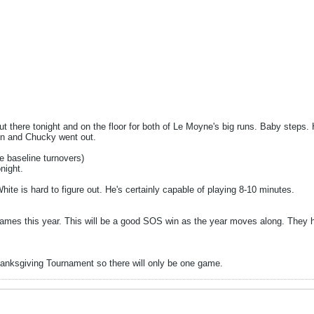
out there tonight and on the floor for both of Le Moyne's big runs. Baby steps
in and Chucky went out.
ee baseline turnovers)
night.
hite is hard to figure out. He's certainly capable of playing 8-10 minutes.
f games this year. This will be a good SOS win as the year moves along. They 
anksgiving Tournament so there will only be one game.