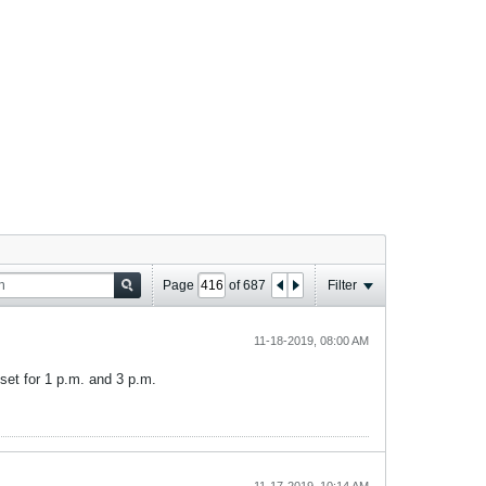
Page
of
687
Filter
11-18-2019, 08:00 AM
set for 1 p.m. and 3 p.m.