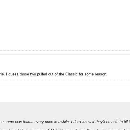
ie. I guess those two pulled out of the Classic for some reason.
ee some new teams every once in awhile. I don't know if they'll be able to fill th