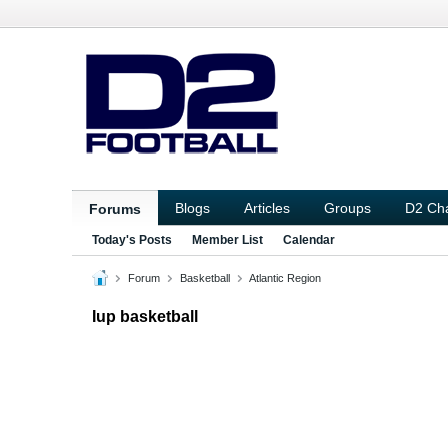
Blogs
Articles
Groups
D2 Ch
Forums
Today's Posts
Member List
Calendar
Forum
Basketball
Atlantic Region
Iup basketball