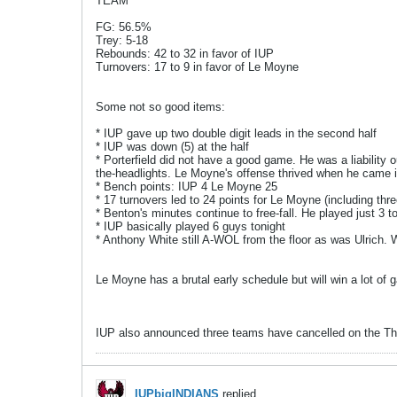
TEAM
FG: 56.5%
Trey: 5-18
Rebounds: 42 to 32 in favor of IUP
Turnovers: 17 to 9 in favor of Le Moyne
Some not so good items:
* IUP gave up two double digit leads in the second half
* IUP was down (5) at the half
* Porterfield did not have a good game. He was a liability 
the-headlights. Le Moyne's offense thrived when he came 
* Bench points: IUP 4 Le Moyne 25
* 17 turnovers led to 24 points for Le Moyne (including thr
* Benton's minutes continue to free-fall. He played just 3 to
* IUP basically played 6 guys tonight
* Anthony White still A-WOL from the floor as was Ulrich. W
Le Moyne has a brutal early schedule but will win a lot o
IUP also announced three teams have cancelled on the Th
IUPbigINDIANS
replied