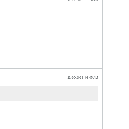
11-17-2019, 10:14 AM
11-16-2019, 09:05 AM