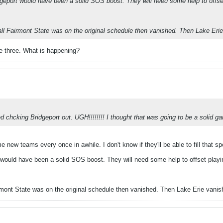
dgeport would have been a solid SOS boost. They will need some help to offse
all Fairmont State was on the original schedule then vanished. Then Lake Eri
ne three. What is happening?
ted chcking Bridgeport out. UGH!!!!!!!! I thought that was going to be a solid g
 new teams every once in awhile. I don't know if they'll be able to fill that spot
 would have been a solid SOS boost. They will need some help to offset playin
irmont State was on the original schedule then vanished. Then Lake Erie vanis