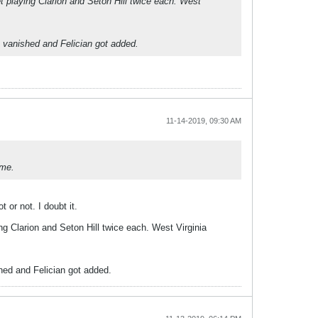
t playing Clarion and Seton Hill twice each. West
e vanished and Felician got added.
11-14-2019, 09:30 AM
ame.
 or not. I doubt it.
g Clarion and Seton Hill twice each. West Virginia
hed and Felician got added.