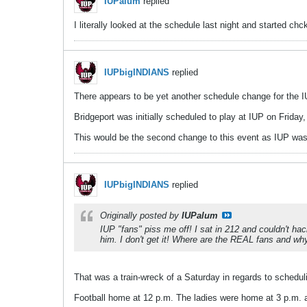
IUPalum
replied
I literally looked at the schedule last night and started ch
IUPbigINDIANS
replied
There appears to be yet another schedule change for the 
Bridgeport was initially scheduled to play at IUP on Frida
This would be the second change to this event as IUP was o
IUPbigINDIANS
replied
Originally posted by
IUPalum
IUP "fans" piss me off! I sat in 212 and couldn't hac
him. I don't get it! Where are the REAL fans and why c
That was a train-wreck of a Saturday in regards to schedul
Football home at 12 p.m. The ladies were home at 3 p.m.