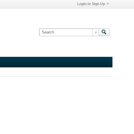
Login or Sign Up