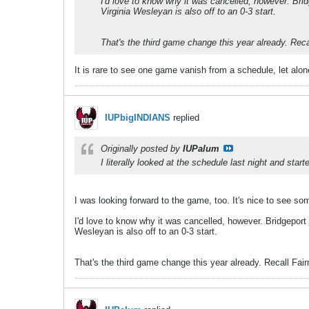
I'd love to know why it was cancelled, however. Bri
Virginia Wesleyan is also off to an 0-3 start.
That's the third game change this year already. Rec
It is rare to see one game vanish from a schedule, let alo
IUPbigINDIANS
replied
Originally posted by
IUPalum
I literally looked at the schedule last night and star
I was looking forward to the game, too. It's nice to see some
I'd love to know why it was cancelled, however. Bridgeport
Wesleyan is also off to an 0-3 start.
That's the third game change this year already. Recall Fa