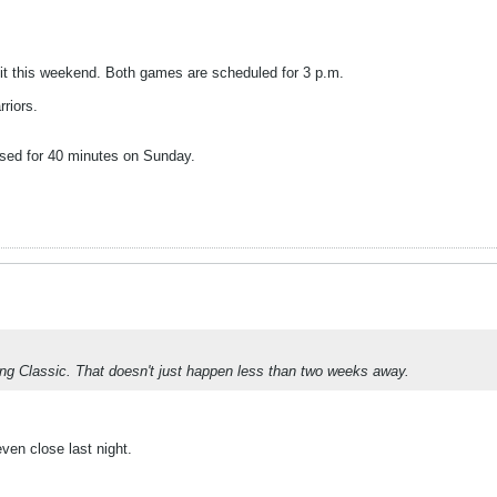
it this weekend. Both games are scheduled for 3 p.m.
riors.
essed for 40 minutes on Sunday.
ing Classic. That doesn't just happen less than two weeks away.
ven close last night.