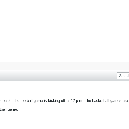
 back. The football game is kicking off at 12 p.m. The basketball games are 
etball game.