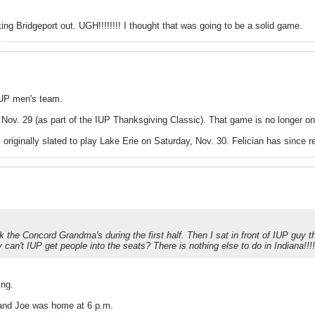
cking Bridgeport out. UGH!!!!!!!! I thought that was going to be a solid game.
IUP men's team.
y, Nov. 29 (as part of the IUP Thanksgiving Classic). That game is no longer o
riginally slated to play Lake Erie on Saturday, Nov. 30. Felician has since 
k the Concord Grandma's during the first half. Then I sat in front of IUP guy t
an't IUP get people into the seats? There is nothing else to do in Indiana!!!!!!
ing.
 and Joe was home at 6 p.m.