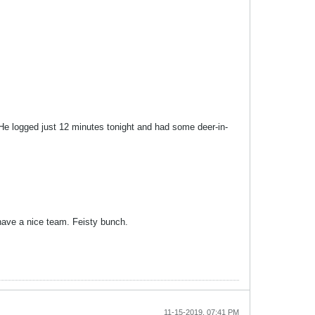
. He logged just 12 minutes tonight and had some deer-in-
have a nice team. Feisty bunch.
11-15-2019, 07:41 PM