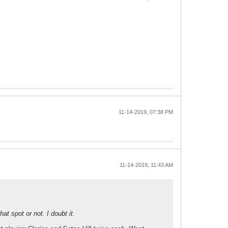
11-14-2019, 07:38 PM
11-14-2019, 11:43 AM
at spot or not. I doubt it.