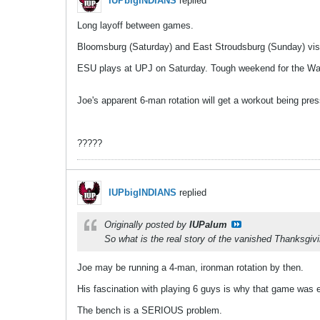
IUPbigINDIANS
replied
Long layoff between games.
Bloomsburg (Saturday) and East Stroudsburg (Sunday) vis
ESU plays at UPJ on Saturday. Tough weekend for the War
Joe's apparent 6-man rotation will get a workout being pr
?????
IUPbigINDIANS
replied
Originally posted by
IUPalum
So what is the real story of the vanished Thanksgiv
Joe may be running a 4-man, ironman rotation by then.
His fascination with playing 6 guys is why that game was e
The bench is a SERIOUS problem.