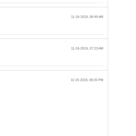
11-16-2019, 08:49 AM
11-16-2019, 07:23 AM
11-15-2019, 08:20 PM