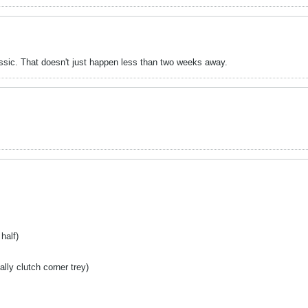
assic. That doesn't just happen less than two weeks away.
half)
lly clutch corner trey)