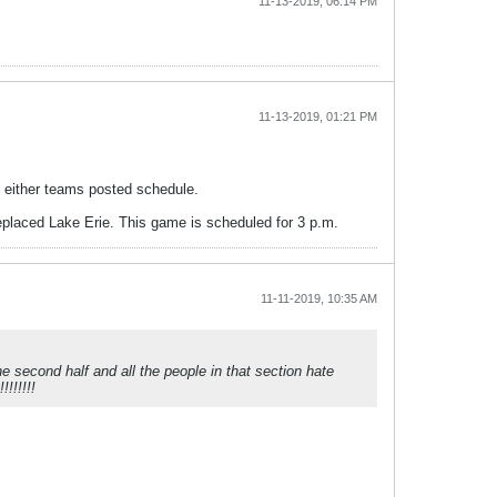
11-13-2019, 06:14 PM
11-13-2019, 01:21 PM
n either teams posted schedule.
replaced Lake Erie. This game is scheduled for 3 p.m.
11-11-2019, 10:35 AM
he second half and all the people in that section hate
!!!!!!