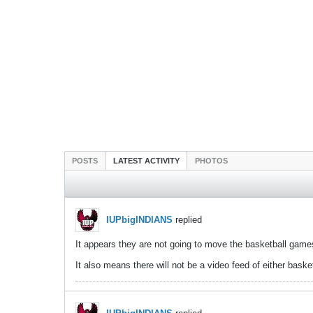
POSTS
LATEST ACTIVITY
PHOTOS
IUPbigINDIANS
replied
It appears they are not going to move the basketball games
It also means there will not be a video feed of either bask