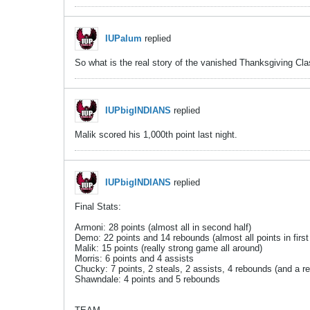
IUPalum
replied
So what is the real story of the vanished Thanksgiving Cl
IUPbigINDIANS
replied
Malik scored his 1,000th point last night.
IUPbigINDIANS
replied
Final Stats:
Armoni: 28 points (almost all in second half)
Demo: 22 points and 14 rebounds (almost all points in first 
Malik: 15 points (really strong game all around)
Morris: 6 points and 4 assists
Chucky: 7 points, 2 steals, 2 assists, 4 rebounds (and a rea
Shawndale: 4 points and 5 rebounds