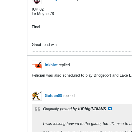
IUP 82
Le Moyne 78
Final
Great road win.
Inkblot
replied
Felician was also scheduled to play Bridgeport and Lake Er
Golden89
replied
Originally posted by
IUPbigINDIANS
I was looking forward to the game, too. It's nice to s