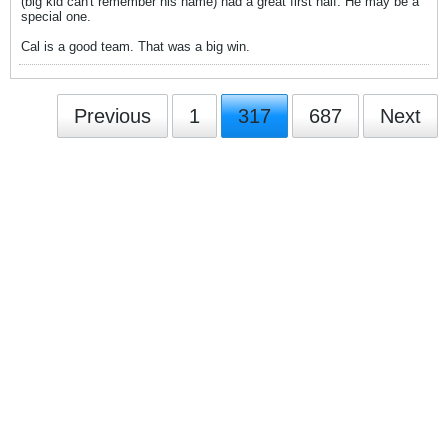
(big kid can't remember his name) had a great first half. He may be a
special one.
Cal is a good team. That was a big win.
Previous
1
317
687
Next