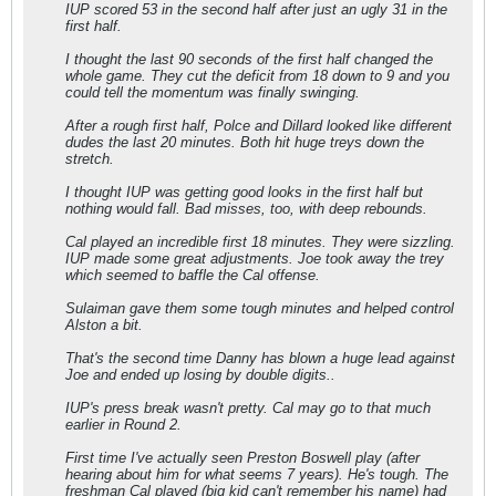
IUP scored 53 in the second half after just an ugly 31 in the
first half.
I thought the last 90 seconds of the first half changed the
whole game. They cut the deficit from 18 down to 9 and you
could tell the momentum was finally swinging.
After a rough first half, Polce and Dillard looked like different
dudes the last 20 minutes. Both hit huge treys down the
stretch.
I thought IUP was getting good looks in the first half but
nothing would fall. Bad misses, too, with deep rebounds.
Cal played an incredible first 18 minutes. They were sizzling.
IUP made some great adjustments. Joe took away the trey
which seemed to baffle the Cal offense.
Sulaiman gave them some tough minutes and helped control
Alston a bit.
That's the second time Danny has blown a huge lead against
Joe and ended up losing by double digits..
IUP's press break wasn't pretty. Cal may go to that much
earlier in Round 2.
First time I've actually seen Preston Boswell play (after
hearing about him for what seems 7 years). He's tough. The
freshman Cal played (big kid can't remember his name) had