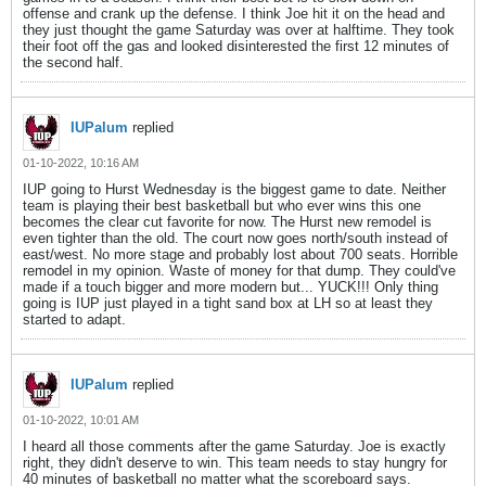
offense and crank up the defense. I think Joe hit it on the head and
they just thought the game Saturday was over at halftime. They took
their foot off the gas and looked disinterested the first 12 minutes of
the second half.
IUPalum
replied
01-10-2022, 10:16 AM
IUP going to Hurst Wednesday is the biggest game to date. Neither
team is playing their best basketball but who ever wins this one
becomes the clear cut favorite for now. The Hurst new remodel is
even tighter than the old. The court now goes north/south instead of
east/west. No more stage and probably lost about 700 seats. Horrible
remodel in my opinion. Waste of money for that dump. They could've
made if a touch bigger and more modern but... YUCK!!! Only thing
going is IUP just played in a tight sand box at LH so at least they
started to adapt.
IUPalum
replied
01-10-2022, 10:01 AM
I heard all those comments after the game Saturday. Joe is exactly
right, they didn't deserve to win. This team needs to stay hungry for
40 minutes of basketball no matter what the scoreboard says.