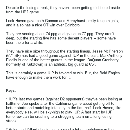
Despite the losing streak, they haven't been getting clobbered aside
from the UPJ game.
Lock Haven gave both Gannon and Mercyhurst pretty tough nights,
and it also has a nice OT win over Edinboro.
They are scoring about 74 ppg and giving up 77 ppg. They aren't
deep, but the starting five has some decent players -- some have
been there for a while.
They have nice size throughout the starting lineup. Jesse McPherson
(6'7" SF) has had a good game against IUP in the past. MarkAnthony
Fidelis is one of the better guards in the league. DaQuan Granberry
(formerly of Kutztown) is an athletic, big guard at 6'5".
This is certainly a game IUP is favored to win. But, the Bald Eagles
have enough to make them work for it.
Keys:
* IUP's last two games (against D2 opponents) they've been losing at
halftime. Joe spoke after the California game about getting off to
better starts and matching intensity in the first half. Lock Haven, like
everybody else, will be sky-high to play IUP. A fast start by IUP
tomorrow can be crushing to a struggling team on a long losing
streak.
* Polce and Dillard should have gained a lot of confidence in the