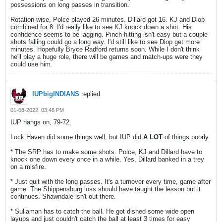
possessions on long passes in transition.
Rotation-wise, Polce played 26 minutes. Dillard got 16. KJ and Diop
combined for 8. I'd really like to see KJ knock down a shot. His
confidence seems to be lagging. Pinch-hitting isn't easy but a couple
shots falling could go a long way. I'd still like to see Diop get more
minutes. Hopefully Bryce Radford returns soon. While I don't think
he'll play a huge role, there will be games and match-ups were they
could use him.
IUPbigINDIANS
replied
01-08-2022, 03:46 PM
IUP hangs on, 79-72.
Lock Haven did some things well, but IUP did
A LOT
of things poorly.
* The SRP has to make some shots. Polce, KJ and Dillard have to
knock one down every once in a while. Yes, Dillard banked in a trey
on a misfire.
* Just quit with the long passes. It's a turnover every time, game after
game. The Shippensburg loss should have taught the lesson but it
continues. Shawndale isn't out there.
* Suliaman has to catch the ball. He got dished some wide open
layups and just couldn't catch the ball at least 3 times for easy