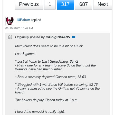
Previous
1
317
687
Next
IUPalum
replied
01-10-2022, 10:47 AM
Originally posted by
IUPbigINDIANS
Mercyhurst does seem to be in a bit of a funk.
Last 3 games:
* Lost at home to East Stroudsburg, 85-72
- Pretty rare for any team to score 85 on them, but the
Warriors have had their number.
* Beat a severely depleted Gannon team, 68-63
* Struggled with 1-win Seton Hill before surviving, 82-76
- Again, surprised to see the Griffins get 76 points on the
board
The Lakers do play Clarion today at 1 p.m.
I heard the remodel is really tight.