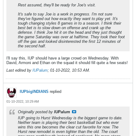
Rest assured, they'll be ready for Joe's visit.
It's safe to say Joe is a work in progress. I'm not sure
they've figured out how exactly they want to play yet. It's
tough changing styles 8 games in to a season. I think their
best bet is to slow down on offense and crank up the
defense. I think Joe hit it on the head and they just thought
the game Saturday was over at halftime. They took their foot
off the gas and looked disinterested the first 12 minutes of
the second half.
I'll say this, IUP should have a large crowd on Wednesday. With
David, Armoni and Ethan on the squad it should fill quite a few seats!
Last edited by
IUPalum
;
01-10-2022, 10:53 AM
.
IUPbigINDIANS
replied
01-10-2022, 10:29 AM
Originally posted by
IUPalum
IUP going to Hurst Wednesday is the biggest game to date.
Neither team is playing their best basketball but who ever
wins this one becomes the clear cut favorite for now. The
Hurst new remodel is even tighter than the old. The court