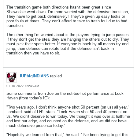
The transition game both directions hasn't been great since
Shawndale went down. I'm more worried with the defensive transition,
They have to get back defensively! They've given up easy looks or
poor fouls at times. They can't afford to take to trash foul due to bad
transition.
The other thing I'm worried about is the players trying to jump passes.
If they don't get the steal they are hanging the others out to dry. They
must pick their spots better. If everyone is back by all means try and
jump, then defense can rotate but if the defense isn't back in
transition then you have to sit.
IUPbigINDIANS
replied
01-10-2022, 09:45 AM
Some comments from Joe on the not-too-hot performance at Lock
Haven (from today's IG):
"Two years ago, I don't think anyone shot 50 percent (on us) all year,"
Lombardi said of LH's stats. "Lock Haven shot 50 and 40 percent on
3s. We didn't deserve to win today. We thought it was over at halftime
and lost our edge, and counted on the defense, and we did not have
much defensive presence today."
"Hopefully we learned from that," he said. "I've been trying to get this