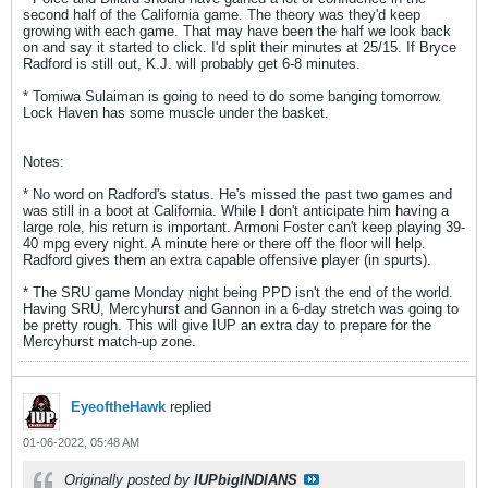
second half of the California game. The theory was they'd keep
growing with each game. That may have been the half we look back
on and say it started to click. I'd split their minutes at 25/15. If Bryce
Radford is still out, K.J. will probably get 6-8 minutes.
* Tomiwa Sulaiman is going to need to do some banging tomorrow.
Lock Haven has some muscle under the basket.
Notes:
* No word on Radford's status. He's missed the past two games and
was still in a boot at California. While I don't anticipate him having a
large role, his return is important. Armoni Foster can't keep playing 39-
40 mpg every night. A minute here or there off the floor will help.
Radford gives them an extra capable offensive player (in spurts).
* The SRU game Monday night being PPD isn't the end of the world.
Having SRU, Mercyhurst and Gannon in a 6-day stretch was going to
be pretty rough. This will give IUP an extra day to prepare for the
Mercyhurst match-up zone.
EyeoftheHawk
replied
01-06-2022, 05:48 AM
Originally posted by
IUPbigINDIANS