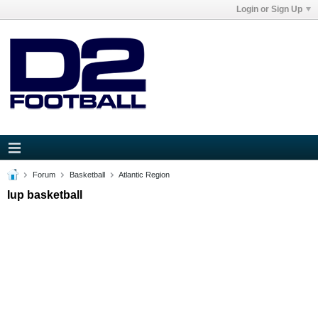
Login or Sign Up
Forum
Basketball
Atlantic Region
Iup basketball