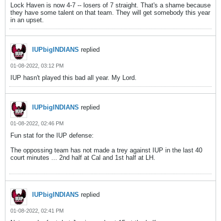
Lock Haven is now 4-7 -- losers of 7 straight. That's a shame because
they have some talent on that team. They will get somebody this year
in an upset.
IUPbigINDIANS
replied
01-08-2022, 03:12 PM
IUP hasn't played this bad all year. My Lord.
IUPbigINDIANS
replied
01-08-2022, 02:46 PM
Fun stat for the IUP defense:
The oppossing team has not made a trey against IUP in the last 40
court minutes ... 2nd half at Cal and 1st half at LH.
IUPbigINDIANS
replied
01-08-2022, 02:41 PM