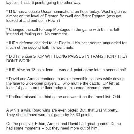
layups. That's 6 points going the other way.
* LHU has a couple Oscar nominations on flops today. Washington is
almost on the level of Preston Boswell and Brent Pegram (who get
looked at and end up in Row 7)
* Changed the call to keep Montague in the game with 8 mins left
instead of fouling out. No comment.
* IUP's defense decided to let Fidelis, LH's best scorer, unguarded for
much of the second half. He went nuts.
* Did I mention STOP WITH LONG PASSES IN TRANSITION? THEY
DON'T WORK.
* IUP blew an 18 point lead ... was a 1-point game late in second half
* David and Armoni continue to make incredible passes while driving
the lane to wide-open players ... who muffle the catch. IUP left at
least 14 points on the floor today in this exact circumstance.
* Radford missed his third game and wasn't on the travel list. Odd.
A win is a win. Road wins are even better. But, that wasn't pretty.
They should have won that game by 25-30 points.
On the positive, Ethan, Armoni and David had great games. Demo
had some moments -- but they need more out of him.