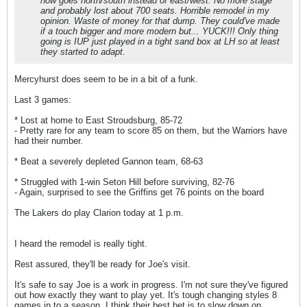
now goes north/south instead of east/west. No more stage
and probably lost about 700 seats. Horrible remodel in my
opinion. Waste of money for that dump. They could've made
if a touch bigger and more modern but... YUCK!!! Only thing
going is IUP just played in a tight sand box at LH so at least
they started to adapt.
Mercyhurst does seem to be in a bit of a funk.
Last 3 games:
* Lost at home to East Stroudsburg, 85-72
- Pretty rare for any team to score 85 on them, but the Warriors have
had their number.
* Beat a severely depleted Gannon team, 68-63
* Struggled with 1-win Seton Hill before surviving, 82-76
- Again, surprised to see the Griffins get 76 points on the board
The Lakers do play Clarion today at 1 p.m.
I heard the remodel is really tight.
Rest assured, they'll be ready for Joe's visit.
It's safe to say Joe is a work in progress. I'm not sure they've figured
out how exactly they want to play yet. It's tough changing styles 8
games in to a season. I think their best bet is to slow down on