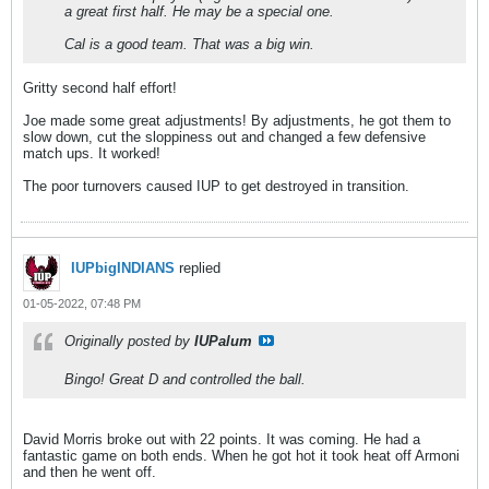
a great first half. He may be a special one.
Cal is a good team. That was a big win.
Gritty second half effort!
Joe made some great adjustments! By adjustments, he got them to
slow down, cut the sloppiness out and changed a few defensive
match ups. It worked!
The poor turnovers caused IUP to get destroyed in transition.
IUPbigINDIANS
replied
01-05-2022, 07:48 PM
Originally posted by
IUPalum
Bingo! Great D and controlled the ball.
David Morris broke out with 22 points. It was coming. He had a
fantastic game on both ends. When he got hot it took heat off Armoni
and then he went off.