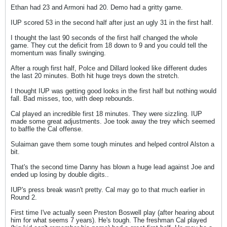
Ethan had 23 and Armoni had 20. Demo had a gritty game.
IUP scored 53 in the second half after just an ugly 31 in the first half.
I thought the last 90 seconds of the first half changed the whole
game. They cut the deficit from 18 down to 9 and you could tell the
momentum was finally swinging.
After a rough first half, Polce and Dillard looked like different dudes
the last 20 minutes. Both hit huge treys down the stretch.
I thought IUP was getting good looks in the first half but nothing would
fall. Bad misses, too, with deep rebounds.
Cal played an incredible first 18 minutes. They were sizzling. IUP
made some great adjustments. Joe took away the trey which seemed
to baffle the Cal offense.
Sulaiman gave them some tough minutes and helped control Alston a
bit.
That's the second time Danny has blown a huge lead against Joe and
ended up losing by double digits..
IUP's press break wasn't pretty. Cal may go to that much earlier in
Round 2.
First time I've actually seen Preston Boswell play (after hearing about
him for what seems 7 years). He's tough. The freshman Cal played