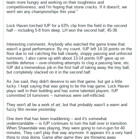
team more hungry and working on their toughness and
competitiveness, and I'm hoping that stone cracks. If it doesn't, we
won't win any championships this year."
Lock Haven torched IUP for a 63% clip from the field in the second
half -- including 5-8 from deep. LH won the second half, 45-38.
Interesting comments. Anybody who watched the game knew that
wasn't a good performance. By my count, IUP left 14-16 points on the
floor due to not catching the ball cleanly, sloppy passing and unforced
turnovers. I also came up with about 13-14 points IUP gave up on
terrible defense -- over-shooting attempts to clog a passing lane, etc.
IUP did a tremendous job in the first half of taking away the trey ball,
but completely slacked on it in the second half.
As Joe said, they didn't deserve to win that game, but got a little
lucky. I kept saying that was going to be the trap game. Lock Haven
plays well in their building and has some talented players. IUP
committed 14 turnovers -- numerous were self-inflicted.
They won't all be a work of art, but that probably wasn't a warm and
fuzzy film review yesterday.
One item that has been maddening -- and it's somewhat
understandable -- is IUP continues to turn the ball over in transition.
When Shawndale was playing, they were going to run-n-gun for 40
minutes. They can't play that way anymore. It appears it's a very hard
thing to stop doing. Game after game they are throwing away