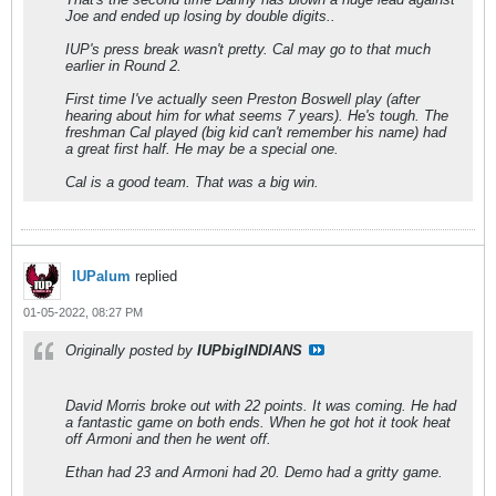
Joe and ended up losing by double digits..
IUP's press break wasn't pretty. Cal may go to that much
earlier in Round 2.
First time I've actually seen Preston Boswell play (after
hearing about him for what seems 7 years). He's tough. The
freshman Cal played (big kid can't remember his name) had
a great first half. He may be a special one.
Cal is a good team. That was a big win.
IUPalum
replied
01-05-2022, 08:27 PM
Originally posted by
IUPbigINDIANS
David Morris broke out with 22 points. It was coming. He had
a fantastic game on both ends. When he got hot it took heat
off Armoni and then he went off.
Ethan had 23 and Armoni had 20. Demo had a gritty game.