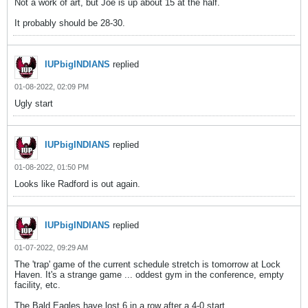
Not a work of art, but Joe is up about 15 at the half.
It probably should be 28-30.
IUPbigINDIANS
replied
01-08-2022, 02:09 PM
Ugly start
IUPbigINDIANS
replied
01-08-2022, 01:50 PM
Looks like Radford is out again.
IUPbigINDIANS
replied
01-07-2022, 09:29 AM
The 'trap' game of the current schedule stretch is tomorrow at Lock
Haven. It's a strange game ... oddest gym in the conference, empty
facility, etc.
The Bald Eagles have lost 6 in a row after a 4-0 start.