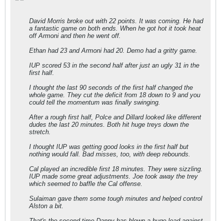
David Morris broke out with 22 points. It was coming. He had
a fantastic game on both ends. When he got hot it took heat
off Armoni and then he went off.
Ethan had 23 and Armoni had 20. Demo had a gritty game.
IUP scored 53 in the second half after just an ugly 31 in the
first half.
I thought the last 90 seconds of the first half changed the
whole game. They cut the deficit from 18 down to 9 and you
could tell the momentum was finally swinging.
After a rough first half, Polce and Dillard looked like different
dudes the last 20 minutes. Both hit huge treys down the
stretch.
I thought IUP was getting good looks in the first half but
nothing would fall. Bad misses, too, with deep rebounds.
Cal played an incredible first 18 minutes. They were sizzling.
IUP made some great adjustments. Joe took away the trey
which seemed to baffle the Cal offense.
Sulaiman gave them some tough minutes and helped control
Alston a bit.
That's the second time Danny has blown a huge lead against