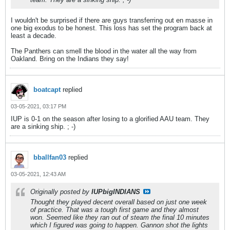
I wouldn't be surprised if there are guys transferring out en masse in
one big exodus to be honest. This loss has set the program back at
least a decade.
The Panthers can smell the blood in the water all the way from
Oakland. Bring on the Indians they say!
boatcapt
replied
03-05-2021, 03:17 PM
IUP is 0-1 on the season after losing to a glorified AAU team. They
are a sinking ship. ; -)
bballfan03
replied
03-05-2021, 12:43 AM
Originally posted by
IUPbigINDIANS
Thought they played decent overall based on just one week
of practice. That was a tough first game and they almost
won. Seemed like they ran out of steam the final 10 minutes
which I figured was going to happen. Gannon shot the lights