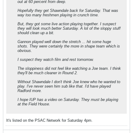
out at 60 percent from deep.
Hopefully they get Shawndale back for Saturday. That was
way too many freshmen playing in crunch time.
But, they got some live action playing together. I suspect
they will look much better Saturday. A lot of the sloppy stuff
should clean up a bit.
Gannon played well down the stretch ... hit some huge
shots. They were certainly the more in shape team which is
obvious.
I suspect they watch film and rest tomorrow.
The sloppiness did not feel like watching a Joe team. I think
they'll be much cleaner in Round 2.
Without Shawndale I don't think Joe knew who he wanted to
play. I've never seen him sub like that. I'd have played
Radford more.
I hope IUP has a video on Saturday. They must be playing
at the Field House.
It's listed on the PSAC Network for Saturday 4pm.