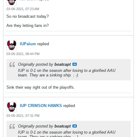
03-06-2021, 07:23 AM
So no broadcast today?
Are they letting fans in?
IUPalum
replied
03-05-2021, 08:44 PM
Originally posted by
boatcapt
IUP is 0-1 on the season after losing to a glorified AAU
team. They are a sinking ship. ; -)
Sink their way right out of the playoffs.
IUP CRIMSON HAWKS
replied
03-05-2021, 07:31 PM
Originally posted by
boatcapt
IUP is 0-1 on the season after losing to a glorified AAU
team. They are a sinking ship. ; -)