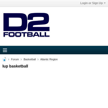
Login or Sign Up
Forum
Basketball
Atlantic Region
Iup basketball