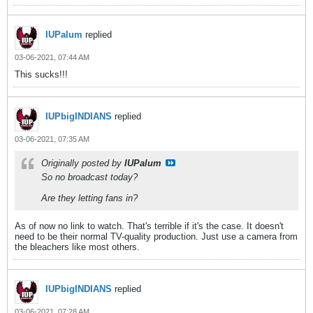
IUPalum
replied
03-06-2021, 07:44 AM
This sucks!!!
IUPbigINDIANS
replied
03-06-2021, 07:35 AM
Originally posted by
IUPalum
So no broadcast today?
Are they letting fans in?
As of now no link to watch. That's terrible if it's the case. It doesn't
need to be their normal TV-quality production. Just use a camera from
the bleachers like most others.
IUPbigINDIANS
replied
03-06-2021, 07:28 AM