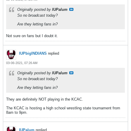
Originally posted by
IUPalum
So no broadcast today?
Are they letting fans in?
Not sure on fans but I doubt it.
IUPbigINDIANS
replied
03-06-2021, 07:26 AM
Originally posted by
IUPalum
So no broadcast today?
Are they letting fans in?
They are definitely NOT playing in the KCAC.
The KCAC is hosting a high school wrestling state tournament from
8am to 9pm.
IUPalum
replied