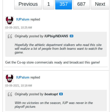
Previous
1
357
687
Next
IUPalum
replied
03-06-2021, 10:25 AM
Originally posted by
IUPbigINDIANS
Hopefully the athletic department stalkers who read this site
will realize a lot of people from both teams want to watch the
game.
Get the Co-op store commercials ready and broadcast this game!
IUPalum
replied
03-06-2021, 10:18 AM
Originally posted by
boatcapt
With no victories on the season, IUP was never in the
playoff picture.