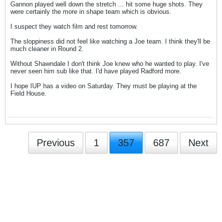
Gannon played well down the stretch ... hit some huge shots. They
were certainly the more in shape team which is obvious.
I suspect they watch film and rest tomorrow.
The sloppiness did not feel like watching a Joe team. I think they'll be
much cleaner in Round 2.
Without Shawndale I don't think Joe knew who he wanted to play. I've
never seen him sub like that. I'd have played Radford more.
I hope IUP has a video on Saturday. They must be playing at the
Field House.
Previous
1
357
687
Next