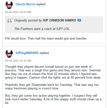
Chuck Norris
replied
03-04-2021, 09:23 PM
Originally posted by
IUP CRIMSON HAWKS
The Panthers want a crack at IUP! LOL.
Pitt would lose. Then half the team would quit and transfer.
IUPbigINDIANS
replied
03-04-2021, 07:41 PM
Thought they played decent overall based on just one week of
practice. That was a tough first game and they almost won. Seemed
like they ran out of steam the final 10 minutes which I figured was
going to happen. Gannon shot the lights out at 60 percent from deep.
Hopefully they get Shawndale back for Saturday. That was way too
many freshmen playing in crunch time.
But, they got some live action playing together. I suspect they will
look much better Saturday. A lot of the sloppy stuff should clean up a
bit.