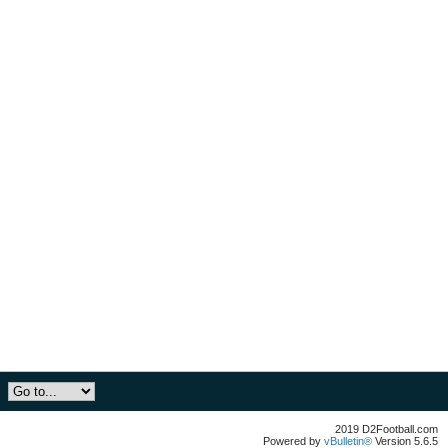
2019 D2Football.com
Powered by
vBulletin®
Version 5.6.5