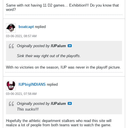
Same with not having 11 D2 games... Exhibition!!! Do you know that
word?
boatcapt
replied
03-06-2021, 08:57 AM
Originally posted by
IUPalum
Sink their way right out of the playoffs.
With no victories on the season, IUP was never in the playoff picture.
IUPbigINDIANS
replied
03-06-2021, 07:58 AM
Originally posted by
IUPalum
This sucks!!!
Hopefully the athletic department stalkers who read this site will
realize a lot of people from both teams want to watch the game.