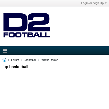
Login or Sign Up
Forum
Basketball
Atlantic Region
Iup basketball