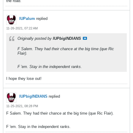
the road.
IUPalum
replied
11-26-2021, 07:22 AM
Originally posted by
IUPbigINDIANS
F Salem. They had their chance at the big time (que Ric
Flair).
F 'em. Stay in the independent ranks.
I hope they lose out!
IUPbigINDIANS
replied
11-25-2021, 08:28 PM
F Salem. They had their chance at the big time (que Ric Flair).
F 'em. Stay in the independent ranks.