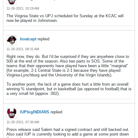
11-26-2021, 10:19 AM
The Virginia State vs UPJ scheduled for Sunday at the KCAC will
now be played in Johnstown.
boatcapt
replied
11-26-2021, 08:31 AM
Right now, they do. But I'd be surprised if they are anywhere close to
500 at the end of the season. Also two parts to SOS. Some of the
teams that their opponents have played have been a little "marginal"
(for example, 2-1 Central State is 2-1 because they have played
Virginia-Lynchburg and the University of the Virgin Islands).
To another point, the lack of a game does hurt a little from an overall
winning % standpoint, but in basketball (as opposed to football) that is
a very small hit (approx .002).
IUPbigINDIANS
replied
11-26-2021, 07:36 AM
Press release said Salem had a signed contract and still backed out.
Also said IUP is currently looking to add a game at some point down