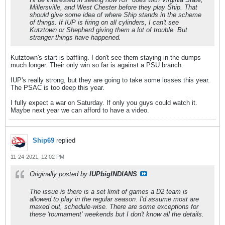
Millersville, and West Chester before they play Ship. That
should give some idea of where Ship stands in the scheme
of things. If IUP is firing on all cylinders, I can't see
Kutztown or Shepherd giving them a lot of trouble. But
stranger things have happened.
Kutztown's start is baffling. I don't see them staying in the dumps
much longer. Their only win so far is against a PSU branch.
IUP's really strong, but they are going to take some losses this year.
The PSAC is too deep this year.
I fully expect a war on Saturday. If only you guys could watch it.
Maybe next year we can afford to have a video.
Ship69
replied
11-24-2021, 12:02 PM
Originally posted by
IUPbigINDIANS
The issue is there is a set limit of games a D2 team is
allowed to play in the regular season. I'd assume most are
maxed out, schedule-wise. There are some exceptions for
these 'tournament' weekends but I don't know all the details.