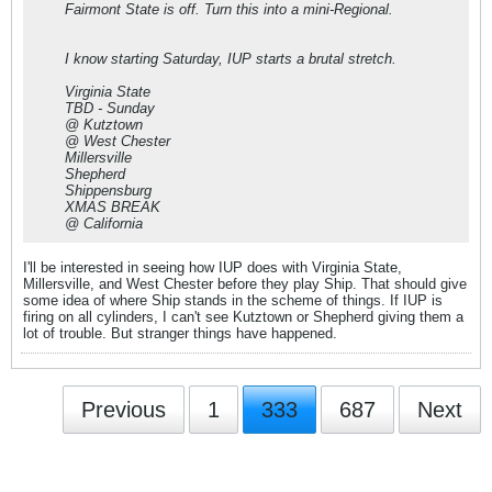
Fairmont State is off. Turn this into a mini-Regional.
I know starting Saturday, IUP starts a brutal stretch.
Virginia State
TBD - Sunday
@ Kutztown
@ West Chester
Millersville
Shepherd
Shippensburg
XMAS BREAK
@ California
I'll be interested in seeing how IUP does with Virginia State,
Millersville, and West Chester before they play Ship. That should give
some idea of where Ship stands in the scheme of things. If IUP is
firing on all cylinders, I can't see Kutztown or Shepherd giving them a
lot of trouble. But stranger things have happened.
Previous
1
333
687
Next