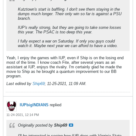
Kutztown's start is baffling. I don't see them staying in the
dumps much longer. Their only win so far is against a PSU
branch.
IUP's really strong, but they are going to take some losses
this year. The PSAC is too deep this year.
I fully expect a war on Saturday. If only you guys could
watch it. Maybe next year we can afford to have a video.
Yeah, I enjoy the games with IUP, even if Ship is on the losing end
most of the time. I know coach Fite, after several years as an
assistant at IUP, enjoys the rivalry. I'm certainly glad he made the
move to Ship as he brought a quantum improvement to our BB
program.
Last edited by
Ship69
;
11-25-2021, 11:09 AM
.
IUPbigINDIANS
replied
11-24-2021, 12:14 PM
Originally posted by
Ship69
I'll be interested in seeing how IUP does with Virginia State,