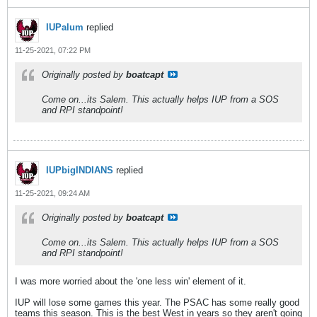
IUPalum
replied
11-25-2021, 07:22 PM
Originally posted by
boatcapt
Come on...its Salem. This actually helps IUP from a SOS
and RPI standpoint!
IUPbigINDIANS
replied
11-25-2021, 09:24 AM
Originally posted by
boatcapt
Come on...its Salem. This actually helps IUP from a SOS
and RPI standpoint!
I was more worried about the 'one less win' element of it.
IUP will lose some games this year. The PSAC has some really good
teams this season. This is the best West in years so they aren't going