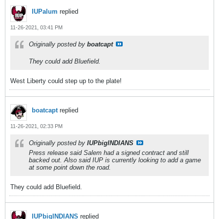
IUPalum
replied
11-26-2021, 03:41 PM
Originally posted by
boatcapt
They could add Bluefield.
West Liberty could step up to the plate!
boatcapt
replied
11-26-2021, 02:33 PM
Originally posted by
IUPbigINDIANS
Press release said Salem had a signed contract and still
backed out. Also said IUP is currently looking to add a game
at some point down the road.
They could add Bluefield.
IUPbigINDIANS
replied