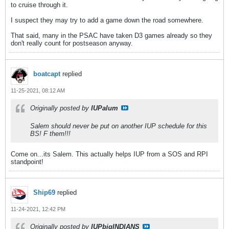
to cruise through it.
I suspect they may try to add a game down the road somewhere.
That said, many in the PSAC have taken D3 games already so they
don't really count for postseason anyway.
boatcapt
replied
11-25-2021, 08:12 AM
Originally posted by
IUPalum
Salem should never be put on another IUP schedule for this
BS! F them!!!
Come on...its Salem. This actually helps IUP from a SOS and RPI
standpoint!
Ship69
replied
11-24-2021, 12:42 PM
Originally posted by
IUPbigINDIANS