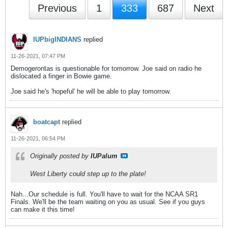
Previous
1
333
687
Next
IUPbigINDIANS
replied
11-26-2021, 07:47 PM
Demogerontas is questionable for tomorrow. Joe said on radio he
dislocated a finger in Bowie game.
Joe said he's 'hopeful' he will be able to play tomorrow.
boatcapt
replied
11-26-2021, 06:54 PM
Originally posted by
IUPalum
West Liberty could step up to the plate!
Nah...Our schedule is full. You'll have to wait for the NCAA SR1
Finals. We'll be the team waiting on you as usual. See if you guys
can make it this time!