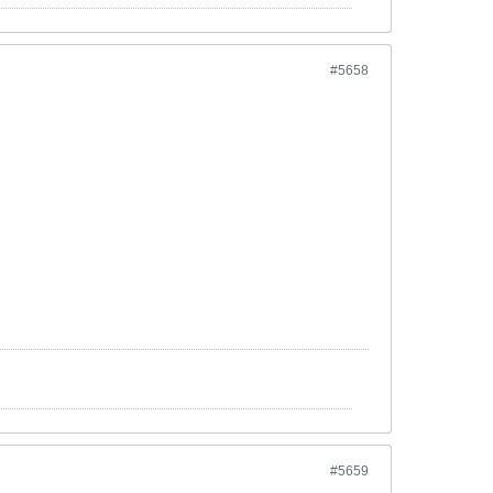
#5658
#5659