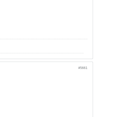
#5661