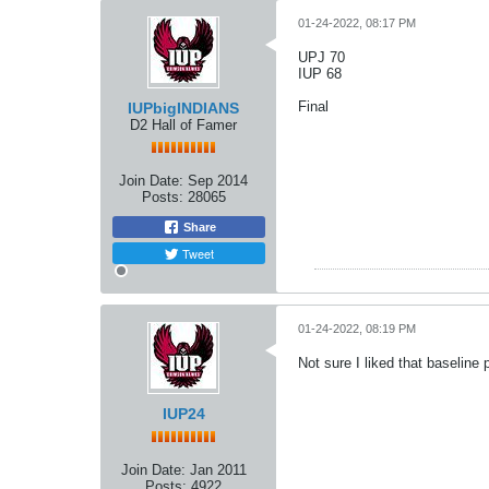
01-24-2022, 08:17 PM
UPJ 70
IUP 68
Final
IUPbigINDIANS
D2 Hall of Famer
Join Date:
Sep 2014
Posts:
28065
Share
Tweet
01-24-2022, 08:19 PM
Not sure I liked that baseline 
IUP24
Join Date:
Jan 2011
Posts:
4922