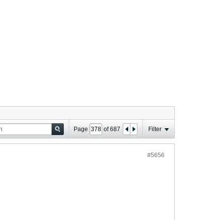
Page
of
687
Filter
#5656