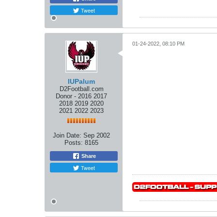
Tweet
01-24-2022, 08:10 PM
IUPalum
D2Football.com
Donor - 2016 2017
2018 2019 2020
2021 2022 2023
Join Date:
Sep 2002
Posts:
8165
Share
Tweet