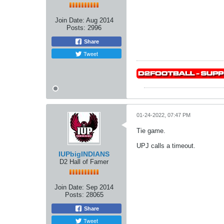
Join Date:
Aug 2014
Posts:
2996
Share
Tweet
01-24-2022, 07:47 PM
Tie game.
UPJ calls a timeout.
IUPbigINDIANS
D2 Hall of Famer
Join Date:
Sep 2014
Posts:
28065
Share
Tweet