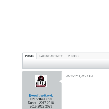
POSTS
LATEST ACTIVITY
PHOTOS
01-24-2022, 07:44 PM
EyeoftheHawk
D2Football.com
Donor - 2017 2018
2019 2022 2023