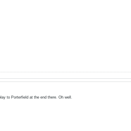
play to Porterfield at the end there. Oh well.