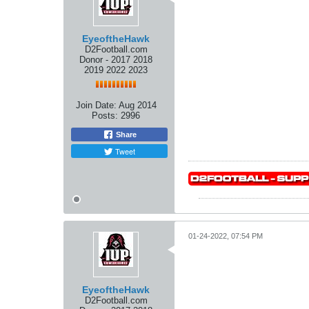
EyeoftheHawk
D2Football.com
Donor - 2017 2018
2019 2022 2023
Join Date:
Aug 2014
Posts:
2996
Share
Tweet
01-24-2022, 07:54 PM
EyeoftheHawk
D2Football.com