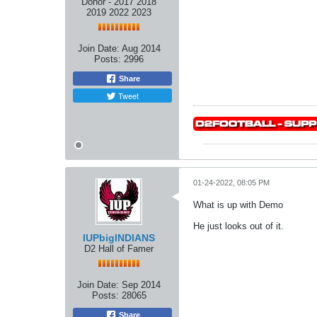
Donor - 2017 2018
2019 2022 2023
Join Date:
Aug 2014
Posts:
2996
Share
Tweet
01-24-2022, 08:05 PM
What is up with Demo
He just looks out of it.
IUPbigINDIANS
D2 Hall of Famer
Join Date:
Sep 2014
Posts:
28065
Share