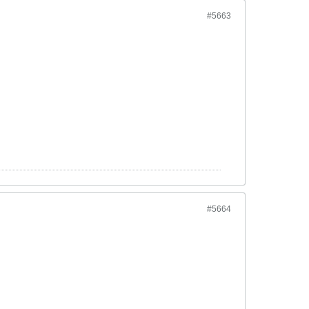
#5663
#5664