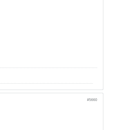
#5660