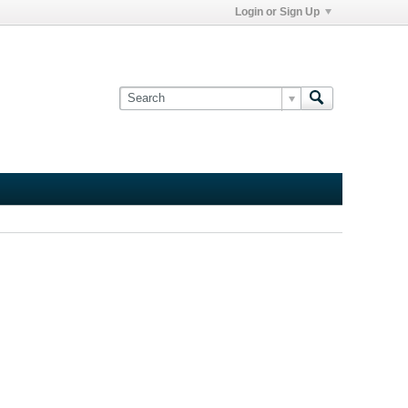
Login or Sign Up