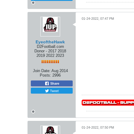
01-24-2022, 07:47 PM
EyeoftheHawk
D2Football.com
Donor - 2017 2018
2019 2022 2023
Join Date:
Aug 2014
Posts:
2996
Share
Tweet
01-24-2022, 07:50 PM