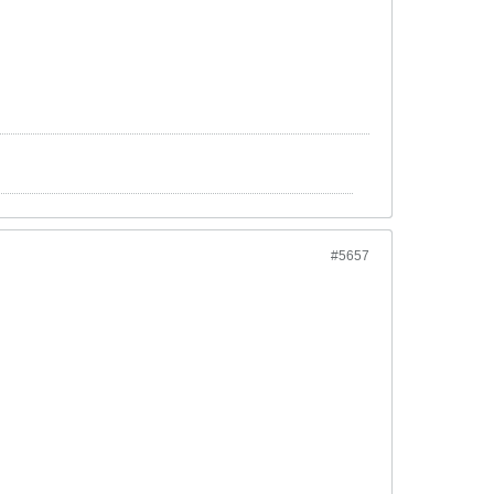
#5657