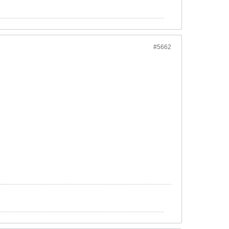
#5662