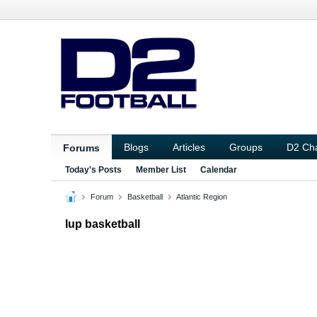
Blogs
Articles
Groups
D2 Ch
Forums
Today's Posts
Member List
Calendar
Forum
Basketball
Atlantic Region
Iup basketball