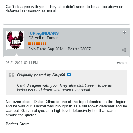
Can't disagree with you. They also didn't seem to be as lockdown on
defense last season as usual.
IUPbigINDIANS
D2 Hall of Famer
Join Date:
Sep 2014
Posts:
28067
06-21-2024, 02:14 PM
#9262
Originally posted by
Ship69
Can't disagree with you. They also didn't seem to be as
lockdown on defense last season as usual.
Not even close. Dallis Dillard is one of the top defenders in the Region
and he was out. Denzel was brought in as a shutdown defender and he
was out. Garvin played at a high level defensively but that was it
among the guards.
Perfect Storm