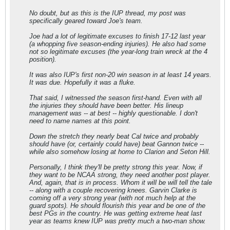
No doubt, but as this is the IUP thread, my post was
specifically geared toward Joe's team.
Joe had a lot of legitimate excuses to finish 17-12 last year
(a whopping five season-ending injuries). He also had some
not so legitimate excuses (the year-long train wreck at the 4
position).
It was also IUP's first non-20 win season in at least 14 years.
It was due. Hopefully it was a fluke.
That said, I witnessed the season first-hand. Even with all
the injuries they should have been better. His lineup
management was -- at best -- highly questionable. I don't
need to name names at this point.
Down the stretch they nearly beat Cal twice and probably
should have (or, certainly could have) beat Gannon twice --
while also somehow losing at home to Clarion and Seton Hill.
Personally, I think they'll be pretty strong this year. Now, if
they want to be NCAA strong, they need another post player.
And, again, that is in process. Whom it will be will tell the tale
-- along with a couple recovering knees. Garvin Clarke is
coming off a very strong year (with not much help at the
guard spots). He should flourish this year and be one of the
best PGs in the country. He was getting extreme heat last
year as teams knew IUP was pretty much a two-man show.