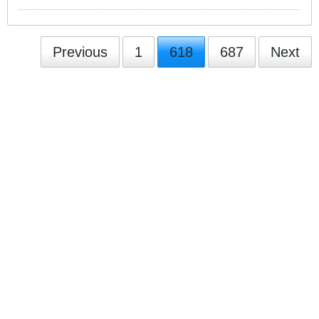
Previous
1
618
687
Next