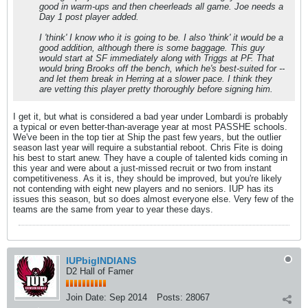
good in warm-ups and then cheerleads all game. Joe needs a
Day 1 post player added.
I 'think' I know who it is going to be. I also 'think' it would be a
good addition, although there is some baggage. This guy
would start at SF immediately along with Triggs at PF. That
would bring Brooks off the bench, which he's best-suited for --
and let them break in Herring at a slower pace. I think they
are vetting this player pretty thoroughly before signing him.
I get it, but what is considered a bad year under Lombardi is probably
a typical or even better-than-average year at most PASSHE schools.
We've been in the top tier at Ship the past few years, but the outlier
season last year will require a substantial reboot. Chris Fite is doing
his best to start anew. They have a couple of talented kids coming in
this year and were about a just-missed recruit or two from instant
competitiveness. As it is, they should be improved, but you're likely
not contending with eight new players and no seniors. IUP has its
issues this season, but so does almost everyone else. Very few of the
teams are the same from year to year these days.
IUPbigINDIANS
D2 Hall of Famer
Join Date:
Sep 2014
Posts:
28067