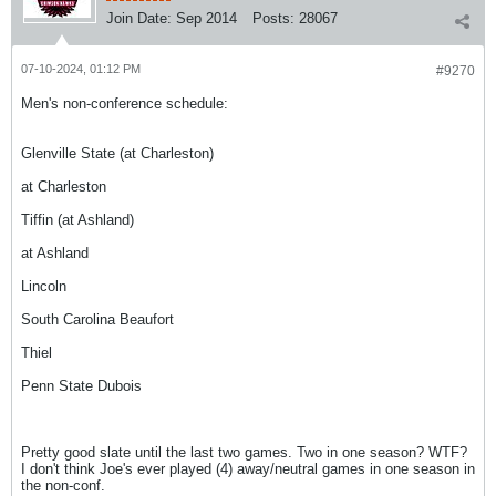
Join Date:
Sep 2014
Posts:
28067
07-10-2024, 01:12 PM
#9270
Men's non-conference schedule:
Glenville State (at Charleston)
at Charleston
Tiffin (at Ashland)
at Ashland
Lincoln
South Carolina Beaufort
Thiel
Penn State Dubois
Pretty good slate until the last two games. Two in one season? WTF?
I don't think Joe's ever played (4) away/neutral games in one season in
the non-conf.