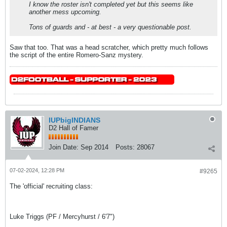
I know the roster isn't completed yet but this seems like
another mess upcoming.
Tons of guards and - at best - a very questionable post.
Saw that too. That was a head scratcher, which pretty much follows
the script of the entire Romero-Sanz mystery.
IUPbigINDIANS
D2 Hall of Famer
Join Date:
Sep 2014
Posts:
28067
07-02-2024, 12:28 PM
#9265
The 'official' recruiting class:
Luke Triggs (PF / Mercyhurst / 6'7")