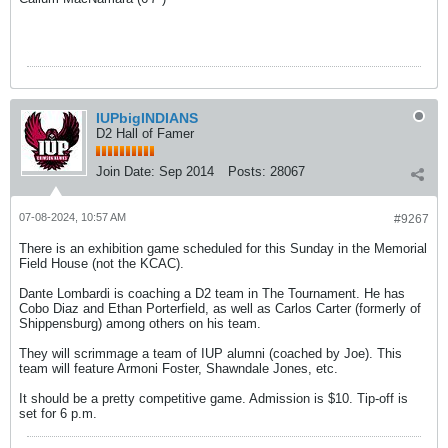
IUPbigINDIANS
D2 Hall of Famer
Join Date:
Sep 2014
Posts:
28067
07-08-2024, 10:57 AM
#9267
There is an exhibition game scheduled for this Sunday in the Memorial
Field House (not the KCAC).
Dante Lombardi is coaching a D2 team in The Tournament. He has
Cobo Diaz and Ethan Porterfield, as well as Carlos Carter (formerly of
Shippensburg) among others on his team.
They will scrimmage a team of IUP alumni (coached by Joe). This
team will feature Armoni Foster, Shawndale Jones, etc.
It should be a pretty competitive game. Admission is $10. Tip-off is
set for 6 p.m.