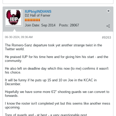
IUPbigINDIANS
D2 Hall of Famer
Join Date:
Sep 2014
Posts:
28067
06-30-2024, 09:36 AM
#9263
The Romero-Sanz departure took yet another strange twist in the
Twitter world.
He praised IUP for his time here and for giving him his start - and the
community.
He also left on deadline day which this now (to me) confirms it wasn't
his choice.
It will be funny if he puts up 15 and 10 on Joe in the KCAC in
December.
Hopefully we have some more 6'2" shooting guards we can convert to
forwards.
I know the roster isn't completed yet but this seems like another mess
upcoming.
Tons of guards and - at best - a very questionable post.