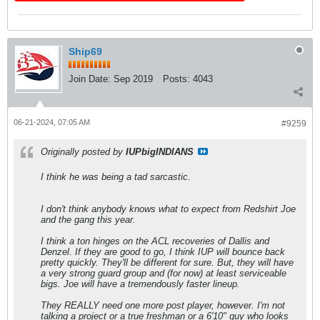
Ship69
Join Date:
Sep 2019
Posts:
4043
06-21-2024, 07:05 AM
#9259
Originally posted by
IUPbigINDIANS
I think he was being a tad sarcastic.
I don't think anybody knows what to expect from Redshirt Joe
and the gang this year.
I think a ton hinges on the ACL recoveries of Dallis and
Denzel. If they are good to go, I think IUP will bounce back
pretty quickly. They'll be different for sure. But, they will have
a very strong guard group and (for now) at least serviceable
bigs. Joe will have a tremendously faster lineup.
They REALLY need one more post player, however. I'm not
talking a project or a true freshman or a 6'10" guy who looks