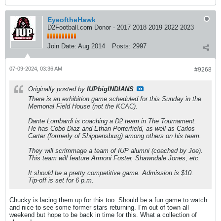
EyeoftheHawk
D2Football.com Donor - 2017 2018 2019 2022 2023
Join Date:
Aug 2014
Posts:
2997
07-09-2024, 03:36 AM
#9268
Originally posted by
IUPbigINDIANS
There is an exhibition game scheduled for this Sunday in the
Memorial Field House (not the KCAC).
Dante Lombardi is coaching a D2 team in The Tournament.
He has Cobo Diaz and Ethan Porterfield, as well as Carlos
Carter (formerly of Shippensburg) among others on his team.
They will scrimmage a team of IUP alumni (coached by Joe).
This team will feature Armoni Foster, Shawndale Jones, etc.
It should be a pretty competitive game. Admission is $10.
Tip-off is set for 6 p.m.
Chucky is lacing them up for this too. Should be a fun game to watch
and nice to see some former stars returning. I’m out of town all
weekend but hope to be back in time for this. What a collection of