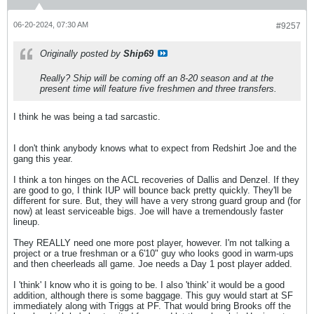
06-20-2024, 07:30 AM
#9257
Originally posted by
Ship69
Really? Ship will be coming off an 8-20 season and at the
present time will feature five freshmen and three transfers.
I think he was being a tad sarcastic.
I don't think anybody knows what to expect from Redshirt Joe and the
gang this year.
I think a ton hinges on the ACL recoveries of Dallis and Denzel. If they
are good to go, I think IUP will bounce back pretty quickly. They'll be
different for sure. But, they will have a very strong guard group and (for
now) at least serviceable bigs. Joe will have a tremendously faster
lineup.
They REALLY need one more post player, however. I'm not talking a
project or a true freshman or a 6'10" guy who looks good in warm-ups
and then cheerleads all game. Joe needs a Day 1 post player added.
I 'think' I know who it is going to be. I also 'think' it would be a good
addition, although there is some baggage. This guy would start at SF
immediately along with Triggs at PF. That would bring Brooks off the