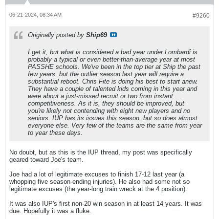
06-21-2024, 08:34 AM
#9260
Originally posted by
Ship69
I get it, but what is considered a bad year under Lombardi is
probably a typical or even better-than-average year at most
PASSHE schools. We've been in the top tier at Ship the past
few years, but the outlier season last year will require a
substantial reboot. Chris Fite is doing his best to start anew.
They have a couple of talented kids coming in this year and
were about a just-missed recruit or two from instant
competitiveness. As it is, they should be improved, but
you're likely not contending with eight new players and no
seniors. IUP has its issues this season, but so does almost
everyone else. Very few of the teams are the same from year
to year these days.
No doubt, but as this is the IUP thread, my post was specifically
geared toward Joe's team.
Joe had a lot of legitimate excuses to finish 17-12 last year (a
whopping five season-ending injuries). He also had some not so
legitimate excuses (the year-long train wreck at the 4 position).
It was also IUP's first non-20 win season in at least 14 years. It was
due. Hopefully it was a fluke.