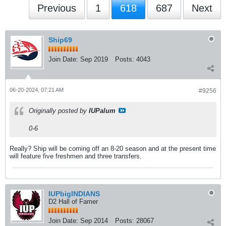
Previous
1
618
687
Next
Ship69
Join Date:
Sep 2019
Posts:
4043
06-20-2024, 07:21 AM
#9256
Originally posted by
IUPalum
0-6
Really? Ship will be coming off an 8-20 season and at the present time
will feature five freshmen and three transfers.
IUPbigINDIANS
D2 Hall of Famer
Join Date:
Sep 2014
Posts:
28067