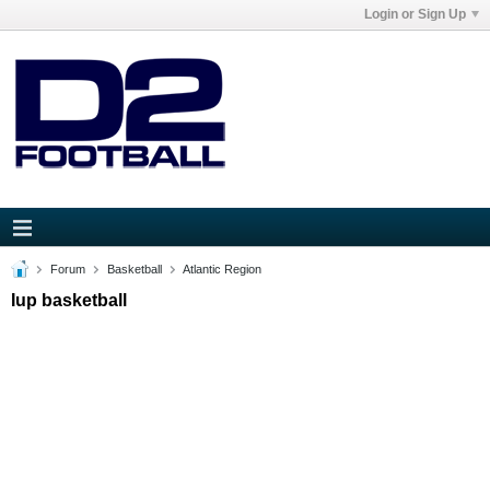
Login or Sign Up
Forum
Basketball
Atlantic Region
Iup basketball