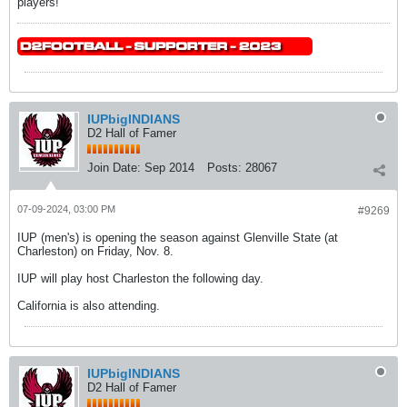
players!
IUPbigINDIANS
D2 Hall of Famer
Join Date:
Sep 2014
Posts:
28067
07-09-2024, 03:00 PM
#9269
IUP (men's) is opening the season against Glenville State (at
Charleston) on Friday, Nov. 8.
IUP will play host Charleston the following day.
California is also attending.
IUPbigINDIANS
D2 Hall of Famer