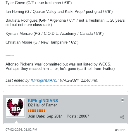
Tyler Grove (G/F / true freshman / 6'6")
Ian Herring (G / Quaker Valley and Kiski Prep / post-grad / 6'6")
Bautista Rodriguez (G/F / Argentina / 6'7" / not a freshman ... 20 years
old but not sure class rank)
Kymani Merraro (PG / C.O.D.E. Academy / Canada / 5'9")
Christian Moore (G / New Hampshire / 6'2")
-------
Alfonso Pickens 'was' committed but was not listed by WCCS.
Perhaps they missed him ... or, he's gone (can't tell from Twitter)
Last edited by
IUPbigINDIANS
;
07-02-2024, 12:48 PM
.
IUPbigINDIANS
D2 Hall of Famer
Join Date:
Sep 2014
Posts:
28067
07-02-2024, 01:02 PM
#9266