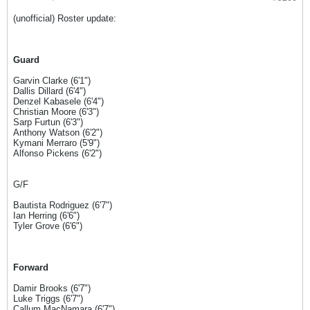
(unofficial) Roster update:
Guard
Garvin Clarke (6'1")
Dallis Dillard (6'4")
Denzel Kabasele (6'4")
Christian Moore (6'3")
Sarp Furtun (6'3")
Anthony Watson (6'2")
Kymani Merraro (5'9")
Alfonso Pickens (6'2")
G/F
Bautista Rodriguez (6'7")
Ian Herring (6'6")
Tyler Grove (6'6")
Forward
Damir Brooks (6'7")
Luke Triggs (6'7")
Callum MacNamara (6'7")