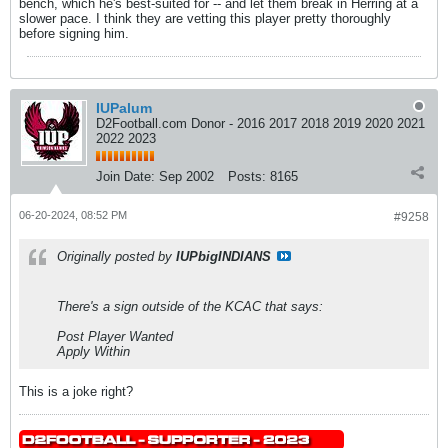
bench, which he's best-suited for -- and let them break in Herring at a
slower pace. I think they are vetting this player pretty thoroughly
before signing him.
IUPalum
D2Football.com Donor - 2016 2017 2018 2019 2020 2021
2022 2023
Join Date:
Sep 2002
Posts:
8165
06-20-2024, 08:52 PM
#9258
Originally posted by
IUPbigINDIANS
There's a sign outside of the KCAC that says:
Post Player Wanted
Apply Within
This is a joke right?