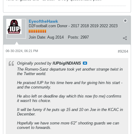
EyeoftheHawk
D2Football.com Donor - 2017 2018 2019 2022 2023
Join Date:
Aug 2014
Posts:
2997
06-30-2024, 06:21 PM
#9264
Originally posted by
IUPbigINDIANS
The Romero-Sanz departure took yet another strange twist in
the Twitter world.
He praised IUP for his time here and for giving him his start -
and the community.
He also left on deadline day which this now (to me) confirms
it wasn't his choice.
It will be funny if he puts up 15 and 10 on Joe in the KCAC in
December.
Hopefully we have some more 6'2" shooting guards we can
convert to forwards.