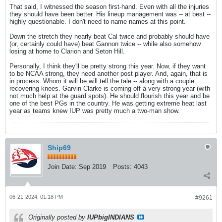
That said, I witnessed the season first-hand. Even with all the injuries
they should have been better. His lineup management was -- at best --
highly questionable. I don't need to name names at this point.
Down the stretch they nearly beat Cal twice and probably should have
(or, certainly could have) beat Gannon twice -- while also somehow
losing at home to Clarion and Seton Hill.
Personally, I think they'll be pretty strong this year. Now, if they want
to be NCAA strong, they need another post player. And, again, that is
in process. Whom it will be will tell the tale -- along with a couple
recovering knees. Garvin Clarke is coming off a very strong year (with
not much help at the guard spots). He should flourish this year and be
one of the best PGs in the country. He was getting extreme heat last
year as teams knew IUP was pretty much a two-man show.
Ship69
Join Date:
Sep 2019
Posts:
4043
06-21-2024, 01:18 PM
#9261
Originally posted by
IUPbigINDIANS