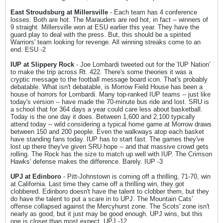
East Stroudsburg at Millersville
- Each team has 4 conference
losses. Both are hot. The Marauders are red hot, in fact -- winners of
9 straight. Millersville won at ESU earlier this year. They have the
guard play to deal with the press. But, this should be a spirited
Warriors' team looking for revenge. All winning streaks come to an
end. ESU -2
IUP at Slippery Rock
- Joe Lombardi tweeted out for the 'IUP Nation'
to make the trip across Rt. 422. There's some theories it was a
cryptic message to the football message board icon. That's probably
debatable. What isn't debatable, is Morrow Field House has been a
house of horrors for Lombardi. Many top-ranked IUP teams -- just like
today's version -- have made the 70-minute bus ride and lost. SRU is
a school that for 364 days a year could care less about basketball.
Today is the one day it does. Between 1,600 and 2,100 typically
attend today -- wild considering a typical home game at Morrow draws
between 150 and 200 people. Even the walkways atop each basket
have standing fans today. IUP has to start fast. The games they've
lost up there they've given SRU hope -- and that massive crowd gets
rolling. The Rock has the size to match up well with IUP. The Crimson
Hawks' defense makes the difference. Barely. IUP -3
UPJ at Edinboro
- Pitt-Johnstown is coming off a thrilling, 71-70, win
at California. Last time they came off a thrilling win, they got
clobbered. Edinboro doesn't have the talent to clobber them, but they
do have the talent to put a scare in to UPJ. The Mountain Cats'
offense collapsed against the Mercyhurst zone. The Scots' zone isn't
nearly as good, but it just may be good enough. UPJ wins, but this
one is closer than most expect. UPJ -12