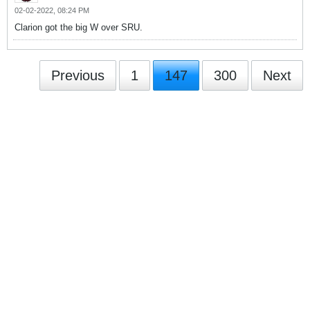
02-02-2022, 08:24 PM
Clarion got the big W over SRU.
Previous
1
147
300
Next