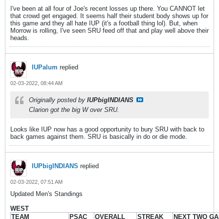
I've been at all four of Joe's recent losses up there. You CANNOT let
that crowd get engaged. It seems half their student body shows up for
this game and they all hate IUP (it's a football thing lol). But, when
Morrow is rolling, I've seen SRU feed off that and play well above their
heads.
IUPalum
replied
02-03-2022, 08:44 AM
Originally posted by
IUPbigINDIANS
Clarion got the big W over SRU.
Looks like IUP now has a good opportunity to bury SRU with back to
back games against them. SRU is basically in do or die mode.
IUPbigINDIANS
replied
02-03-2022, 07:51 AM
Updated Men's Standings
WEST
TEAM
PSAC
OVERALL
STREAK
NEXT TWO G