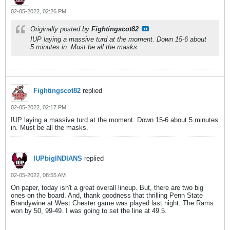
02-05-2022, 02:26 PM
Originally posted by
Fightingscot82
IUP laying a massive turd at the moment. Down 15-6 about
5 minutes in. Must be all the masks.
Fightingscot82
replied
02-05-2022, 02:17 PM
IUP laying a massive turd at the moment. Down 15-6 about 5 minutes
in. Must be all the masks.
IUPbigINDIANS
replied
02-05-2022, 08:55 AM
On paper, today isn't a great overall lineup. But, there are two big
ones on the board. And, thank goodness that thrilling Penn State
Brandywine at West Chester game was played last night. The Rams
won by 50, 99-49. I was going to set the line at 49.5.