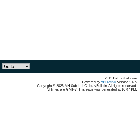
2019 D2Football.com
Powered by
vBulletin®
Version 5.6.5
Copyright © 2026 MH Sub I, LLC dba vBulletin. All rights reserved.
All times are GMT-7. This page was generated at 10:07 PM.