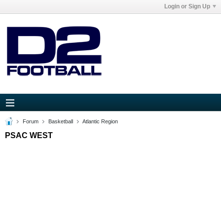
Login or Sign Up
Forum
Basketball
Atlantic Region
PSAC WEST