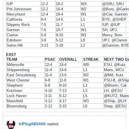
IUP
12-2
18-2
W3
@SRU, SRU
Pitt-Johnstown
12-2
16-4
W2
@Boro, @Gann
Mercyhurst
12-4
18-4
W1
@Clar, Gannon
California
9-4
14-5
L1
BYE, @SHEP
Slippery Rock
7-5
11-7
L1
IUP, @IUP
Gannon
7-6
10-7
W1
SH, UPJ
Clarion
5-9
9-10
W2
Mercy, Boro
Edinboro
3-9
5-12
L8
UPJ, @Clarion
Seton Hill
3-13
3-18
L2
@Gannon, BYE
EAST
TEAM
PSAC
OVERALL
STREAK
NEXT TWO G
Millersville
12-4
18-4
W9
ESU, @Kutz
Shippensburg
11-4
14-6
L1
Mans, WCU
East Stroudsburg
11-4
13-6
W2
@Mill, Kutz
West Chester
6-8
11-8
W1
PSU-B, @Ship
Shepherd
5-8
9-10
L1
@Bloom, Cal
Kutztown
4-10
7-13
L3
LH, @ESU
Lock Haven
3-11
6-12
L5
@KUTZ, Mansf
Mansfield
3-12
4-17
W3
@Ship, @LH
Bloomsburg
2-12
3-15
L8
Shep, @ESU
IUPbigINDIANS
replied