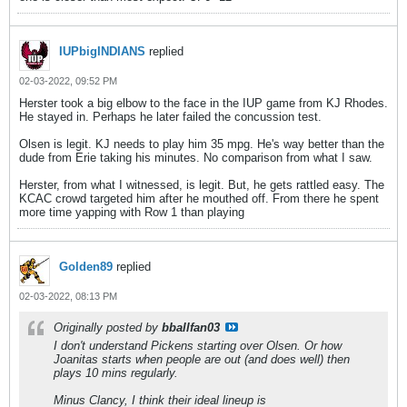
IUPbigINDIANS
replied
02-03-2022, 09:52 PM
Herster took a big elbow to the face in the IUP game from KJ Rhodes.
He stayed in. Perhaps he later failed the concussion test.
Olsen is legit. KJ needs to play him 35 mpg. He's way better than the
dude from Erie taking his minutes. No comparison from what I saw.
Herster, from what I witnessed, is legit. But, he gets rattled easy. The
KCAC crowd targeted him after he mouthed off. From there he spent
more time yapping with Row 1 than playing
Golden89
replied
02-03-2022, 08:13 PM
Originally posted by
bballfan03
I don't understand Pickens starting over Olsen. Or how
Joanitas starts when people are out (and does well) then
plays 10 mins regularly.
Minus Clancy, I think their ideal lineup is