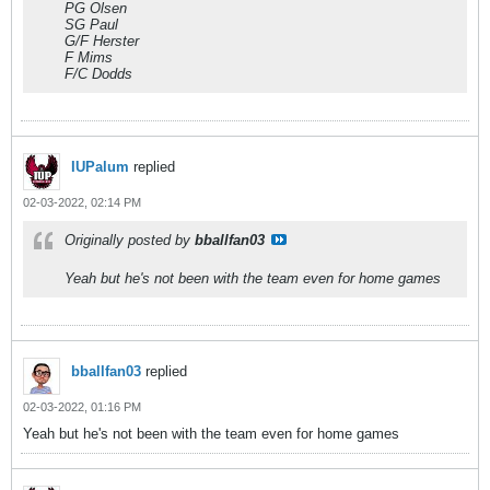
PG Olsen
SG Paul
G/F Herster
F Mims
F/C Dodds
IUPalum
replied
02-03-2022, 02:14 PM
Originally posted by
bballfan03
Yeah but he's not been with the team even for home games
bballfan03
replied
02-03-2022, 01:16 PM
Yeah but he's not been with the team even for home games