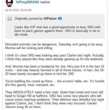
IUPbigINDIANS
replied
02-03-2022, 09:03 AM
Originally posted by
IUPalum
Looks like IUP now has a good opportunity to bury SRU with
back to back games against them. SRU is basically in do or
die mode.
Wounded animals can be dangerous. Saturday isn't going to be easy.
Morrow will be rocking and rolling.
I think it's clear SRU was looking way past Clarion last night. Actually,
I think they played like they were already gearing up for the weekend.
And, Morrow has been a headache for Joe. He's just 6-4 in his last 10
visits -- and was heavily favored in all of those losses. In fact, the 19-
20 team barely escaped up there or he'd be .500.
You're battling the crowd up there ... the scorers' table, etc. It's hostile
(for this game), loud, cramped, etc.
They ABSOLUTELY need a fast start. Quiet that crowd and most will
head to Ginger Hill at halftime. SRU has some nice players who will
cause some matchup problems. Their defense was dreadful last night
against Clarion, but, I don't think they were very focused. Gerald
Jarmon hung 36 on them.