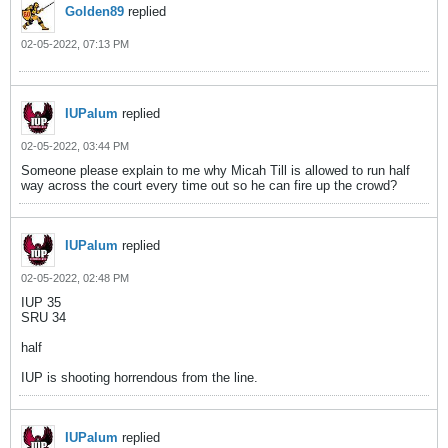
Golden89
replied
02-05-2022, 07:13 PM
IUPalum
replied
02-05-2022, 03:44 PM
Someone please explain to me why Micah Till is allowed to run half
way across the court every time out so he can fire up the crowd?
IUPalum
replied
02-05-2022, 02:48 PM
IUP 35
SRU 34
half
IUP is shooting horrendous from the line.
IUPalum
replied