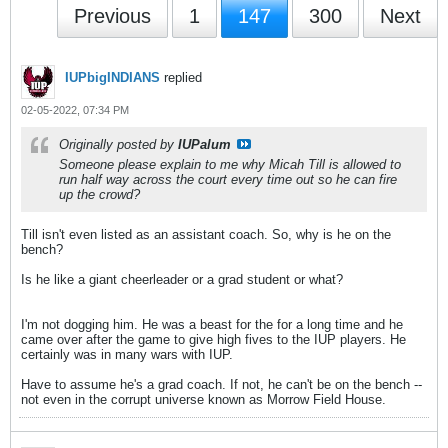
Previous
1
147
300
Next
IUPbigINDIANS
replied
02-05-2022, 07:34 PM
Originally posted by
IUPalum
Someone please explain to me why Micah Till is allowed to
run half way across the court every time out so he can fire
up the crowd?
Till isn't even listed as an assistant coach. So, why is he on the
bench?
Is he like a giant cheerleader or a grad student or what?
I'm not dogging him. He was a beast for the for a long time and he
came over after the game to give high fives to the IUP players. He
certainly was in many wars with IUP.
Have to assume he's a grad coach. If not, he can't be on the bench --
not even in the corrupt universe known as Morrow Field House.