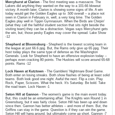
Mercyhurst at Clarion
- The first meeting was a massacre. The
Lakers did anything they wanted on the way to a 101-66 blowout
victory. A month later, Clarion is showing some signs of life. A win
today would get the Golden Eagles up to .500 overall -- a place not
seen in Clarion in February in, well, a very long time. The Golden
Eagles play well in Tippin Gymnasium. When the Birds are Chirpin'
(what they call the faithful student section that sits right beside the
visiting team) they can be a distraction. Vegas says Mercyhurst gets
the win, but, those pesky Eagles may cover the spread. Lake Show
-12
Shepherd at Bloomsburg
- Shepherd is the lowest scoring team in
the league at just 66.6 ppg. But, the Rams only give up 65 ppg. Their
host today plays the same type of defense as the Washington
Generals. Look for Shepherd to have an offensive explosion today --
perhaps even cracking 80 points. The Huskies will score around 65-68
points. Rams -12
Lock Haven at Kutztown
- The Gamblers' Nightmare Bowl Game.
Both enter on losing streaks. Both show flashes of being at least solid
teams. Both look good one night. Awful the next. Flip a coin. Play
Rock, Paper, Scissors. What the heck. It's Saturday. Be bold. Take
the road team. Lock Haven -1
Seton Hill at Gannon
- The women's game is the main event today.
But, this could be an entertaining affair. The Knights won Round 1 in
Greensburg, but it was fairly close. Seton Hill has been up and down
since then. Gannon has better athletes -- and more of them. But, the
Griffins can stay in the game. Question is if they can win the game.
Seton Hill will hang around, but ultimately come up short. Gannon -7