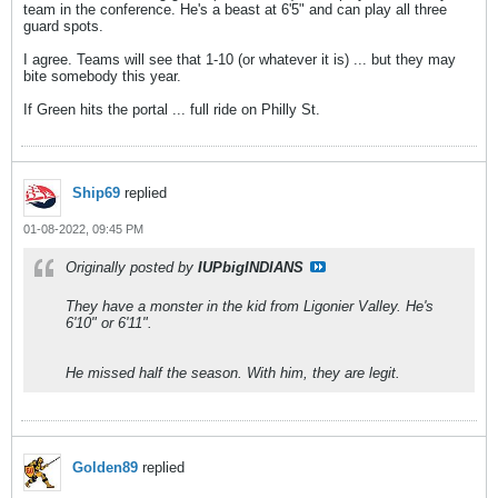
team in the conference. He's a beast at 6'5" and can play all three
guard spots.
I agree. Teams will see that 1-10 (or whatever it is) ... but they may
bite somebody this year.
If Green hits the portal ... full ride on Philly St.
Ship69
replied
01-08-2022, 09:45 PM
Originally posted by
IUPbigINDIANS
They have a monster in the kid from Ligonier Valley. He's
6'10" or 6'11".
He missed half the season. With him, they are legit.
Golden89
replied