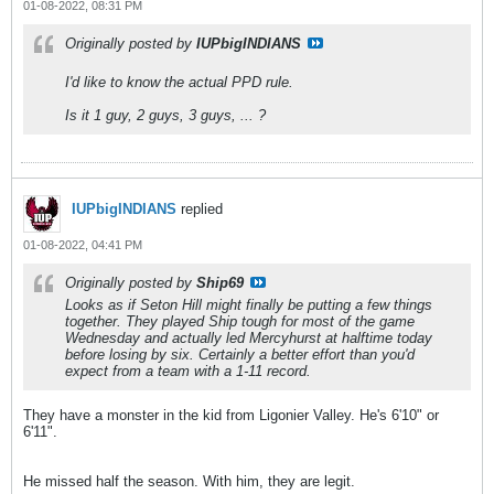
01-08-2022, 08:31 PM
Originally posted by
IUPbigINDIANS
I'd like to know the actual PPD rule.
Is it 1 guy, 2 guys, 3 guys, ... ?
IUPbigINDIANS
replied
01-08-2022, 04:41 PM
Originally posted by
Ship69
Looks as if Seton Hill might finally be putting a few things
together. They played Ship tough for most of the game
Wednesday and actually led Mercyhurst at halftime today
before losing by six. Certainly a better effort than you'd
expect from a team with a 1-11 record.
They have a monster in the kid from Ligonier Valley. He's 6'10" or
6'11".
He missed half the season. With him, they are legit.