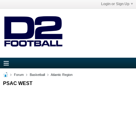
Login or Sign Up
Forum
Basketball
Atlantic Region
PSAC WEST