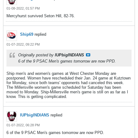
01-08-2022, 01:57 PM
Mercyhurst survived Seton Hill, 82-76.
Ship69
replied
01-07-2022, 09:22 PM
Originally posted by
IUPbigINDIANS
6 of the 9 PSAC Men's games tomorrow are now PPD.
Ship men's and women's games at West Chester Monday are
postponed. Women have rescheduled their Jan. 24 game at Kutztown
for Monday, since both teams' opponents had canceled this week.
The Millersville women's game scheduled for Saturday has been
moved to Monday. Ship-Millersville men's game is still on as far as I
know. This is getting complicated.
IUPbigINDIANS
replied
01-07-2022, 06:28 PM
6 of the 9 PSAC Men's games tomorrow are now PPD.