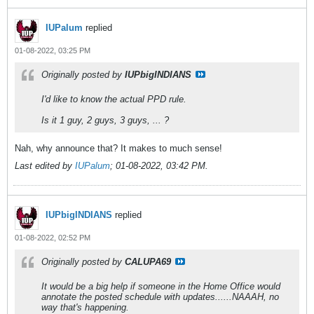
IUPalum
replied
01-08-2022, 03:25 PM
Originally posted by
IUPbigINDIANS
I'd like to know the actual PPD rule.
Is it 1 guy, 2 guys, 3 guys, ... ?
Nah, why announce that? It makes to much sense!
Last edited by
IUPalum
;
01-08-2022, 03:42 PM
.
IUPbigINDIANS
replied
01-08-2022, 02:52 PM
Originally posted by
CALUPA69
It would be a big help if someone in the Home Office would
annotate the posted schedule with updates......NAAAH, no
way that's happening.