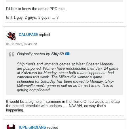
I'd like to know the actual PPD rule.
Is it 1 guy, 2 guys, 3 guys, ... ?
CALUPA69
replied
01-08-2022, 02:49 PM
Originally posted by
Ship69
Ship men's and women's games at West Chester Monday
are postponed. Women have rescheduled their Jan. 24 game
at Kutztown for Monday, since both teams' opponents had
canceled this week. The Millersville women's game
scheduled for Saturday has been moved to Monday. Ship-
Millersville men's game is still on as far as I know. This is
getting complicated.
It would be a big help if someone in the Home Office would annotate
the posted schedule with updates......NAAAH, no way that's
happening.
IUPbigINDIANS
replied