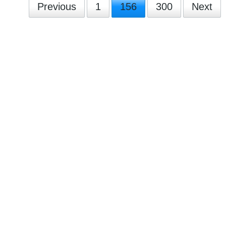
Previous
1
156
300
Next