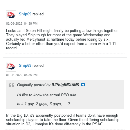
Ship69
replied
01-08-2022, 04:39 PM
Looks as if Seton Hill might finally be putting a few things together.
They played Ship tough for most of the game Wednesday and
actually led Mercyhurst at halftime today before losing by six.
Certainly a better effort than you'd expect from a team with a 1-11
record.
Ship69
replied
01-08-2022, 04:35 PM
Originally posted by
IUPbigINDIANS
I'd like to know the actual PPD rule.
Is it 1 guy, 2 guys, 3 guys, ... ?
In the Big 10, it's apparently postponed if teams don't have enough
scholarship players to take the floor. Given the differing scholarship
situation in D2, I imagine it's done differently in the PSAC.