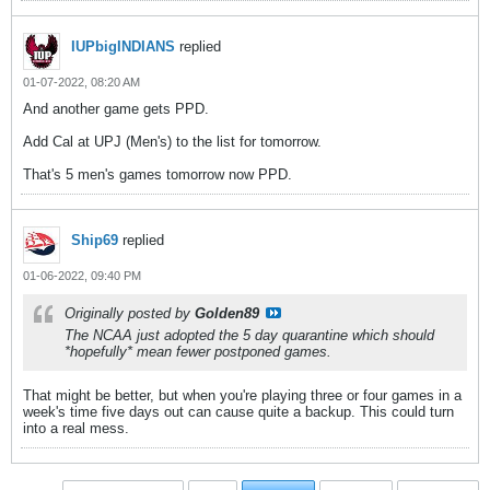
IUPbigINDIANS
replied
01-07-2022, 08:20 AM
And another game gets PPD.
Add Cal at UPJ (Men's) to the list for tomorrow.
That's 5 men's games tomorrow now PPD.
Ship69
replied
01-06-2022, 09:40 PM
Originally posted by
Golden89
The NCAA just adopted the 5 day quarantine which should
*hopefully* mean fewer postponed games.
That might be better, but when you're playing three or four games in a
week's time five days out can cause quite a backup. This could turn
into a real mess.