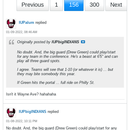
Previous
1
156
300
Next
IUPalum
replied
01-09-2022, 08:46 AM
Originally posted by
IUPbigINDIANS
No doubt. And, the big guard (Drew Green) could play/start
for any team in the conference. He's a beast at 6'5" and can
play all three guard spots.
I agree. Teams will see that 1-10 (or whatever it is) ... but
they may bite somebody this year.
If Green hits the portal ... full ride on Philly St.
Isn't it Wayne Ave? hahahaha
IUPbigINDIANS
replied
01-08-2022, 10:11 PM
No doubt. And, the big guard (Drew Green) could play/start for any