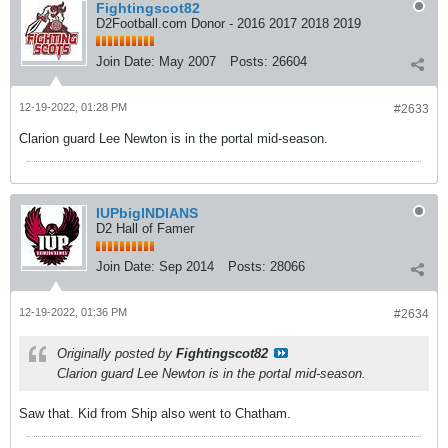
Fightingscot82
D2Football.com Donor - 2016 2017 2018 2019
Join Date:
May 2007
Posts:
26604
12-19-2022, 01:28 PM
#2633
Clarion guard Lee Newton is in the portal mid-season.
IUPbigINDIANS
D2 Hall of Famer
Join Date:
Sep 2014
Posts:
28066
12-19-2022, 01:36 PM
#2634
Originally posted by
Fightingscot82
Clarion guard Lee Newton is in the portal mid-season.
Saw that. Kid from Ship also went to Chatham.