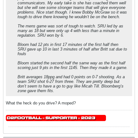
communicators. My early take is she has coached them well
but she will see some stronger teams that will give everyone
problems. Nice start though. I knew Bobby McGraw so it was
tough to drive there knowing he wouldn’t be on the bench.
The mens game was sort of tough to watch. SRU led by as
many as 18 but were only up 4 with less than a minute in
regulation. SRU won by 6.
Bloom had 12 pts in first 17 minutes of the first half then
SRU gave up 10 in last 3 minutes of half after Britt sat due to
fouls
Bloom started the second half the same way as the first half
scoring just 9 pts in the first 1145. Then they made it a game.
Britt averages 18ppg and had 0 points on 0-7 shooting. As a
team SRU shot 6-27 from three. They are pretty deep but
don’t seem to have a go to guy like Micah Till. Bloomberg’s
zone gave them fits.
What the heck do you drive? A moped?