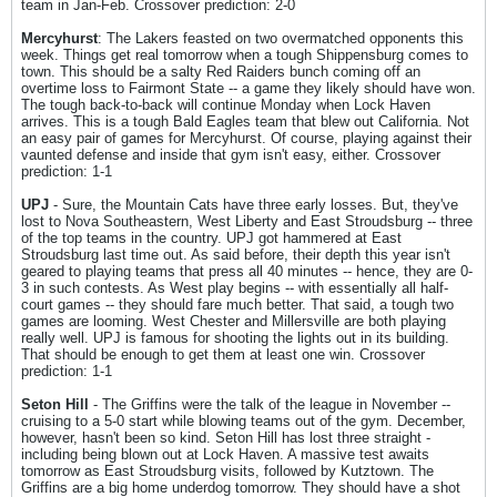
team in Jan-Feb. Crossover prediction: 2-0
Mercyhurst
: The Lakers feasted on two overmatched opponents this
week. Things get real tomorrow when a tough Shippensburg comes to
town. This should be a salty Red Raiders bunch coming off an
overtime loss to Fairmont State -- a game they likely should have won.
The tough back-to-back will continue Monday when Lock Haven
arrives. This is a tough Bald Eagles team that blew out California. Not
an easy pair of games for Mercyhurst. Of course, playing against their
vaunted defense and inside that gym isn't easy, either. Crossover
prediction: 1-1
UPJ
- Sure, the Mountain Cats have three early losses. But, they've
lost to Nova Southeastern, West Liberty and East Stroudsburg -- three
of the top teams in the country. UPJ got hammered at East
Stroudsburg last time out. As said before, their depth this year isn't
geared to playing teams that press all 40 minutes -- hence, they are 0-
3 in such contests. As West play begins -- with essentially all half-
court games -- they should fare much better. That said, a tough two
games are looming. West Chester and Millersville are both playing
really well. UPJ is famous for shooting the lights out in its building.
That should be enough to get them at least one win. Crossover
prediction: 1-1
Seton Hill
- The Griffins were the talk of the league in November --
cruising to a 5-0 start while blowing teams out of the gym. December,
however, hasn't been so kind. Seton Hill has lost three straight -
including being blown out at Lock Haven. A massive test awaits
tomorrow as East Stroudsburg visits, followed by Kutztown. The
Griffins are a big home underdog tomorrow. They should have a shot