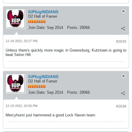
IUPbigINDIANS
D2 Hall of Famer
Join Date:
Sep 2014
Posts:
28066
12-19-2022, 03:27 PM
#2635
Unless there's quickly more magic in Greensburg, Kutztown is going to
beat Seton Hill.
IUPbigINDIANS
D2 Hall of Famer
Join Date:
Sep 2014
Posts:
28066
12-19-2022, 03:56 PM
#2636
Mercyhurst just hammered a good Lock Haven team.