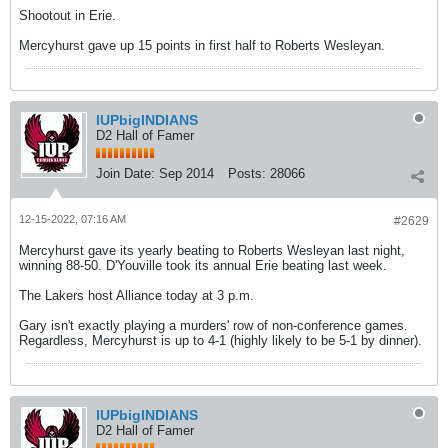
Shootout in Erie.
Mercyhurst gave up 15 points in first half to Roberts Wesleyan.
IUPbigINDIANS
D2 Hall of Famer
Join Date:
Sep 2014
Posts:
28066
12-15-2022, 07:16 AM
#2629
Mercyhurst gave its yearly beating to Roberts Wesleyan last night,
winning 88-50. D'Youville took its annual Erie beating last week.
The Lakers host Alliance today at 3 p.m.
Gary isn't exactly playing a murders' row of non-conference games.
Regardless, Mercyhurst is up to 4-1 (highly likely to be 5-1 by dinner).
IUPbigINDIANS
D2 Hall of Famer