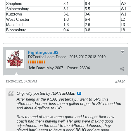
Shepherd
3-1
6-4
W2
Shippensburg
3-1
5-5
W1
Kutztown
3-1
3-6
W1
West Chester
1-3
6-4
L2
Mansfield
1-3
2-6
L3
Bloomsburg
0-4
0-8
L8
Fightingscot82
D2Football.com Donor - 2016 2017 2018 2019
Join Date:
May 2007
Posts:
26604
12-20-2022, 07:32 AM
#2640
Originally posted by
IUPTrackMan
After being at the KCAC yesterday, I went to SRU this
afternoon. For me, less than a gallon of gas to SRU round trip
and about 4 gallons to IUP.
Saw the end of the womens game and I thought their new
coach had them playing well. Her girls were making good
adjustments on the court to the different defenses, they
played hard, seem to have a good BB IQ and are good