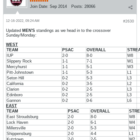
Join Date:
Sep 2014
Posts:
28066
12-16-2022, 09:24 AM
#2630
Updated
MEN'S
standings as we head in to the crossover
Sunday/Monday:
WEST
TEAM
PSAC
OVERALL
STRE
IUP
2-0
8-0
W8
Slippery Rock
1-1
7-1
W1
Mercyhurst
1-1
5-1
W3
Pitt-Johnstown
1-1
5-3
L1
Seton Hill
0-2
5-3
L3
California
0-2
3-5
L2
Clarion
0-2
2-5
L3
Edinboro
0-2
2-5
L3
Gannon
0-2
0-6
L6
EAST
TEAM
PSAC
OVERALL
STR
East Stroudsburg
2-0
8-0
W8
Lock Haven
2-0
6-1
W4
Millersville
2-0
5-3
W4
Shippensburg
2-0
4-4
L1
Kutztown
2-0
2-5
W2