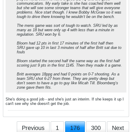
communicators. My early take is she has coached them well
but she will see some stronger teams that will give everyone
problems. Nice start though. I knew Bobby McGraw so it was
tough to drive there knowing he wouldn’t be on the bench.
The mens game was sort of tough to watch. SRU led by as
many as 18 but were only up 4 with less than a minute in
regulation. SRU won by 6.
Bloom had 12 pts in first 17 minutes of the first half then
SRU gave up 10 in last 3 minutes of half after Britt sat due to
fouls
Bloom started the second half the same way as the first half
scoring just 9 pts in the first 1145. Then they made it a game.
Britt averages 18ppg and had 0 points on 0-7 shooting. As a
team SRU shot 6-27 from three. They are pretty deep but
don’t seem to have a go to guy like Micah Till. Bloomberg’s
zone gave them fits.
She's doing a good job - and she's just an interim. If she keeps it up I
can't see why she doesn't get the job.
Previous
1
176
300
Next