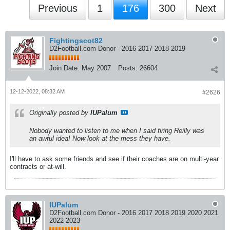
Previous
1
176
300
Next
Fightingscot82
D2Football.com Donor - 2016 2017 2018 2019
Join Date:
May 2007
Posts:
26604
12-12-2022, 08:32 AM
#2626
Originally posted by
IUPalum
Nobody wanted to listen to me when I said firing Reilly was
an awful idea! Now look at the mess they have.
I'll have to ask some friends and see if their coaches are on multi-year
contracts or at-will.
IUPalum
D2Football.com Donor - 2016 2017 2018 2019 2020 2021
2022 2023