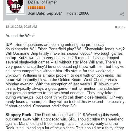
D2 Hall of Famer
Join Date:
Sep 2014
Posts:
28066
12-16-2022, 10:03 AM
#2632
Around the West:
IUP
- Some questions are looming entering the pre-holiday
doubleheader. Will Ethan Porterfield play? Will Shawndale Jones play?
Will Ousmane Diop finally make his season debut? Two tough games
on tap. Kutztown has a very deceiving 2-5 record -- having dropped
several single-digit games -- all without star Moe Williams. There's a
very good chance they'd be undefeated right now with him, but they've
still been competitive without him. His status for this weekend is
unknown. Williams is a major problem to deal with on both ends. His
return will instantly elevate the Golden Bears. West Chester visits
Monday evening. With the exception of last year's IUP blowout win,
this is typically always a great game -- not to mention the sideshow
that goes on between to the two head coaches. They may fake it
during warm-ups, but I don't think I'd call them close friends. IUP very
rarely loses at home, but they will be tested this weekend -- especially
if short-handed. Crossover prediction: 2-0
Slippery Rock
- The Rock struggled with a 1-9 Wheeling this week,
but came away with a tight road win. SRU should cruise this weekend
against Mansfield and Bloomsburg. It's still relatively early and the
Rock is still blending a lot of new pieces. This should be a fairly scary