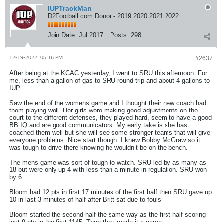
IUPTrackMan
D2Football.com Donor - 2019 2020 2021 2022
Join Date:
Jul 2017
Posts:
298
12-19-2022, 05:16 PM
#2637
After being at the KCAC yesterday, I went to SRU this afternoon. For
me, less than a gallon of gas to SRU round trip and about 4 gallons to
IUP.
Saw the end of the womens game and I thought their new coach had
them playing well. Her girls were making good adjustments on the
court to the different defenses, they played hard, seem to have a good
BB IQ and are good communicators. My early take is she has
coached them well but she will see some stronger teams that will give
everyone problems. Nice start though. I knew Bobby McGraw so it
was tough to drive there knowing he wouldn’t be on the bench.
The mens game was sort of tough to watch. SRU led by as many as
18 but were only up 4 with less than a minute in regulation. SRU won
by 6.
Bloom had 12 pts in first 17 minutes of the first half then SRU gave up
10 in last 3 minutes of half after Britt sat due to fouls
Bloom started the second half the same way as the first half scoring
just 9 pts in the first 1145. Then they made it a game.