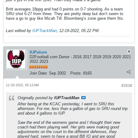
Britt averages 18ppg and had 0 points on 0-7 shooting. As a team
SRU shot 6-27 from three. They are pretty deep but don’t seem to
have a go to guy like Micah Till. Bloomberg’s zone gave them fits.
Last edited by
IUPTrackMan
;
12-19-2022, 05:22 PM
.
IUPalum
D2Football.com Donor - 2016 2017 2018 2019 2020 2021
2022 2023
Join Date:
Sep 2002
Posts:
8165
12-20-2022, 05:13 AM
#2638
Originally posted by
IUPTrackMan
After being at the KCAC yesterday, I went to SRU this
afternoon. For me, less than a gallon of gas to SRU round trip
and about 4 gallons to IUP.
Saw the end of the womens game and I thought their new
coach had them playing well. Her girls were making good
adjustments on the court to the different defenses, they
played hard, seem to have a good BB IQ and are good