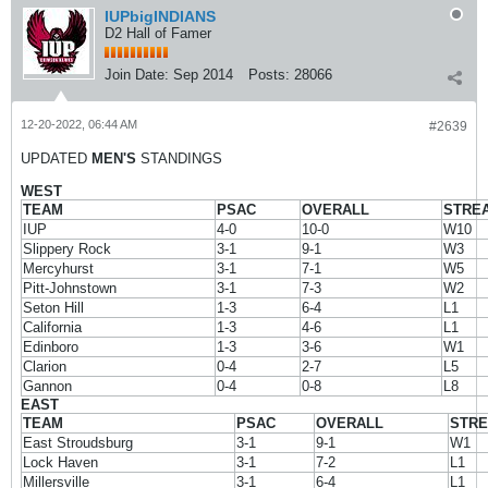
IUPbigINDIANS
D2 Hall of Famer
Join Date:
Sep 2014
Posts:
28066
12-20-2022, 06:44 AM
#2639
UPDATED
MEN'S
STANDINGS
WEST
TEAM
PSAC
OVERALL
STRE
IUP
4-0
10-0
W10
Slippery Rock
3-1
9-1
W3
Mercyhurst
3-1
7-1
W5
Pitt-Johnstown
3-1
7-3
W2
Seton Hill
1-3
6-4
L1
California
1-3
4-6
L1
Edinboro
1-3
3-6
W1
Clarion
0-4
2-7
L5
Gannon
0-4
0-8
L8
EAST
TEAM
PSAC
OVERALL
STR
East Stroudsburg
3-1
9-1
W1
Lock Haven
3-1
7-2
L1
Millersville
3-1
6-4
L1