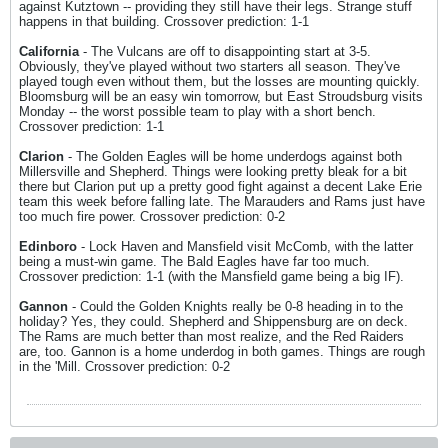
against Kutztown -- providing they still have their legs. Strange stuff
happens in that building. Crossover prediction: 1-1
California
- The Vulcans are off to disappointing start at 3-5.
Obviously, they've played without two starters all season. They've
played tough even without them, but the losses are mounting quickly.
Bloomsburg will be an easy win tomorrow, but East Stroudsburg visits
Monday -- the worst possible team to play with a short bench.
Crossover prediction: 1-1
Clarion
- The Golden Eagles will be home underdogs against both
Millersville and Shepherd. Things were looking pretty bleak for a bit
there but Clarion put up a pretty good fight against a decent Lake Erie
team this week before falling late. The Marauders and Rams just have
too much fire power. Crossover prediction: 0-2
Edinboro
- Lock Haven and Mansfield visit McComb, with the latter
being a must-win game. The Bald Eagles have far too much.
Crossover prediction: 1-1 (with the Mansfield game being a big IF).
Gannon
- Could the Golden Knights really be 0-8 heading in to the
holiday? Yes, they could. Shepherd and Shippensburg are on deck.
The Rams are much better than most realize, and the Red Raiders
are, too. Gannon is a home underdog in both games. Things are rough
in the 'Mill. Crossover prediction: 0-2