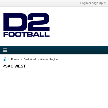
Login or Sign Up
Forum
Basketball
Atlantic Region
PSAC WEST