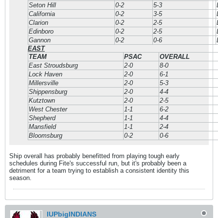
Seton Hill
0-2
5-3
California
0-2
3-5
Clarion
0-2
2-5
Edinboro
0-2
2-5
Gannon
0-2
0-6
EAST
TEAM
PSAC
OVERALL
East Stroudsburg
2-0
8-0
Lock Haven
2-0
6-1
Millersville
2-0
5-3
Shippensburg
2-0
4-4
Kutztown
2-0
2-5
West Chester
1-1
6-2
Shepherd
1-1
4-4
Mansfield
1-1
2-4
Bloomsburg
0-2
0-6
Ship overall has probably benefitted from playing tough early
schedules during Fite's successful run, but it's probably been a
detriment for a team trying to establish a consistent identity this
season.
IUPbigINDIANS