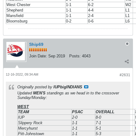
West Chester
1-1
6-2
W2
Shepherd
1-1
4-4
L1
Mansfield
1-1
2-4
L1
Bloomsburg
0-2
0-6
L6
Ship69
Join Date:
Sep 2019
Posts:
4043
12-16-2022, 09:34 AM
#2631
Originally posted by
IUPbigINDIANS
Updated
MEN'S
standings as we head in to the crossover
Sunday/Monday:
WEST
TEAM
PSAC
OVERALL
IUP
2-0
8-0
Slippery Rock
1-1
7-1
Mercyhurst
1-1
5-1
Pitt-Johnstown
1-1
5-3