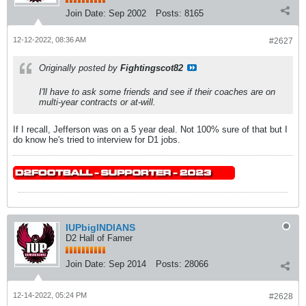
Join Date:
Sep 2002
Posts:
8165
12-12-2022, 08:36 AM
#2627
Originally posted by
Fightingscot82
I'll have to ask some friends and see if their coaches are on
multi-year contracts or at-will.
If I recall, Jefferson was on a 5 year deal. Not 100% sure of that but I
do know he's tried to interview for D1 jobs.
IUPbigINDIANS
D2 Hall of Famer
Join Date:
Sep 2014
Posts:
28066
12-14-2022, 05:24 PM
#2628