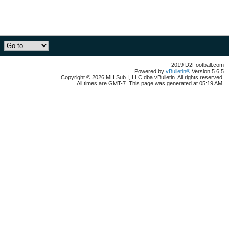
2019 D2Football.com
Powered by
vBulletin®
Version 5.6.5
Copyright © 2026 MH Sub I, LLC dba vBulletin. All rights reserved.
All times are GMT-7. This page was generated at 05:19 AM.