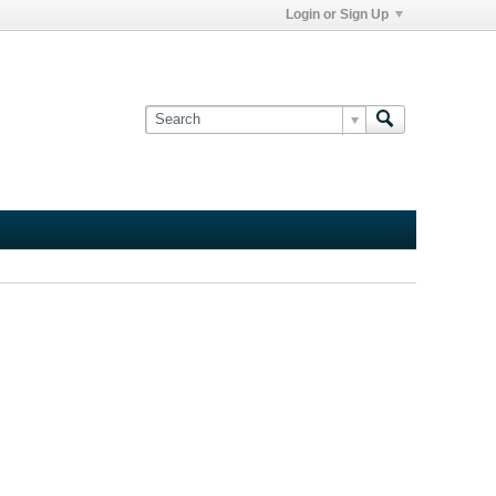
Login or Sign Up