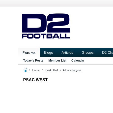
Blogs
Articles
Groups
D2 Ch
Forums
Today's Posts
Member List
Calendar
Forum
Basketball
Atlantic Region
PSAC WEST