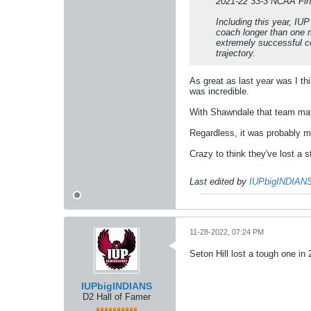
2021-22 33-3 NCAA Fin
Including this year, IU
coach longer than one m
extremely successful coa
trajectory.
As great as last year was I thi
was incredible.
With Shawndale that team may
Regardless, it was probably m
Crazy to think they've lost a 
Last edited by
IUPbigINDIAN
11-28-2022, 07:24 PM
Seton Hill lost a tough one in
IUPbigINDIANS
D2 Hall of Famer