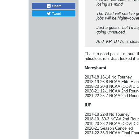
losing its mind.
Share
Tweet
The West will start to g
jobs will be highly-cove
Just a guess, but I'd sa
going unnoticed.
And, KR, BTW, is close
That's a good point. I'm sure 
ridiculous run. Just looked it u
Mercyhurst
2017-18 13-14 No Tourney
2018-19 26-8 NCAA Elite Eigh
2019-20 20-8 NCAA (COVID Ca
2020-21 12-1 NCAA 2nd Roun
2021-22 25-7 NCAA 2nd Roun
IUP
2017-18 22-8 No Tourney
2018-19. 30-3 NCAA 2nd Rou
2019-20 28-2 NCAA (COVID Ca
2020-21 Season Cancelled
2021-22 33-3 NCAA Final Fou