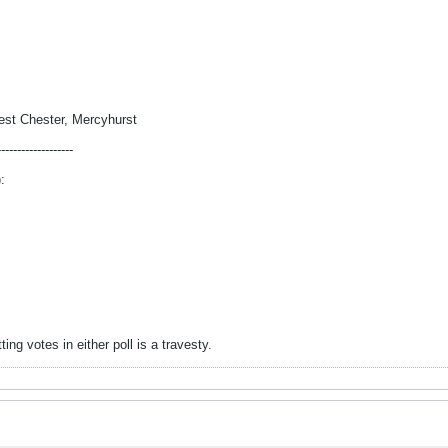
est Chester, Mercyhurst
-------------------
:
ng votes in either poll is a travesty.