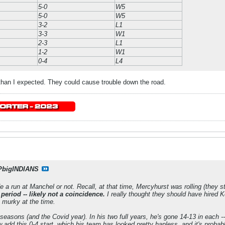
5-0
W5
5-0
W5
3-2
L1
3-3
W1
2-3
L1
1-2
W1
0-4
L4
than I expected. They could cause trouble down the road.
PbigINDIANS
e a run at Manchel or not. Recall, at that time, Mercyhurst was rolling (they sti
 period -- likely not a coincidence.
I really thought they should have hired K
oo murky at the time.
 seasons (and the Covid year). In his two full years, he's gone 14-13 in each --
d this 0-4 start, which his team has looked pretty hapless, and it's probabl