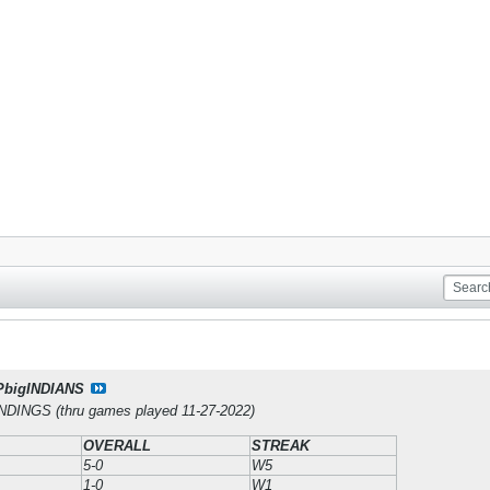
PbigINDIANS
INGS (thru games played 11-27-2022)
OVERALL
STREAK
5-0
W5
1-0
W1