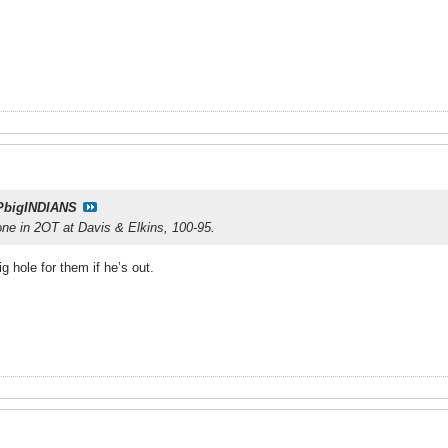
PbigINDIANS
 one in 2OT at Davis & Elkins, 100-95.
ig hole for them if he’s out.