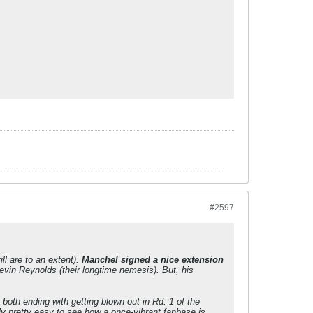
#2597
ll are to an extent).
Manchel signed a nice extension
evin Reynolds (their longtime nemesis). But, his
 both ending with getting blown out in Rd. 1 of the
y pretty easy to see how a once-vibrant fanbase is