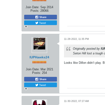
Join Date:
Sep 2014
Posts:
28066
Share
Tweet
11-28-2022, 11:35 PM
Originally posted by
IU
Seton Hill lost a tough
IUPHawks24
Looks like Dillon didn’t play. B
Join Date:
Mar 2021
Posts:
254
Share
Tweet
11-30-2022, 07:27 AM