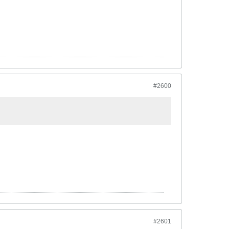
#2600
#2601