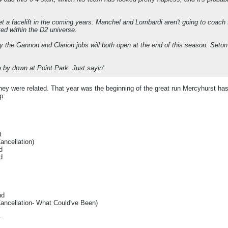
et a facelift in the coming years. Manchel and Lombardi aren't going to coach f
ted within the D2 universe.
y the Gannon and Clarion jobs will both open at the end of this season. Seton Hil
 by down at Point Park. Just sayin'
they were related. That year was the beginning of the great run Mercyhurst has
p:
t
ncellation)
d
d
nd
ncellation- What Could've Been)
r