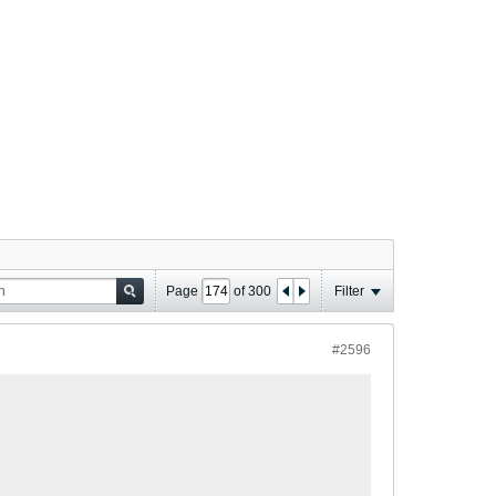
Page
of
300
Filter
#2596