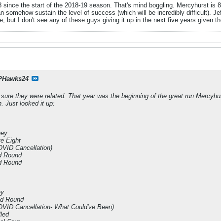
-8 since the start of the 2018-19 season. That's mind boggling. Mercyhurst is 
an somehow sustain the level of success (which will be incredibly difficult). 
ve, but I don't see any of these guys giving it up in the next five years given th
PHawks24
m sure they were related. That year was the beginning of the great run Mercyhu
n. Just looked it up:
ney
e Eight
VID Cancellation)
d Round
d Round
ey
nd Round
VID Cancellation- What Could've Been)
led