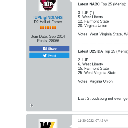
Latest
NABC
Top 25 (Men's):
3. IUP (1)
5. West Liberty
IUPbigINDIANS
12. Fairmont State
D2 Hall of Famer
20. Virginia Union
Votes: West Virginia State, W
Join Date:
Sep 2014
Posts:
28066
-------------------------------------------
Share
Latest
D2SIDA
Top 25 (Men's)
Tweet
2. IUP
6. West Liberty
15. Fairmont State
25. West Virginia State
Votes: Virginia Union
East Stroudsburg not even getti
11-30-2022, 07:42 AM