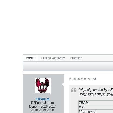
POSTS
LATEST ACTIVITY
PHOTOS
11-28-2022, 03:36 PM
Originally posted by
IU
UPDATED MEN'S STAND
IUPalum
D2Football.com
TEAM
Donor - 2016 2017
IUP
2018 2019 2020
Mercyhurst