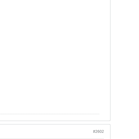
#2602