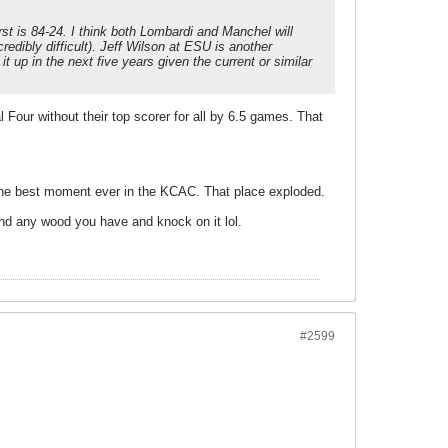
rst is 84-24. I think both Lombardi and Manchel will
edibly difficult). Jeff Wilson at ESU is another
t up in the next five years given the current or similar
al Four without their top scorer for all by 6.5 games. That
s the best moment ever in the KCAC. That place exploded.
find any wood you have and knock on it lol.
#2599