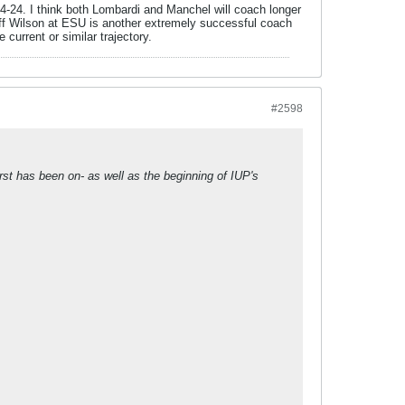
84-24. I think both Lombardi and Manchel will coach longer
Jeff Wilson at ESU is another extremely successful coach
e current or similar trajectory.
#2598
rst has been on- as well as the beginning of IUP's