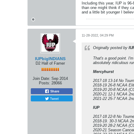
Including this year, IUP is 96
than one might think if they c
and a little bit younger I belie
11-28-2022, 04:29 PM
Originally posted by
IU
That's a good point. I'
IUPbigINDIANS
absolutely ridiculous ru
D2 Hall of Famer
Mercyhurst
Join Date:
Sep 2014
2017-18 13-14 No Tour
Posts:
28066
2018-19 26-8 NCAA Elit
2019-20 20-8 NCAA (CO
Share
2020-21 12-1 NCAA 2n
Tweet
2021-22 25-7 NCAA 2n
IUP
2017-18 22-8 No Tourn
2018-19. 30-3 NCAA 2
2019-20 28-2 NCAA (CO
2020-21 Season Cancel