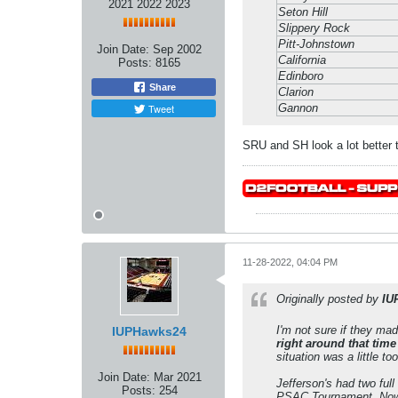
2021 2022 2023
Seton Hill
Slippery Rock
Pitt-Johnstown
Join Date:
Sep 2002
California
Posts:
8165
Edinboro
Share
Clarion
Tweet
Gannon
SRU and SH look a lot better 
11-28-2022, 04:04 PM
Originally posted by
IU
I'm not sure if they mad
IUPHawks24
right around that time
situation was a little t
Join Date:
Mar 2021
Jefferson's had two full
Posts:
254
PSAC Tournament. Now ad