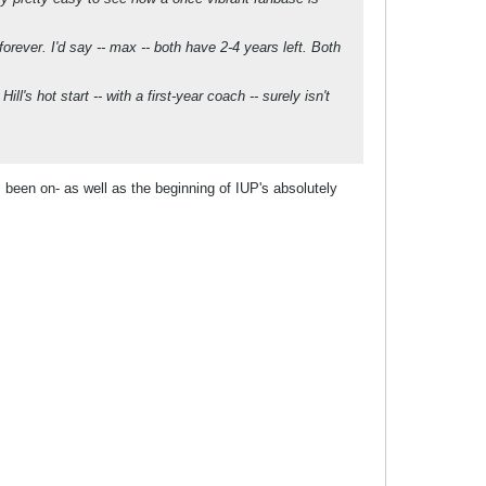
orever. I'd say -- max -- both have 2-4 years left. Both
l's hot start -- with a first-year coach -- surely isn't
 been on- as well as the beginning of IUP's absolutely