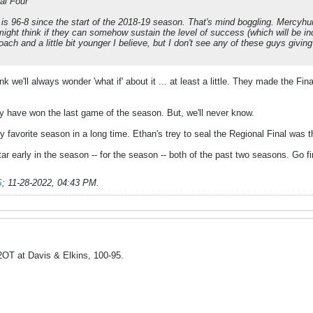
al Four
P is 96-8 since the start of the 2018-19 season. That's mind boggling. Mercyhu
ight think if they can somehow sustain the level of success (which will be incr
ch and a little bit younger I believe, but I don't see any of these guys giving i
nk we'll always wonder 'what if' about it ... at least a little. They made the Fin
 have won the last game of the season. But, we'll never know.
y favorite season in a long time. Ethan's trey to seal the Regional Final wa
star early in the season -- for the season -- both of the past two seasons. Go 
S
;
11-28-2022, 04:43 PM
.
 2OT at Davis & Elkins, 100-95.