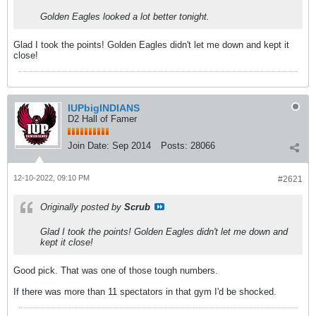
Golden Eagles looked a lot better tonight.
Glad I took the points! Golden Eagles didn't let me down and kept it
close!
IUPbigINDIANS
D2 Hall of Famer
Join Date:
Sep 2014
Posts:
28066
12-10-2022, 09:10 PM
#2621
Originally posted by
Scrub
Glad I took the points! Golden Eagles didn't let me down and
kept it close!
Good pick. That was one of those tough numbers.
If there was more than 11 spectators in that gym I'd be shocked.