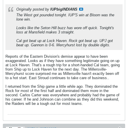
Originally posted by
IUPbigINDIANS
The West got pounded tonight. IUP'S win at Bloom was the
lone win.
Looks like the Seton Hill buzz has wore off quick. Tonight's
loss at Mansfield makes 3 straight.
Cal got beat up at Lock Haven. Rock got beat up. UPJ got
beat up. Gannon is 0-6. Mercyhurst lost by double digits.
Reports of the Eastern Division's demise appear to have been
exaggerated. Looks as if they have something legitimate going on up
at Lock Haven. That's a rough trip for a short-handed Cal team, going
from Ship up to Lock Haven for the next day. The Millersville-
Mercyhurst score surprised me as Millersville hasn't exactly been off
to a hot start. East Stroud continues to take care of business..
I returned from the Ship game a little while ago. They dominated the
Rock for most of the first half and dominated them more in the
second. Carlos Carter was everywhere and probably had the game of
his career. If he and Johnson can combine as they did this weekend,
the Raiders will be a tough out for most teams.