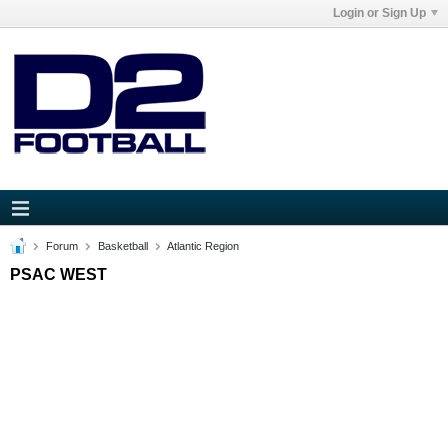
Login or Sign Up
Forum
Basketball
Atlantic Region
PSAC WEST