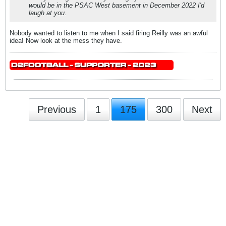
would be in the PSAC West basement in December 2022 I'd
laugh at you.
Nobody wanted to listen to me when I said firing Reilly was an awful
idea! Now look at the mess they have.
Previous
1
175
300
Next