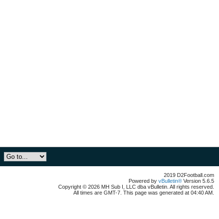
2019 D2Football.com
Powered by
vBulletin®
Version 5.6.5
Copyright © 2026 MH Sub I, LLC dba vBulletin. All rights reserved.
All times are GMT-7. This page was generated at 04:40 AM.