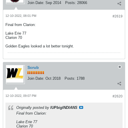
Join Date:
Sep 2014
Posts:
28066
12-10-2022, 08:01 PM
#2619
Final from Clarion:
Lake Erie 77
Clarion 70
Golden Eagles looked a lot better tonight.
Scrub
Join Date:
Oct 2018
Posts:
1788
12-10-2022, 09:07 PM
#2620
Originally posted by
IUPbigINDIANS
Final from Clarion:
Lake Erie 77
Clarion 70