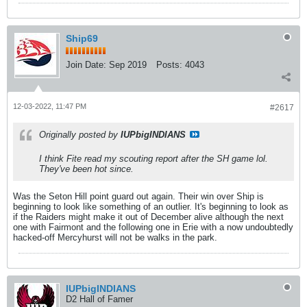
Ship69
Join Date:
Sep 2019
Posts:
4043
12-03-2022, 11:47 PM
#2617
Originally posted by
IUPbigINDIANS
I think Fite read my scouting report after the SH game lol.
They've been hot since.
Was the Seton Hill point guard out again. Their win over Ship is
beginning to look like something of an outlier. It's beginning to look as
if the Raiders might make it out of December alive although the next
one with Fairmont and the following one in Erie with a now undoubtedly
hacked-off Mercyhurst will not be walks in the park.
IUPbigINDIANS
D2 Hall of Famer