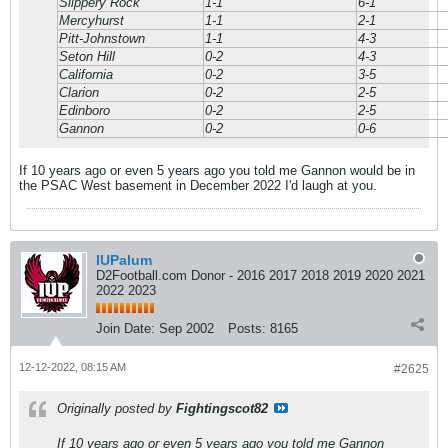
Slippery Rock
1-1
6-1
Mercyhurst
1-1
2-1
Pitt-Johnstown
1-1
4-3
Seton Hill
0-2
4-3
California
0-2
3-5
Clarion
0-2
2-5
Edinboro
0-2
2-5
Gannon
0-2
0-6
If 10 years ago or even 5 years ago you told me Gannon would be in
the PSAC West basement in December 2022 I'd laugh at you.
IUPalum
D2Football.com Donor - 2016 2017 2018 2019 2020 2021
2022 2023
Join Date:
Sep 2002
Posts:
8165
12-12-2022, 08:15 AM
#2625
Originally posted by
Fightingscot82
If 10 years ago or even 5 years ago you told me Gannon