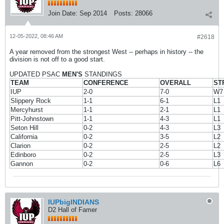
Join Date:
Sep 2014
Posts:
28066
12-05-2022, 08:46 AM
#2618
A year removed from the strongest West -- perhaps in history -- the
division is not off to a good start.
UPDATED PSAC
MEN'S
STANDINGS
TEAM
CONFERENCE
OVERALL
ST
IUP
2-0
7-0
W7
Slippery Rock
1-1
6-1
L1
Mercyhurst
1-1
2-1
L1
Pitt-Johnstown
1-1
4-3
L1
Seton Hill
0-2
4-3
L3
California
0-2
3-5
L2
Clarion
0-2
2-5
L2
Edinboro
0-2
2-5
L3
Gannon
0-2
0-6
L6
IUPbigINDIANS
D2 Hall of Famer