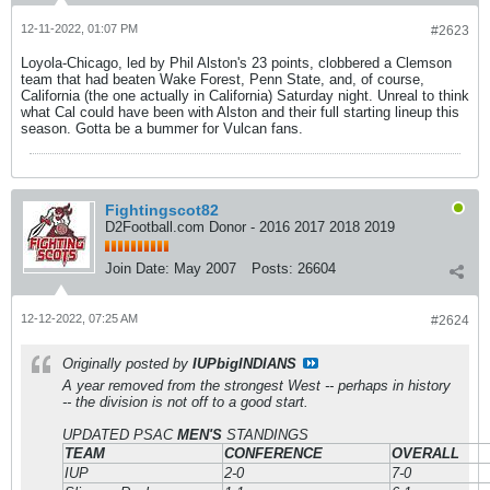
12-11-2022, 01:07 PM
#2623
Loyola-Chicago, led by Phil Alston's 23 points, clobbered a Clemson
team that had beaten Wake Forest, Penn State, and, of course,
California (the one actually in California) Saturday night. Unreal to think
what Cal could have been with Alston and their full starting lineup this
season. Gotta be a bummer for Vulcan fans.
Fightingscot82
D2Football.com Donor - 2016 2017 2018 2019
Join Date:
May 2007
Posts:
26604
12-12-2022, 07:25 AM
#2624
Originally posted by
IUPbigINDIANS
A year removed from the strongest West -- perhaps in history
-- the division is not off to a good start.
UPDATED PSAC
MEN'S
STANDINGS
TEAM
CONFERENCE
OVERALL
IUP
2-0
7-0