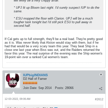
will likely be a very chippy affair.
* UPJ lit up Bloom last night. I'd surely suspect IUP to do the
same.
* ESU mopped the floor with Clarion. UPJ will be a much
tougher task tonight but I'd still pick ESU to pull away in
second half.
If Cal gets up to full strength, they'll be a real load. They're pretty good
as it is. Was never likely that Alston would stay with them, but if he
had that would be a very scary team this year. They beat Ship in a
close one last year when Biss was out, and the Raiders returned the
favor this year. The real surprise of the evening was the Ship women's
19-point win over a ranked Cal women's team.
IUPbigINDIANS
D2 Hall of Famer
Join Date:
Sep 2014
Posts:
28066
12-03-2022, 09:06 AM
#2612