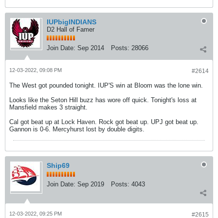
IUPbigINDIANS
D2 Hall of Famer
Join Date:
Sep 2014
Posts:
28066
12-03-2022, 09:08 PM
#2614
The West got pounded tonight. IUP'S win at Bloom was the lone win.
Looks like the Seton Hill buzz has wore off quick. Tonight's loss at
Mansfield makes 3 straight.
Cal got beat up at Lock Haven. Rock got beat up. UPJ got beat up.
Gannon is 0-6. Mercyhurst lost by double digits.
Ship69
Join Date:
Sep 2019
Posts:
4043
12-03-2022, 09:25 PM
#2615