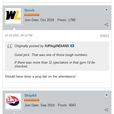
Scrub
Join Date:
Oct 2018
Posts:
1788
12-10-2022, 09:12 PM
#2622
Originally posted by
IUPbigINDIANS
Good pick. That was one of those tough numbers.
If there was more than 11 spectators in that gym I'd be
shocked.
Should have done a prop bet on the attendance!
Ship69
Join Date:
Sep 2019
Posts:
4043