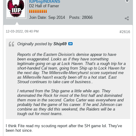
IUPbigINDIANS
D2 Hall of Famer
Join Date:
Sep 2014
Posts:
28066
12-03-2022, 09:40 PM
#2616
Originally posted by
Ship69
Reports of the Eastern Division's demise appear to have
been exaggerated. Looks as if they have something
legitimate going on up at Lock Haven. That's a rough trip for a
short-handed Cal team, going from Ship up to Lock Haven for
the next day. The Millersville-Mercyhurst score surprised me
as Millersville hasn't exactly been off to a hot start. East
Stroud continues to take care of business..
I returned from the Ship game a little while ago. They
dominated the Rock for most of the first half and dominated
them more in the second. Carlos Carter was everywhere and
probably had the game of his career. If he and Johnson can
combine as they did this weekend, the Raiders will be a
tough out for most teams.
I think Fite read my scouting report after the SH game lol. They've
been hot since.