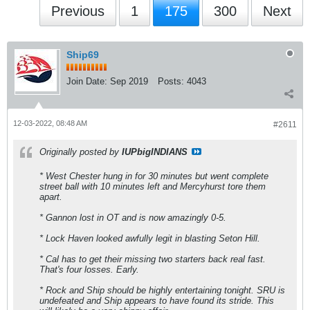
Previous
1
175
300
Next
Ship69
Join Date:
Sep 2019
Posts:
4043
12-03-2022, 08:48 AM
#2611
Originally posted by
IUPbigINDIANS
* West Chester hung in for 30 minutes but went complete
street ball with 10 minutes left and Mercyhurst tore them
apart.
* Gannon lost in OT and is now amazingly 0-5.
* Lock Haven looked awfully legit in blasting Seton Hill.
* Cal has to get their missing two starters back real fast.
That's four losses. Early.
* Rock and Ship should be highly entertaining tonight. SRU is
undefeated and Ship appears to have found its stride. This