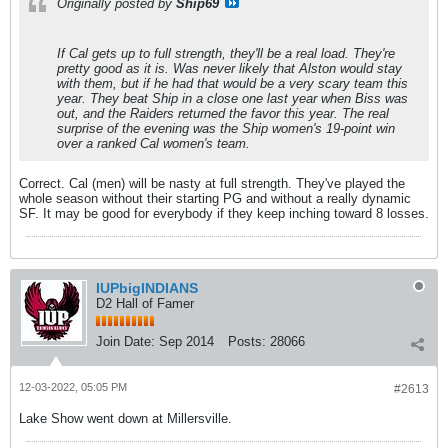
Originally posted by
Ship69
If Cal gets up to full strength, they'll be a real load. They're
pretty good as it is. Was never likely that Alston would stay
with them, but if he had that would be a very scary team this
year. They beat Ship in a close one last year when Biss was
out, and the Raiders returned the favor this year. The real
surprise of the evening was the Ship women's 19-point win
over a ranked Cal women's team.
Correct. Cal (men) will be nasty at full strength. They've played the
whole season without their starting PG and without a really dynamic
SF. It may be good for everybody if they keep inching toward 8 losses.
IUPbigINDIANS
D2 Hall of Famer
Join Date:
Sep 2014
Posts:
28066
12-03-2022, 05:05 PM
#2613
Lake Show went down at Millersville.