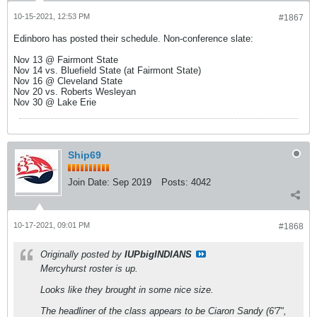
10-15-2021, 12:53 PM
#1867
Edinboro has posted their schedule. Non-conference slate:
Nov 13 @ Fairmont State
Nov 14 vs. Bluefield State (at Fairmont State)
Nov 16 @ Cleveland State
Nov 20 vs. Roberts Wesleyan
Nov 30 @ Lake Erie
Ship69
Join Date:
Sep 2019
Posts:
4042
10-17-2021, 09:01 PM
#1868
Originally posted by
IUPbigINDIANS
Mercyhurst roster is up.
Looks like they brought in some nice size.
The headliner of the class appears to be Ciaron Sandy (6'7",