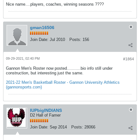
Nice name....players, coaches, winning seasons ????
gman16506
Join Date:
Jul 2010
Posts:
156
09-29-2021, 02:40 PM
#1864
Gannon Men's Roster now posted...........bio info still under
construction, but interesting just the same.
2021-22 Men's Basketball Roster - Gannon University Athletics
(gannonsports.com)
IUPbigINDIANS
D2 Hall of Famer
Join Date:
Sep 2014
Posts:
28066