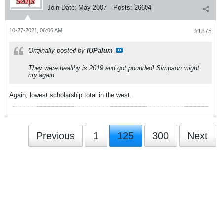
Join Date:
May 2007
Posts:
26604
10-27-2021, 06:06 AM
#1875
Originally posted by
IUPalum
They were healthy is 2019 and got pounded! Simpson might
cry again.
Again, lowest scholarship total in the west.
Previous
1
125
300
Next