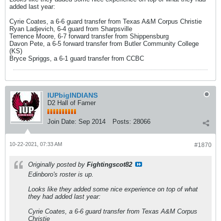
added last year:
Cyrie Coates, a 6-6 guard transfer from Texas A&M Corpus Christie
Ryan Ladjevich, 6-4 guard from Sharpsville
Terrence Moore, 6-7 forward transfer from Shippensburg
Davon Pete, a 6-5 forward transfer from Butler Community College
(KS)
Bryce Spriggs, a 6-1 guard transfer from CCBC
IUPbigINDIANS
D2 Hall of Famer
Join Date:
Sep 2014
Posts:
28066
10-22-2021, 07:33 AM
#1870
Originally posted by
Fightingscot82
Edinboro's roster is up.
Looks like they added some nice experience on top of what
they had added last year:
Cyrie Coates, a 6-6 guard transfer from Texas A&M Corpus
Christie