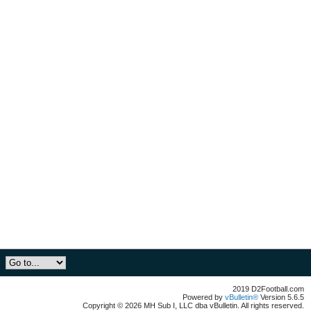
2019 D2Football.com
Powered by
vBulletin®
Version 5.6.5
Copyright © 2026 MH Sub I, LLC dba vBulletin. All rights reserved.