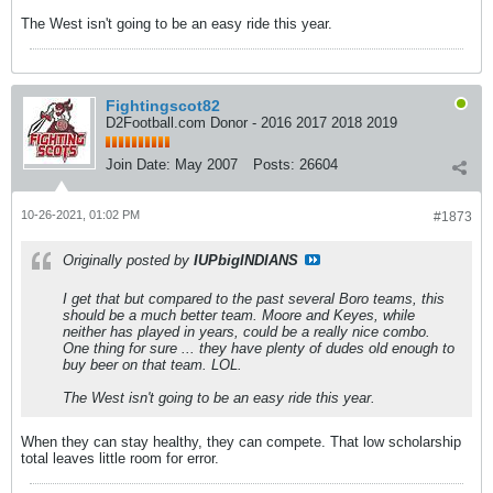
The West isn't going to be an easy ride this year.
Fightingscot82
D2Football.com Donor - 2016 2017 2018 2019
Join Date:
May 2007
Posts:
26604
10-26-2021, 01:02 PM
#1873
Originally posted by
IUPbigINDIANS
I get that but compared to the past several Boro teams, this
should be a much better team. Moore and Keyes, while
neither has played in years, could be a really nice combo.
One thing for sure ... they have plenty of dudes old enough to
buy beer on that team. LOL.
The West isn't going to be an easy ride this year.
When they can stay healthy, they can compete. That low scholarship
total leaves little room for error.