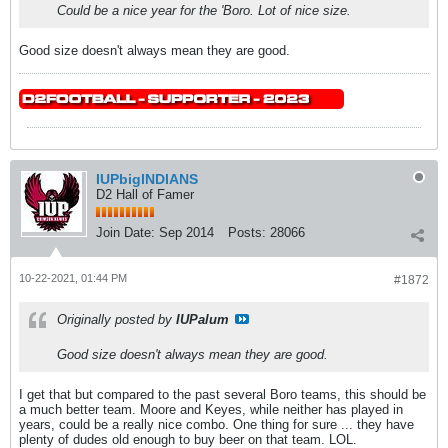
Could be a nice year for the 'Boro. Lot of nice size.
Good size doesn't always mean they are good.
IUPbigINDIANS
D2 Hall of Famer
Join Date:
Sep 2014
Posts:
28066
10-22-2021, 01:44 PM
#1872
Originally posted by
IUPalum
Good size doesn't always mean they are good.
I get that but compared to the past several Boro teams, this should be
a much better team. Moore and Keyes, while neither has played in
years, could be a really nice combo. One thing for sure ... they have
plenty of dudes old enough to buy beer on that team. LOL.