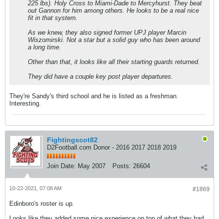
225 lbs). Holy Cross to Miami-Dade to Mercyhurst. They beat
out Gannon for him among others. He looks to be a real nice
fit in that system.
As we knew, they also signed former UPJ player Marcin
Wiszomirski. Not a star but a solid guy who has been around
a long time.
Other than that, it looks like all their starting guards returned.
They did have a couple key post player departures.
They're Sandy's third school and he is listed as a freshman.
Interesting.
Fightingscot82
D2Football.com Donor - 2016 2017 2018 2019
Join Date:
May 2007
Posts:
26604
10-22-2021, 07:08 AM
#1869
Edinboro's roster is up.
Looks like they added some nice experience on top of what they had