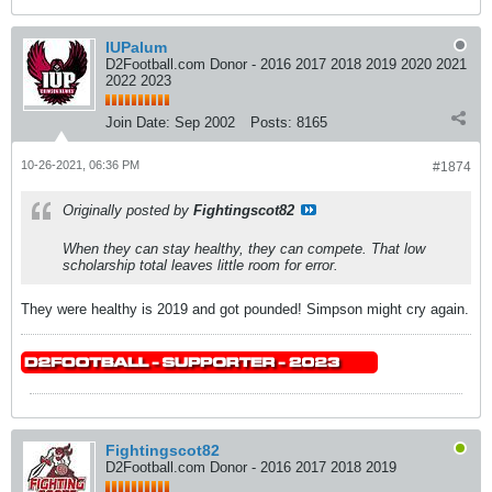
IUPalum
D2Football.com Donor - 2016 2017 2018 2019 2020 2021
2022 2023
Join Date:
Sep 2002
Posts:
8165
10-26-2021, 06:36 PM
#1874
Originally posted by
Fightingscot82
When they can stay healthy, they can compete. That low
scholarship total leaves little room for error.
They were healthy is 2019 and got pounded! Simpson might cry again.
Fightingscot82
D2Football.com Donor - 2016 2017 2018 2019