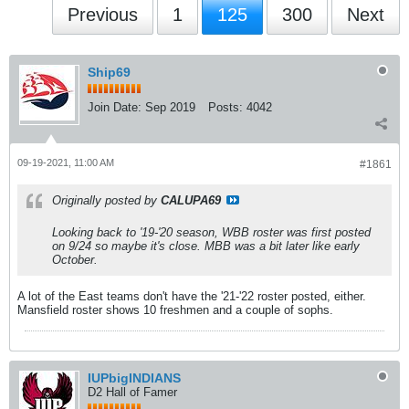
Previous
1
125
300
Next
Ship69
Join Date:
Sep 2019
Posts:
4042
09-19-2021, 11:00 AM
#1861
Originally posted by
CALUPA69
Looking back to '19-'20 season, WBB roster was first posted
on 9/24 so maybe it's close. MBB was a bit later like early
October.
A lot of the East teams don't have the '21-'22 roster posted, either.
Mansfield roster shows 10 freshmen and a couple of sophs.
IUPbigINDIANS
D2 Hall of Famer