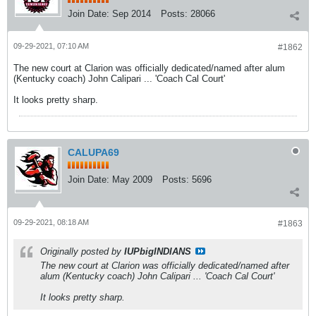
Join Date:
Sep 2014
Posts:
28066
09-29-2021, 07:10 AM
#1862
The new court at Clarion was officially dedicated/named after alum
(Kentucky coach) John Calipari ... 'Coach Cal Court'
It looks pretty sharp.
CALUPA69
Join Date:
May 2009
Posts:
5696
09-29-2021, 08:18 AM
#1863
Originally posted by
IUPbigINDIANS
The new court at Clarion was officially dedicated/named after
alum (Kentucky coach) John Calipari ... 'Coach Cal Court'
It looks pretty sharp.