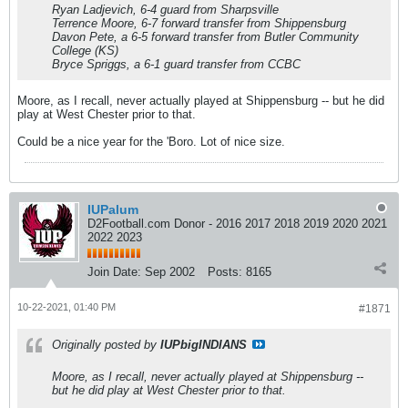
Ryan Ladjevich, 6-4 guard from Sharpsville
Terrence Moore, 6-7 forward transfer from Shippensburg
Davon Pete, a 6-5 forward transfer from Butler Community
College (KS)
Bryce Spriggs, a 6-1 guard transfer from CCBC
Moore, as I recall, never actually played at Shippensburg -- but he did
play at West Chester prior to that.
Could be a nice year for the 'Boro. Lot of nice size.
IUPalum
D2Football.com Donor - 2016 2017 2018 2019 2020 2021
2022 2023
Join Date:
Sep 2002
Posts:
8165
10-22-2021, 01:40 PM
#1871
Originally posted by
IUPbigINDIANS
Moore, as I recall, never actually played at Shippensburg --
but he did play at West Chester prior to that.