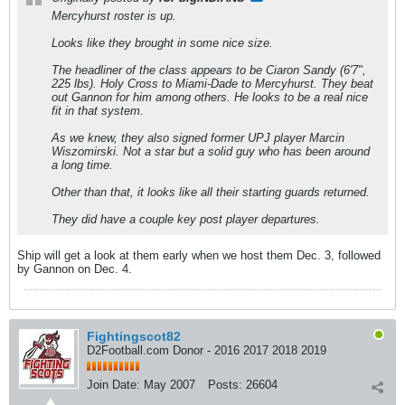
Mercyhurst roster is up.
Looks like they brought in some nice size.
The headliner of the class appears to be Ciaron Sandy (6'7",
225 lbs). Holy Cross to Miami-Dade to Mercyhurst. They beat
out Gannon for him among others. He looks to be a real nice
fit in that system.
As we knew, they also signed former UPJ player Marcin
Wiszomirski. Not a star but a solid guy who has been around
a long time.
Other than that, it looks like all their starting guards returned.
They did have a couple key post player departures.
Ship will get a look at them early when we host them Dec. 3, followed
by Gannon on Dec. 4.
Fightingscot82
D2Football.com Donor - 2016 2017 2018 2019
Join Date:
May 2007
Posts:
26604