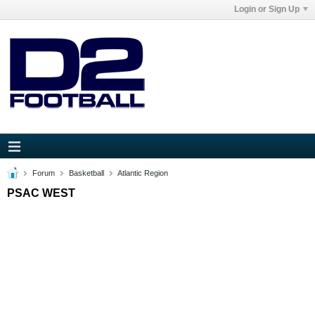
Login or Sign Up
Forum
Basketball
Atlantic Region
PSAC WEST