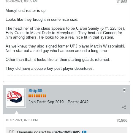
10-06-2021, 08:35 AM
#1865
Mercyhurst roster is up.
Looks like they brought in some nice size.
The headliner of the class appears to be Ciaron Sandy (6'7", 225 lbs).
Holy Cross to Miami-Dade to Mercyhurst. They beat out Gannon for
him among others. He looks to be a real nice fit in that system.
As we knew, they also signed former UPJ player Marcin Wiszomirski.
Not a star but a solid guy who has been around a long time.
Other than that, it looks like all their starting guards returned.
They did have a couple key post player departures.
Ship69
Join Date:
Sep 2019
Posts:
4042
10-07-2021, 07:51 PM
#1866
Originally posted by
IUPbigINDIANS