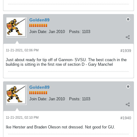
Golden89
Join Date:
Jan 2010
Posts:
1103
11-21-2021, 02:06 PM
#1939
Just about ready for tip off of Gannon- SVSU. The best coach in the
building is sitting in the first row of section D - Gary Manchel
Golden89
Join Date:
Jan 2010
Posts:
1103
11-21-2021, 02:10 PM
#1940
Ike Herster and Braden Oleson not dressed. Not good for GU.