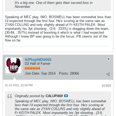
It's a big one. One of them gets their second loss in
November.
Speaking of MEC play, IMO, BOSWELL has been somewhat less than
I'd expected through the first four. He's scoring at the same rate as
ZYAN COLLINS and only slightly ahead of Fr KEITH PALEK. Most
importantly his 3pt shooting , (3-9, .333%) is dragging down the team,
(30-84, .357%) instead of boosting it which is what I had expected.
Although I knew BP was going to be the focus, PB seems out of the
flow so far.
IUPbigINDIANS
D2 Hall of Famer
Join Date:
Sep 2014
Posts:
28066
11-23-2021, 02:00 PM
#1950
Originally posted by
CALUPA69
Speaking of MEC play, IMO, BOSWELL has been somewhat
less than I'd expected through the first four. He's scoring at
the same rate as ZYAN COLLINS and only slightly ahead of
Fr KEITH PALEK. Most importantly his 3pt shooting , (3-9,