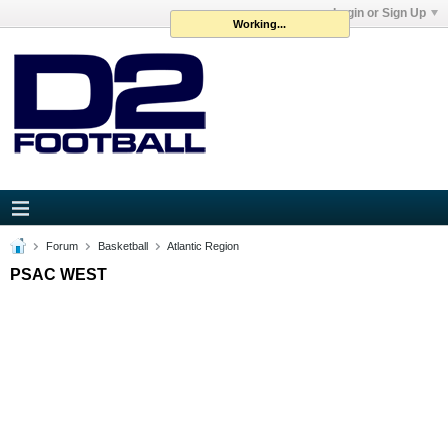
Login or Sign Up
Working...
Forum
Basketball
Atlantic Region
PSAC WEST