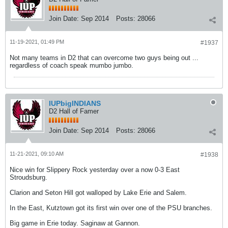
Join Date:
Sep 2014
Posts:
28066
11-19-2021, 01:49 PM
#1937
Not many teams in D2 that can overcome two guys being out ...
regardless of coach speak mumbo jumbo.
IUPbigINDIANS
D2 Hall of Famer
Join Date:
Sep 2014
Posts:
28066
11-21-2021, 09:10 AM
#1938
Nice win for Slippery Rock yesterday over a now 0-3 East
Stroudsburg.
Clarion and Seton Hill got walloped by Lake Erie and Salem.
In the East, Kutztown got its first win over one of the PSU branches.
Big game in Erie today. Saginaw at Gannon.