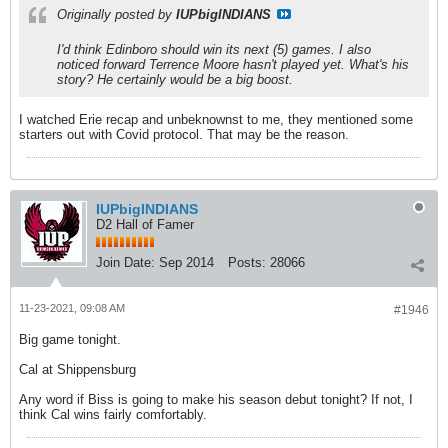
Originally posted by
IUPbigINDIANS
I'd think Edinboro should win its next (5) games. I also
noticed forward Terrence Moore hasn't played yet. What's his
story? He certainly would be a big boost.
I watched Erie recap and unbeknownst to me, they mentioned some
starters out with Covid protocol. That may be the reason.
IUPbigINDIANS
D2 Hall of Famer
Join Date:
Sep 2014
Posts:
28066
11-23-2021, 09:08 AM
#1946
Big game tonight.
Cal at Shippensburg
Any word if Biss is going to make his season debut tonight? If not, I
think Cal wins fairly comfortably.