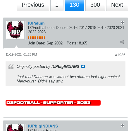
Previous
1
130
300
Next
IUPalum
D2Football.com Donor - 2016 2017 2018 2019 2020 2021
2022 2023
Join Date:
Sep 2002
Posts:
8165
11-19-2021, 01:23 PM
#1936
Originally posted by
IUPbigINDIANS
Just read Daemen was without two starters last night against
Mercyhurst. Didn't say why.
IUPbigINDIANS
D2 Hall of Famer