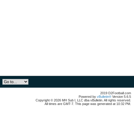
2019 D2Football.com
Powered by
vBulletin®
Version 5.6.5
Copyright © 2026 MH Sub I, LLC dba vBulletin. All rights reserved.
All times are GMT-7. This page was generated at 10:32 PM.