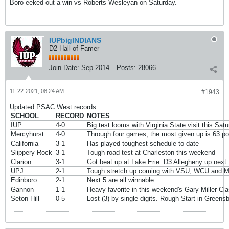
Boro eeked out a win vs Roberts Wesleyan on Saturday.
IUPbigINDIANS
D2 Hall of Famer
Join Date:
Sep 2014
Posts:
28066
11-22-2021, 08:24 AM
#1943
Updated PSAC West records:
SCHOOL
RECORD
NOTES
IUP
4-0
Big test looms with Virginia State visit this Sat
Mercyhurst
4-0
Through four games, the most given up is 63 po
California
3-1
Has played toughest schedule to date
Slippery Rock
3-1
Tough road test at Charleston this weekend
Clarion
3-1
Got beat up at Lake Erie. D3 Allegheny up next.
UPJ
2-1
Tough stretch up coming with VSU, WCU and Mil
Edinboro
2-1
Next 5 are all winnable
Gannon
1-1
Heavy favorite in this weekend's Gary Miller Cla
Seton Hill
0-5
Lost (3) by single digits. Rough Start in Greens