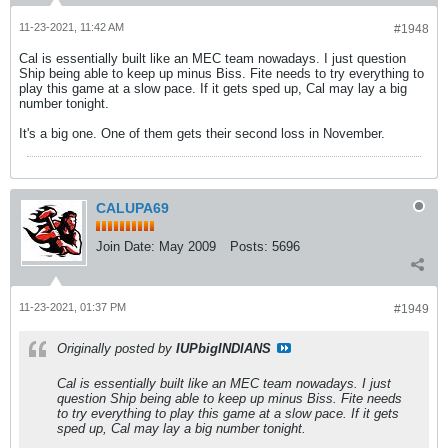
11-23-2021, 11:42 AM
#1948
Cal is essentially built like an MEC team nowadays. I just question
Ship being able to keep up minus Biss. Fite needs to try everything to
play this game at a slow pace. If it gets sped up, Cal may lay a big
number tonight.
It's a big one. One of them gets their second loss in November.
CALUPA69
Join Date:
May 2009
Posts:
5696
11-23-2021, 01:37 PM
#1949
Originally posted by
IUPbigINDIANS
Cal is essentially built like an MEC team nowadays. I just
question Ship being able to keep up minus Biss. Fite needs
to try everything to play this game at a slow pace. If it gets
sped up, Cal may lay a big number tonight.