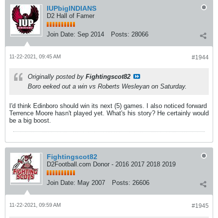
IUPbigINDIANS
D2 Hall of Famer
Join Date:
Sep 2014
Posts:
28066
11-22-2021, 09:45 AM
#1944
Originally posted by
Fightingscot82
Boro eeked out a win vs Roberts Wesleyan on Saturday.
I'd think Edinboro should win its next (5) games. I also noticed forward
Terrence Moore hasn't played yet. What's his story? He certainly would
be a big boost.
Fightingscot82
D2Football.com Donor - 2016 2017 2018 2019
Join Date:
May 2007
Posts:
26606
11-22-2021, 09:59 AM
#1945