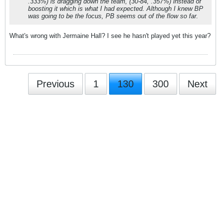
.333%) is dragging down the team, (30-84, .357%) instead of
boosting it which is what I had expected. Although I knew BP
was going to be the focus, PB seems out of the flow so far.
What's wrong with Jermaine Hall? I see he hasn't played yet this year?
Previous
1
130
300
Next