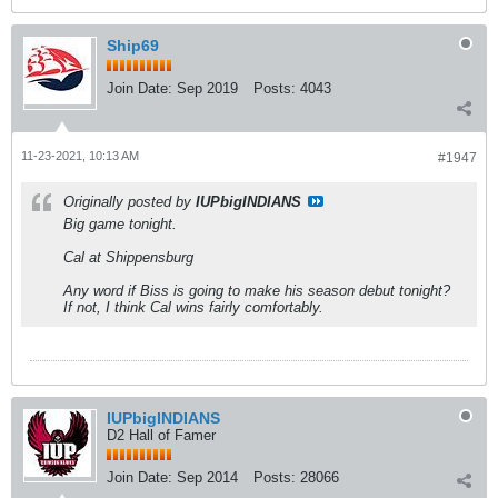
Ship69
Join Date:
Sep 2019
Posts:
4043
11-23-2021, 10:13 AM
#1947
Originally posted by
IUPbigINDIANS
Big game tonight.
Cal at Shippensburg
Any word if Biss is going to make his season debut tonight?
If not, I think Cal wins fairly comfortably.
IUPbigINDIANS
D2 Hall of Famer
Join Date:
Sep 2014
Posts:
28066