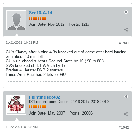
Sec10-A-14
Join Date:
Nov 2012
Posts:
1217
11-21-2021, 10:01 PM
#1941
GU's Clancy after hitting 4 3s knocked out of game after hard landing
with about 10 min left.
GU pulls ahead & beats Sag Val State by 10 ( 90 to 80 ).
SVS knocked off D1 WMich by 17.
Braden & Herster DNP 2 starters
Lance-Amir Paul had 28pts for GU
Fightingscot82
D2Football.com Donor - 2016 2017 2018 2019
Join Date:
May 2007
Posts:
26606
11-22-2021, 07:28 AM
#1942