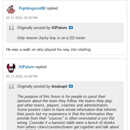
Fightingscot82
replied
02-17-2024, 03:16 PM
Originally posted by
IUPalum
Only reason Jacky boy is on a D2 roster.
He was a walk on who played his way into starting.
IUPalum
replied
02-17-2024, 01:56 PM
Originally posted by
boatcapt
The purpose of this forum is for people to spout their
opinions about the team they follow, the teams they play,
and other teams, players, coaches and administrators.
Some posters claim to have inside information that informs
their posts but my experience is that the information they
provide from their "sources" is often overstated or just flat
wrong. Consider it a barroom table were a bunch of drunks
from others cities/counties/towns get together and talk about