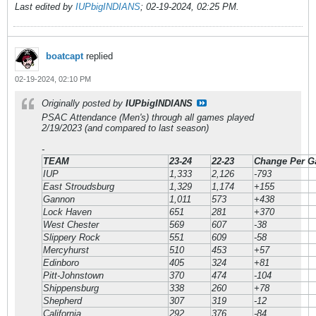
Last edited by
IUPbigINDIANS
;
02-19-2024, 02:25 PM
.
boatcapt
replied
02-19-2024, 02:10 PM
Originally posted by
IUPbigINDIANS
PSAC Attendance (Men's) through all games played
2/19/2023 (and compared to last season)
-
TEAM
23-24
22-23
Change Per 
IUP
1,333
2,126
-793
East Stroudsburg
1,329
1,174
+155
Gannon
1,011
573
+438
Lock Haven
651
281
+370
West Chester
569
607
-38
Slippery Rock
551
609
-58
Mercyhurst
510
453
+57
Edinboro
405
324
+81
Pitt-Johnstown
370
474
-104
Shippensburg
338
260
+78
Shepherd
307
319
-12
California
292
376
-84