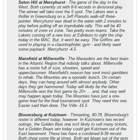
Seton Hill at Mercyhurst
- The game of the day in the
West. Both currently sit with 8-9 records in divisional play.
The winner will take over the 5 spot. The Lakers won a
thriller in Greensburg on a Jeff Planutis walk-off three-
pointer. Mercyhurst was dead in the water with 2 minutes to
play before pulling off an improbable rally. This will be 40
minutes of zone vs zone. Two pretty even teams. Take the
Lakers coming off a rare loss at Edinboro to right the ship
today in the MAC. But, it won't be easy. The Griffins are
used to playing in a claustrophobic gym - and likely want
some payback. Mercyhurst -4.5
Mansfield at Millersville
- The Marauders are the best team
in the Atlantic Region that nobody talks about. Millersville
has a roster full of size, shooters, speed and
upperclassmen. Mansfield's season has sent most gamblers
to rehab. The Mounties are a sporadic bunch. On certain
days, they can hang around with almost anybody. Other
days they get hammered. Today will likely be the latter.
Millersville won the first game by 20+ ... and, that very well
may happen again today. The Mounties have just a one-
game lead for the final tournament spot. They need this one.
Easier said than done. The 'Ville -16.5
Bloomsburg at Kutztown
- Thmeeting, 80-78. Bloomsburg's
roster is different today, however. In Kutztown's two recent
outings, the Golden Beis one isn't likely to sell many tickets,
but a Golden Bears win today could get Kutztown out of the
East basement. These two have a combined 8-39 record.
Both show some life at times. Both get blown out of the gym