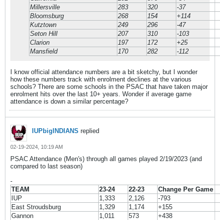
Millersville
283
320
-37
Bloomsburg
268
154
+114
Kutztown
249
296
-47
Seton Hill
207
310
-103
Clarion
197
172
+25
Mansfield
170
282
-112
I know official attendance numbers are a bit sketchy, but I wonder
how these numbers track with enrolment declines at the various
schools? There are some schools in the PSAC that have taken major
enrolment hits over the last 10+ years. Wonder if average game
attendance is down a similar percentage?
IUPbigINDIANS
replied
02-19-2024, 10:19 AM
PSAC Attendance (Men's) through all games played 2/19/2023 (and
compared to last season)
-
TEAM
23-24
22-23
Change Per Game
IUP
1,333
2,126
-793
East Stroudsburg
1,329
1,174
+155
Gannon
1,011
573
+438