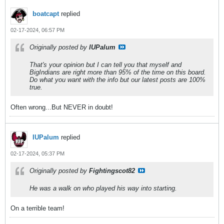
boatcapt
replied
02-17-2024, 06:57 PM
Originally posted by
IUPalum
That's your opinion but I can tell you that myself and
BigIndians are right more than 95% of the time on this board.
Do what you want with the info but our latest posts are 100%
true.
Often wrong...But NEVER in doubt!
IUPalum
replied
02-17-2024, 05:37 PM
Originally posted by
Fightingscot82
He was a walk on who played his way into starting.
On a terrible team!