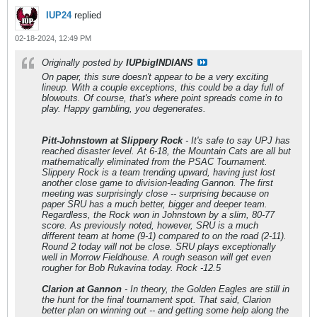
IUP24
replied
02-18-2024, 12:49 PM
Originally posted by
IUPbigINDIANS
On paper, this sure doesn't appear to be a very exciting
lineup. With a couple exceptions, this could be a day full of
blowouts. Of course, that's where point spreads come in to
play. Happy gambling, you degenerates.
Pitt-Johnstown at Slippery Rock
- It's safe to say UPJ has
reached disaster level. At 6-18, the Mountain Cats are all but
mathematically eliminated from the PSAC Tournament.
Slippery Rock is a team trending upward, having just lost
another close game to division-leading Gannon. The first
meeting was surprisingly close -- surprising because on
paper SRU has a much better, bigger and deeper team.
Regardless, the Rock won in Johnstown by a slim, 80-77
score. As previously noted, however, SRU is a much
different team at home (9-1) compared to on the road (2-11).
Round 2 today will not be close. SRU plays exceptionally
well in Morrow Fieldhouse. A rough season will get even
rougher for Bob Rukavina today. Rock -12.5
Clarion at Gannon
- In theory, the Golden Eagles are still in
the hunt for the final tournament spot. That said, Clarion
better plan on winning out -- and getting some help along the