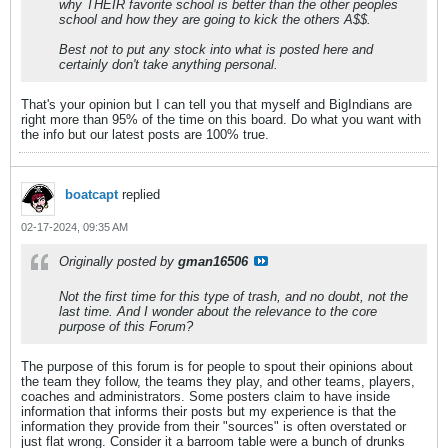
why THEIR favorite school is better than the other peoples
school and how they are going to kick the others A$$.
Best not to put any stock into what is posted here and
certainly don't take anything personal.
That's your opinion but I can tell you that myself and BigIndians are
right more than 95% of the time on this board. Do what you want with
the info but our latest posts are 100% true.
boatcapt
replied
02-17-2024, 09:35 AM
Originally posted by
gman16506
Not the first time for this type of trash, and no doubt, not the
last time. And I wonder about the relevance to the core
purpose of this Forum?
The purpose of this forum is for people to spout their opinions about
the team they follow, the teams they play, and other teams, players,
coaches and administrators. Some posters claim to have inside
information that informs their posts but my experience is that the
information they provide from their "sources" is often overstated or
just flat wrong. Consider it a barroom table were a bunch of drunks