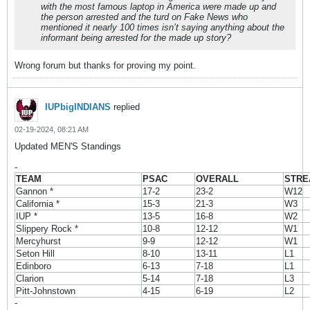
with the most famous laptop in America were made up and
the person arrested and the turd on Fake News who
mentioned it nearly 100 times isn’t saying anything about the
informant being arrested for the made up story?
Wrong forum but thanks for proving my point.
IUPbigINDIANS
replied
02-19-2024, 08:21 AM
Updated MEN'S Standings
-
TEAM
PSAC
OVERALL
STRE
Gannon *
17-2
23-2
W12
California *
15-3
21-3
W3
IUP *
13-5
16-8
W2
Slippery Rock *
10-8
12-12
W1
Mercyhurst
9-9
12-12
W1
Seton Hill
8-10
13-11
L1
Edinboro
6-13
7-18
L1
Clarion
5-14
7-18
L3
Pitt-Johnstown
4-15
6-19
L2
-