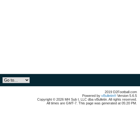
2019 D2Football.com
Powered by
vBulletin®
Version 5.6.5
Copyright © 2026 MH Sub I, LLC dba vBulletin. All rights reserved.
All times are GMT-7. This page was generated at 05:20 PM.