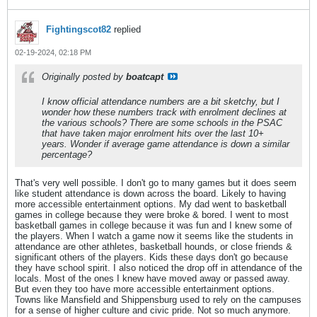
Fightingscot82
replied
02-19-2024, 02:18 PM
Originally posted by
boatcapt
I know official attendance numbers are a bit sketchy, but I
wonder how these numbers track with enrolment declines at
the various schools? There are some schools in the PSAC
that have taken major enrolment hits over the last 10+
years. Wonder if average game attendance is down a similar
percentage?
That's very well possible. I don't go to many games but it does seem
like student attendance is down across the board. Likely to having
more accessible entertainment options. My dad went to basketball
games in college because they were broke & bored. I went to most
basketball games in college because it was fun and I knew some of
the players. When I watch a game now it seems like the students in
attendance are other athletes, basketball hounds, or close friends &
significant others of the players. Kids these days don't go because
they have school spirit. I also noticed the drop off in attendance of the
locals. Most of the ones I knew have moved away or passed away.
But even they too have more accessible entertainment options.
Towns like Mansfield and Shippensburg used to rely on the campuses
for a sense of higher culture and civic pride. Not so much anymore.