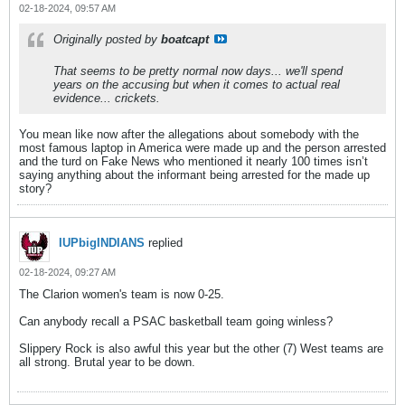
02-18-2024, 09:57 AM
Originally posted by
boatcapt
That seems to be pretty normal now days... we'll spend
years on the accusing but when it comes to actual real
evidence... crickets.
You mean like now after the allegations about somebody with the
most famous laptop in America were made up and the person arrested
and the turd on Fake News who mentioned it nearly 100 times isn’t
saying anything about the informant being arrested for the made up
story?
IUPbigINDIANS
replied
02-18-2024, 09:27 AM
The Clarion women's team is now 0-25.
Can anybody recall a PSAC basketball team going winless?
Slippery Rock is also awful this year but the other (7) West teams are
all strong. Brutal year to be down.