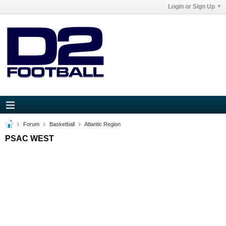
Login or Sign Up
Forum
Basketball
Atlantic Region
PSAC WEST