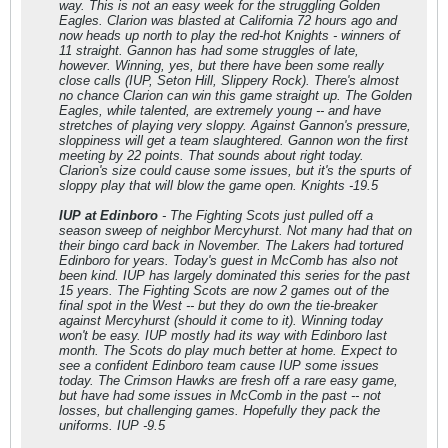
way. This is not an easy week for the struggling Golden
Eagles. Clarion was blasted at California 72 hours ago and
now heads up north to play the red-hot Knights - winners of
11 straight. Gannon has had some struggles of late,
however. Winning, yes, but there have been some really
close calls (IUP, Seton Hill, Slippery Rock). There's almost
no chance Clarion can win this game straight up. The Golden
Eagles, while talented, are extremely young -- and have
stretches of playing very sloppy. Against Gannon's pressure,
sloppiness will get a team slaughtered. Gannon won the first
meeting by 22 points. That sounds about right today.
Clarion's size could cause some issues, but it's the spurts of
sloppy play that will blow the game open. Knights -19.5
IUP at Edinboro
- The Fighting Scots just pulled off a
season sweep of neighbor Mercyhurst. Not many had that on
their bingo card back in November. The Lakers had tortured
Edinboro for years. Today's guest in McComb has also not
been kind. IUP has largely dominated this series for the past
15 years. The Fighting Scots are now 2 games out of the
final spot in the West -- but they do own the tie-breaker
against Mercyhurst (should it come to it). Winning today
won't be easy. IUP mostly had its way with Edinboro last
month. The Scots do play much better at home. Expect to
see a confident Edinboro team cause IUP some issues
today. The Crimson Hawks are fresh off a rare easy game,
but have had some issues in McComb in the past -- not
losses, but challenging games. Hopefully they pack the
uniforms. IUP -9.5