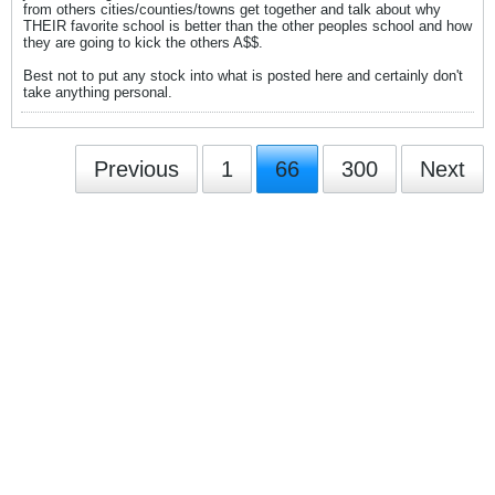
from others cities/counties/towns get together and talk about why
THEIR favorite school is better than the other peoples school and how
they are going to kick the others A$$.
Best not to put any stock into what is posted here and certainly don't
take anything personal.
Previous
1
66
300
Next