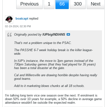
Previous
1
66
300
Next
boatcapt
replied
02-19-2024, 02:30 PM
Originally posted by
IUPbigINDIANS
That's not a problem unique to the PSAC.
The PASSHE 6-7 week holiday break is the killer league-
wide.
In IUP's instance, the move to 3pm games instead of the
730pm Saturday games (that they had played for 35 years)
has been a total disaster at the gate.
Cal and Millersville are drawing horrible despite having really
good teams.
Add to it marketing blows chunks at all 18 schools.
I'm talking long term vice one season over the next. If enrolment is
down 50% over 10 years for example, a 50% decline in average game
attendance wouldn't be outside the expected realm.