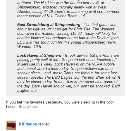
at times. The Huskies won the firstars lost by 41 at
Shippensburg, and then naturally nearly won at West
Chester, losing 84-79. Here's to assuming we'll see the most
recent version of KU. Golden Bears -1.5
East Stroudsburg at Shippensburg
- The first game was
about as ugly as ugly can get for Chris Fite. The Warriors
destroyed the Raiders, winning 118-63. Today will likely be
another blowout, but perhaps not as bad in the Raiders' gym.
ESU just has too much for this young Shippensburg team.
Warriors -18.5
Lock Haven at Shepherd
- It took awhile, but the Rams are
playing pretty well of late. Shepherd just about knocked off
Millersville this week. Lock Haven is on the NCAA bubble
and cannot afford a loss today. Shepherdstown can be a
sneaky place -- and, these Rams are famous for some late-
season upsets. The Bald Eagles won the first affair, 84-72. It
may be closer today. In fact, this is the upset alert game of
the day. Lock Haven should win, but, don't be shocked. Bald
Eagles -5.5
If you bet the favorites yesterday, you were sleeping in the poor
house. Sharp lines.
IUPNation
replied