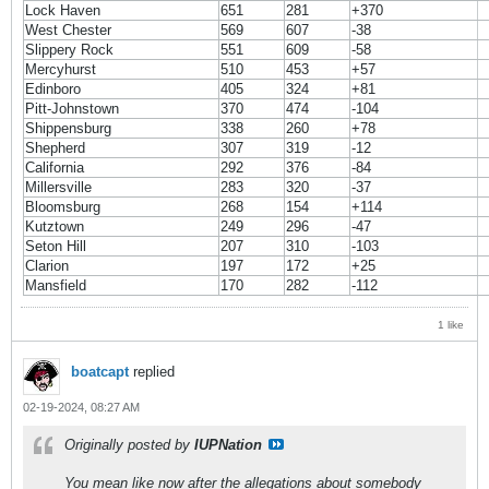
Lock Haven
651
281
+370
West Chester
569
607
-38
Slippery Rock
551
609
-58
Mercyhurst
510
453
+57
Edinboro
405
324
+81
Pitt-Johnstown
370
474
-104
Shippensburg
338
260
+78
Shepherd
307
319
-12
California
292
376
-84
Millersville
283
320
-37
Bloomsburg
268
154
+114
Kutztown
249
296
-47
Seton Hill
207
310
-103
Clarion
197
172
+25
Mansfield
170
282
-112
1 like
boatcapt
replied
02-19-2024, 08:27 AM
Originally posted by
IUPNation
You mean like now after the allegations about somebody