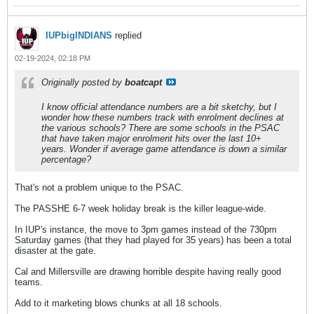
IUPbigINDIANS
replied
02-19-2024, 02:18 PM
Originally posted by
boatcapt
I know official attendance numbers are a bit sketchy, but I
wonder how these numbers track with enrolment declines at
the various schools? There are some schools in the PSAC
that have taken major enrolment hits over the last 10+
years. Wonder if average game attendance is down a similar
percentage?
That's not a problem unique to the PSAC.
The PASSHE 6-7 week holiday break is the killer league-wide.
In IUP's instance, the move to 3pm games instead of the 730pm
Saturday games (that they had played for 35 years) has been a total
disaster at the gate.
Cal and Millersville are drawing horrible despite having really good
teams.
Add to it marketing blows chunks at all 18 schools.