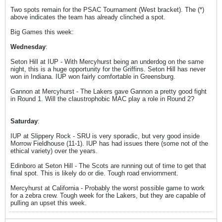
Two spots remain for the PSAC Tournament (West bracket). The (*)
above indicates the team has already clinched a spot.
Big Games this week:
Wednesday
:
Seton Hill at IUP - With Mercyhurst being an underdog on the same
night, this is a huge opportunity for the Griffins. Seton Hill has never
won in Indiana. IUP won fairly comfortable in Greensburg.
Gannon at Mercyhurst - The Lakers gave Gannon a pretty good fight
in Round 1. Will the claustrophobic MAC play a role in Round 2?
Saturday
:
IUP at Slippery Rock - SRU is very sporadic, but very good inside
Morrow Fieldhouse (11-1). IUP has had issues there (some not of the
ethical variety) over the years.
Edinboro at Seton Hill - The Scots are running out of time to get that
final spot. This is likely do or die. Tough road enviornment.
Mercyhurst at California - Probably the worst possible game to work
for a zebra crew. Tough week for the Lakers, but they are capable of
pulling an upset this week.