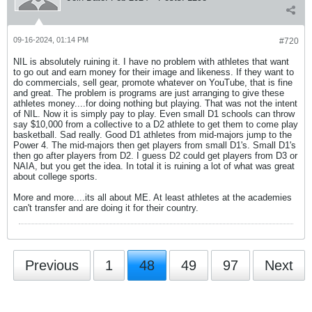
09-16-2024, 01:14 PM
#720
NIL is absolutely ruining it. I have no problem with athletes that want
to go out and earn money for their image and likeness. If they want to
do commercials, sell gear, promote whatever on YouTube, that is fine
and great. The problem is programs are just arranging to give these
athletes money....for doing nothing but playing. That was not the intent
of NIL. Now it is simply pay to play. Even small D1 schools can throw
say $10,000 from a collective to a D2 athlete to get them to come play
basketball. Sad really. Good D1 athletes from mid-majors jump to the
Power 4. The mid-majors then get players from small D1's. Small D1's
then go after players from D2. I guess D2 could get players from D3 or
NAIA, but you get the idea. In total it is ruining a lot of what was great
about college sports.
More and more....its all about ME. At least athletes at the academies
can't transfer and are doing it for their country.
Previous
1
48
49
97
Next