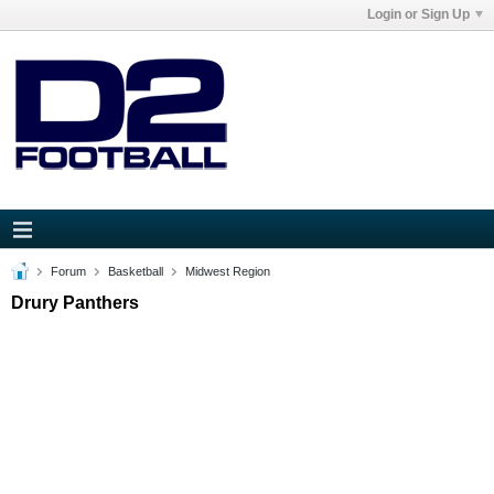
Login or Sign Up
Forum
Basketball
Midwest Region
Drury Panthers