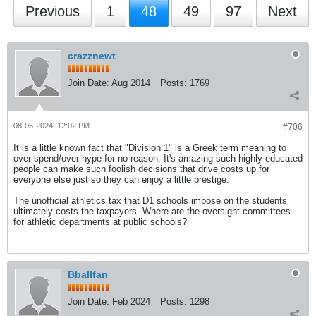
Previous
1
48
49
97
Next
crazznewt
Join Date:
Aug 2014
Posts:
1769
08-05-2024, 12:02 PM
#706
It is a little known fact that "Division 1" is a Greek term meaning to
over spend/over hype for no reason. It's amazing such highly educated
people can make such foolish decisions that drive costs up for
everyone else just so they can enjoy a little prestige.
The unofficial athletics tax that D1 schools impose on the students
ultimately costs the taxpayers. Where are the oversight committees
for athletic departments at public schools?
Bballfan
Join Date:
Feb 2024
Posts:
1298