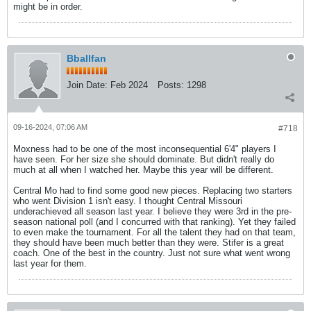
might be in order.
Bballfan
Join Date:
Feb 2024
Posts:
1298
09-16-2024, 07:06 AM
#718
Moxness had to be one of the most inconsequential 6'4" players I
have seen. For her size she should dominate. But didn't really do
much at all when I watched her. Maybe this year will be different.
Central Mo had to find some good new pieces. Replacing two starters
who went Division 1 isn't easy. I thought Central Missouri
underachieved all season last year. I believe they were 3rd in the pre-
season national poll (and I concurred with that ranking). Yet they failed
to even make the tournament. For all the talent they had on that team,
they should have been much better than they were. Stifer is a great
coach. One of the best in the country. Just not sure what went wrong
last year for them.