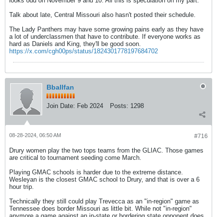
looks odd on November 9 and 10. All this is speculation on my part.
Talk about late, Central Missouri also hasn't posted their schedule.
The Lady Panthers may have some growing pains early as they have
a lot of underclassmen that have to contribute. If everyone works as
hard as Daniels and King, they'll be good soon.
https://x.com/cgh00ps/status/1824301778197684702
Bballfan
Join Date:
Feb 2024
Posts:
1298
08-28-2024, 06:50 AM
#716
Drury women play the two tops teams from the GLIAC. Those games
are critical to tournament seeding come March.
Playing GMAC schools is harder due to the extreme distance.
Wesleyan is the closest GMAC school to Drury, and that is over a 6
hour trip.
Technically they still could play Trevecca as an "in-region" game as
Tennessee does border Missouri as little bit. While not "in-region"
anymore a game against an in-state or bordering state opponent does