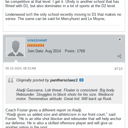
be competitive at that level. I get it. UIndy is another school that has
flirted with D1, but also dominates in a lot of sports at the D2 level.
Lindenwood isn't the only school recently moving to D1 that makes no
sense. The same can be said for Mercyhurst and Le Moyne,
crazznewt
Join Date:
Aug 2014
Posts:
1769
08-15-2024, 08:33 AM
#710
Originally posted by
panthersclawz1
Aladji Gassama. Lob threat. Floater is consistent. Big body.
Rebounder. Struggles to block shots for his size. Mediocre
motor. Tremendous attitude. Great kid. Will back up Ruok.
Coach Foster gives a different report on Aladji:
"Aladji gives us added size and athleticism in our front court," said
Foster. "He is an elite shot blocker and rebounder that will help anchor
our defense. He is also a skilled offensive player and will give us
another option in the post.