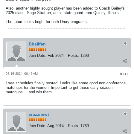
Also, another highly sought player has been added to Coach Bailey's
2025 class: Sage Stratton, an all state guard from Quincy, Illinois.
The future looks bright for both Drury programs.
Bballfan
Join Date:
Feb 2024
Posts:
1298
08-16-2024, 06:42 AM
#711
I see schedules finally posted. Looks like some good non-conference
matchups for the women. Important to get those early season
matchups.... and win them.
crazznewt
Join Date:
Aug 2014
Posts:
1769