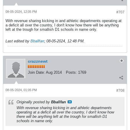
08-05-2024, 12:05 PM
#707
With revenue sharing kicking in and athletic departments operating at
a deficit all over the country, I don't know how there will be anything
left at the trough for smallish D1 schools in name only.
Last edited by
Bballfan
;
08-05-2024, 12:48 PM
.
crazznewt
Join Date:
Aug 2014
Posts:
1769
08-05-2024, 01:05 PM
#708
Originally posted by
Bballfan
With revenue sharing kicking in and athletic departments
operating at a deficit all over the country, I don't know how
there will be anything left at the trough for smallish D1
schools in name only.