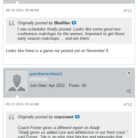
08-16-2024, 08:48 AM
#712
Originally posted by
Bballfan
I see schedules finally posted. Looks like some good non-
conference matchups for the women. Important to get those
early season matchups.... and win them.
Looks like there is a game not posted yet on November 9.
panthersclawz1
Join Date:
Apr 2022
Posts:
42
08-17-2024, 03:42 AM
#713
Originally posted by
crazznewt
Coach Foster gives a different report on Aladji:
"Aladji gives us added size and athleticism in our front court,"
said Foster. "He is an elite shot blocker and rebounder that