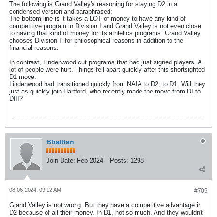
The following is Grand Valley's reasoning for staying D2 in a
condensed version and paraphrased:
The bottom line is it takes a LOT of money to have any kind of
competitive program in Division I and Grand Valley is not even close
to having that kind of money for its athletics programs. Grand Valley
chooses Division II for philosophical reasons in addition to the
financial reasons.
In contrast, Lindenwood cut programs that had just signed players. A
lot of people were hurt. Things fell apart quickly after this shortsighted
D1 move.
Lindenwood had transitioned quickly from NAIA to D2, to D1. Will they
just as quickly join Hartford, who recently made the move from DI to
DIII?
Bballfan
Join Date:
Feb 2024
Posts:
1298
08-06-2024, 09:12 AM
#709
Grand Valley is not wrong. But they have a competitive advantage in
D2 because of all their money. In D1, not so much. And they wouldn't