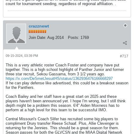
count for tournament seeding, regardless of regional affiliation. .
crazznewt
Join Date:
Aug 2014
Posts:
1769
09-15-2024, 03:39 PM
#717
This is a very athletic roster Coach Foster and company have put
together. This is a high school highlight of Panther Junior and former
three star recruit, Sekou Gassama, from 3 1/2 years ago.
https://x.com/DeSmetJesuitHS/status/1362936476166668297
If he can play defense like advertised, this could be a breakout season
for the Panthers.
Coach Bailey and her staff have a great start on 2025 and these
players haven't been announced yet. I hope I'm wrong, but I still think
depth might be a problem this season. 6'4" Aiden Moxness has to
perform at a high level for this team to be successful IMO.
Central Missouri's Coach Slifer has recruited some big players to
compliment Drury transfer Reese Schaaf. Plus, Allie Clevenger is
returning for the Jennies. This should be a great season for them.
Season passes for both the GLVCSN and the MIAA Digital Network