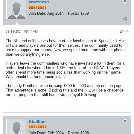
crazznewt
Join Date:
Aug 2014
Posts:
1769
09-16-2024, 09:44 AM
#719
The NIL and cell phones have hurt our local sports in Springfield. A lot
of fans and players are out for themselves. The community used to
unite to support our teams. Now, we spend more time with our phones
than we do anything else.
Players leave the communities who have invested a lot in them for a
better deal elsewhere.This is 100% the fault of the NCAA. Players
often spend more time being socialites than working on their game.
Why should the fans remain loyal?
The Lady Panthers were drawing 1800 to 2000 a game not long ago.
That advantage is gone. Battling this and the NIL will be a challenge
for this program that still has a strong loyal following.
Bballfan
Join Date:
Feb 2024
Posts:
1298