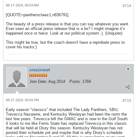
08-17-2024, 06:54 AM
#714
[QUOTE=panthersclawz1;n836791]
The beauty of a press release is that you can say whatever you want.
Ever seen an official press release that is a lie? I might imagine it’s
happened once or twice. Look at our political system ;). (Unquote)
This might be true, but the coach doesn't have a reprobate press to
cover his tracks:)
crazznewt
Join Date:
Aug 2014
Posts:
1769
08-27-2024, 05:04 PM
#715
Early season "classics" that included The Lady Panthers, SBU,
Trevecca Nazarene, and Kentucky Wesleyan had been the norm the
last few years. Trevecca left the GMAC and is now in the Gulf South.
It looks to me like Ferris State has replaced Trevecca in this classic
that will be held at Drury this season. Kentucky Wesleyan has not
posted their schedule yet and maybe that is why Drury's schedule