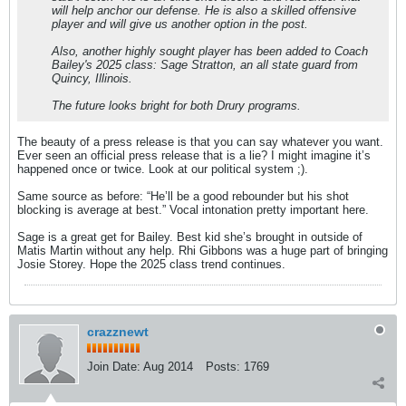
will help anchor our defense. He is also a skilled offensive
player and will give us another option in the post.
Also, another highly sought player has been added to Coach
Bailey's 2025 class: Sage Stratton, an all state guard from
Quincy, Illinois.
The future looks bright for both Drury programs.
The beauty of a press release is that you can say whatever you want.
Ever seen an official press release that is a lie? I might imagine it’s
happened once or twice. Look at our political system ;).
Same source as before: “He’ll be a good rebounder but his shot
blocking is average at best.” Vocal intonation pretty important here.
Sage is a great get for Bailey. Best kid she’s brought in outside of
Matis Martin without any help. Rhi Gibbons was a huge part of bringing
Josie Storey. Hope the 2025 class trend continues.
crazznewt
Join Date:
Aug 2014
Posts:
1769