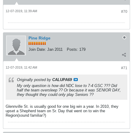
12-07-2019, 11:39 AM
#70
Pine Ridge
Join Date:
Jan 2011
Posts:
179
12-07-2019, 11:42 AM
#71
Originally posted by
CALUPA69
My only question is how did NDC lose to 7-4 GSC ??? Did
half the team oversleep ?? Or because it was SENIOR DAY,
they thought they could only play Seniors ??
Glennville St. is usually good for one big win a year. In 2010, they
upset a Shepherd team on Sr. Day that went on to win the
Region(sound familiar?)