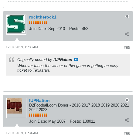
rocktherock1
Join Date:
Sep 2010
Posts:
453
12-07-2019, 11:33 AM
#65
Originally posted by
IUPNation
Whoever faces the winner of this game is getting an easy
ticket to Texastan.
IUPNation
D2Football.com Donor - 2016 2017 2018 2019 2020 2021
2022 2023
Join Date:
May 2007
Posts:
138011
12-07-2019, 11:34 AM
#66