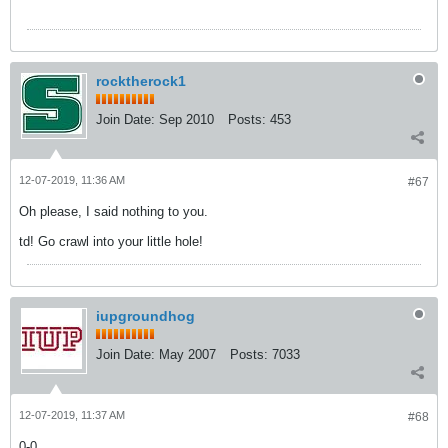
rocktherock1
Join Date:
Sep 2010
Posts:
453
12-07-2019, 11:36 AM
#67
Oh please, I said nothing to you.
td! Go crawl into your little hole!
iupgroundhog
Join Date:
May 2007
Posts:
7033
12-07-2019, 11:37 AM
#68
0-0