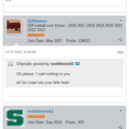
IUPNation
D2Football.com Donor - 2016 2017 2018 2019 2020 2021
2022 2023
Join Date:
May 2007
Posts:
138011
12-07-2019, 11:38 AM
#69
Originally posted by
rocktherock1
Oh please, I said nothing to you.
td! Go crawl into your little hole!
rocktherock1
Join Date:
Sep 2010
Posts:
453