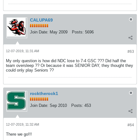
CALUPA69
Join Date:
May 2009
Posts:
5696
12-07-2019, 11:31 AM
#63
My only question is how did NDC lose to 7-4 GSC ??? Did half the
team oversleep ?? Or because it was SENIOR DAY, they thought they
could only play Seniors ??
rocktherock1
Join Date:
Sep 2010
Posts:
453
12-07-2019, 11:32 AM
#64
There we go!!!