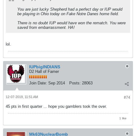
You are just lucky Shepherd had a perfect day or IUP would
be playing in Ohio today on Fake Notre Danes home field.
There is no doubt IUP would have won the rematch. You were
saved from embarrassment. HA!
lol.
IUPbigINDIANS
D2 Hall of Famer
Join Date:
Sep 2014
Posts:
28063
12-07-2019, 11:51 AM
#74
45 pts in first quarter ... hope you gamblers took the over.
1 like
Mk63NuclearBomb