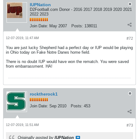
IUPNation
D2Football.com Donor - 2016 2017 2018 2019 2020 2021
2022 2023
Join Date:
May 2007
Posts:
138011
12-07-2019, 11:47 AM
#72
You are just lucky Shepherd had a perfect day or IUP would be playing
in Ohio today on Fake Notre Danes home field.
There is no doubt IUP would have won the rematch. You were saved
from embarrassment. HA!
rocktherock1
Join Date:
Sep 2010
Posts:
453
12-07-2019, 11:51 AM
#73
Originally posted by
IUPNation