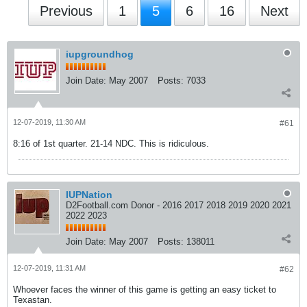
Previous
1
5
6
16
Next
iupgroundhog
Join Date:
May 2007
Posts:
7033
12-07-2019, 11:30 AM
#61
8:16 of 1st quarter. 21-14 NDC. This is ridiculous.
IUPNation
D2Football.com Donor - 2016 2017 2018 2019 2020 2021
2022 2023
Join Date:
May 2007
Posts:
138011
12-07-2019, 11:31 AM
#62
Whoever faces the winner of this game is getting an easy ticket to
Texastan.