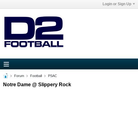
Login or Sign Up
Forum
Football
PSAC
Notre Dame @ Slippery Rock