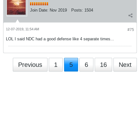
Join Date:
Nov 2019
Posts:
1504
12-07-2019, 11:54 AM
#75
LOL I said NDC had a good defense like 4 separate times...
Previous
1
5
6
16
Next