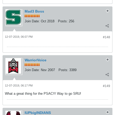
Mad3 Boss
Join Date:
Oct 2018
Posts:
256
12-07-2019, 06:07 PM
#148
WarriorVoice
Join Date:
Nov 2007
Posts:
3389
12-07-2019, 06:17 PM
#149
What a great thing for the PSAC!!! Way to go SRU!
IUPbigINDIANS