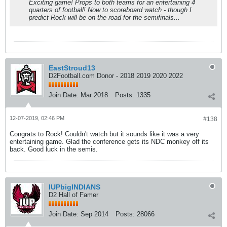
Exciting game! Props to both teams for an entertaining 4
quarters of football! Now to scoreboard watch - though I
predict Rock will be on the road for the semifinals...
EastStroud13
D2Football.com Donor - 2018 2019 2020 2022
Join Date:
Mar 2018
Posts:
1335
12-07-2019, 02:46 PM
#138
Congrats to Rock! Couldn't watch but it sounds like it was a very
entertaining game. Glad the conference gets its NDC monkey off its
back. Good luck in the semis.
IUPbigINDIANS
D2 Hall of Famer
Join Date:
Sep 2014
Posts:
28066