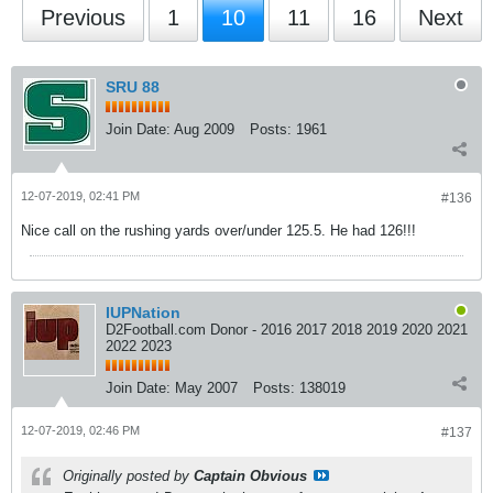
Previous
1
10
11
16
Next
SRU 88
Join Date:
Aug 2009
Posts:
1961
12-07-2019, 02:41 PM
#136
Nice call on the rushing yards over/under 125.5. He had 126!!!
IUPNation
D2Football.com Donor - 2016 2017 2018 2019 2020 2021
2022 2023
Join Date:
May 2007
Posts:
138019
12-07-2019, 02:46 PM
#137
Originally posted by
Captain Obvious