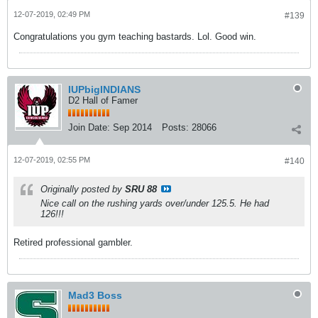
12-07-2019, 02:49 PM
#139
Congratulations you gym teaching bastards. Lol. Good win.
IUPbigINDIANS
D2 Hall of Famer
Join Date:
Sep 2014
Posts:
28066
12-07-2019, 02:55 PM
#140
Originally posted by
SRU 88
Nice call on the rushing yards over/under 125.5. He had
126!!!
Retired professional gambler.
Mad3 Boss