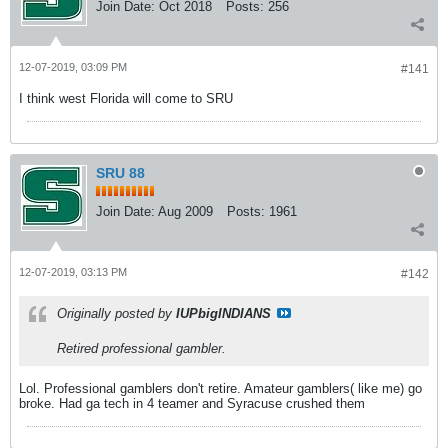
Join Date:
Oct 2018
Posts:
256
12-07-2019, 03:09 PM
#141
I think west Florida will come to SRU
SRU 88
Join Date:
Aug 2009
Posts:
1961
12-07-2019, 03:13 PM
#142
Originally posted by
IUPbigINDIANS
Retired professional gambler.
Lol. Professional gamblers don't retire. Amateur gamblers( like me) go
broke. Had ga tech in 4 teamer and Syracuse crushed them