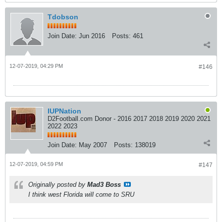
Tdobson
Join Date:
Jun 2016
Posts:
461
12-07-2019, 04:29 PM
#146
IUPNation
D2Football.com Donor - 2016 2017 2018 2019 2020 2021
2022 2023
Join Date:
May 2007
Posts:
138019
12-07-2019, 04:59 PM
#147
Originally posted by
Mad3 Boss
I think west Florida will come to SRU