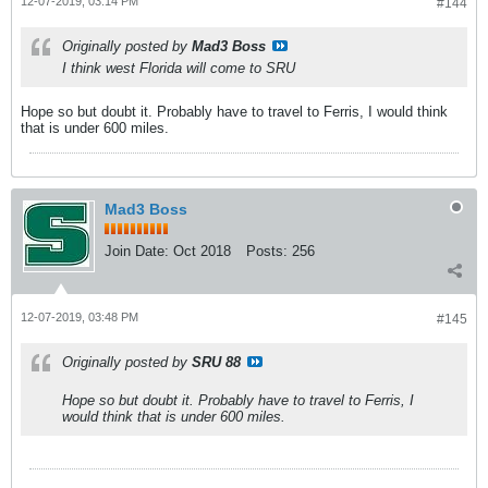
12-07-2019, 03:14 PM
#144
Originally posted by
Mad3 Boss
I think west Florida will come to SRU
Hope so but doubt it. Probably have to travel to Ferris, I would think
that is under 600 miles.
Mad3 Boss
Join Date:
Oct 2018
Posts:
256
12-07-2019, 03:48 PM
#145
Originally posted by
SRU 88
Hope so but doubt it. Probably have to travel to Ferris, I
would think that is under 600 miles.