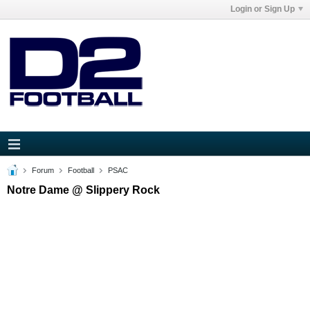
Login or Sign Up
Forum
Football
PSAC
Notre Dame @ Slippery Rock