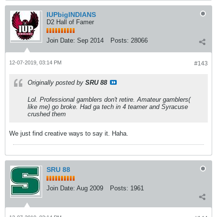
IUPbigINDIANS
D2 Hall of Famer
Join Date:
Sep 2014
Posts:
28066
12-07-2019, 03:14 PM
#143
Originally posted by
SRU 88
Lol. Professional gamblers don't retire. Amateur gamblers(
like me) go broke. Had ga tech in 4 teamer and Syracuse
crushed them
We just find creative ways to say it. Haha.
SRU 88
Join Date:
Aug 2009
Posts:
1961