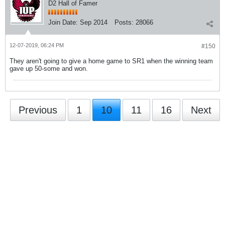
D2 Hall of Famer
Join Date:
Sep 2014
Posts:
28066
12-07-2019, 06:24 PM
#150
They aren't going to give a home game to SR1 when the winning team
gave up 50-some and won.
Previous
1
10
11
16
Next