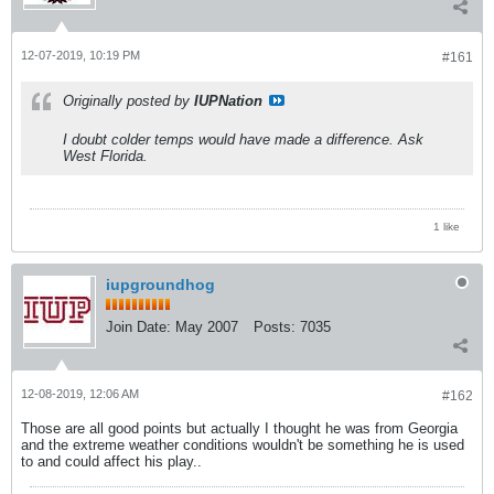
12-07-2019, 10:19 PM
#161
Originally posted by
IUPNation
I doubt colder temps would have made a difference. Ask
West Florida.
1 like
iupgroundhog
Join Date:
May 2007
Posts:
7035
12-08-2019, 12:06 AM
#162
Those are all good points but actually I thought he was from Georgia
and the extreme weather conditions wouldn't be something he is used
to and could affect his play..