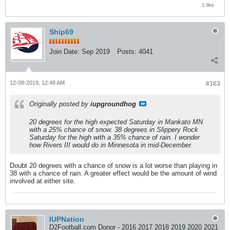
1 like
Ship69
Join Date:
Sep 2019
Posts:
4041
12-08-2019, 12:48 AM
#163
Originally posted by
iupgroundhog
20 degrees for the high expected Saturday in Mankato MN
with a 25% chance of snow. 38 degrees in Slippery Rock
Saturday for the high with a 35% chance of rain. I wonder
how Rivers III would do in Minnesota in mid-December.
Doubt 20 degrees with a chance of snow is a lot worse than playing in
38 with a chance of rain. A greater effect would be the amount of wind
involved at either site.
IUPNation
D2Football.com Donor - 2016 2017 2018 2019 2020 2021