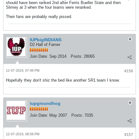
should have been ranked 2nd after Ferris Bueller State and then
Slimey at 3 when the four teams were reranked.
Their fans are probably really pissed.
IUPbigINDIANS
D2 Hall of Famer
Join Date:
Sep 2014
Posts:
28065
12-07-2019, 07:48 PM
#156
Hopefully they don't shiz the bed like another SR1 team I know.
iupgroundhog
Join Date:
May 2007
Posts:
7035
12-07-2019, 08:58 PM
#157