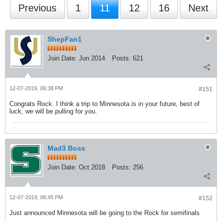
Previous
1
11
12
16
Next
ShepFan1
Join Date:
Jun 2014
Posts:
621
12-07-2019, 06:38 PM
#151
Congrats Rock. I think a trip to Minnesota is in your future, best of
luck, we will be pulling for you.
Mad3 Boss
Join Date:
Oct 2018
Posts:
256
12-07-2019, 06:45 PM
#152
Just announced Minnesota will be going to the Rock for semifinals