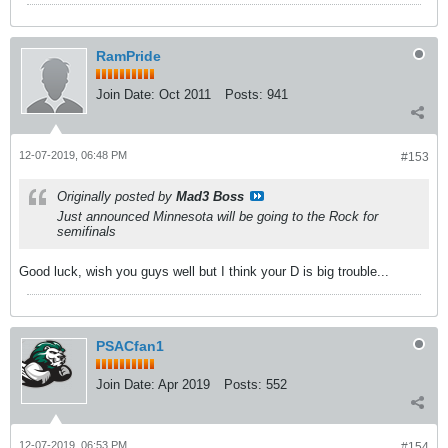
RamPride
Join Date:
Oct 2011
Posts:
941
12-07-2019, 06:48 PM
#153
Originally posted by
Mad3 Boss
Just announced Minnesota will be going to the Rock for
semifinals
Good luck, wish you guys well but I think your D is big trouble...
PSACfan1
Join Date:
Apr 2019
Posts:
552
12-07-2019, 06:53 PM
#154