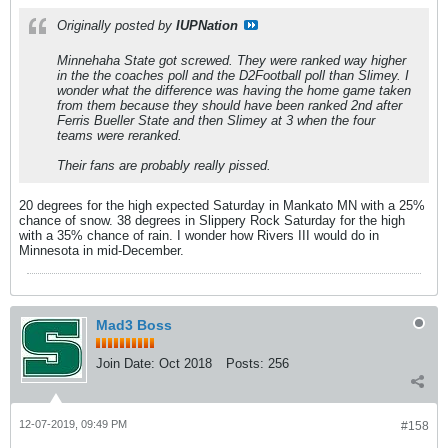
Originally posted by
IUPNation
Minnehaha State got screwed. They were ranked way higher
in the the coaches poll and the D2Football poll than Slimey. I
wonder what the difference was having the home game taken
from them because they should have been ranked 2nd after
Ferris Bueller State and then Slimey at 3 when the four
teams were reranked.
Their fans are probably really pissed.
20 degrees for the high expected Saturday in Mankato MN with a 25%
chance of snow. 38 degrees in Slippery Rock Saturday for the high
with a 35% chance of rain. I wonder how Rivers III would do in
Minnesota in mid-December.
Mad3 Boss
Join Date:
Oct 2018
Posts:
256
12-07-2019, 09:49 PM
#158