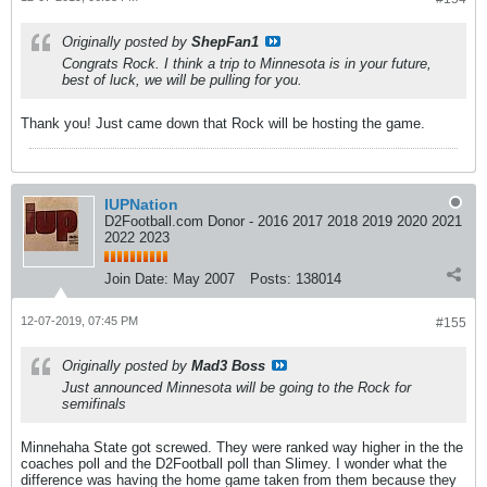
Originally posted by
ShepFan1
Congrats Rock. I think a trip to Minnesota is in your future,
best of luck, we will be pulling for you.
Thank you! Just came down that Rock will be hosting the game.
IUPNation
D2Football.com Donor - 2016 2017 2018 2019 2020 2021
2022 2023
Join Date:
May 2007
Posts:
138014
12-07-2019, 07:45 PM
#155
Originally posted by
Mad3 Boss
Just announced Minnesota will be going to the Rock for
semifinals
Minnehaha State got screwed. They were ranked way higher in the the
coaches poll and the D2Football poll than Slimey. I wonder what the
difference was having the home game taken from them because they