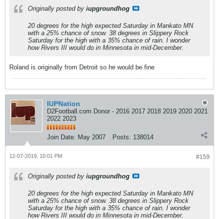
Originally posted by
iupgroundhog
20 degrees for the high expected Saturday in Mankato MN
with a 25% chance of snow. 38 degrees in Slippery Rock
Saturday for the high with a 35% chance of rain. I wonder
how Rivers III would do in Minnesota in mid-December.
Roland is originally from Detroit so he would be fine
IUPNation
D2Football.com Donor - 2016 2017 2018 2019 2020 2021
2022 2023
Join Date:
May 2007
Posts:
138014
12-07-2019, 10:01 PM
#159
Originally posted by
iupgroundhog
20 degrees for the high expected Saturday in Mankato MN
with a 25% chance of snow. 38 degrees in Slippery Rock
Saturday for the high with a 35% chance of rain. I wonder
how Rivers III would do in Minnesota in mid-December.