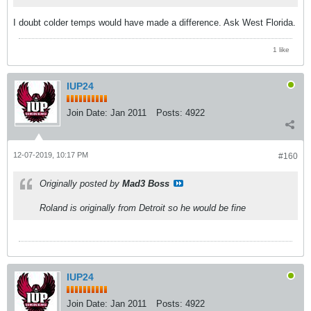
I doubt colder temps would have made a difference. Ask West Florida.
1 like
IUP24
Join Date:
Jan 2011
Posts:
4922
12-07-2019, 10:17 PM
#160
Originally posted by
Mad3 Boss
Roland is originally from Detroit so he would be fine
IUP24
Join Date:
Jan 2011
Posts:
4922