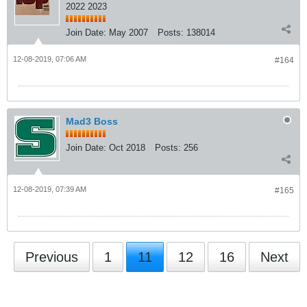
2022 2023
Join Date:
May 2007
Posts:
138014
12-08-2019, 07:06 AM
#164
Mad3 Boss
Join Date:
Oct 2018
Posts:
256
12-08-2019, 07:39 AM
#165
Previous
1
11
12
16
Next