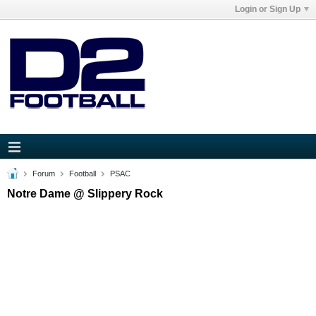
Login or Sign Up
Forum
Football
PSAC
Notre Dame @ Slippery Rock