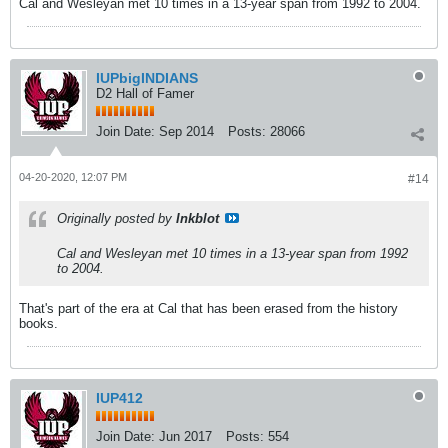
Cal and Wesleyan met 10 times in a 13-year span from 1992 to 2004.
IUPbigINDIANS
D2 Hall of Famer
Join Date:
Sep 2014
Posts:
28066
04-20-2020, 12:07 PM
#14
Originally posted by
Inkblot
Cal and Wesleyan met 10 times in a 13-year span from 1992
to 2004.
That's part of the era at Cal that has been erased from the history
books.
IUP412
Join Date:
Jun 2017
Posts:
554