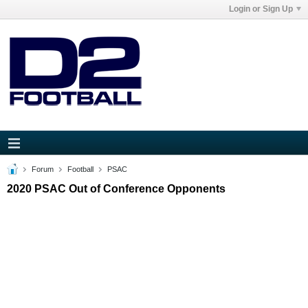
Login or Sign Up
Forum
Football
PSAC
2020 PSAC Out of Conference Opponents