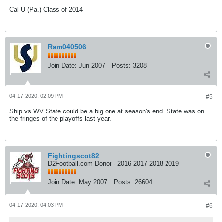
Cal U (Pa.) Class of 2014
Ram040506
Join Date:
Jun 2007
Posts:
3208
04-17-2020, 02:09 PM
#5
Ship vs WV State could be a big one at season's end. State was on
the fringes of the playoffs last year.
Fightingscot82
D2Football.com Donor - 2016 2017 2018 2019
Join Date:
May 2007
Posts:
26604
04-17-2020, 04:03 PM
#6