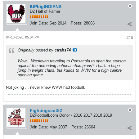
IUPbigINDIANS
D2 Hall of Famer
Join Date:
Sep 2014
Posts:
28066
04-18-2020, 05:04 PM
#10
Originally posted by
ctrabs74
Wow... Wesleyan traveling to Pensacola to open the season
against the defending national champions? That's a huge
jump in weight class, but kudos to WVW for a high calibre
opening game.
Not joking ... never knew WVW had football.
Fightingscot82
D2Football.com Donor - 2016 2017 2018 2019
Join Date:
May 2007
Posts:
26604