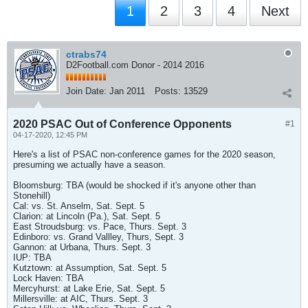
1
2
3
4
Next
ctrabs74
D2Football.com Donor - 2014 2016
Join Date:
Jan 2011
Posts:
13529
2020 PSAC Out of Conference Opponents
#1
04-17-2020, 12:45 PM
Here's a list of PSAC non-conference games for the 2020 season,
presuming we actually have a season.
Bloomsburg: TBA (would be shocked if it's anyone other than
Stonehill)
Cal: vs. St. Anselm, Sat. Sept. 5
Clarion: at Lincoln (Pa.), Sat. Sept. 5
East Stroudsburg: vs. Pace, Thurs. Sept. 3
Edinboro: vs. Grand Vallley, Thurs, Sept. 3
Gannon: at Urbana, Thurs. Sept. 3
IUP: TBA
Kutztown: at Assumption, Sat. Sept. 5
Lock Haven: TBA
Mercyhurst: at Lake Erie, Sat. Sept. 5
Millersville: at AIC, Thurs. Sept. 3