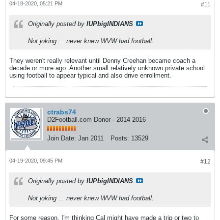
04-18-2020, 05:21 PM
#11
Originally posted by
IUPbigINDIANS
Not joking ... never knew WVW had football.
They weren't really relevant until Denny Creehan became coach a
decade or more ago. Another small relatively unknown private school
using football to appear typical and also drive enrollment.
ctrabs74
D2Football.com Donor - 2014 2016
Join Date:
Jan 2011
Posts:
13529
04-19-2020, 09:45 PM
#12
Originally posted by
IUPbigINDIANS
Not joking ... never knew WVW had football.
For some reason, I'm thinking Cal might have made a trip or two to