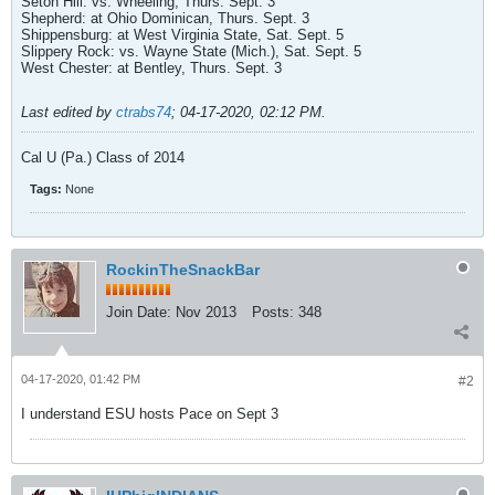
Seton Hill: vs. Wheeling, Thurs. Sept. 3
Shepherd: at Ohio Dominican, Thurs. Sept. 3
Shippensburg: at West Virginia State, Sat. Sept. 5
Slippery Rock: vs. Wayne State (Mich.), Sat. Sept. 5
West Chester: at Bentley, Thurs. Sept. 3
Last edited by
ctrabs74
;
04-17-2020, 02:12 PM
.
Cal U (Pa.) Class of 2014
Tags:
None
RockinTheSnackBar
Join Date:
Nov 2013
Posts:
348
04-17-2020, 01:42 PM
#2
I understand ESU hosts Pace on Sept 3