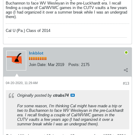
Buchannon to face WV Wesleyan in the pre-Luckhardt era. I recall
finding a couple of Cal/WVWC games in the CUTV vaults a few years
ago (I had organized it over a summer break while I was an undergrad
there).
Cal U (Pa.) Class of 2014
Inkblot
Join Date:
Mar 2019
Posts:
2175
04-20-2020, 11:29 AM
#13
Originally posted by
ctrabs74
For some reason, I'm thinking Cal might have made a trip or
two to Buchannon to face WV Wesleyan in the pre-Luckhardt
era. I recall finding a couple of Cal/WVWC games in the
CUTV vaults a few years ago (I had organized it over a
summer break while I was an undergrad there).