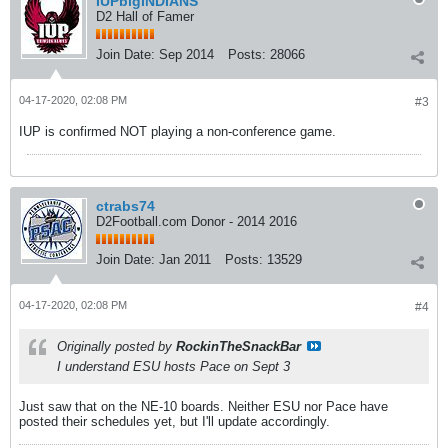
IUPbigINDIANS
D2 Hall of Famer
Join Date:
Sep 2014
Posts:
28066
04-17-2020, 02:08 PM
#3
IUP is confirmed NOT playing a non-conference game.
ctrabs74
D2Football.com Donor - 2014 2016
Join Date:
Jan 2011
Posts:
13529
04-17-2020, 02:08 PM
#4
Originally posted by
RockinTheSnackBar
I understand ESU hosts Pace on Sept 3
Just saw that on the NE-10 boards. Neither ESU nor Pace have
posted their schedules yet, but I'll update accordingly.