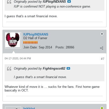
Originally posted by
IUPbigINDIANS
IUP is confirmed NOT playing a non-conference game.
I guess that's a smart financial move.
IUPbigINDIANS
D2 Hall of Famer
Join Date:
Sep 2014
Posts:
28066
04-17-2020, 04:44 PM
#7
Originally posted by
Fightingscot82
I guess that's a smart financial move.
Whatever kind of move it is ... sucks for the fans. First home game
basically in OCT.
Inkblot