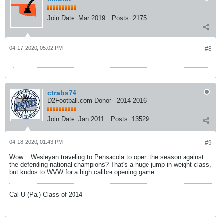
Join Date:
Mar 2019
Posts:
2175
04-17-2020, 05:02 PM
#8
ctrabs74
D2Football.com Donor - 2014 2016
Join Date:
Jan 2011
Posts:
13529
04-18-2020, 01:43 PM
#9
Wow... Wesleyan traveling to Pensacola to open the season against
the defending national champions? That's a huge jump in weight class,
but kudos to WVW for a high calibre opening game.
Cal U (Pa.) Class of 2014