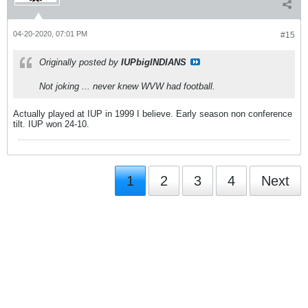
04-20-2020, 07:01 PM
#15
Originally posted by
IUPbigINDIANS
Not joking ... never knew WVW had football.
Actually played at IUP in 1999 I believe. Early season non conference
tilt. IUP won 24-10.
1
2
3
4
Next