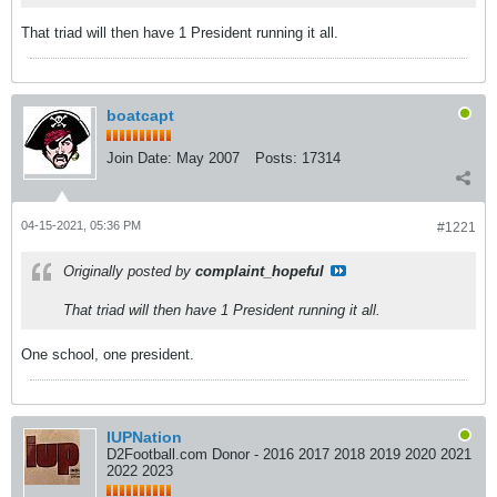
That triad will then have 1 President running it all.
boatcapt
Join Date:
May 2007
Posts:
17314
04-15-2021, 05:36 PM
#1221
Originally posted by
complaint_hopeful
That triad will then have 1 President running it all.
One school, one president.
IUPNation
D2Football.com Donor - 2016 2017 2018 2019 2020 2021
2022 2023