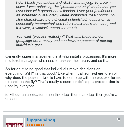
I don't think you understand what I was saying. To break it
down, I was criticizing the "process maturity" model that you
associate with greater consolidation, i see your justification
as increased bureaucracy where individuals lose control. You
also characterize the individual schools' administration as
essentially incompetent and I don't think that's the case, and,
if it were, it wouldn't matter too much.
You want "process maturity?" Wait until these school
groupings are a reality and see how the process of serving
individuals goes.
Generally upper management isn't who installs processes. It's more
mid-level managers who need to assess their areas and do that.
As far as it being good that individuals make decisions on
everything...WHY is that good? Like when I call somewhere to enroll,
why does the person I talk to have to come up with the process for me
to enroll on the fly? That's totally a case for defining a process that is
used by everyone.
ie Fill out an application, then this step, then that step, then you're a
student.
iupgroundhog