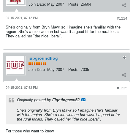
Join Date:
May 2007
Posts:
26604
04-15-2021, 07:12 PM
#1224
She's originally from Bryn Mawr so I imagine she's familiar with the
region. She's a nice woman but wasn't a good fit for the rural locals.
They called her "the nice liberal".
iupgroundhog
Join Date:
May 2007
Posts:
7035
04-15-2021, 07:52 PM
#1225
Originally posted by
Fightingscot82
She's originally from Bryn Mawr so I imagine she's familiar
with the region. She's a nice woman but wasn't a good fit for
the rural locals. They called her "the nice liberal".
For those who want to know.