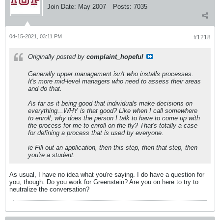
Join Date:
May 2007
Posts:
7035
04-15-2021, 03:11 PM
#1218
Originally posted by
complaint_hopeful
Generally upper management isn't who installs processes.
It's more mid-level managers who need to assess their areas
and do that.
As far as it being good that individuals make decisions on
everything...WHY is that good? Like when I call somewhere
to enroll, why does the person I talk to have to come up with
the process for me to enroll on the fly? That's totally a case
for defining a process that is used by everyone.
ie Fill out an application, then this step, then that step, then
you're a student.
As usual, I have no idea what you're saying. I do have a question for
you, though. Do you work for Greenstein? Are you on here to try to
neutralize the conversation?