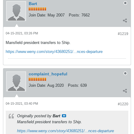
Bart
Join Date:
May 2007
Posts:
7662
04-15-2021, 03:26 PM
#1219
Mansfield president transfers to Ship.
https://www.weny.com/story/43680251/...nces-departure
complaint_hopeful
Join Date:
Aug 2020
Posts:
639
04-15-2021, 03:40 PM
#1220
Originally posted by
Bart
Mansfield president transfers to Ship.
https://www.weny.com/story/43680251/...nces-departure