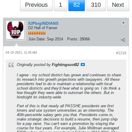
Previous
1
82
310
Next
IUPbigINDIANS
D2 Hall of Famer
Join Date:
Sep 2014
Posts:
28066
04-15-2021, 11:45 AM
#1216
Originally posted by
Fightingscot82
I agree - my school district has grown and continues to share
its research into growth projections with taxpayers. All these
presidents had to do is maintain a relationship with local
school districts and they'd hear what is going on. I do think a
few thought they were able to outsmart the others. But in
hindsight its industry-wide.
Part of this is that nearly all PASSHE presidents are first
timers and use system universities as an internship. The
40th-percentile salary gets you that. Presidents come in,
make strategic decisions to build a resume, then jump ship
for a pay raise. You can't earn a promotion by staying the
course for four years. For example, Julie Wollman averaged