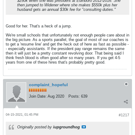
$250k when she was president at Edinboro 2012-2016. She
then jumped to Widener where she makes $550k plus her
husband gets an annual $30k fee for "consulting duties."
Good for her. That's a heck of a jump.
We're small schools that unfortunately not enough people care about in
the big picture. As a sports parallel, the goal of most of our coaches is
to get a 'resume line' and get the heck out of here as fast as possible -
- especially assistants. If the president pay range remains the same
then it will just be a pretty constant revolving door. That being said I
think fresh blood is often good after so many years. If you get 4-5
years from one of these hires that's probably pretty good.
complaint_hopeful
Join Date:
Aug 2020
Posts:
639
04-15-2021, 01:45 PM
#1217
Originally posted by
iupgroundhog