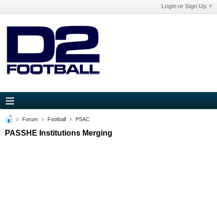
Login or Sign Up
Forum
Football
PSAC
PASSHE Institutions Merging