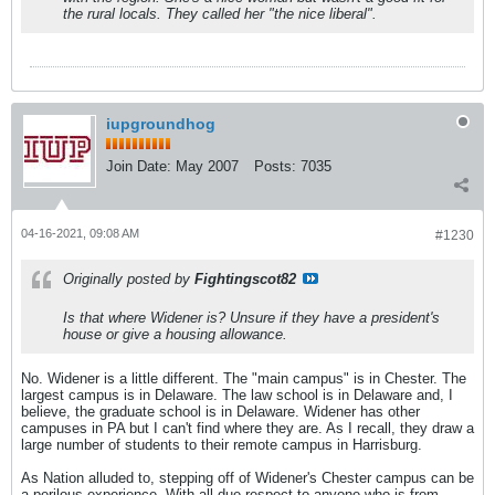
the rural locals. They called her "the nice liberal".
iupgroundhog
Join Date:
May 2007
Posts:
7035
04-16-2021, 09:08 AM
#1230
Originally posted by
Fightingscot82
Is that where Widener is? Unsure if they have a president's
house or give a housing allowance.
No. Widener is a little different. The "main campus" is in Chester. The
largest campus is in Delaware. The law school is in Delaware and, I
believe, the graduate school is in Delaware. Widener has other
campuses in PA but I can't find where they are. As I recall, they draw a
large number of students to their remote campus in Harrisburg.
As Nation alluded to, stepping off of Widener's Chester campus can be
a perilous experience. With all due respect to anyone who is from