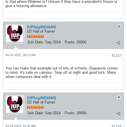
Is that where Widener is? Unsure if they have a president's house or
give a housing allowance.
IUPbigINDIANS
D2 Hall of Famer
Join Date:
Sep 2014
Posts:
28066
04-16-2021, 06:23 AM
#1227
You can make that example out of lots of schools. Duquesne comes
to mind. It's safe on campus. Step off at night and good luck. Many
urban campuses deal with it.
IUPbigINDIANS
D2 Hall of Famer
Join Date:
Sep 2014
Posts:
28066
04-16-2021, 07:42 AM
#1228