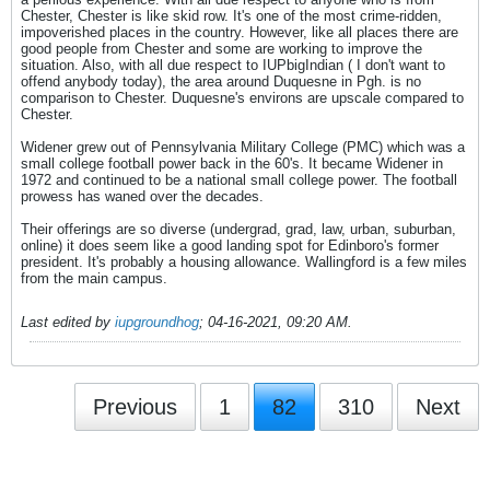
Chester, Chester is like skid row. It's one of the most crime-ridden,
impoverished places in the country. However, like all places there are
good people from Chester and some are working to improve the
situation. Also, with all due respect to IUPbigIndian ( I don't want to
offend anybody today), the area around Duquesne in Pgh. is no
comparison to Chester. Duquesne's environs are upscale compared to
Chester.
Widener grew out of Pennsylvania Military College (PMC) which was a
small college football power back in the 60's. It became Widener in
1972 and continued to be a national small college power. The football
prowess has waned over the decades.
Their offerings are so diverse (undergrad, grad, law, urban, suburban,
online) it does seem like a good landing spot for Edinboro's former
president. It's probably a housing allowance. Wallingford is a few miles
from the main campus.
Last edited by
iupgroundhog
;
04-16-2021, 09:20 AM
.
Previous
1
82
310
Next