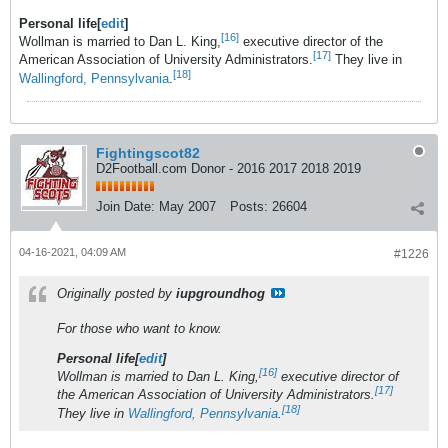
Personal life[
edit
]
[16]
Wollman is married to Dan L. King,
executive director of the
[17]
American Association of University Administrators.
They live in
[18]
Wallingford, Pennsylvania
.
Fightingscot82
D2Football.com Donor - 2016 2017 2018 2019
Join Date:
May 2007
Posts:
26604
04-16-2021, 04:09 AM
#1226
Originally posted by
iupgroundhog
For those who want to know.
Personal life[
edit
]
[16]
Wollman is married to Dan L. King,
executive director of
[17]
the American Association of University Administrators.
[18]
They live in
Wallingford, Pennsylvania
.