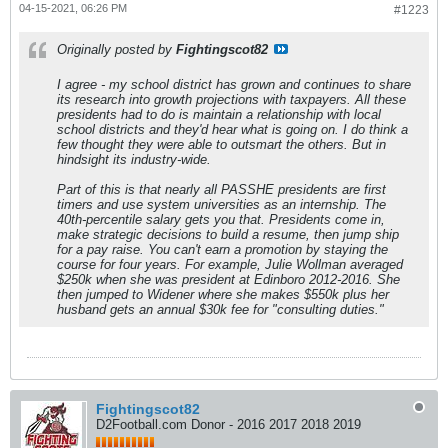
04-15-2021, 06:26 PM
#1223
Originally posted by
Fightingscot82
I agree - my school district has grown and continues to share
its research into growth projections with taxpayers. All these
presidents had to do is maintain a relationship with local
school districts and they'd hear what is going on. I do think a
few thought they were able to outsmart the others. But in
hindsight its industry-wide.
Part of this is that nearly all PASSHE presidents are first
timers and use system universities as an internship. The
40th-percentile salary gets you that. Presidents come in,
make strategic decisions to build a resume, then jump ship
for a pay raise. You can't earn a promotion by staying the
course for four years. For example, Julie Wollman averaged
$250k when she was president at Edinboro 2012-2016. She
then jumped to Widener where she makes $550k plus her
husband gets an annual $30k fee for "consulting duties."
Fightingscot82
D2Football.com Donor - 2016 2017 2018 2019