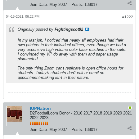
Join Date:
May 2007
Posts:
138017
04-15-2021, 06:22 PM
#1222
Originally posted by
Fightingscot82
In my last job, I noticed that nearly all employees had their
own printers in their individual offices, even though we had a
very expensive high volume color laser machine in the suite.
I convinced my VP do away with them and paper usage
plummeted.
The only thing Zoom can't replicate is open office hours for
students. Today's students don't call or email so
appointment-making isn't in their nature.
IUPNation
D2Football.com Donor - 2016 2017 2018 2019 2020 2021
2022 2023
Join Date:
May 2007
Posts:
138017