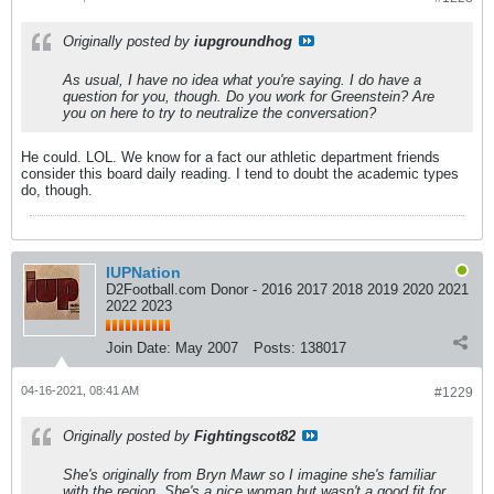
Originally posted by
iupgroundhog
As usual, I have no idea what you're saying. I do have a
question for you, though. Do you work for Greenstein? Are
you on here to try to neutralize the conversation?
He could. LOL. We know for a fact our athletic department friends
consider this board daily reading. I tend to doubt the academic types
do, though.
IUPNation
D2Football.com Donor - 2016 2017 2018 2019 2020 2021
2022 2023
Join Date:
May 2007
Posts:
138017
04-16-2021, 08:41 AM
#1229
Originally posted by
Fightingscot82
She's originally from Bryn Mawr so I imagine she's familiar
with the region. She's a nice woman but wasn't a good fit for