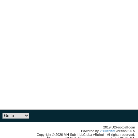
2019 D2Football.com
Powered by
vBulletin®
Version 5.6.5
Copyright © 2026 MH Sub I, LLC dba vBulletin. All rights reserved.