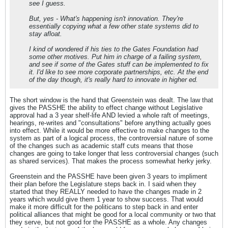
see I guess.
But, yes - What's happening isn't innovation. They're
essentially copying what a few other state systems did to
stay afloat.
I kind of wondered if his ties to the Gates Foundation had
some other motives. Put him in charge of a failing system,
and see if some of the Gates stuff can be implemented to fix
it. I'd like to see more corporate partnerships, etc. At the end
of the day though, it's really hard to innovate in higher ed.
The short window is the hand that Greenstein was dealt. The law that
gives the PASSHE the ability to effect change without Legislative
approval had a 3 year shelf-life AND levied a whole raft of meetings,
hearings, re-writes and "consultations" before anything actually goes
into effect. While it would be more effective to make changes to the
system as part of a logical process, the controversial nature of some
of the changes such as academic staff cuts means that those
changes are going to take longer that less controversial changes (such
as shared services). That makes the process somewhat herky jerky.
Greenstein and the PASSHE have been given 3 years to impliment
their plan before the Legislature steps back in. I said when they
started that they REALLY needed to have the changes made in 2
years which would give them 1 year to show success. That would
make it more difficult for the politicans to step back in and enter
political alliances that might be good for a local community or two that
they serve, but not good for the PASSHE as a whole. Any changes