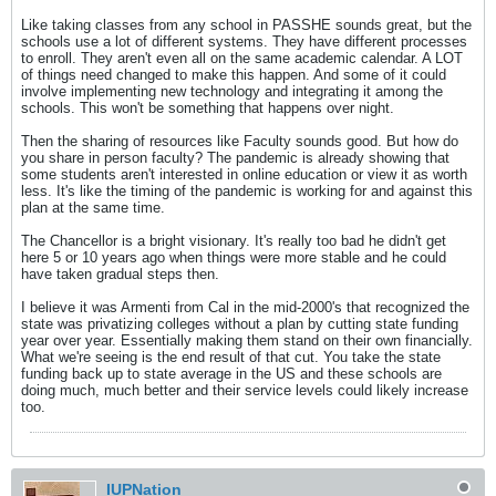
Like taking classes from any school in PASSHE sounds great, but the
schools use a lot of different systems. They have different processes
to enroll. They aren't even all on the same academic calendar. A LOT
of things need changed to make this happen. And some of it could
involve implementing new technology and integrating it among the
schools. This won't be something that happens over night.
Then the sharing of resources like Faculty sounds good. But how do
you share in person faculty? The pandemic is already showing that
some students aren't interested in online education or view it as worth
less. It's like the timing of the pandemic is working for and against this
plan at the same time.
The Chancellor is a bright visionary. It's really too bad he didn't get
here 5 or 10 years ago when things were more stable and he could
have taken gradual steps then.
I believe it was Armenti from Cal in the mid-2000's that recognized the
state was privatizing colleges without a plan by cutting state funding
year over year. Essentially making them stand on their own financially.
What we're seeing is the end result of that cut. You take the state
funding back up to state average in the US and these schools are
doing much, much better and their service levels could likely increase
too.
IUPNation