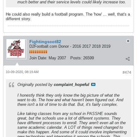
much better and their service levels could likely increase too.
He could also really build a football program. The 'how' ... well, that's a
different story.
Fightingscot82
D2Football.com Donor - 2016 2017 2018 2019
Join Date:
May 2007
Posts:
26599
10-09-2020, 08:19 AM
#474
Originally posted by
complaint_hopeful
I honestly think they only know the big picture of what the
want to do. The how and what haven't been figured out. And
there isn't a lot of time to do that. But, it's fairly complex.
Like taking classes from any school in PASSHE sounds
great, but the schools use a lot of different systems. They
have different processes to enroll. They aren't even all on the
same academic calendar. A LOT of things need changed to
make this happen. And some of it could involve implementing
new technology and integrating it among the schools. This