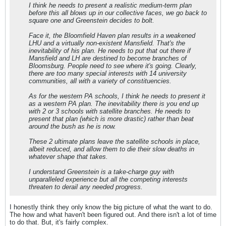
I think he needs to present a realistic medium-term plan
before this all blows up in our collective faces, we go back to
square one and Greenstein decides to bolt.
Face it, the Bloomfield Haven plan results in a weakened
LHU and a virtually non-existent Mansfield. That's the
inevitability of his plan. He needs to put that out there if
Mansfield and LH are destined to become branches of
Bloomsburg. People need to see where it's going. Clearly,
there are too many special interests with 14 university
communities, all with a variety of constituencies.
As for the western PA schools, I think he needs to present it
as a western PA plan. The inevitability there is you end up
with 2 or 3 schools with satellite branches. He needs to
present that plan (which is more drastic) rather than beat
around the bush as he is now.
These 2 ultimate plans leave the satellite schools in place,
albeit reduced, and allow them to die their slow deaths in
whatever shape that takes.
I understand Greenstein is a take-charge guy with
unparalleled experience but all the competing interests
threaten to derail any needed progress.
I honestly think they only know the big picture of what the want to do.
The how and what haven't been figured out. And there isn't a lot of time
to do that. But, it's fairly complex.