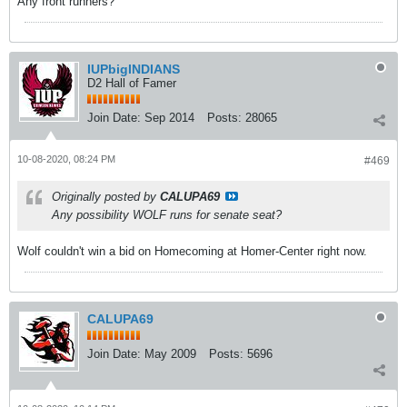
Any front runners?
IUPbigINDIANS
D2 Hall of Famer
Join Date:
Sep 2014
Posts:
28065
10-08-2020, 08:24 PM
#469
Originally posted by
CALUPA69
Any possibility WOLF runs for senate seat?
Wolf couldn't win a bid on Homecoming at Homer-Center right now.
CALUPA69
Join Date:
May 2009
Posts:
5696