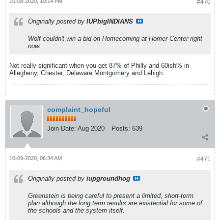
10-08-2020, 10:14 PM
#470
Originally posted by
IUPbigINDIANS
Wolf couldn't win a bid on Homecoming at Homer-Center right
now.
Not really significant when you get 87% of Philly and 60ish% in
Allegheny, Chester, Delaware Montgomery and Lehigh.
complaint_hopeful
Join Date:
Aug 2020
Posts:
639
10-09-2020, 06:34 AM
#471
Originally posted by
iupgroundhog
Greenstein is being careful to present a limited, short-term
plan although the long term results are existential for some of
the schools and the system itself.