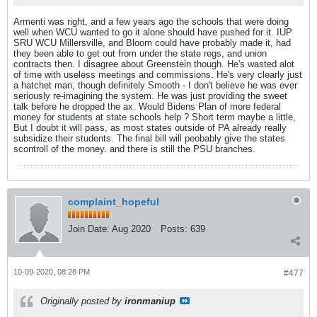
Armenti was right, and a few years ago the schools that were doing
well when WCU wanted to go it alone should have pushed for it. IUP
SRU WCU Millersville, and Bloom could have probably made it, had
they been able to get out from under the state regs, and union
contracts then. I disagree about Greenstein though. He's wasted alot
of time with useless meetings and commissions. He's very clearly just
a hatchet man, though definitely Smooth - I don't believe he was ever
seriously re-imagining the system. He was just providing the sweet
talk before he dropped the ax. Would Bidens Plan of more federal
money for students at state schools help ? Short term maybe a little,
But I doubt it will pass, as most states outside of PA already really
subsidize their students. The final bill will peobably give the states
scontroll of the money. and there is still the PSU branches.
complaint_hopeful
Join Date:
Aug 2020
Posts:
639
10-09-2020, 08:28 PM
#477
Originally posted by
ironmaniup