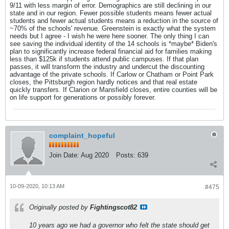
9/11 with less margin of error. Demographics are still declining in our
state and in our region. Fewer possible students means fewer actual
students and fewer actual students means a reduction in the source of
~70% of the schools' revenue. Greenstein is exactly what the system
needs but I agree - I wish he were here sooner. The only thing I can
see saving the individual identity of the 14 schools is *maybe* Biden's
plan to significantly increase federal financial aid for families making
less than $125k if students attend public campuses. If that plan
passes, it will transform the industry and undercut the discounting
advantage of the private schools. If Carlow or Chatham or Point Park
closes, the Pittsburgh region hardly notices and that real estate
quickly transfers. If Clarion or Mansfield closes, entire counties will be
on life support for generations or possibly forever.
complaint_hopeful
Join Date:
Aug 2020
Posts:
639
10-09-2020, 10:13 AM
#475
Originally posted by
Fightingscot82
10 years ago we had a governor who felt the state should get