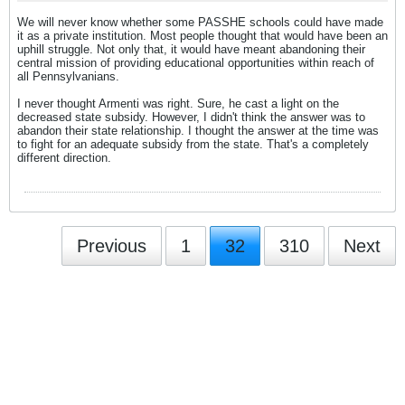
We will never know whether some PASSHE schools could have made
it as a private institution. Most people thought that would have been an
uphill struggle. Not only that, it would have meant abandoning their
central mission of providing educational opportunities within reach of
all Pennsylvanians.
I never thought Armenti was right. Sure, he cast a light on the
decreased state subsidy. However, I didn't think the answer was to
abandon their state relationship. I thought the answer at the time was
to fight for an adequate subsidy from the state. That's a completely
different direction.
Previous
1
32
310
Next