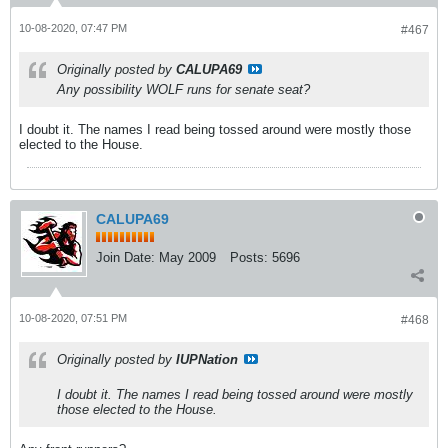
10-08-2020, 07:47 PM
#467
Originally posted by
CALUPA69
Any possibility WOLF runs for senate seat?
I doubt it. The names I read being tossed around were mostly those
elected to the House.
CALUPA69
Join Date:
May 2009
Posts:
5696
10-08-2020, 07:51 PM
#468
Originally posted by
IUPNation
I doubt it. The names I read being tossed around were mostly
those elected to the House.