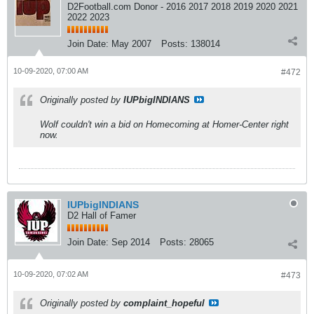
D2Football.com Donor - 2016 2017 2018 2019 2020 2021
2022 2023
Join Date:
May 2007
Posts:
138014
10-09-2020, 07:00 AM
#472
Originally posted by
IUPbigINDIANS
Wolf couldn't win a bid on Homecoming at Homer-Center right
now.
IUPbigINDIANS
D2 Hall of Famer
Join Date:
Sep 2014
Posts:
28065
10-09-2020, 07:02 AM
#473
Originally posted by
complaint_hopeful