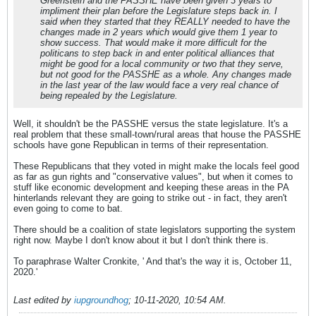
Greenstein and the PASSHE have been given 3 years to
impliment their plan before the Legislature steps back in. I
said when they started that they REALLY needed to have the
changes made in 2 years which would give them 1 year to
show success. That would make it more difficult for the
politicans to step back in and enter political alliances that
might be good for a local community or two that they serve,
but not good for the PASSHE as a whole. Any changes made
in the last year of the law would face a very real chance of
being repealed by the Legislature.
Well, it shouldn't be the PASSHE versus the state legislature. It's a
real problem that these small-town/rural areas that house the PASSHE
schools have gone Republican in terms of their representation.
These Republicans that they voted in might make the locals feel good
as far as gun rights and "conservative values", but when it comes to
stuff like economic development and keeping these areas in the PA
hinterlands relevant they are going to strike out - in fact, they aren't
even going to come to bat.
There should be a coalition of state legislators supporting the system
right now. Maybe I don't know about it but I don't think there is.
To paraphrase Walter Cronkite, ' And that's the way it is, October 11,
2020.'
Last edited by
iupgroundhog
;
10-11-2020, 10:54 AM
.