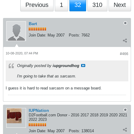
Previous
1
32
310
Next
Bart
Join Date:
May 2007
Posts:
7662
10-08-2020, 07:44 PM
#466
Originally posted by
iupgroundhog
I'm going to take that as sarcasm.
I guess it is hard to read sarcasm on a message board.
IUPNation
D2Football.com Donor - 2016 2017 2018 2019 2020 2021
2022 2023
Join Date:
May 2007
Posts:
138014