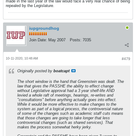
made in the last year of the law would face a very real chance of being
repealed by the Legislature.
iupgroundhog
Join Date:
May 2007
Posts:
7035
10-11-2020, 10:48 AM
#479
Originally posted by
boatcapt
The short window is the hand that Greenstein was dealt. The
law that gives the PASSHE the ability to effect change
without Legislative approval had a 3 year shelf-life AND
levied a whole raft of meetings, hearings, re-writes and
"consultations" before anything actually goes into effect.
While it would be more effective to make changes to the
system as part of a logical process, the controversial nature
of some of the changes such as academic staff cuts means
that those changes are going to take longer that less
controversial changes (such as shared services). That
makes the process somewhat herky jerky.