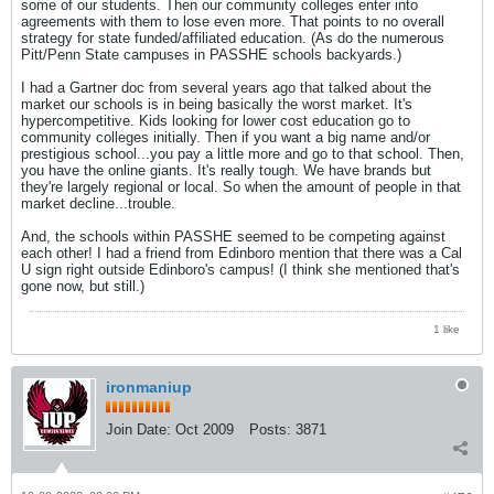
some of our students. Then our community colleges enter into
agreements with them to lose even more. That points to no overall
strategy for state funded/affiliated education. (As do the numerous
Pitt/Penn State campuses in PASSHE schools backyards.)
I had a Gartner doc from several years ago that talked about the
market our schools is in being basically the worst market. It's
hypercompetitive. Kids looking for lower cost education go to
community colleges initially. Then if you want a big name and/or
prestigious school...you pay a little more and go to that school. Then,
you have the online giants. It's really tough. We have brands but
they're largely regional or local. So when the amount of people in that
market decline...trouble.
And, the schools within PASSHE seemed to be competing against
each other! I had a friend from Edinboro mention that there was a Cal
U sign right outside Edinboro's campus! (I think she mentioned that's
gone now, but still.)
1 like
ironmaniup
Join Date:
Oct 2009
Posts:
3871