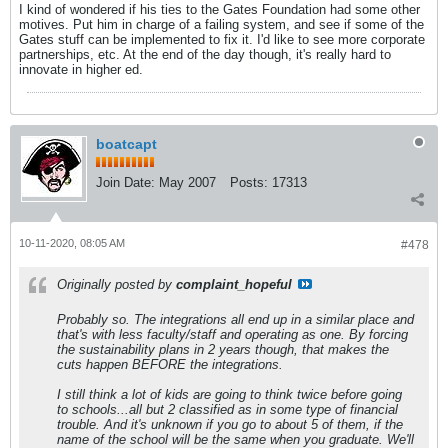
I kind of wondered if his ties to the Gates Foundation had some other
motives. Put him in charge of a failing system, and see if some of the
Gates stuff can be implemented to fix it. I'd like to see more corporate
partnerships, etc. At the end of the day though, it's really hard to
innovate in higher ed.
boatcapt
Join Date:
May 2007
Posts:
17313
10-11-2020, 08:05 AM
#478
Originally posted by
complaint_hopeful
Probably so. The integrations all end up in a similar place and
that's with less faculty/staff and operating as one. By forcing
the sustainability plans in 2 years though, that makes the
cuts happen BEFORE the integrations.
I still think a lot of kids are going to think twice before going
to schools...all but 2 classified as in some type of financial
trouble. And it's unknown if you go to about 5 of them, if the
name of the school will be the same when you graduate. We'll