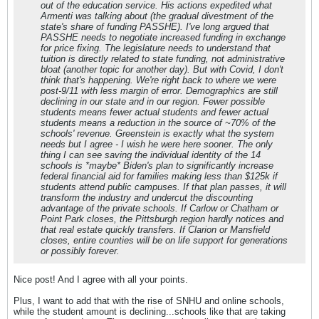
out of the education service. His actions expedited what
Armenti was talking about (the gradual divestment of the
state's share of funding PASSHE). I've long argued that
PASSHE needs to negotiate increased funding in exchange
for price fixing. The legislature needs to understand that
tuition is directly related to state funding, not administrative
bloat (another topic for another day). But with Covid, I don't
think that's happening. We're right back to where we were
post-9/11 with less margin of error. Demographics are still
declining in our state and in our region. Fewer possible
students means fewer actual students and fewer actual
students means a reduction in the source of ~70% of the
schools' revenue. Greenstein is exactly what the system
needs but I agree - I wish he were here sooner. The only
thing I can see saving the individual identity of the 14
schools is *maybe* Biden's plan to significantly increase
federal financial aid for families making less than $125k if
students attend public campuses. If that plan passes, it will
transform the industry and undercut the discounting
advantage of the private schools. If Carlow or Chatham or
Point Park closes, the Pittsburgh region hardly notices and
that real estate quickly transfers. If Clarion or Mansfield
closes, entire counties will be on life support for generations
or possibly forever.
Nice post! And I agree with all your points.
Plus, I want to add that with the rise of SNHU and online schools,
while the student amount is declining...schools like that are taking