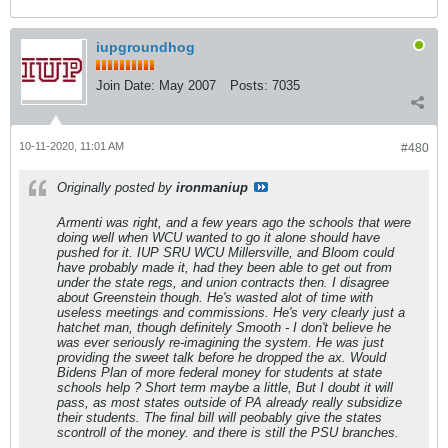
iupgroundhog
Join Date:
May 2007
Posts:
7035
10-11-2020, 11:01 AM
#480
Originally posted by
ironmaniup
Armenti was right, and a few years ago the schools that were
doing well when WCU wanted to go it alone should have
pushed for it. IUP SRU WCU Millersville, and Bloom could
have probably made it, had they been able to get out from
under the state regs, and union contracts then. I disagree
about Greenstein though. He's wasted alot of time with
useless meetings and commissions. He's very clearly just a
hatchet man, though definitely Smooth - I don't believe he
was ever seriously re-imagining the system. He was just
providing the sweet talk before he dropped the ax. Would
Bidens Plan of more federal money for students at state
schools help ? Short term maybe a little, But I doubt it will
pass, as most states outside of PA already really subsidize
their students. The final bill will peobably give the states
scontroll of the money. and there is still the PSU branches.