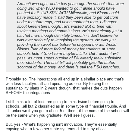
Armenti was right, and a few years ago the schools that were
doing well when WCU wanted to go it alone should have
pushed for it. IUP SRU WCU Millersville, and Bloom could
have probably made it, had they been able to get out from
under the state regs, and union contracts then. I disagree
about Greenstein though. He's wasted alot of time with
useless meetings and commissions. He's very clearly just a
hatchet man, though definitely Smooth - I don't believe he
was ever seriously re-imagining the system. He was just
providing the sweet talk before he dropped the ax. Would
Bidens Plan of more federal money for students at state
schools help ? Short term maybe a little, But I doubt it will
pass, as most states outside of PA already really subsidize
their students. The final bill will peobably give the states
scontroll of the money. and there is still the PSU branches.
Probably so. The integrations all end up in a similar place and that's
with less faculty/staff and operating as one. By forcing the
sustainability plans in 2 years though, that makes the cuts happen
BEFORE the integrations.
I still think a lot of kids are going to think twice before going to
schools...all but 2 classified as in some type of financial trouble. And
it's unknown if you go to about 5 of them, if the name of the school will
be the same when you graduate. We'll see I guess.
But, yes - What's happening isn't innovation. They're essentially
copying what a few other state systems did to stay afloat.