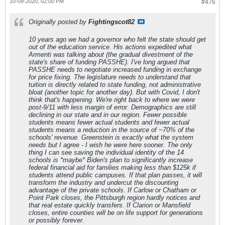
10-09-2020, 02:00 PM
#476
Originally posted by
Fightingscot82
10 years ago we had a governor who felt the state should get
out of the education service. His actions expedited what
Armenti was talking about (the gradual divestment of the
state's share of funding PASSHE). I've long argued that
PASSHE needs to negotiate increased funding in exchange
for price fixing. The legislature needs to understand that
tuition is directly related to state funding, not administrative
bloat (another topic for another day). But with Covid, I don't
think that's happening. We're right back to where we were
post-9/11 with less margin of error. Demographics are still
declining in our state and in our region. Fewer possible
students means fewer actual students and fewer actual
students means a reduction in the source of ~70% of the
schools' revenue. Greenstein is exactly what the system
needs but I agree - I wish he were here sooner. The only
thing I can see saving the individual identity of the 14
schools is *maybe* Biden's plan to significantly increase
federal financial aid for families making less than $125k if
students attend public campuses. If that plan passes, it will
transform the industry and undercut the discounting
advantage of the private schools. If Carlow or Chatham or
Point Park closes, the Pittsburgh region hardly notices and
that real estate quickly transfers. If Clarion or Mansfield
closes, entire counties will be on life support for generations
or possibly forever.