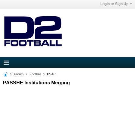
Login or Sign Up
Forum
Football
PSAC
PASSHE Institutions Merging