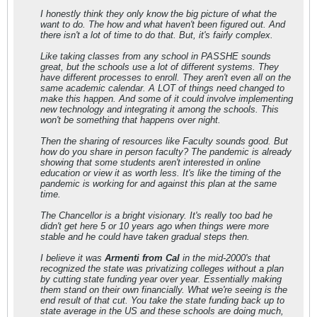
I honestly think they only know the big picture of what the
want to do. The how and what haven't been figured out. And
there isn't a lot of time to do that. But, it's fairly complex.
Like taking classes from any school in PASSHE sounds
great, but the schools use a lot of different systems. They
have different processes to enroll. They aren't even all on the
same academic calendar. A LOT of things need changed to
make this happen. And some of it could involve implementing
new technology and integrating it among the schools. This
won't be something that happens over night.
Then the sharing of resources like Faculty sounds good. But
how do you share in person faculty? The pandemic is already
showing that some students aren't interested in online
education or view it as worth less. It's like the timing of the
pandemic is working for and against this plan at the same
time.
The Chancellor is a bright visionary. It's really too bad he
didn't get here 5 or 10 years ago when things were more
stable and he could have taken gradual steps then.
I believe it was
Armenti from Cal
in the mid-2000's that
recognized the state was privatizing colleges without a plan
by cutting state funding year over year. Essentially making
them stand on their own financially. What we're seeing is the
end result of that cut. You take the state funding back up to
state average in the US and these schools are doing much,