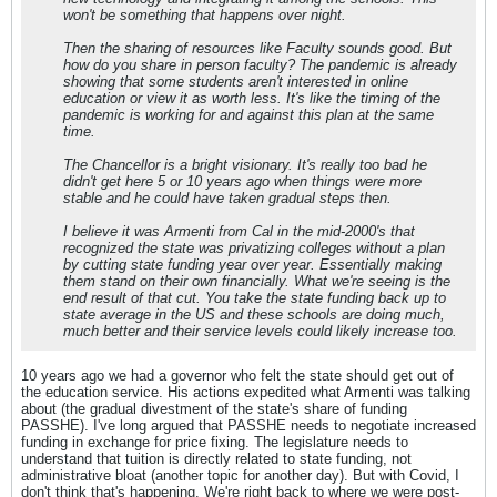
won't be something that happens over night.
Then the sharing of resources like Faculty sounds good. But
how do you share in person faculty? The pandemic is already
showing that some students aren't interested in online
education or view it as worth less. It's like the timing of the
pandemic is working for and against this plan at the same
time.
The Chancellor is a bright visionary. It's really too bad he
didn't get here 5 or 10 years ago when things were more
stable and he could have taken gradual steps then.
I believe it was Armenti from Cal in the mid-2000's that
recognized the state was privatizing colleges without a plan
by cutting state funding year over year. Essentially making
them stand on their own financially. What we're seeing is the
end result of that cut. You take the state funding back up to
state average in the US and these schools are doing much,
much better and their service levels could likely increase too.
10 years ago we had a governor who felt the state should get out of
the education service. His actions expedited what Armenti was talking
about (the gradual divestment of the state's share of funding
PASSHE). I've long argued that PASSHE needs to negotiate increased
funding in exchange for price fixing. The legislature needs to
understand that tuition is directly related to state funding, not
administrative bloat (another topic for another day). But with Covid, I
don't think that's happening. We're right back to where we were post-