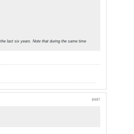
the last six years. Note that during the same time
#497