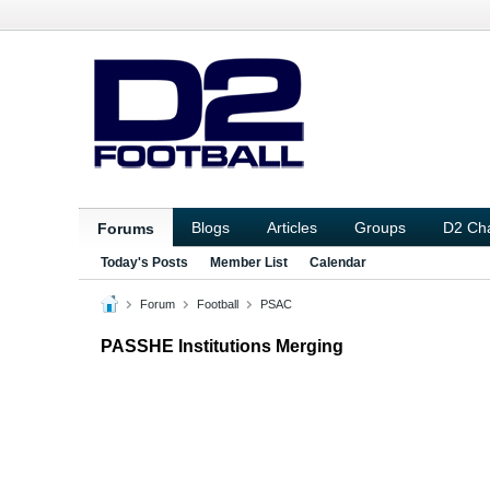
Blogs
Articles
Groups
D2 Ch
Forums
Today's Posts
Member List
Calendar
Forum
Football
PSAC
PASSHE Institutions Merging