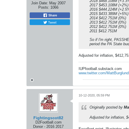
2018 $468.108M (+3.3
Join Date:
May 2007
2017 $453.108M (+2%)
Posts:
1066
2016 $444.224M (+2.5
2015 $433.389M (+5%)
Share
2014 $412.751M (0%)
Tweet
2013 $412.751M (0%)
2012 $412.751M (0%)
2011 $412.751M
So if I'm right, PASSHE
period the PA State bu
Adjusted for inflation, $412,7
IUPfootball.substack.com
www.twitter.com/MattBurglund
10-12-2020, 05:59 PM
Originally posted by
Ma
Adjusted for inflation,
Fightingscot82
D2Football.com
Donor - 2016 2017
Excellent point. Illustrates wh