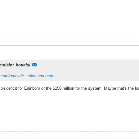
mplaint_hopeful
com/article/c...ation-and-more
ion deficit for Edinboro or the $150 million for the system. Maybe that's the l