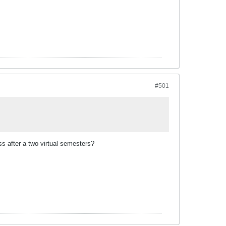
#501
oss after a two virtual semesters?