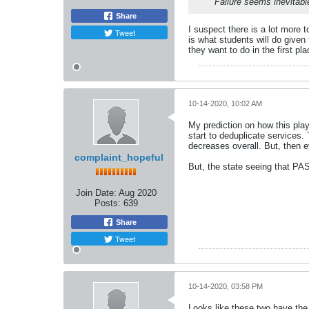
Failure seems inevitabl
Share
I suspect there is a lot more 
Tweet
is what students will do given 
they want to do in the first p
10-14-2020, 10:02 AM
My prediction on how this play
start to deduplicate services
decreases overall. But, then e
complaint_hopeful
But, the state seeing that PAS
Join Date:
Aug 2020
Posts:
639
Share
Tweet
10-14-2020, 03:58 PM
Looks like these two have the 