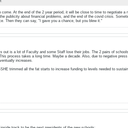
e.
to come. At the end of the 2 year period, it will be close to time to negotiate
the publicity about financial problems, and the end of the covid crisis. Sometim
lace. Then they can say, "I gave you a chance, but you blew it."
s out is a lot of Faculty and some Staff lose their jobs. The 2 pairs of schoo
. This process takes a long time. Maybe a decade. Also, due to negative press
ventually increases.
SHE trimmed all the fat starts to increase funding to levels needed to susta
inside track to be the next presidents of the new schools: