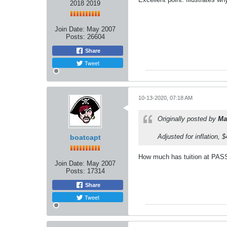
2018 2019
Join Date:
May 2007
Posts:
26604
Share
Tweet
10-13-2020, 07:18 AM
Originally posted by
Ma
Adjusted for inflation,
boatcapt
How much has tuition at PASS
Join Date:
May 2007
Posts:
17314
Share
Tweet