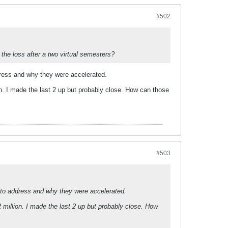
#502
 the loss after a two virtual semesters?
ddress and why they were accelerated.
on. I made the last 2 up but probably close. How can those
#503
pt to address and why they were accelerated.
 million. I made the last 2 up but probably close. How