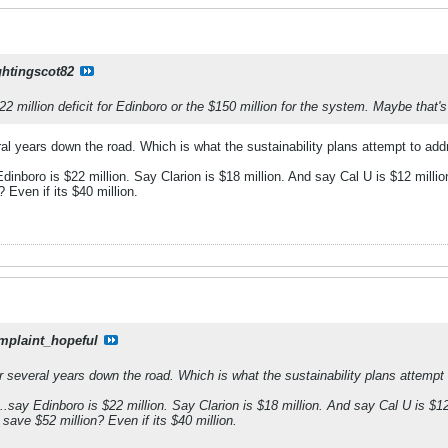
ghtingscot82
22 million deficit for Edinboro or the $150 million for the system. Maybe that's
veral years down the road. Which is what the sustainability plans attempt to a
nboro is $22 million. Say Clarion is $18 million. And say Cal U is $12 milli
 Even if its $40 million.
mplaint_hopeful
 for several years down the road. Which is what the sustainability plans attem
say Edinboro is $22 million. Say Clarion is $18 million. And say Cal U is $12
save $52 million? Even if its $40 million.