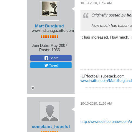
10-13-2020, 11:52 AM
Originally posted by
bo
How much has tuition a
Matt Burglund
www.indianagazette.com
It has increased. How much, I
Join Date:
May 2007
Posts:
1066
Share
Tweet
IUPfootball.substack.com
www.twitter.com/MattBurglund
10-13-2020, 11:53 AM
http://www.edinboronow.com/ar
complaint_hopeful