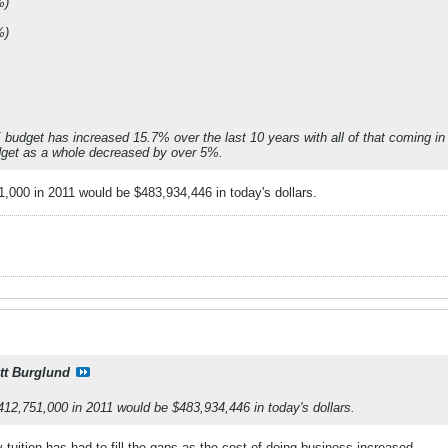
%)
%)
 budget has increased 15.7% over the last 10 years with all of that coming in 
dget as a whole decreased by over 5%.
51,000 in 2011 would be $483,934,446 in today's dollars.
tt Burglund
 $412,751,000 in 2011 would be $483,934,446 in today's dollars.
y tuition has had to fill the gaps as the cost of doing business increased.