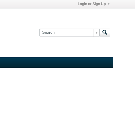
Login or Sign Up