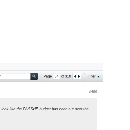
Page
of
310
Filter
#496
sn't look like the PASSHE budget has been cut over the