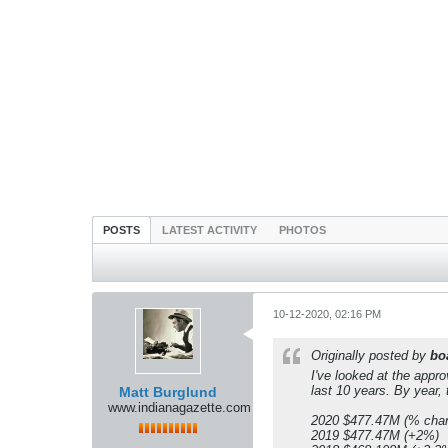
POSTS
LATEST ACTIVITY
PHOTOS
10-12-2020, 02:16 PM
Originally posted by
bo
I've looked at the appro
last 10 years. By year
Matt Burglund
www.indianagazette.com
2020 $477.47M (% chan
2019 $477.47M (+2%)