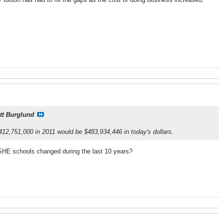
tt Burglund
 $412,751,000 in 2011 would be $483,934,446 in today's dollars.
HE schools changed during the last 10 years?