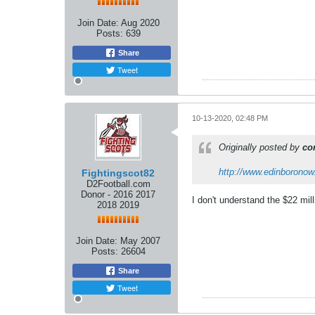
Join Date:
Aug 2020
Posts:
639
Share
Tweet
10-13-2020, 02:48 PM
Originally posted by
co
http://www.edinboronow.
Fightingscot82
D2Football.com
Donor - 2016 2017
I don't understand the $22 mill
2018 2019
Join Date:
May 2007
Posts:
26604
Share
Tweet