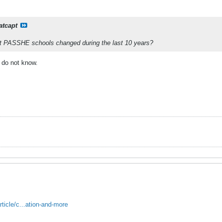
atcapt
t PASSHE schools changed during the last 10 years?
 do not know.
ticle/c...ation-and-more