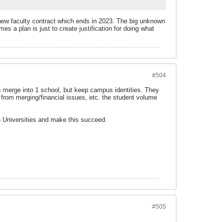
 a new faculty contract which ends in 2023. The big unknown
es a plan is just to create justification for doing what
#504
ls merge into 1 school, but keep campus identities. They
 from merging/financial issues, etc. the student volume
in Universities and make this succeed.
#505