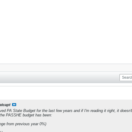
atcapt
ved PA State Budget for the last few years and if I'm reading it right, it doe
, the PASSHE budget has been:
ge from previous year 0%)