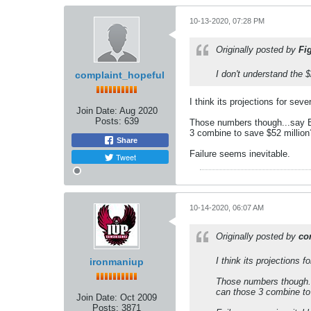
10-13-2020, 07:28 PM
Originally posted by
Fi
I don't understand the $
complaint_hopeful
I think its projections for se
Join Date:
Aug 2020
Posts:
639
Those numbers though...say Edi
3 combine to save $52 million?
Share
Failure seems inevitable.
Tweet
10-14-2020, 06:07 AM
Originally posted by
co
I think its projections
ironmaniup
Those numbers though...
can those 3 combine to 
Join Date:
Oct 2009
Posts:
3871