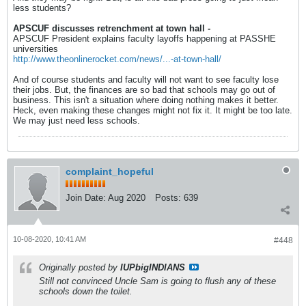
less students?
APSCUF discusses retrenchment at town hall -
APSCUF President explains faculty layoffs happening at PASSHE
universities
http://www.theonlinerocket.com/news/...-at-town-hall/
And of course students and faculty will not want to see faculty lose
their jobs. But, the finances are so bad that schools may go out of
business. This isn't a situation where doing nothing makes it better.
Heck, even making these changes might not fix it. It might be too late.
We may just need less schools.
complaint_hopeful
Join Date:
Aug 2020
Posts:
639
10-08-2020, 10:41 AM
#448
Originally posted by
IUPbigINDIANS
Still not convinced Uncle Sam is going to flush any of these
schools down the toilet.