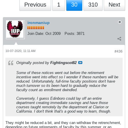
Previous
1
30
310
Next
ironmaniup
Join Date:
Oct 2009
Posts:
3871
10-07-2020, 11:11 AM
#436
Originally posted by
Fightingscot82
Some of these notices went out before the retirement
incentive went into effect so I wonder if these numbers will be
reduced. Unfortunately, full-time faculty positions don't have
much turnover so its been hard to gradually reduce the
faculty count as enrollment dwindled.
Conversely, I guess Edinboro could lay off an entire
department creating immediate savings and have those
courses taught remotely by the department at Clarion or
California. I don't think that's a good way to learn, though.
They might be reduced a bit, and they can withdraw the retrenchment,
depending on future retirements of faculty by this summer, or an