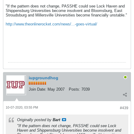
"If the pattern does not change, PASSHE could see Lock Haven and
Shippensburg Universities become insolvent and Bloomsburg, East
Stroudsburg and Millersville Universities become financially unstable."
http://www.theonlinerocket.com/news/...-goes-virtual/
iupgroundhog
Join Date:
May 2007
Posts:
7039
10-07-2020, 03:55 PM
#439
Originally posted by
Bart
"If the pattern does not change, PASSHE could see Lock
Haven and Shippensburg Universities become insolvent and