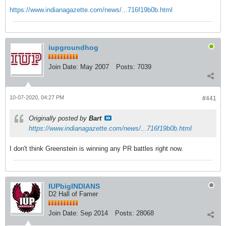
https://www.indianagazette.com/news/...716f19b0b.html
iupgroundhog
Join Date:
May 2007
Posts:
7039
10-07-2020, 04:27 PM
#441
Originally posted by
Bart
https://www.indianagazette.com/news/...716f19b0b.html
I don't think Greenstein is winning any PR battles right now.
IUPbigINDIANS
D2 Hall of Famer
Join Date:
Sep 2014
Posts:
28068