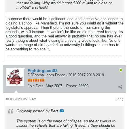
that are failing. Why would it cost $200 million to close or
mothball a school?
I suppose there would be significant legal and legislative challenges to
closing a school like Mansfield. I'm not sure you could do it without the
legislator's approval. Then there is the costs of maintaining the
grounds, with 0 income - it wouldn't be like an old shuttered factory. Its
a good question, and the real answer is probably that no one has ever
really thought about what closing a university would look like. No one
wants the image of old boarded up university buildings - there has to
be something to replace it,
Fightingscot82
D2Football.com Donor - 2016 2017 2018 2019
Join Date:
May 2007
Posts:
26609
10-08-2020, 05:35 AM
#445
Originally posted by
Bart
The system is on the verge of collapse, so the answer is to
bailout the schools that are failing. It seems they should be