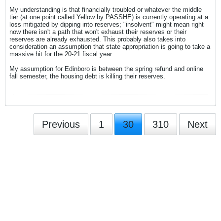
My understanding is that financially troubled or whatever the middle
tier (at one point called Yellow by PASSHE) is currently operating at a
loss mitigated by dipping into reserves; "insolvent" might mean right
now there isn't a path that won't exhaust their reserves or their
reserves are already exhausted. This probably also takes into
consideration an assumption that state appropriation is going to take a
massive hit for the 20-21 fiscal year.
My assumption for Edinboro is between the spring refund and online
fall semester, the housing debt is killing their reserves.
Previous
1
30
310
Next