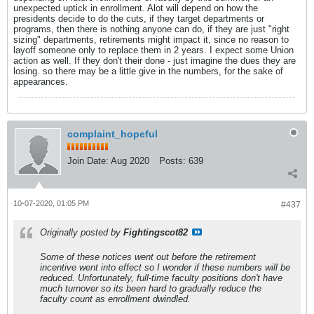
unexpected uptick in enrollment. Alot will depend on how the
presidents decide to do the cuts, if they target departments or
programs, then there is nothing anyone can do, if they are just "right
sizing" departments, retirements might impact it, since no reason to
layoff someone only to replace them in 2 years. I expect some Union
action as well. If they don't their done - just imagine the dues they are
losing. so there may be a little give in the numbers, for the sake of
appearances.
complaint_hopeful
Join Date:
Aug 2020
Posts:
639
10-07-2020, 01:05 PM
#437
Originally posted by
Fightingscot82
Some of these notices went out before the retirement
incentive went into effect so I wonder if these numbers will be
reduced. Unfortunately, full-time faculty positions don't have
much turnover so its been hard to gradually reduce the
faculty count as enrollment dwindled.