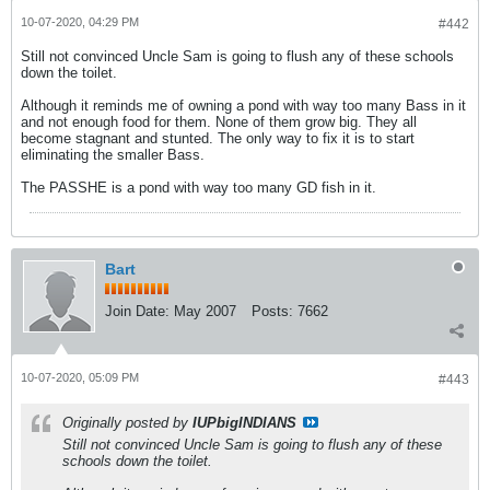
10-07-2020, 04:29 PM
#442
Still not convinced Uncle Sam is going to flush any of these schools
down the toilet.
Although it reminds me of owning a pond with way too many Bass in it
and not enough food for them. None of them grow big. They all
become stagnant and stunted. The only way to fix it is to start
eliminating the smaller Bass.
The PASSHE is a pond with way too many GD fish in it.
Bart
Join Date:
May 2007
Posts:
7662
10-07-2020, 05:09 PM
#443
Originally posted by
IUPbigINDIANS
Still not convinced Uncle Sam is going to flush any of these
schools down the toilet.