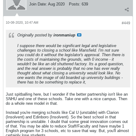
Join Date:
Aug 2020
Posts:
639
10-08-2020, 10:47 AM
#449
Originally posted by
ironmaniup
I suppose there would be significant legal and legislative
challenges to closing a school like Mansfield. I'm not sure
you could do it without the legislator's approval. Then there is
the costs of maintaining the grounds, with 0 income - it
wouldn't be like an old shuttered factory. Its a good question,
and the real answer is probably that no one has ever really
thought about what closing a university would look like. No
one wants the image of old boarded up university buildings -
there has to be something to replace it,
Just spitballing here, but I wonder if the better partnership isn't like an
SNHU and one of these schools. Take one with a nice campus. Then
do a whole new model in that.
Instead you're merging schools like Cal U (unstable) with Clarion
(Insolvent) and Edinboro (Insolvent). So the best school in that
partnership is unstable. I doubt that some great innovation comes out
of that. You may be able to reduce Staff/Faculty and have maybe 1
English program for 3 schools, etc to save that way. But, you'll almost
certainly lose students.