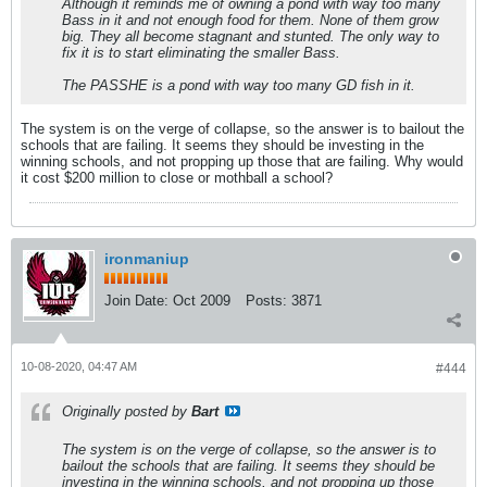
Although it reminds me of owning a pond with way too many
Bass in it and not enough food for them. None of them grow
big. They all become stagnant and stunted. The only way to
fix it is to start eliminating the smaller Bass.
The PASSHE is a pond with way too many GD fish in it.
The system is on the verge of collapse, so the answer is to bailout the
schools that are failing. It seems they should be investing in the
winning schools, and not propping up those that are failing. Why would
it cost $200 million to close or mothball a school?
ironmaniup
Join Date:
Oct 2009
Posts:
3871
10-08-2020, 04:47 AM
#444
Originally posted by
Bart
The system is on the verge of collapse, so the answer is to
bailout the schools that are failing. It seems they should be
investing in the winning schools, and not propping up those