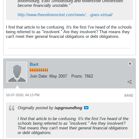
Bloomsburg, East Stroudsburg and Millersville Universities
become financially unstable."
http://www.theonlinerocket.com/news/...-goes-virtual/
I find that article to be confusing. It's the first I've heard of the schools
being referred to as "insolvent." Are they insolvent? That means they
can't meet their general financial obligations or debt obligations.
Bart
Join Date:
May 2007
Posts:
7662
10-07-2020, 04:13 PM
#440
Originally posted by
iupgroundhog
I find that article to be confusing. It's the first I've heard of the
schools being referred to as "insolvent." Are they insolvent?
That means they can't meet their general financial obligations
or debt obligations.