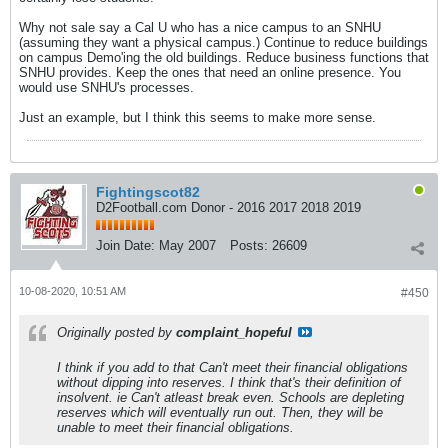
Why not sale say a Cal U who has a nice campus to an SNHU
(assuming they want a physical campus.) Continue to reduce buildings
on campus Demo'ing the old buildings. Reduce business functions that
SNHU provides. Keep the ones that need an online presence. You
would use SNHU's processes.
Just an example, but I think this seems to make more sense.
Fightingscot82
D2Football.com Donor - 2016 2017 2018 2019
Join Date:
May 2007
Posts:
26609
10-08-2020, 10:51 AM
#450
Originally posted by
complaint_hopeful
I think if you add to that Can't meet their financial obligations
without dipping into reserves. I think that's their definition of
insolvent. ie Can't atleast break even. Schools are depleting
reserves which will eventually run out. Then, they will be
unable to meet their financial obligations.