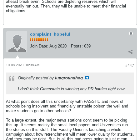
atleast break even. Schools are depleting reserves which will
eventually run out. Then, they will be unable to meet their financial
obligations.
complaint_hopeful
Join Date:
Aug 2020
Posts:
639
10-08-2020, 10:38 AM
#447
Originally posted by
iupgroundhog
I don't think Greenstein is winning any PR battles right now.
At what point does all this uncertainty with PASSHE and news of
schools being insolvent and financially unstable poison the well and
make students go to other schools?
To a large extent, the major news stations don't seem to be picking
this up. It seems mainly the small local papers and Universities run
the stories on this stuff. The Faculty Union is launching a whole
campaign about how retrenchment will mean lower quality for students.
And they may be right. But, is all this bad press going to just mean