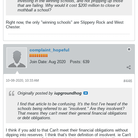
investing in the winning schools, and not propping up those
that are failing. Why would it cost $200 million to close or
mothball a school?
Right now, the only "winning schools" are Slippery Rock and West
Chester.
complaint_hopeful
Join Date:
Aug 2020
Posts:
639
10-08-2020, 10:33 AM
#446
Originally posted by
iupgroundhog
I find that article to be confusing. It's the first I've heard of the
schools being referred to as "insolvent." Are they insolvent?
That means they can't meet their general financial obligations
or debt obligations.
I think if you add to that Can't meet their financial obligations without
dipping into reserves. I think that's their definition of insolvent. ie Can't