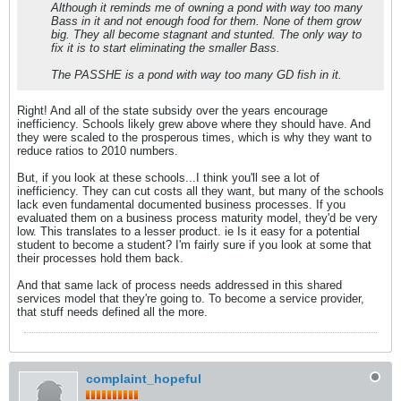
Although it reminds me of owning a pond with way too many
Bass in it and not enough food for them. None of them grow
big. They all become stagnant and stunted. The only way to
fix it is to start eliminating the smaller Bass.
The PASSHE is a pond with way too many GD fish in it.
Right! And all of the state subsidy over the years encourage
inefficiency. Schools likely grew above where they should have. And
they were scaled to the prosperous times, which is why they want to
reduce ratios to 2010 numbers.
But, if you look at these schools...I think you'll see a lot of
inefficiency. They can cut costs all they want, but many of the schools
lack even fundamental documented business processes. If you
evaluated them on a business process maturity model, they'd be very
low. This translates to a lesser product. ie Is it easy for a potential
student to become a student? I'm fairly sure if you look at some that
their processes hold them back.
And that same lack of process needs addressed in this shared
services model that they're going to. To become a service provider,
that stuff needs defined all the more.
complaint_hopeful