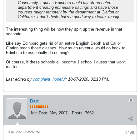
Conversely, I guess Edinboro could lay off an entire
department creating immediate savings and have those
courses taught remotely by the department at Clarion or
California. I don't think that's a good way to learn, though.
The interesting thing will be how they split up the revenue in that
scenario.
Like say Edinboro gets rid of an entire English Depth and Cal or
Clarion teach those classes. How much revenue would go back to
Edinboro to essentially do nothing?
Of course, if these schools all become 1 school I guess that won't
matter.
Last edited by
complaint_hopeful
;
10-07-2020, 02:13 PM
.
Bart
Join Date:
May 2007
Posts:
7662
10-07-2020, 03:26 PM
#438