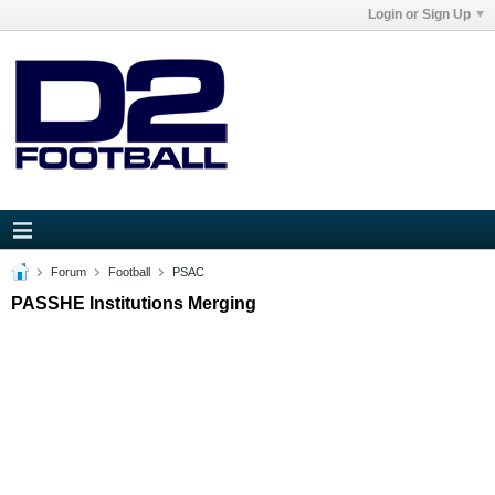
Login or Sign Up
Forum
Football
PSAC
PASSHE Institutions Merging