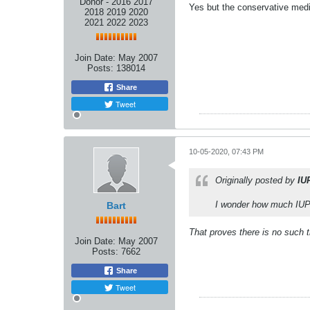
Donor - 2016 2017
Yes but the conservative medi
2018 2019 2020
2021 2022 2023
Join Date:
May 2007
Posts:
138014
Share
Tweet
10-05-2020, 07:43 PM
Originally posted by
IU
I wonder how much IUP 
Bart
That proves there is no such 
Join Date:
May 2007
Posts:
7662
Share
Tweet