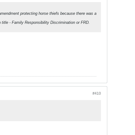
l amendment protecting horse thiefs because there was a
 title - Family Responsibility Discrimination or FRD.
#410