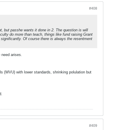
#408
t, but passhe wants it done in 2. The question is will
aculty do more than teach, things like fund raising Grant
 significantly. Of course there is always the resentment
e need arises.
ls (WVU) with lower standards, shrinking polulation but
d.
#409