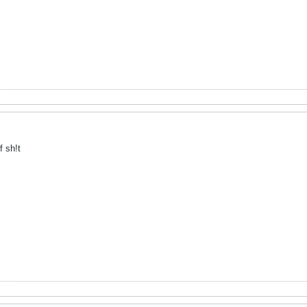
f sh!t