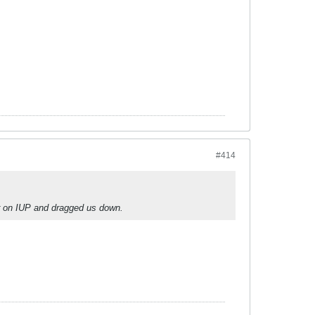
#414
r on IUP and dragged us down.