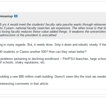
onmaniup
5 yrs it would meet the students/ faculty ratio passhe wants through retiremen
 to 3 years- national faculty searches are expensive. The other issue is that f
so losing faculty reduces these value added things. It weakens the universities
 admissions or the president is unscathed
ing in many regards. But, it needs done. Strip it down and rebuild, slowly, if th
0 students or Clarion another 500? How can they retain better?
problems pertaining to declining enrollment -- Pitt/PSU branches, large schoo
of schools, shaky reputaions, etc.
building a new $90 million math building. Doesn't seem like the start we neede
nteresting comments in that article.