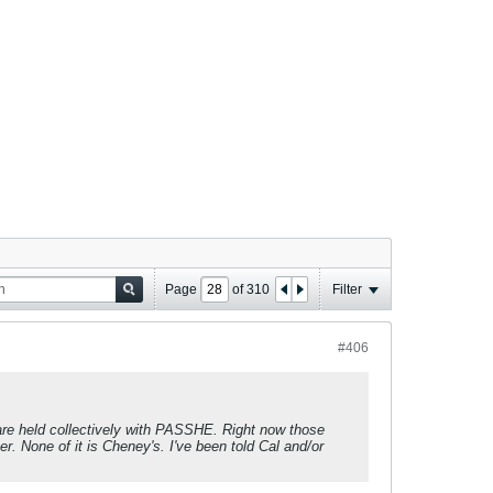
Page
of
310
Filter
#406
are held collectively with PASSHE. Right now those
er. None of it is Cheney's. I've been told Cal and/or