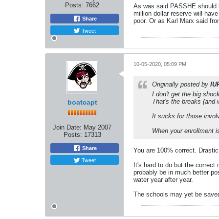
Posts:
7662
As was said PASSHE should be
million dollar reserve will ha
Share
poor. Or as Karl Marx said fro
Tweet
10-05-2020, 05:09 PM
Originally posted by
IU
I don't get the big shoc
That's the breaks (and 
boatcapt
It sucks for those invo
Join Date:
May 2007
When your enrollment is 
Posts:
17313
Share
You are 100% correct. Drastic
Tweet
It's hard to do but the correc
probably be in much better pos
water year after year.
The schools may yet be saved b