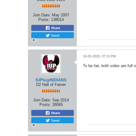
Join Date:
May 2007
Posts:
138014
Share
Tweet
10-05-2020, 07:13 PM
To be fair, both sides are full o
IUPbigINDIANS
D2 Hall of Famer
Join Date:
Sep 2014
Posts:
28065
Share
Tweet