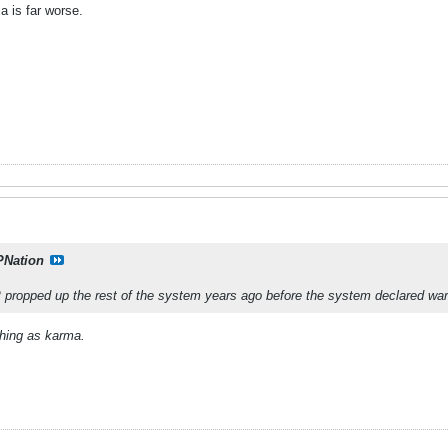
a is far worse.
PNation
propped up the rest of the system years ago before the system declared wa
thing as karma.