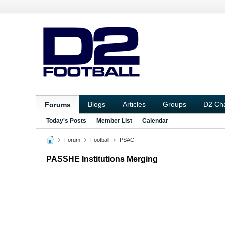
Blogs
Articles
Groups
D2 Ch
Forums
Today's Posts
Member List
Calendar
Forum
Football
PSAC
PASSHE Institutions Merging