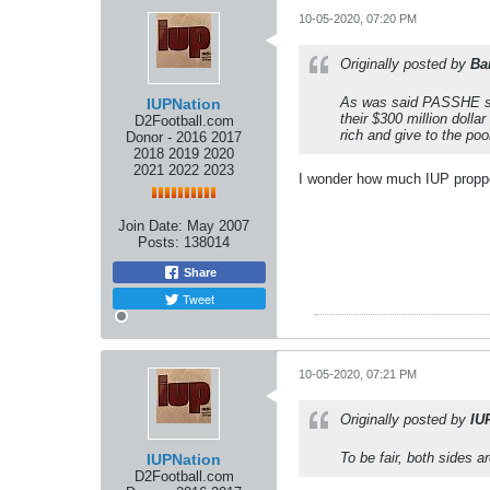
10-05-2020, 07:20 PM
Originally posted by
Ba
As was said PASSHE sho
IUPNation
their $300 million doll
D2Football.com
rich and give to the poo
Donor - 2016 2017
2018 2019 2020
2021 2022 2023
I wonder how much IUP proppe
Join Date:
May 2007
Posts:
138014
Share
Tweet
10-05-2020, 07:21 PM
Originally posted by
IU
To be fair, both sides are
IUPNation
D2Football.com