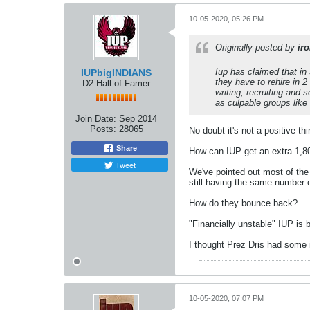
10-05-2020, 05:26 PM
Originally posted by
ir
Iup has claimed that in 
IUPbigINDIANS
they have to rehire in 2
D2 Hall of Famer
writing, recruiting and 
as culpable groups like
Join Date:
Sep 2014
Posts:
28065
No doubt it's not a positive th
Share
How can IUP get an extra 1,80
Tweet
We've pointed out most of the 
still having the same number 
How do they bounce back?
"Financially unstable" IUP is 
I thought Prez Dris had some i
10-05-2020, 07:07 PM