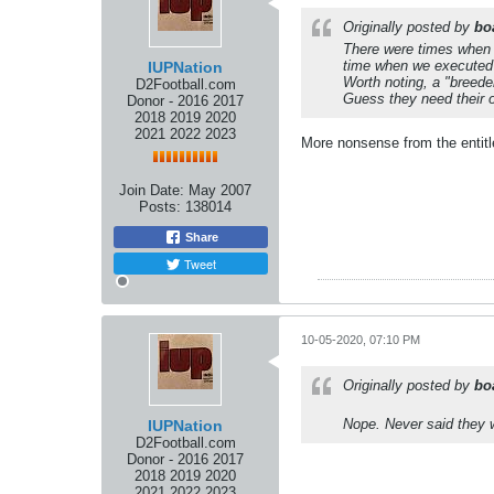
Originally posted by
bo
There were times when y
time when we executed
IUPNation
Worth noting, a "breeder
D2Football.com
Guess they need their 
Donor - 2016 2017
2018 2019 2020
2021 2022 2023
More nonsense from the entitle
Join Date:
May 2007
Posts:
138014
Share
Tweet
10-05-2020, 07:10 PM
Originally posted by
bo
Nope. Never said they w
IUPNation
D2Football.com
Donor - 2016 2017
2018 2019 2020
2021 2022 2023