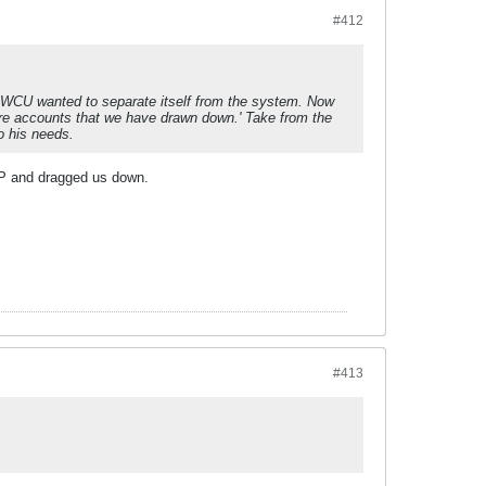
#412
 WCU wanted to separate itself from the system. Now
tore accounts that we have drawn down.' Take from the
o his needs.
UP and dragged us down.
#413