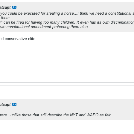
atcapt
ou could be executed for stealing a horse...I think we need a constitutiona
 them.
" can be fired for having too many children. It even has its own discrimination
own constitutional amendment protecting them also.
d conservative elite...
atcapt
ere...unlike those that still describe the NYT and WAPO as fair.