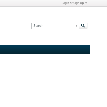
Login or Sign Up