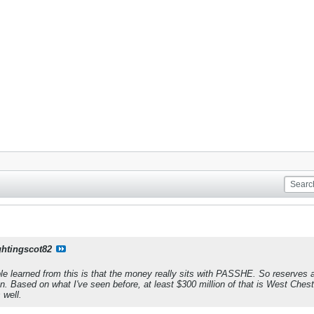
ghtingscot82
le learned from this is that the money really sits with PASSHE. So reserves 
on. Based on what I've seen before, at least $300 million of that is West Chest
 well.