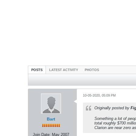
POSTS
LATEST ACTIVITY
PHOTOS
10-05-2020, 05:09 PM
Originally posted by
Fi
Something a lot of peop
Bart
total roughly $700 milli
Clarion are near zero as
Join Date:
May 2007