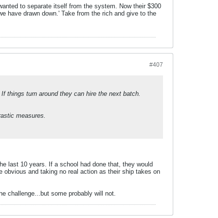
nted to separate itself from the system. Now their $300
 we have drawn down.' Take from the rich and give to the
#407
 If things turn around they can hire the next batch.
drastic measures.
the last 10 years. If a school had done that, they would
 obvious and taking no real action as their ship takes on
he challenge...but some probably will not.