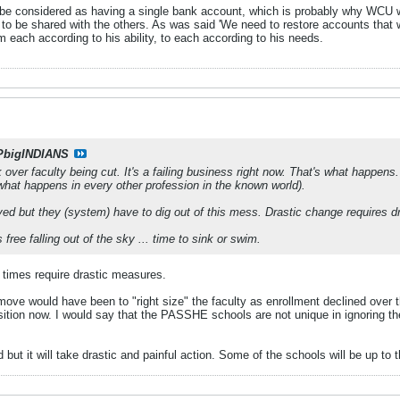
 considered as having a single bank account, which is probably why WCU wa
ve to be shared with the others. As was said 'We need to restore accounts that
m each according to his ability, to each according to his needs.
PbigINDIANS
k over faculty being cut. It's a failing business right now. That's what happens.
what happens in every other profession in the known world).
lved but they (system) have to dig out of this mess. Drastic change requires 
free falling out of the sky ... time to sink or swim.
 times require drastic measures.
t move would have been to "right size" the faculty as enrollment declined over 
ition now. I would say that the PASSHE schools are not unique in ignoring the
ut it will take drastic and painful action. Some of the schools will be up to t