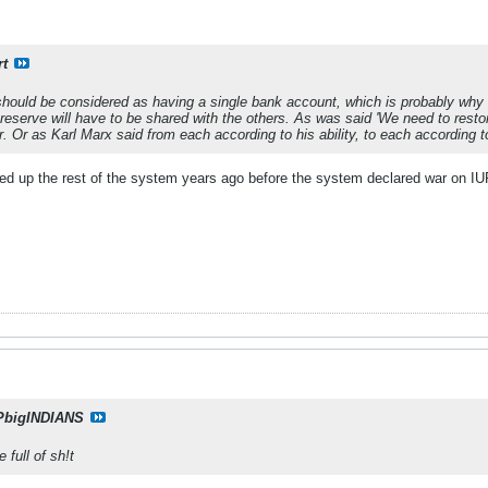
rt
uld be considered as having a single bank account, which is probably why
ar reserve will have to be shared with the others. As was said 'We need to res
r. Or as Karl Marx said from each according to his ability, to each according t
d up the rest of the system years ago before the system declared war on I
PbigINDIANS
 full of sh!t