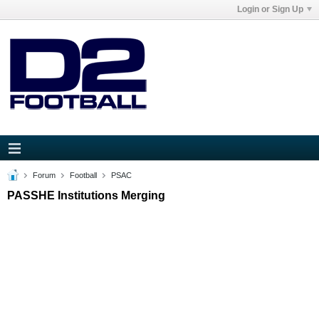
Login or Sign Up
Forum
Football
PSAC
PASSHE Institutions Merging