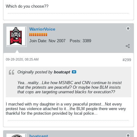
Which do you choose??
WarriorVoice
Join Date:
Nov 2007
Posts:
3389
09-28-2020, 08:25 AM
#299
Originally posted by
boatcapt
Yea...reality...Like how MSNBC and CNN continue to insist
that the protests are peaceful? Or maybe how BLM insists
that cops are targeting unarmed blacks for execution??
I marched with my daughter in a very peaceful protest...Not every
protest has violence attached to it...the BLM people there were very
thankful for the protection provided by local police...
boatcapt