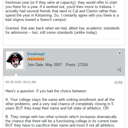
freshman year (or if they were at capacity), they would offer to start
you there for a year. If it worked out, you'd then move to Indiana. I
actually had several friends that went to Cal and Clarion rather than
spend the year in Kittanning. So, I certainly agree with you there is a
bad stigma toward a 'branch campus'.
Granted, that was back when we had, albeit low, academic standards
for admission -- but, still some standards (unlike today).
boatcapt
Join Date:
May 2007
Posts:
17314
09-28-2020, 08:21 AM
#298
Here's a question. If you had the choice between:
A. Your college stays the same with sinking enrollment and all the
other problems, and a very real chance of completely closing in 5
years BUT they keep their name and full slate of athletics, OR
B. They merge with two other schools which increases dramatically
the chance that there will be a functioning college in its current town
BUT they have to sacrifice their name and most if not all athletics.