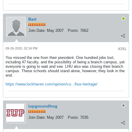
Bart
Join Date:
May 2007
Posts:
7662
09-26-2020, 02:34 PM
#291
You missed the one from their president. One hundred jobs lost,
including 47 faculty, and the possibility of being a branch campus, yet
everyone is going to wait and see. LHU also was closing their branch
campus. These schools should stand alone, however, they look in the
end.
https://www.lockhaven.com/opinion/co...lhus-heritage/
iupgroundhog
Join Date:
May 2007
Posts:
7035