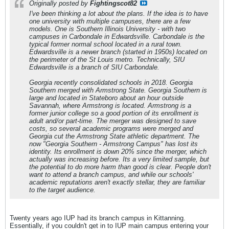
Originally posted by
Fightingscot82
I've been thinking a lot about the plans. If the idea is to have
one university with multiple campuses, there are a few
models. One is Southern Illinois University - with two
campuses in Carbondale in Edwardsville. Carbondale is the
typical former normal school located in a rural town.
Edwardsville is a newer branch (started in 1950s) located on
the perimeter of the St Louis metro. Technically, SIU
Edwardsville is a branch of SIU Carbondale.
Georgia recently consolidated schools in 2018. Georgia
Southern merged with Armstrong State. Georgia Southern is
large and located in Stateboro about an hour outside
Savannah, where Armstrong is located. Armstrong is a
former junior college so a good portion of its enrollment is
adult and/or part-time. The merger was designed to save
costs, so several academic programs were merged and
Georgia cut the Armstrong State athletic department. The
now "Georgia Southern - Armstrong Campus" has lost its
identity. Its enrollment is down 20% since the merger, which
actually was increasing before. Its a very limited sample, but
the potential to do more harm than good is clear. People don't
want to attend a branch campus, and while our schools'
academic reputations aren't exactly stellar, they are familiar
to the target audience.
Twenty years ago IUP had its branch campus in Kittanning.
Essentially, if you couldn't get in to IUP main campus entering your