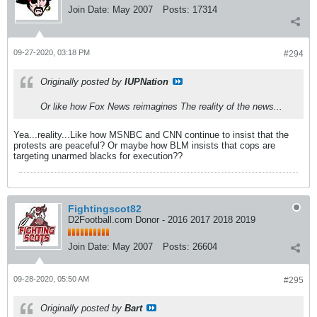
Join Date:
May 2007
Posts:
17314
09-27-2020, 03:18 PM
#294
Originally posted by
IUPNation
Or like how Fox News reimagines The reality of the news...
Yea...reality...Like how MSNBC and CNN continue to insist that the
protests are peaceful? Or maybe how BLM insists that cops are
targeting unarmed blacks for execution??
Fightingscot82
D2Football.com Donor - 2016 2017 2018 2019
Join Date:
May 2007
Posts:
26604
09-28-2020, 05:50 AM
#295
Originally posted by
Bart