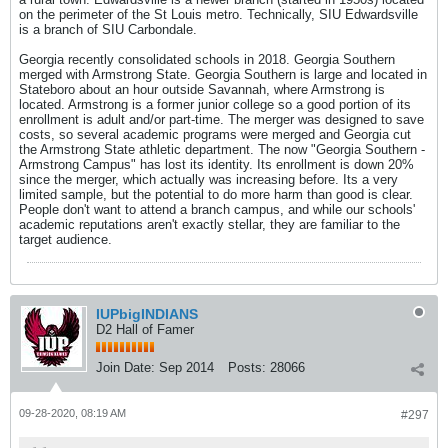
on the perimeter of the St Louis metro. Technically, SIU Edwardsville
is a branch of SIU Carbondale.
Georgia recently consolidated schools in 2018. Georgia Southern
merged with Armstrong State. Georgia Southern is large and located in
Stateboro about an hour outside Savannah, where Armstrong is
located. Armstrong is a former junior college so a good portion of its
enrollment is adult and/or part-time. The merger was designed to save
costs, so several academic programs were merged and Georgia cut
the Armstrong State athletic department. The now "Georgia Southern -
Armstrong Campus" has lost its identity. Its enrollment is down 20%
since the merger, which actually was increasing before. Its a very
limited sample, but the potential to do more harm than good is clear.
People don't want to attend a branch campus, and while our schools'
academic reputations aren't exactly stellar, they are familiar to the
target audience.
IUPbigINDIANS
D2 Hall of Famer
Join Date:
Sep 2014
Posts:
28066
09-28-2020, 08:19 AM
#297