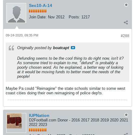
Sec10-A-14
Join Date:
Nov 2012
Posts:
1217
09-24-2020, 09:35 PM
#288
Originally posted by
boatcapt
Defunding seems to be the cool thing to do right now, isn't it?
As someone tried to explain to me, "defund" is probably a
poorly chosen word. As he explained, a better way of looking
at it would be moving funds to better meet the needs of the
people!
Maybe Pa could "Reimagine" the state schools similar to some west
coast cities doing their own reimagining of police dep'ts.
IUPNation
D2Football.com Donor - 2016 2017 2018 2019 2020 2021
2022 2023