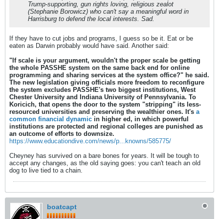
Trump-supporting, gun rights loving, religious zealot
(Stephanie Borowicz) who can't say a meaningful word in
Harrisburg to defend the local interests. Sad.
If they have to cut jobs and programs, I guess so be it. Eat or be
eaten as Darwin probably would have said. Another said:
"If scale is your argument, wouldn't the proper scale be getting
the whole PASSHE system on the same back end for online
programming and sharing services at the system office?" he said.
The new legislation giving officials more freedom to reconfigure
the system excludes PASSHE's two biggest institutions, West
Chester University and Indiana University of Pennsylvania. To
Koricich, that opens the door to the system "stripping" its less-
resourced universities and preserving the wealthier ones. It's
a
common financial dynamic
in higher ed, in which powerful
institutions are protected and regional colleges are punished as
an outcome of efforts to downsize.
https://www.educationdive.com/news/p...knowns/585775/
Cheyney has survived on a bare bones for years. It will be tough to
accept any changes, as the old saying goes: you can't teach an old
dog to live tied to a chain.
boatcapt