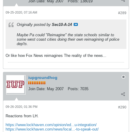
Join Date:
May 2007
Posts:
138019
09-25-2020, 07:16 AM
#289
Originally posted by
Sec10-A-14
Maybe Pa could "Reimagine" the state schools similar to
some west coast cities doing their own reimagining of police
dep'ts.
Or like how Fox News reimagines The reality of the news...
iupgroundhog
Join Date:
May 2007
Posts:
7035
09-26-2020, 01:36 PM
#290
Reactions from LH.
https://www.lockhaven.com/opinion/ed...u-integration/
https://www.lockhaven.com/news/local...-to-speak-out/