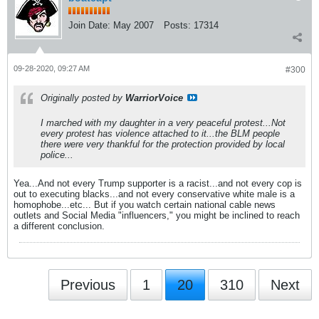
Join Date:
May 2007
Posts:
17314
09-28-2020, 09:27 AM
#300
Originally posted by
WarriorVoice
I marched with my daughter in a very peaceful protest...Not
every protest has violence attached to it...the BLM people
there were very thankful for the protection provided by local
police...
Yea...And not every Trump supporter is a racist...and not every cop is
out to executing blacks...and not every conservative white male is a
homophobe...etc... But if you watch certain national cable news
outlets and Social Media "influencers," you might be inclined to reach
a different conclusion.
Previous
1
20
310
Next