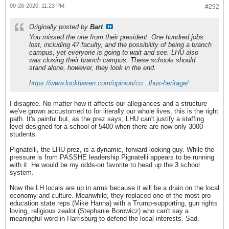
09-26-2020, 11:23 PM
#292
Originally posted by
Bart
You missed the one from their president. One hundred jobs
lost, including 47 faculty, and the possibility of being a branch
campus, yet everyone is going to wait and see. LHU also
was closing their branch campus. These schools should
stand alone, however, they look in the end.
https://www.lockhaven.com/opinion/co...lhus-heritage/
I disagree. No matter how it affects our allegiances and a structure
we've grown accustomed to for literally our whole lives, this is the right
path. It's painful but, as the prez says, LHU can't justify a staffing
level designed for a school of 5400 when there are now only 3000
students.
Pignatelli, the LHU prez, is a dynamic, forward-looking guy. While the
pressure is from PASSHE leadership Pignatelli appears to be running
with it. He would be my odds-on favorite to head up the 3 school
system.
Now the LH locals are up in arms because it will be a drain on the local
economy and culture. Meanwhile, they replaced one of the most pro-
education state reps (Mike Hanna) with a Trump-supporting, gun rights
loving, religious zealot (Stephanie Borowicz) who can't say a
meaningful word in Harrisburg to defend the local interests. Sad.