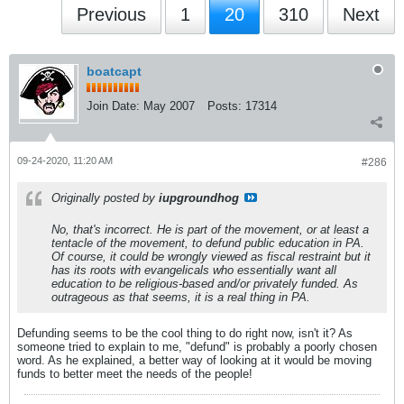
Previous
1
20
310
Next
boatcapt
Join Date:
May 2007
Posts:
17314
09-24-2020, 11:20 AM
#286
Originally posted by
iupgroundhog
No, that's incorrect. He is part of the movement, or at least a
tentacle of the movement, to defund public education in PA.
Of course, it could be wrongly viewed as fiscal restraint but it
has its roots with evangelicals who essentially want all
education to be religious-based and/or privately funded. As
outrageous as that seems, it is a real thing in PA.
Defunding seems to be the cool thing to do right now, isn't it? As
someone tried to explain to me, "defund" is probably a poorly chosen
word. As he explained, a better way of looking at it would be moving
funds to better meet the needs of the people!