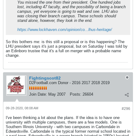
You missed the one from their president. One hundred jobs
lost, including 47 faculty, and the possibility of being a branch
campus, yet everyone is going to wait and see. LHU also
was closing their branch campus. These schools should
stand alone, however, they look in the end.
https://www.lockhaven.com/opinion/co...lhus-heritage/
So this bothers me: is this still a proposal or is this happening? The
LHU president says it's just a proposal, but on Saturday I was told by
an Edinboro trustee that it's a full on merger with a probable name
change.
Fightingscot82
D2Football.com Donor - 2016 2017 2018 2019
Join Date:
May 2007
Posts:
26604
09-28-2020, 08:08 AM
#296
I've been thinking a lot about the plans. If the idea is to have one
university with multiple campuses, there are a few models. One is
Southern Illinois University - with two campuses in Carbondale in
Edwardsville. Carbondale is the typical former normal school located in
a rural town. Edwardsville is a newer branch (started in 1950s) located