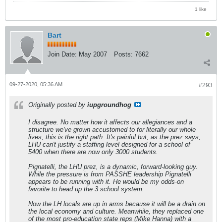
1 like
Bart
Join Date:
May 2007
Posts:
7662
09-27-2020, 05:36 AM
#293
Originally posted by
iupgroundhog
I disagree. No matter how it affects our allegiances and a
structure we've grown accustomed to for literally our whole
lives, this is the right path. It's painful but, as the prez says,
LHU can't justify a staffing level designed for a school of
5400 when there are now only 3000 students.
Pignatelli, the LHU prez, is a dynamic, forward-looking guy.
While the pressure is from PASSHE leadership Pignatelli
appears to be running with it. He would be my odds-on
favorite to head up the 3 school system.
Now the LH locals are up in arms because it will be a drain on
the local economy and culture. Meanwhile, they replaced one
of the most pro-education state reps (Mike Hanna) with a