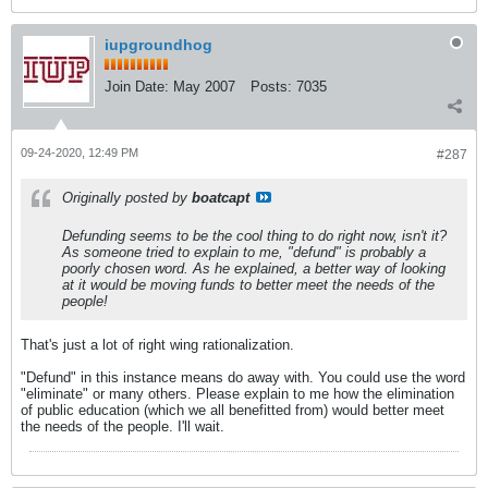
iupgroundhog
Join Date:
May 2007
Posts:
7035
09-24-2020, 12:49 PM
#287
Originally posted by
boatcapt
Defunding seems to be the cool thing to do right now, isn't it?
As someone tried to explain to me, "defund" is probably a
poorly chosen word. As he explained, a better way of looking
at it would be moving funds to better meet the needs of the
people!
That's just a lot of right wing rationalization.
"Defund" in this instance means do away with. You could use the word
"eliminate" or many others. Please explain to me how the elimination
of public education (which we all benefitted from) would better meet
the needs of the people. I'll wait.