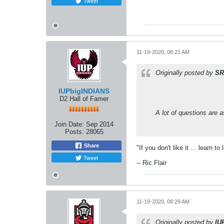
Tweet
11-19-2020, 08:21 AM
Originally posted by
SR
IUPbigINDIANS
D2 Hall of Famer
A lot of questions are 
Join Date:
Sep 2014
Posts:
28065
Share
"If you don't like it ... learn to 
Tweet
-- Ric Flair
11-19-2020, 08:29 AM
Originally posted by
IU