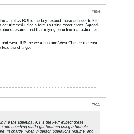
#654
 athletics ROI is the key: expect these schools to kill
fs get trimmed using a formula using roster spots. Agreed
rations resume, and that relying on online instruction for
st and west. IUP the west hub and West Chester the east
o lead the change.
#655
 me the athletics ROI is the key: expect these
t to see coaching staffs get trimmed using a formula
o be "in charge" when in person operations resume, and