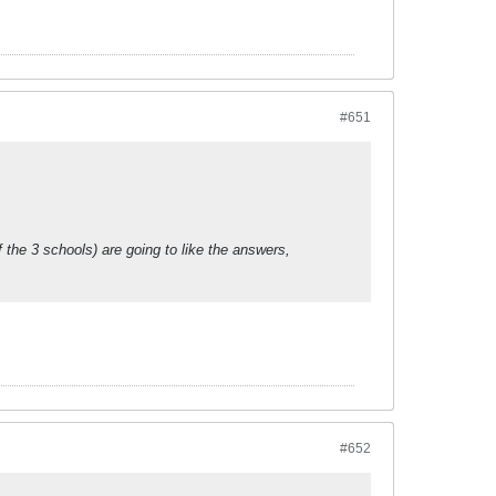
#651
the 3 schools) are going to like the answers,
#652