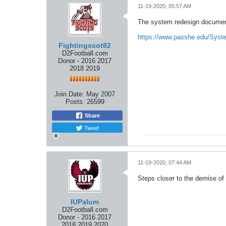
11-19-2020, 05:57 AM
The system redesign document
https://www.passhe.edu/Syst
Fightingscot82
D2Football.com
Donor - 2016 2017
2018 2019
Join Date:
May 2007
Posts:
26599
Share
Tweet
11-19-2020, 07:44 AM
Steps closer to the demise of
IUPalum
D2Football.com
Donor - 2016 2017
2018 2019 2020