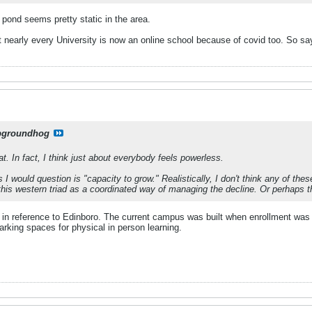
 pond seems pretty static in the area.
t nearly every University is now an online school because of covid too. So say
pgroundhog
t. In fact, I think just about everybody feels powerless.
 I would question is "capacity to grow." Realistically, I don't think any of th
t this western triad as a coordinated way of managing the decline. Or perhaps 
 in reference to Edinboro. The current campus was built when enrollment was tw
rking spaces for physical in person learning.