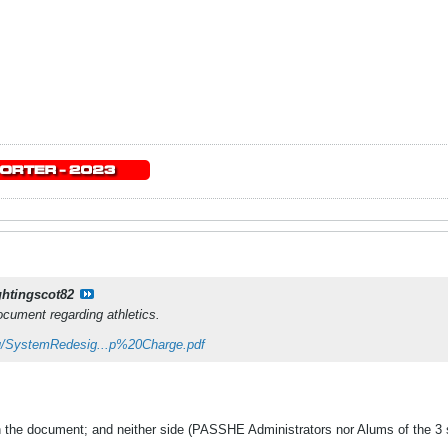
ghtingscot82
cument regarding athletics.
u/SystemRedesig...p%20Charge.pdf
in the document; and neither side (PASSHE Administrators nor Alums of the 3 s