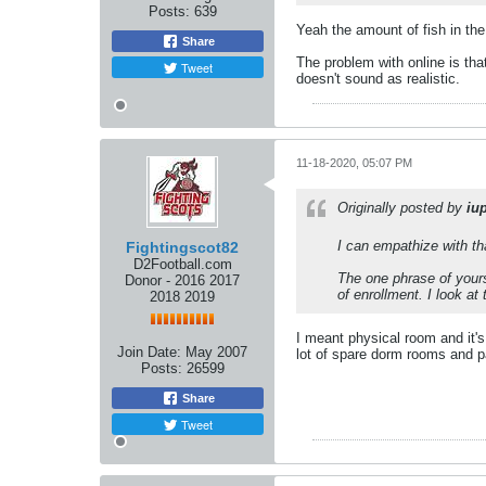
Posts:
639
Yeah the amount of fish in the
Share
The problem with online is tha
Tweet
doesn't sound as realistic.
11-18-2020, 05:07 PM
Originally posted by
iu
I can empathize with tha
Fightingscot82
D2Football.com
The one phrase of yours
Donor - 2016 2017
of enrollment. I look a
2018 2019
I meant physical room and it's
Join Date:
May 2007
lot of spare dorm rooms and pa
Posts:
26599
Share
Tweet