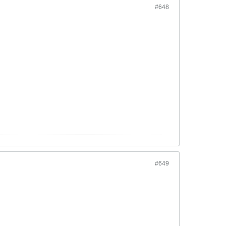
#648
#649