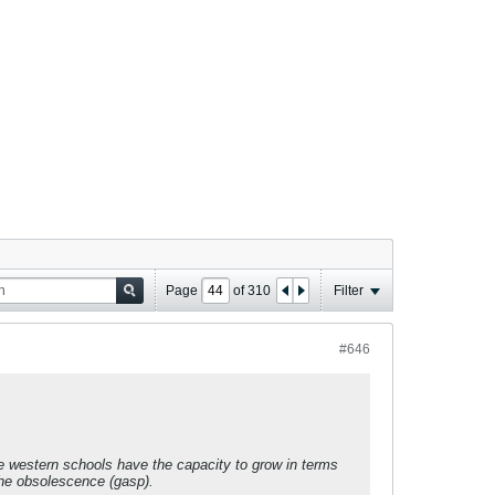
Page
of
310
Filter
#646
ese western schools have the capacity to grow in terms
the obsolescence (gasp).