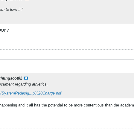
arn to love it."
O!"?
ghtingscot82
cument regarding athletics.
u/SystemRedesig...p%20Charge.pdf
 happening and it all has the potential to be more contentious than the academi