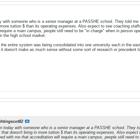
 with someone who is a senior manager at a PASSHE school. They told me the
n more tuition $ than its operating expenses. Also expect to see coaching staf
l require a main campus, people still need to be "in charge" when in person ope
m the high school market.
 the entire system was being consolidated into one university each in the ea
so it doesn't make as much sense without some sort of research or precedent t
ghtingscot82
n today with someone who is a senior manager at a PASSHE school. They told
t that doesn't bring in more tuition $ than its operating expenses. Also expec
eed with me that accreditation will require a main campus, people still need t