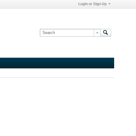
Login or Sign Up