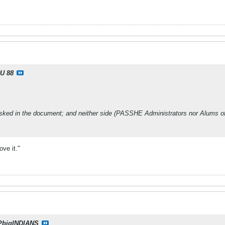
U 88
asked in the document; and neither side (PASSHE Administrators nor Alums of 
love it."
PbigINDIANS