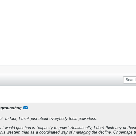
pgroundhog
t. In fact, I think just about everybody feels powerless.
 I would question is "capacity to grow." Realistically, I don't think any of th
t this western triad as a coordinated way of managing the decline. Or perhaps 