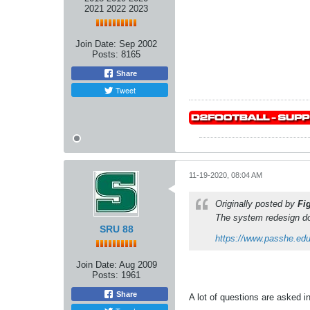
2021 2022 2023
Join Date:
Sep 2002
Posts:
8165
Share
Tweet
11-19-2020, 08:04 AM
Originally posted by
Fi
The system redesign do
SRU 88
https://www.passhe.ed
Join Date:
Aug 2009
Posts:
1961
Share
A lot of questions are asked 