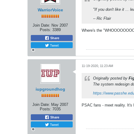
"If you don't like it ... le
WarriorVoice
-- Ric Flair
Join Date:
Nov 2007
Posts:
3389
Where's the "WHOOOOOOOO
Share
Tweet
11-19-2020, 11:23 AM
Originally posted by
Fi
The system redesign do
iupgroundhog
https://www.passhe.ed
Join Date:
May 2007
PSAC fans - meet reality. It's
Posts:
7035
Share
Tweet