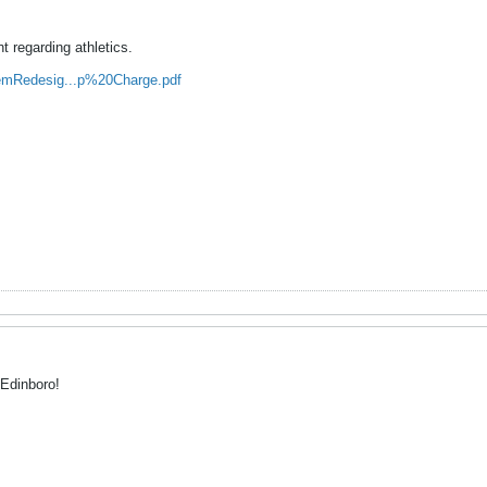
 regarding athletics.
emRedesig...p%20Charge.pdf
 Edinboro!