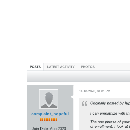
POSTS
LATEST ACTIVITY
PHOTOS
11-18-2020, 01:01 PM
Originally posted by
iu
I can empathize with tha
complaint_hopeful
The one phrase of yours
of enrollment. I look a
Join Date:
Aug 2020