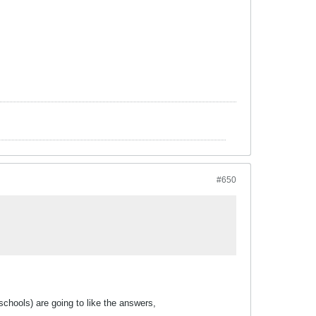
#650
chools) are going to like the answers,