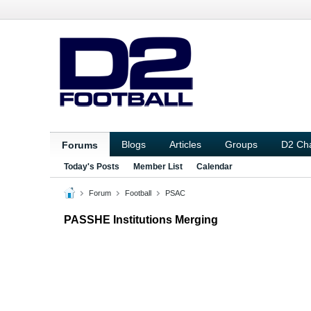
Blogs
Articles
Groups
D2 Ch
Forums
Today's Posts
Member List
Calendar
Forum
Football
PSAC
PASSHE Institutions Merging