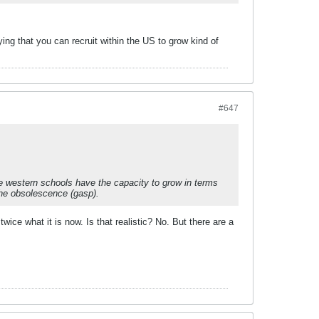
ing that you can recruit within the US to grow kind of
#647
ese western schools have the capacity to grow in terms
the obsolescence (gasp).
ice what it is now. Is that realistic? No. But there are a