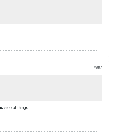
#653
c side of things.