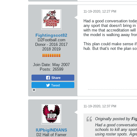
11-19-2020, 12:27 PM
Had a good conversation today
any sport that doesn't bring i
with me that accreditation wil
the model is walking away fro
Fightingscot82
D2Football.com
This plan could make sense if
Donor - 2016 2017
hub. But that's not the plan 
2018 2019
Join Date:
May 2007
Posts:
26599
Share
Tweet
11-19-2020, 12:37 PM
Originally posted by
Fi
Had a good conversatio
schools to kill any spor
IUPbigINDIANS
using roster spots. Agr
D2 Hall of Famer