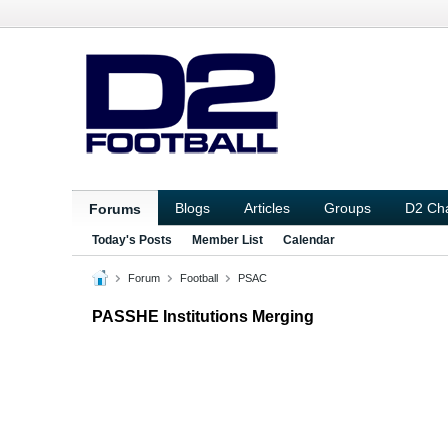
Blogs
Articles
Groups
D2 Ch
Forums
Today's Posts
Member List
Calendar
Forum
Football
PSAC
PASSHE Institutions Merging