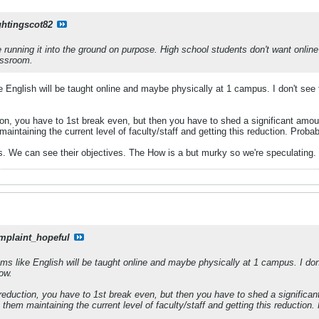
ghtingscot82
're running it into the ground on purpose. High school students don't want onlin
assroom.
 English will be taught online and maybe physically at 1 campus. I don't see 
ion, you have to 1st break even, but then you have to shed a significant amou
 maintaining the current level of faculty/staff and getting this reduction. Prob
ess. We can see their objectives. The How is a but murky so we're speculating.
mplaint_hopeful
ms like English will be taught online and maybe physically at 1 campus. I don
now.
 reduction, you have to 1st break even, but then you have to shed a significan
ee them maintaining the current level of faculty/staff and getting this reductio