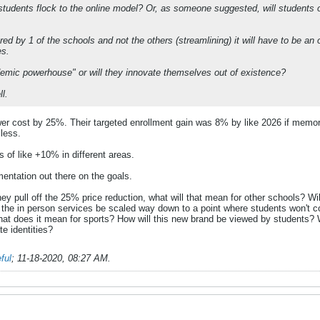
l students flock to the online model? Or, as someone suggested, will students o
ered by 1 of the schools and not the others (streamlining) it will have to be an 
es.
demic powerhouse" or will they innovate themselves out of existence?
ll.
ower cost by 25%. Their targeted enrollment gain was 8% by like 2026 if memor
 less.
s of like +10% in different areas.
entation out there on the goals.
they pull off the 25% price reduction, what will that mean for other schools? 
ll the in person services be scaled way down to a point where students won't
t does it mean for sports? How will this new brand be viewed by students? Wil
e identities?
ful
;
11-18-2020, 08:27 AM
.