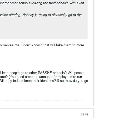
pt for other schools leaving the triad schools with even
online offering. Nobody is going to physically go to the
y serves me. I don't know if that will take them to more
Will less people go to other PASSHE schools? Will people
 come? (You need a certain amount of employees to run
l they indeed keep their identities? If so, how do you go
#636