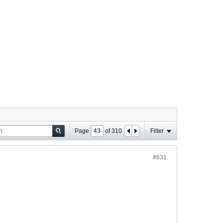
Page
of
310
Filter
#631