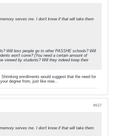
 memory serves me. I don't know if that will take them
hools? Will less people go to other PASSHE schools? Will
tudents won't come? (You need a certain amount of
e viewed by students? Will they indeed keep their
 Shrinking enrollments would suggest that the need for
your degree from, just like now...
#637
 memory serves me. I don't know if that will take them