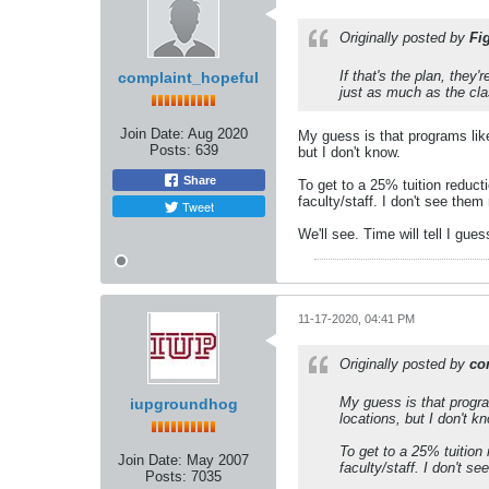
Originally posted by
Fi
If that's the plan, they
complaint_hopeful
just as much as the cl
Join Date:
Aug 2020
My guess is that programs like
Posts:
639
but I don't know.
Share
To get to a 25% tuition reduct
faculty/staff. I don't see them
Tweet
We'll see. Time will tell I gu
11-17-2020, 04:41 PM
Originally posted by
co
My guess is that progra
iupgroundhog
locations, but I don't k
To get to a 25% tuition
Join Date:
May 2007
faculty/staff. I don't s
Posts:
7035