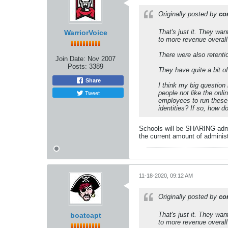
Originally posted by
co
That's just it. They wa
WarriorVoice
to more revenue overall o
There were also retentio
Join Date:
Nov 2007
Posts:
3389
They have quite a bit o
Share
I think my big question
Tweet
people not like the onl
employees to run these
identities? If so, how 
Schools will be SHARING admin
the current amount of administ
11-18-2020, 09:12 AM
Originally posted by
co
That's just it. They wa
boatcapt
to more revenue overall o