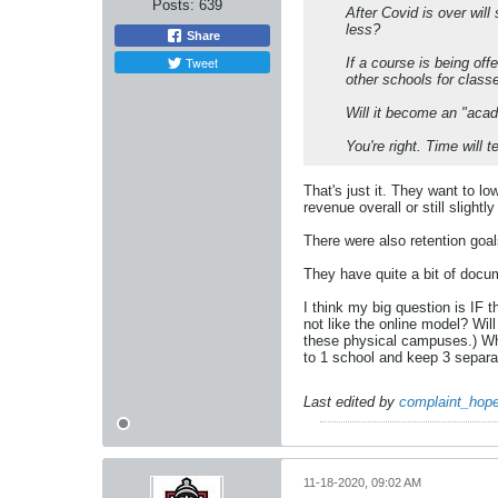
Posts:
639
After Covid is over wil
less?
Share
Tweet
If a course is being off
other schools for class
Will it become an "aca
You're right. Time will te
That's just it. They want to l
revenue overall or still slightly
There were also retention goal
They have quite a bit of docum
I think my big question is IF 
not like the online model? Wi
these physical campuses.) Wha
to 1 school and keep 3 separat
Last edited by
complaint_hope
11-18-2020, 09:02 AM