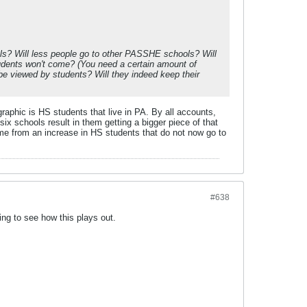
hools? Will less people go to other PASSHE schools? Will
tudents won't come? (You need a certain amount of
e viewed by students? Will they indeed keep their
aphic is HS students that live in PA. By all accounts,
six schools result in them getting a bigger piece of that
ome from an increase in HS students that do not now go to
#638
ing to see how this plays out.