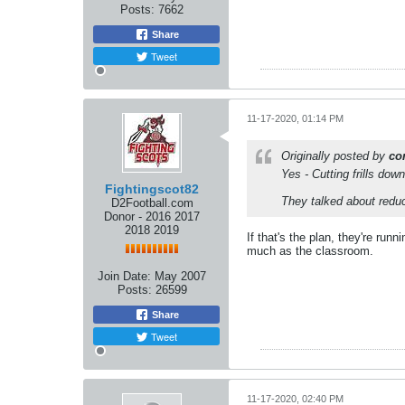
Posts:
7662
Share
Tweet
11-17-2020, 01:14 PM
Originally posted by
co
Yes - Cutting frills dow
Fightingscot82
They talked about reduc
D2Football.com
Donor - 2016 2017
2018 2019
If that's the plan, they're run
much as the classroom.
Join Date:
May 2007
Posts:
26599
Share
Tweet
11-17-2020, 02:40 PM