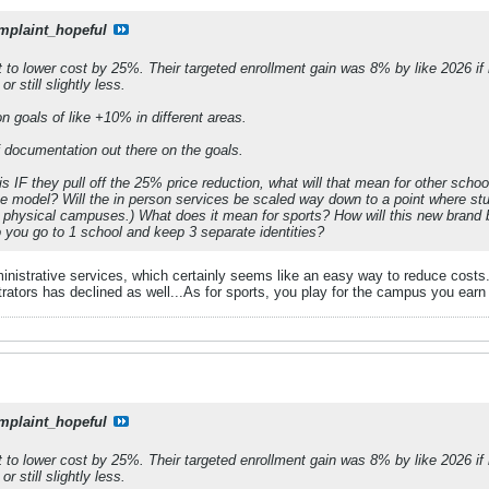
mplaint_hopeful
nt to lower cost by 25%. Their targeted enrollment gain was 8% by like 2026 if
r still slightly less.
n goals of like +10% in different areas.
f documentation out there on the goals.
 is IF they pull off the 25% price reduction, what will that mean for other sc
ine model? Will the in person services be scaled way down to a point where s
 physical campuses.) What does it mean for sports? How will this new brand b
do you go to 1 school and keep 3 separate identities?
istrative services, which certainly seems like an easy way to reduce costs.
rators has declined as well...As for sports, you play for the campus you earn 
mplaint_hopeful
nt to lower cost by 25%. Their targeted enrollment gain was 8% by like 2026 if
r still slightly less.