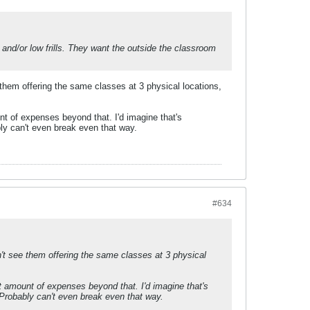
e and/or low frills. They want the outside the classroom
them offering the same classes at 3 physical locations,
nt of expenses beyond that. I'd imagine that's
ably can't even break even that way.
#634
't see them offering the same classes at 3 physical
t amount of expenses beyond that. I'd imagine that's
n. Probably can't even break even that way.