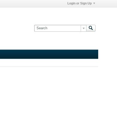
Login or Sign Up