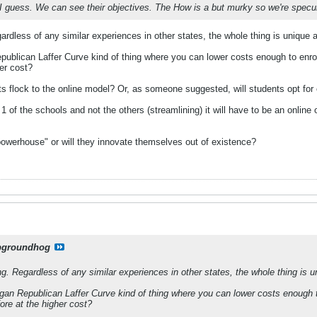
ll I guess. We can see their objectives. The How is a but murky so we're specul
rdless of any similar experiences in other states, the whole thing is unique
epublican Laffer Curve kind of thing where you can lower costs enough to enro
her cost?
nts flock to the online model? Or, as someone suggested, will students opt for
 1 of the schools and not the others (streamlining) it will have to be an online 
owerhouse" or will they innovate themselves out of existence?
pgroundhog
g. Regardless of any similar experiences in other states, the whole thing is 
agan Republican Laffer Curve kind of thing where you can lower costs enough 
ore at the higher cost?