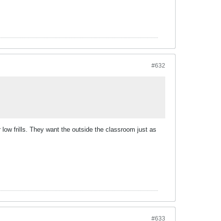
#632
r low frills. They want the outside the classroom just as
#633