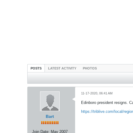
POSTS
LATEST ACTIVITY
PHOTOS
11-17-2020, 06:41 AM
Edinboro president resigns. Cal
https://triblive.com/local/regio
Bart
Join Date:
May 2007