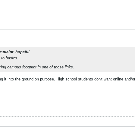
mplaint_hopeful
n to basics.
ing campus footprint in one of those links.
ning it into the ground on purpose. High school students don't want online and/o