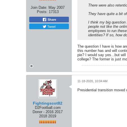
There were also retentio
Join Date:
May 2007
Posts:
17313
They have quite a bit o
Share
I think my big question
Tweet
people not like the onl
employees to run these
identities? If so, how 
The question I have is how ar
this number has and will contin
pie? I would say yes...but wi
college? The former is just m
11-18-2020, 10:04 AM
Presidential transition moved 
Fightingscot82
D2Football.com
Donor - 2016 2017
2018 2019