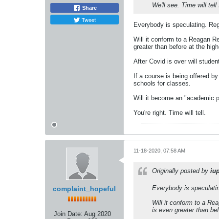
We'll see. Time will te
Share
Tweet
Everybody is speculating. Rega
Will it conform to a Reagan R
greater than before at the hig
After Covid is over will stude
If a course is being offered by
schools for classes.
Will it become an "academic p
You're right. Time will tell.
11-18-2020, 07:58 AM
Originally posted by
iu
Everybody is speculatin
complaint_hopeful
Will it conform to a Re
is even greater than bef
Join Date:
Aug 2020