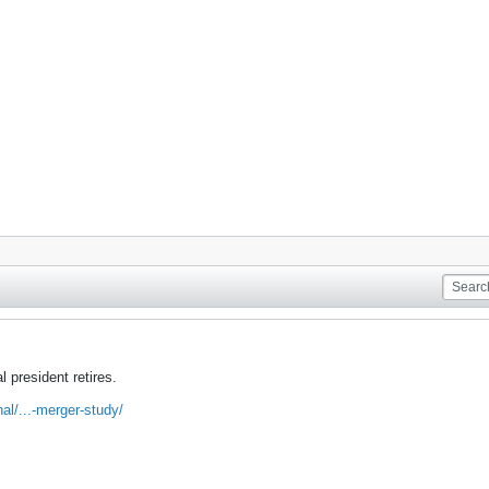
 president retires.
nal/...-merger-study/