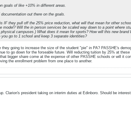
n goals of like +10% in different areas.
f documentation out there on the goals.
 is IF they pull off the 25% price reduction, what will that mean for other sc
ine model? Will the in person services be scaled way down to a point where s
 physical campuses.) What does it mean for sports? How will this new brand b
do you go to 1 school and keep 3 separate identities?
e they going to increase the size of the student "pie" in PA? PASSHE's demogr
ue to go down for the forseable future. Will reducting tuition by 25% at these 
ll that bigger share come at the expense of other PASSHE schools or will it c
oving the enrollment problem from one place to another.
up. Clarion's president taking on interim duties at Edinboro. Should be interest