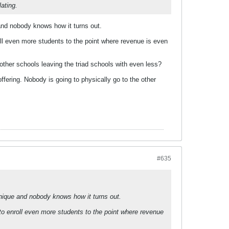
ating.
 and nobody knows how it turns out.
ll even more students to the point where revenue is even
 other schools leaving the triad schools with even less?
offering. Nobody is going to physically go to the other
#635
unique and nobody knows how it turns out.
to enroll even more students to the point where revenue