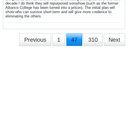
decade I do think they will repurposed somehow (such as the former
Alliance College has been turned into a prison). The initial plan will
show who can survive short-term and will give more credence to
eliminating the others.
Previous
1
47
310
Next