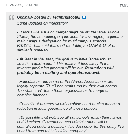
11-25-2020, 12:18 PM
#695
Originally posted by
Fightingscot82
Some updates on integration:
- It looks like a full on merger might be off the table. Middle
States, the accrediting organization for this region, requires a
main campus designation for multi campus schools.
PASSHE has said that's off the table, so UWP & UEP or
similar is done-zo.
- At least in the west, the goal is to have "three robust
athletic departments." This makes it less likely that a
revenue producing program will be cut.
Reductions will
probably be in staffing and operations/travel.
- Foundations and some of the Alumni Associations are
legally separate 501c3 non-profits run by their own boards.
The state can't force these organizations to merge or
combine finances.
- Councils of trustees would combine but that also means a
reduction in local governance of these schools.
- It's possible that we'll see all six schools retain their names
and identities. Governance and administration will be
centralized under a coalition. The descriptor for this entity I've
heard from several is "holding company".