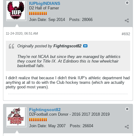
IUPbigINDIANS
D2 Hall of Famer
Join Date:
Sep 2014
Posts:
28066
11-24-2020, 06:51 AM
#692
Originally posted by
Fightingscot82
They're not NCAA but since they are managed by athletics
they count for Title IX. At Edinboro this is how wheelchair
basketball falls.
I didn't realize that because I didn't think IUP's athletic department had
anything at all to do with the Club hockey teams (which are actually
ptetty good most years).
Fightingscot82
D2Football.com Donor - 2016 2017 2018 2019
Join Date:
May 2007
Posts:
26604