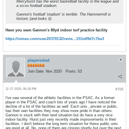
Mercyhurst has the worst basketball facility in the league and
a so-so football stadium.
Gannon's football 'stadium' is terrible. The Hammermill is
historic (and looks it).
Have you seen Gannon's 80yd indoor turf practice facility
https://vimeo.com/user20370132/revie...151/e09d7c7ba3
playersdad
Join Date:
Nov 2020
Posts:
53
11-27-2020, 06:26 PM
#705
I've saw several of the athletic facilities in the PSAC. As a former
player in the PSAC and coach lots of years ago I have noticed the
decline of a lot of the facilities as well. Each univ., private or public,
has their own facilities they may show more pride in than others.
Gannon is stuck with their land situation but do have a very nice
indoor facility. Hurst just very recently made improvements in their
facilities. I don't believe the long term situation for these public univ.
are good at all. No, none of them are closing shortly but over the next