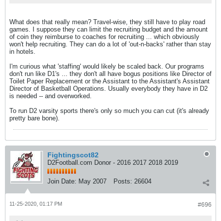
What does that really mean? Travel-wise, they still have to play road
games. I suppose they can limit the recruiting budget and the amount
of coin they reimburse to coaches for recruiting ... which obviously
won't help recruiting. They can do a lot of 'out-n-backs' rather than stay
in hotels.
I'm curious what 'staffing' would likely be scaled back. Our programs
don't run like D1's ... they don't all have bogus positions like Director of
Toilet Paper Replacement or the Assistant to the Assistant's Assistant
Director of Basketball Operations. Usually everybody they have in D2
is needed -- and overworked.
To run D2 varsity sports there's only so much you can cut (it's already
pretty bare bone).
Fightingscot82
D2Football.com Donor - 2016 2017 2018 2019
Join Date:
May 2007
Posts:
26604
11-25-2020, 01:17 PM
#696