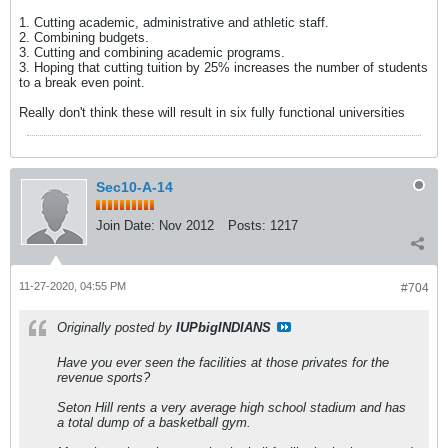
1. Cutting academic, administrative and athletic staff.
2. Combining budgets.
3. Cutting and combining academic programs.
3. Hoping that cutting tuition by 25% increases the number of students
to a break even point.
Really don't think these will result in six fully functional universities
Sec10-A-14
Join Date:
Nov 2012
Posts:
1217
11-27-2020, 04:55 PM
#704
Originally posted by
IUPbigINDIANS
Have you ever seen the facilities at those privates for the
revenue sports?
Seton Hill rents a very average high school stadium and has
a total dump of a basketball gym.