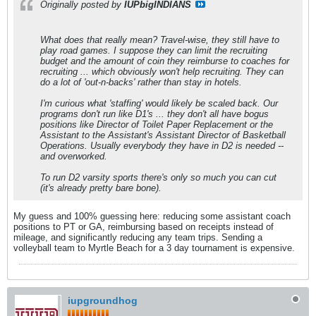
Originally posted by
IUPbigINDIANS
What does that really mean? Travel-wise, they still have to
play road games. I suppose they can limit the recruiting
budget and the amount of coin they reimburse to coaches for
recruiting ... which obviously won't help recruiting. They can
do a lot of 'out-n-backs' rather than stay in hotels.
I'm curious what 'staffing' would likely be scaled back. Our
programs don't run like D1's ... they don't all have bogus
positions like Director of Toilet Paper Replacement or the
Assistant to the Assistant's Assistant Director of Basketball
Operations. Usually everybody they have in D2 is needed --
and overworked.
To run D2 varsity sports there's only so much you can cut
(it's already pretty bare bone).
My guess and 100% guessing here: reducing some assistant coach
positions to PT or GA, reimbursing based on receipts instead of
mileage, and significantly reducing any team trips. Sending a
volleyball team to Myrtle Beach for a 3 day tournament is expensive.
iupgroundhog