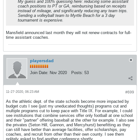
My guess and 100% guessing here: reducing some assistant
coach positions to PT or GA, reimbursing based on receipts
instead of mileage, and significantly reducing any team trips.
Sending a volleyball team to Myrtle Beach for a 3 day
tournament is expensive.
Mansfield announced last month they will not renew contracts for full-
time assistant coaches.
playersdad
Join Date:
Nov 2020
Posts:
53
11-27-2020, 06:23 AM
#699
As the athletic dept. of the state schools become more impacted by
budget cuts I see (just my uneducated thoughts) programs cut and
multiple programs cut to keep pace with Title IX. For example, I could
see institutions that combine services offer only football at one school
and their "partner" offering baseball at the other for example. I also see
the privates (Seton Hill, Gannon, and Mercyhurst) benefitting as they
can still have better than average facilities, offer scholarships, pay
coaches, and recruit from other than their own county. I see them
politely asked to find another conference shortly.