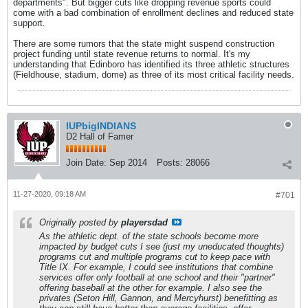
departments". But bigger cuts like dropping revenue sports could
come with a bad combination of enrollment declines and reduced state
support.
There are some rumors that the state might suspend construction
project funding until state revenue returns to normal. It's my
understanding that Edinboro has identified its three athletic structures
(Fieldhouse, stadium, dome) as three of its most critical facility needs.
IUPbigINDIANS
D2 Hall of Famer
Join Date:
Sep 2014
Posts:
28066
11-27-2020, 09:18 AM
#701
Originally posted by
playersdad
As the athletic dept. of the state schools become more
impacted by budget cuts I see (just my uneducated thoughts)
programs cut and multiple programs cut to keep pace with
Title IX. For example, I could see institutions that combine
services offer only football at one school and their "partner"
offering baseball at the other for example. I also see the
privates (Seton Hill, Gannon, and Mercyhurst) benefitting as