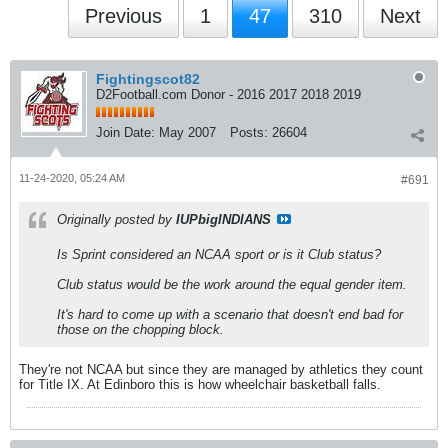
Previous
1
47
310
Next
Fightingscot82
D2Football.com Donor - 2016 2017 2018 2019
Join Date:
May 2007
Posts:
26604
11-24-2020, 05:24 AM
#691
Originally posted by
IUPbigINDIANS
Is Sprint considered an NCAA sport or is it Club status?
Club status would be the work around the equal gender item.
It's hard to come up with a scenario that doesn't end bad for
those on the chopping block.
They're not NCAA but since they are managed by athletics they count
for Title IX. At Edinboro this is how wheelchair basketball falls.