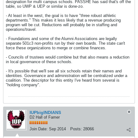
designation for multi campus schools. PASSHE has said that's off the
table, so UWP & UEP or similar is done-zo.
- At least in the west, the goal is to have "three robust athletic
departments." This makes it less likely that a revenue producing
program will be cut. Reductions will probably be in staffing and
operations/travel.
- Foundations and some of the Alumni Associations are legally
separate 501c3 non-profits run by their own boards. The state can't
force these organizations to merge or combine finances.
- Councils of trustees would combine but that also means a reduction
in local governance of these schools.
- It's possible that we'll see all six schools retain their names and
identities. Governance and administration will be centralized under a
coalition. The descriptor for this entity I've heard from several is
"holding company".
IUPbigINDIANS
D2 Hall of Famer
Join Date:
Sep 2014
Posts:
28066