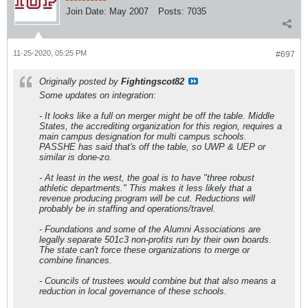
Join Date:
May 2007
Posts:
7035
11-25-2020, 05:25 PM
#697
Originally posted by
Fightingscot82
Some updates on integration:
- It looks like a full on merger might be off the table. Middle
States, the accrediting organization for this region, requires a
main campus designation for multi campus schools.
PASSHE has said that's off the table, so UWP & UEP or
similar is done-zo.
- At least in the west, the goal is to have "three robust
athletic departments." This makes it less likely that a
revenue producing program will be cut. Reductions will
probably be in staffing and operations/travel.
- Foundations and some of the Alumni Associations are
legally separate 501c3 non-profits run by their own boards.
The state can't force these organizations to merge or
combine finances.
- Councils of trustees would combine but that also means a
reduction in local governance of these schools.