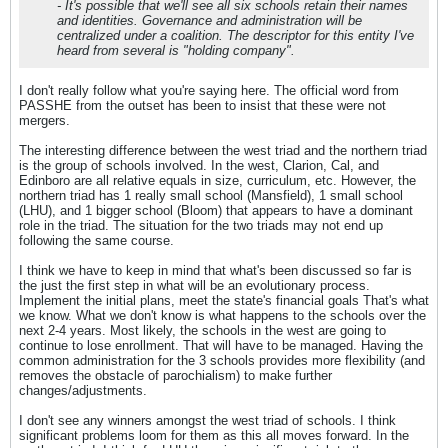
- It's possible that we'll see all six schools retain their names
and identities. Governance and administration will be
centralized under a coalition. The descriptor for this entity I've
heard from several is "holding company".
I don't really follow what you're saying here. The official word from
PASSHE from the outset has been to insist that these were not
mergers.
The interesting difference between the west triad and the northern triad
is the group of schools involved. In the west, Clarion, Cal, and
Edinboro are all relative equals in size, curriculum, etc. However, the
northern triad has 1 really small school (Mansfield), 1 small school
(LHU), and 1 bigger school (Bloom) that appears to have a dominant
role in the triad. The situation for the two triads may not end up
following the same course.
I think we have to keep in mind that what's been discussed so far is
the just the first step in what will be an evolutionary process.
Implement the initial plans, meet the state's financial goals That's what
we know. What we don't know is what happens to the schools over the
next 2-4 years. Most likely, the schools in the west are going to
continue to lose enrollment. That will have to be managed. Having the
common administration for the 3 schools provides more flexibility (and
removes the obstacle of parochialism) to make further
changes/adjustments.
I don't see any winners amongst the west triad of schools. I think
significant problems loom for them as this all moves forward. In the