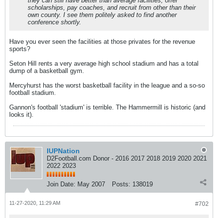
they can still have better than average facilities, offer
scholarships, pay coaches, and recruit from other than their
own county. I see them politely asked to find another
conference shortly.
Have you ever seen the facilities at those privates for the revenue
sports?
Seton Hill rents a very average high school stadium and has a total
dump of a basketball gym.
Mercyhurst has the worst basketball facility in the league and a so-so
football stadium.
Gannon's football 'stadium' is terrible. The Hammermill is historic (and
looks it).
IUPNation
D2Football.com Donor - 2016 2017 2018 2019 2020 2021
2022 2023
Join Date:
May 2007
Posts:
138019
11-27-2020, 11:29 AM
#702