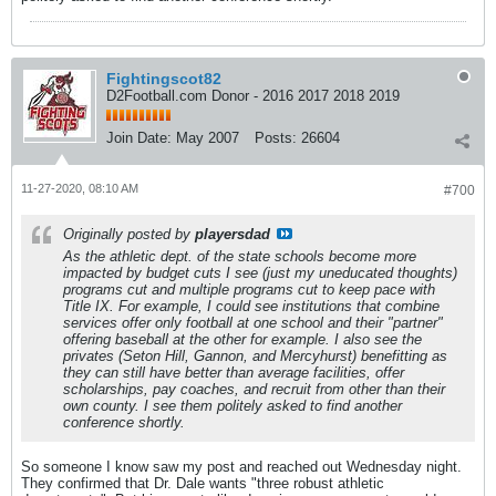
Fightingscot82
D2Football.com Donor - 2016 2017 2018 2019
Join Date:
May 2007
Posts:
26604
11-27-2020, 08:10 AM
#700
Originally posted by
playersdad
As the athletic dept. of the state schools become more
impacted by budget cuts I see (just my uneducated thoughts)
programs cut and multiple programs cut to keep pace with
Title IX. For example, I could see institutions that combine
services offer only football at one school and their "partner"
offering baseball at the other for example. I also see the
privates (Seton Hill, Gannon, and Mercyhurst) benefitting as
they can still have better than average facilities, offer
scholarships, pay coaches, and recruit from other than their
own county. I see them politely asked to find another
conference shortly.
So someone I know saw my post and reached out Wednesday night.
They confirmed that Dr. Dale wants "three robust athletic