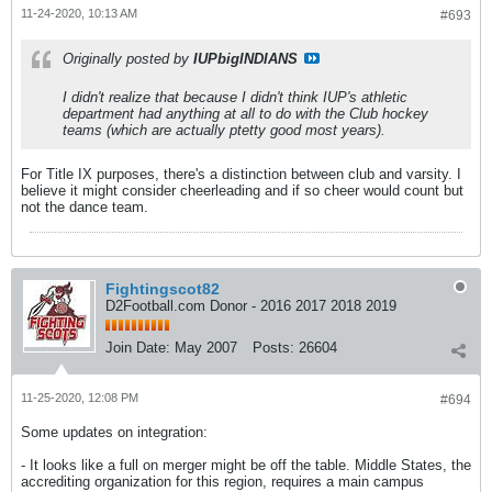
11-24-2020, 10:13 AM
#693
Originally posted by
IUPbigINDIANS
I didn't realize that because I didn't think IUP's athletic
department had anything at all to do with the Club hockey
teams (which are actually ptetty good most years).
For Title IX purposes, there's a distinction between club and varsity. I
believe it might consider cheerleading and if so cheer would count but
not the dance team.
Fightingscot82
D2Football.com Donor - 2016 2017 2018 2019
Join Date:
May 2007
Posts:
26604
11-25-2020, 12:08 PM
#694
Some updates on integration:
- It looks like a full on merger might be off the table. Middle States, the
accrediting organization for this region, requires a main campus