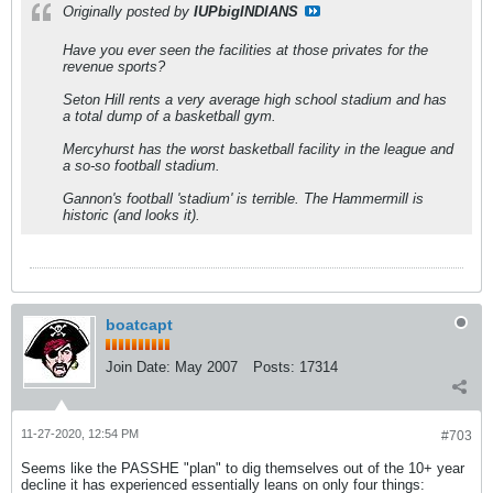
Originally posted by
IUPbigINDIANS
Have you ever seen the facilities at those privates for the
revenue sports?
Seton Hill rents a very average high school stadium and has
a total dump of a basketball gym.
Mercyhurst has the worst basketball facility in the league and
a so-so football stadium.
Gannon's football 'stadium' is terrible. The Hammermill is
historic (and looks it).
boatcapt
Join Date:
May 2007
Posts:
17314
11-27-2020, 12:54 PM
#703
Seems like the PASSHE "plan" to dig themselves out of the 10+ year
decline it has experienced essentially leans on only four things: