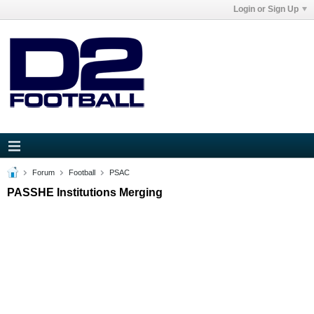
Login or Sign Up
Forum
Football
PSAC
PASSHE Institutions Merging