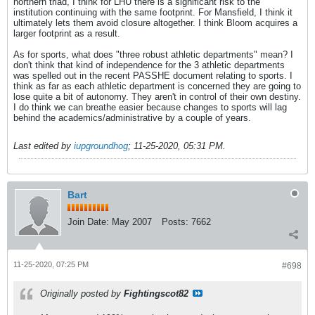
northern triad, I think for LHU there is a significant risk to the
institution continuing with the same footprint. For Mansfield, I think it
ultimately lets them avoid closure altogether. I think Bloom acquires a
larger footprint as a result.
As for sports, what does "three robust athletic departments" mean? I
don't think that kind of independence for the 3 athletic departments
was spelled out in the recent PASSHE document relating to sports. I
think as far as each athletic department is concerned they are going to
lose quite a bit of autonomy. They aren't in control of their own destiny.
I do think we can breathe easier because changes to sports will lag
behind the academics/administrative by a couple of years.
Last edited by
iupgroundhog
;
11-25-2020, 05:31 PM
.
Bart
Join Date:
May 2007
Posts:
7662
11-25-2020, 07:25 PM
#698
Originally posted by
Fightingscot82