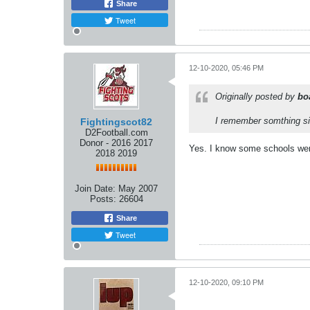
Share
Tweet
12-10-2020, 05:46 PM
Originally posted by
bo
I remember somthing si
Fightingscot82
D2Football.com
Donor - 2016 2017
Yes. I know some schools went 
2018 2019
Join Date:
May 2007
Posts:
26604
Share
Tweet
12-10-2020, 09:10 PM