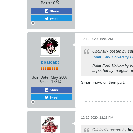
Posts:
639
Share
Tweet
12-10-2020, 10:06 AM
Originally posted by
co
Point Park University 
boatcapt
Point Park University 
impacted by mergers, re
Join Date:
May 2007
Posts:
17314
Smart move on their part.
Share
Tweet
12-10-2020, 12:23 PM
Originally posted by
bo