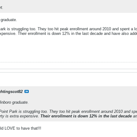
t.
 graduate.
ark is struggling too. They too hit peak enrollment around 2010 and spent a lot 
xpensive. Their enrollment is down 12% in the last decade and have also add
ghtingscot82
dinboro graduate.
Point Park is struggling too. They too hit peak enrollment around 2010 and spent
ty is extra expensive.
Their enrollment is down 12% in the last decade
an
ld LOVE to have that!!!