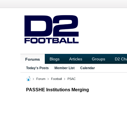
Blogs
Articles
Groups
D2 Ch
Forums
Today's Posts
Member List
Calendar
Forum
Football
PSAC
PASSHE Institutions Merging