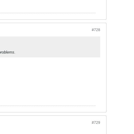
#728
problems.
#729