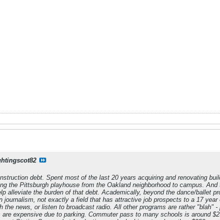
ghtingscot82
struction debt. Spent most of the last 20 years acquiring and renovating buil
ting the Pittsburgh playhouse from the Oakland neighborhood to campus. And t
lp alleviate the burden of that debt. Academically, beyond the dance/ballet pro
 journalism, not exactly a field that has attractive job prospects to a 17 year o
the news, or listen to broadcast radio. All other programs are rather "blah" - 
 are expensive due to parking. Commuter pass to many schools is around $2