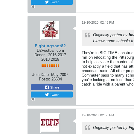
Tweet
12-10-2020, 02:45 PM
Originally posted by
bo
I know some schools th
Fightingscot82
D2Football.com
They're in BIG TIME constructi
Donor - 2016 2017
million relocating the Pittsb
2018 2019
to help alleviate the burden o
not exactly a field that has at
broadcast radio. All other pro
Join Date:
May 2007
Commuter pass to many schools
Posts:
26604
you're looking at no less tha
catch a ride with a parent who
Share
Tweet
12-10-2020, 02:56 PM
Originally posted by
Fi