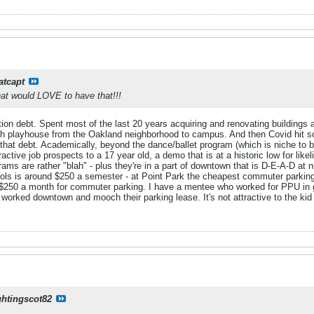
atcapt
at would LOVE to have that!!!
on debt. Spent most of the last 20 years acquiring and renovating buildings a
urgh playhouse from the Oakland neighborhood to campus. And then Covid hit s
f that debt. Academically, beyond the dance/ballet program (which is niche to b
tractive job prospects to a 17 year old, a demo that is at a historic low for lik
grams are rather "blah" - plus they're in a part of downtown that is D-E-A-D a
 is around $250 a semester - at Point Park the cheapest commuter parking is
n $250 a month for commuter parking. I have a mentee who worked for PPU in 
 worked downtown and mooch their parking lease. It's not attractive to the ki
ghtingscot82