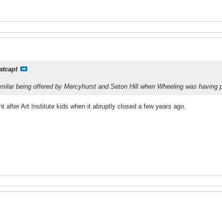
atcapt
milar being offered by Mercyhurst and Seton Hill when Wheeling was having 
after Art Institute kids when it abruptly closed a few years ago.