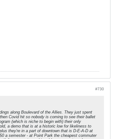
#730
dings along Boulevard of the Allies. They just spent
hen Covid hit so nobody is coming to see their ballet
gram (which is niche to begin with) their only
ld, a demo that is at a historic low for likeliness to
plus they're in a part of downtown that is D-E-A-D at
50 a semester - at Point Park the cheapest commuter