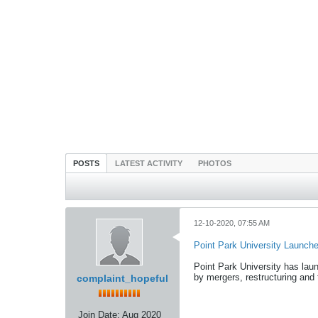
POSTS
LATEST ACTIVITY
PHOTOS
12-10-2020, 07:55 AM
Point Park University Launche
Point Park University has la
by mergers, restructuring and
complaint_hopeful
Join Date:
Aug 2020