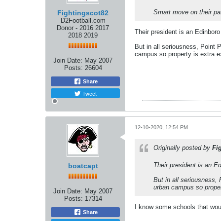
Smart move on their par
Fightingscot82
D2Football.com
Donor - 2016 2017
Their president is an Edinboro
2018 2019
But in all seriousness, Point P
campus so property is extra e
Join Date:
May 2007
Posts:
26604
Share
Tweet
12-10-2020, 12:54 PM
Originally posted by
Fi
Their president is an E
boatcapt
But in all seriousness, 
urban campus so proper
Join Date:
May 2007
Posts:
17314
I know some schools that wou
Share