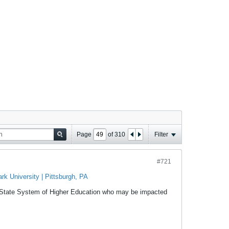
Page
of
310
Filter
#721
k University | Pittsburgh, PA
a State System of Higher Education who may be impacted