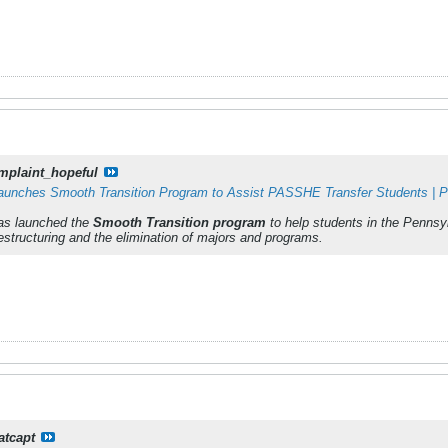
mplaint_hopeful
Launches Smooth Transition Program to Assist PASSHE Transfer Students | Poi
has launched the
Smooth Transition program
to help students in the Penns
structuring and the elimination of majors and programs.
atcapt