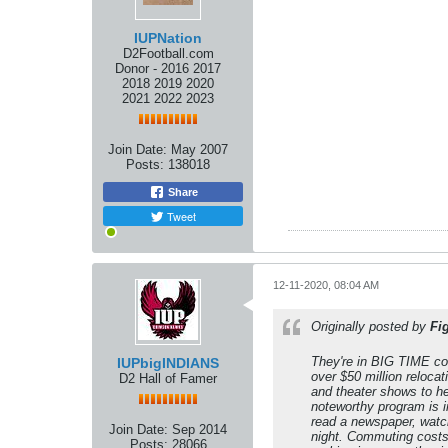
IUPNation
D2Football.com
Donor - 2016 2017
2018 2019 2020
2021 2022 2023
Join Date:
May 2007
Posts:
138018
Share
Tweet
12-11-2020, 08:04 AM
Originally posted by
Fi
They're in BIG TIME con
IUPbigINDIANS
over $50 million reloca
D2 Hall of Famer
and theater shows to he
noteworthy program is in
read a newspaper, watch 
Join Date:
Sep 2014
night. Commuting costs
Posts:
28066