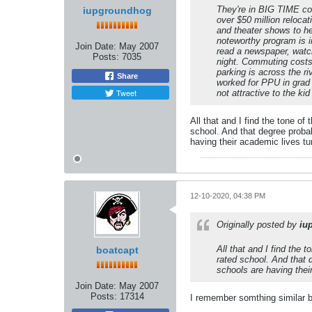
They're in BIG TIME con
iupgroundhog
over $50 million reloca
and theater shows to he
noteworthy program is in
Join Date:
May 2007
read a newspaper, watch 
Posts:
7035
night. Commuting costs
parking is across the r
Share
worked for PPU in grad 
Tweet
not attractive to the k
All that and I find the tone of
school. And that degree proba
having their academic lives tu
12-10-2020, 04:38 PM
Originally posted by
iu
All that and I find the 
boatcapt
rated school. And that 
schools are having thei
Join Date:
May 2007
Posts:
17314
I remember somthing similar 