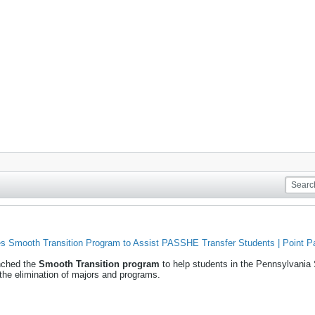
s Smooth Transition Program to Assist PASSHE Transfer Students | Point Par
unched the
Smooth Transition program
to help students in the Pennsylvani
 the elimination of majors and programs.