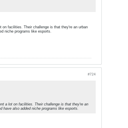
on facilities. Their challenge is that they're an urban
ed niche programs like esports.
#724
 a lot on facilities. Their challenge is that they're an
d have also added niche programs like esports.