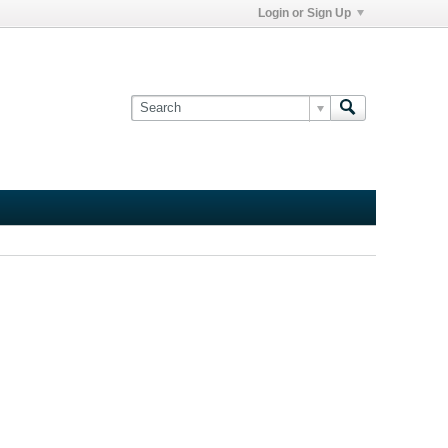
Login or Sign Up