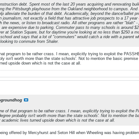
struction debt. Spent most of the last 20 years acquiring and renovating buil
ting the Pittsburgh playhouse from the Oakland neighborhood to campus. And t
lp alleviate the burden of that debt. Academically, beyond the dance/ballet pro
 journalism, not exactly a field that has attractive job prospects to a 17 year o
the news, or listen to broadcast radio. All other programs are rather "blah" - 
 are expensive due to parking. Commuter pass to many schools is around $2
iver at Station Square, but for daytime you're looking at no less than $250 a
school and says that a lot of "commuters" would catch a ride with a parent 
id looking to commute from Shaler.
 that program to be rather crass. I mean, explicitly trying to exploit the PASSH
bly isn't worth more than the state schools'. Not to mention the basic premis
rned upside down which is not the case at all.
pgroundhog
tone of that program to be rather crass. I mean, explicitly trying to exploit the
degree probably isn't worth more than the state schools'. Not to mention the
r academic lives turned upside down which is not the case at all.
being offered by Mercyhurst and Seton Hill when Wheeling was having proble