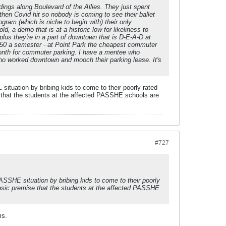
dings along Boulevard of the Allies. They just spent
hen Covid hit so nobody is coming to see their ballet
gram (which is niche to begin with) their only
ld, a demo that is at a historic low for likeliness to
plus they're in a part of downtown that is D-E-A-D at
50 a semester - at Point Park the cheapest commuter
 month for commuter parking. I have a mentee who
who worked downtown and mooch their parking lease. It's
E situation by bribing kids to come to their poorly rated
e that the students at the affected PASSHE schools are
#727
 PASSHE situation by bribing kids to come to their poorly
 basic premise that the students at the affected PASSHE
ms.