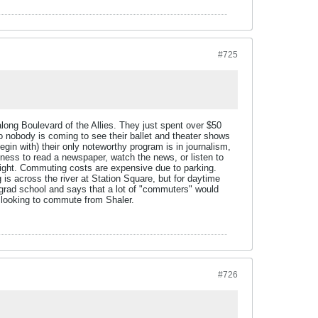
#725
long Boulevard of the Allies. They just spent over $50
o nobody is coming to see their ballet and theater shows
egin with) their only noteworthy program is in journalism,
eliness to read a newspaper, watch the news, or listen to
t night. Commuting costs are expensive due to parking.
 across the river at Station Square, but for daytime
grad school and says that a lot of "commuters" would
d looking to commute from Shaler.
#726