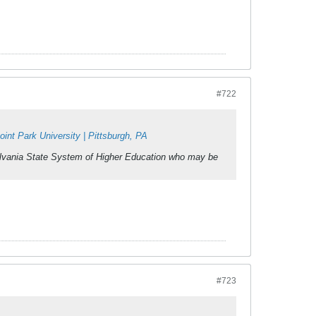
#722
nt Park University | Pittsburgh, PA
ylvania State System of Higher Education who may be
#723