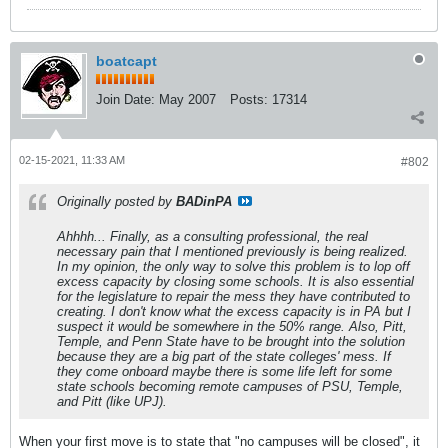
boatcapt
Join Date:
May 2007
Posts:
17314
02-15-2021, 11:33 AM
#802
Originally posted by
BADinPA
Ahhhh... Finally, as a consulting professional, the real
necessary pain that I mentioned previously is being realized.
In my opinion, the only way to solve this problem is to lop off
excess capacity by closing some schools. It is also essential
for the legislature to repair the mess they have contributed to
creating. I don't know what the excess capacity is in PA but I
suspect it would be somewhere in the 50% range. Also, Pitt,
Temple, and Penn State have to be brought into the solution
because they are a big part of the state colleges' mess. If
they come onboard maybe there is some life left for some
state schools becoming remote campuses of PSU, Temple,
and Pitt (like UPJ).
When your first move is to state that "no campuses will be closed", it