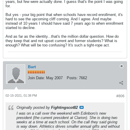
years, but few were actually done. I guess that's the point I was going
for.
But yes - your big point that when schools have record enrollment, it's
hard to see the upcoming cliff coming. And I agree. And maybe
instead of 10 years I should have said 7 years ago to when enrollment
started to decline.
And as far as the identity...that's the million dollar question. How do
they keep that and not upset current and former students? What is
enough? What will be too confusing? It's such a tight-rope act.
Bart
Join Date:
May 2007
Posts:
7662
02-15-2021, 01:38 PM
#806
Originally posted by
Fightingscot82
I was on a call over the weekend with Edinboro's new
president (the current president at Clarion). She is doing two
weeks at a time at each school. On the call they said giving
is way down. Athletics drives smaller annual gifts and without