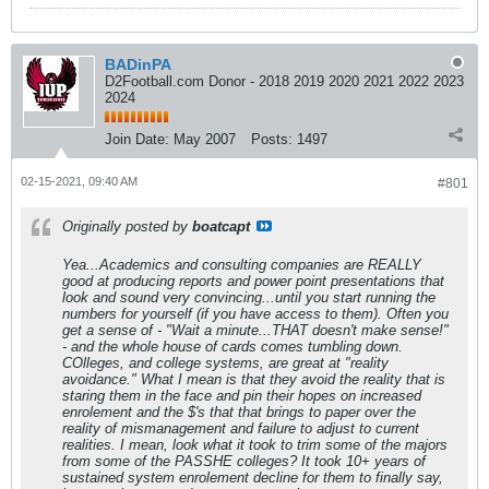
BADinPA
D2Football.com Donor - 2018 2019 2020 2021 2022 2023
2024
Join Date:
May 2007
Posts:
1497
02-15-2021, 09:40 AM
#801
Originally posted by
boatcapt
Yea...Academics and consulting companies are REALLY
good at producing reports and power point presentations that
look and sound very convincing...until you start running the
numbers for yourself (if you have access to them). Often you
get a sense of - "Wait a minute...THAT doesn't make sense!"
- and the whole house of cards comes tumbling down.
COlleges, and college systems, are great at "reality
avoidance." What I mean is that they avoid the reality that is
staring them in the face and pin their hopes on increased
enrolement and the $'s that that brings to paper over the
reality of mismanagement and failure to adjust to current
realities. I mean, look what it took to trim some of the majors
from some of the PASSHE colleges? It took 10+ years of
sustained system enrolement decline for them to finally say,