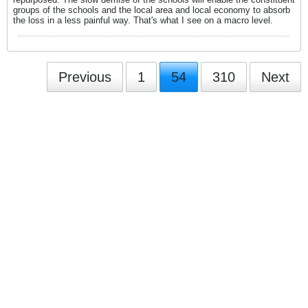
groups of the schools and the local area and local economy to absorb
the loss in a less painful way. That's what I see on a macro level.
Previous
1
54
310
Next