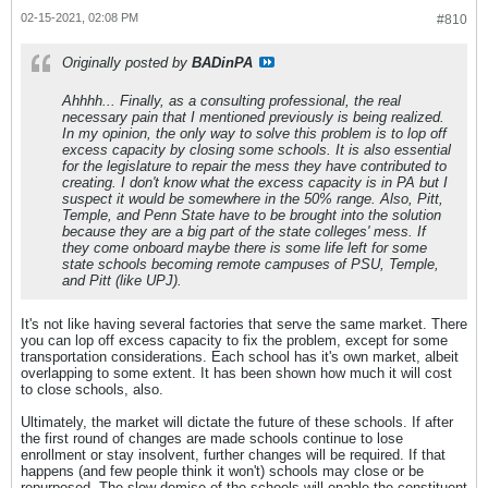
02-15-2021, 02:08 PM
#810
Originally posted by
BADinPA
Ahhhh... Finally, as a consulting professional, the real
necessary pain that I mentioned previously is being realized.
In my opinion, the only way to solve this problem is to lop off
excess capacity by closing some schools. It is also essential
for the legislature to repair the mess they have contributed to
creating. I don't know what the excess capacity is in PA but I
suspect it would be somewhere in the 50% range. Also, Pitt,
Temple, and Penn State have to be brought into the solution
because they are a big part of the state colleges' mess. If
they come onboard maybe there is some life left for some
state schools becoming remote campuses of PSU, Temple,
and Pitt (like UPJ).
It's not like having several factories that serve the same market. There
you can lop off excess capacity to fix the problem, except for some
transportation considerations. Each school has it's own market, albeit
overlapping to some extent. It has been shown how much it will cost
to close schools, also.
Ultimately, the market will dictate the future of these schools. If after
the first round of changes are made schools continue to lose
enrollment or stay insolvent, further changes will be required. If that
happens (and few people think it won't) schools may close or be
repurposed. The slow demise of the schools will enable the constituent