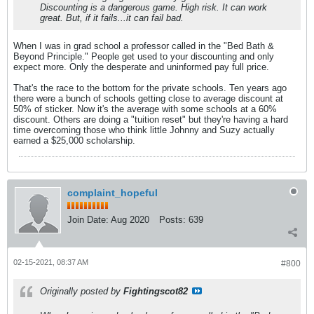
Discounting is a dangerous game. High risk. It can work
great. But, if it fails...it can fail bad.
When I was in grad school a professor called in the "Bed Bath &
Beyond Principle." People get used to your discounting and only
expect more. Only the desperate and uninformed pay full price.
That's the race to the bottom for the private schools. Ten years ago
there were a bunch of schools getting close to average discount at
50% of sticker. Now it's the average with some schools at a 60%
discount. Others are doing a "tuition reset" but they're having a hard
time overcoming those who think little Johnny and Suzy actually
earned a $25,000 scholarship.
complaint_hopeful
Join Date:
Aug 2020
Posts:
639
02-15-2021, 08:37 AM
#800
Originally posted by
Fightingscot82