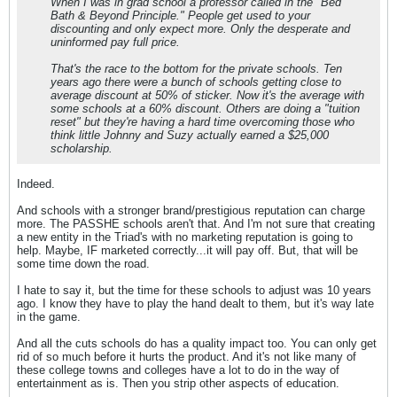
When I was in grad school a professor called in the "Bed
Bath & Beyond Principle." People get used to your
discounting and only expect more. Only the desperate and
uninformed pay full price.
That's the race to the bottom for the private schools. Ten
years ago there were a bunch of schools getting close to
average discount at 50% of sticker. Now it's the average with
some schools at a 60% discount. Others are doing a "tuition
reset" but they're having a hard time overcoming those who
think little Johnny and Suzy actually earned a $25,000
scholarship.
Indeed.
And schools with a stronger brand/prestigious reputation can charge
more. The PASSHE schools aren't that. And I'm not sure that creating
a new entity in the Triad's with no marketing reputation is going to
help. Maybe, IF marketed correctly...it will pay off. But, that will be
some time down the road.
I hate to say it, but the time for these schools to adjust was 10 years
ago. I know they have to play the hand dealt to them, but it's way late
in the game.
And all the cuts schools do has a quality impact too. You can only get
rid of so much before it hurts the product. And it's not like many of
these college towns and colleges have a lot to do in the way of
entertainment as is. Then you strip other aspects of education.