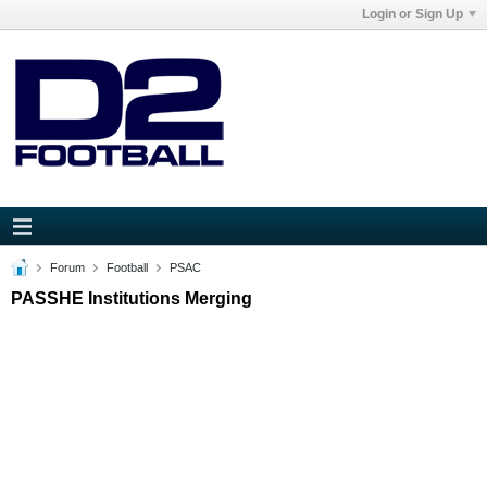
Login or Sign Up
Forum
Football
PSAC
PASSHE Institutions Merging