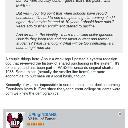
but few were actually done. I guess that's the point I was
going for.
But yes - your big point that when schools have record
enrollment, it's hard to see the upcoming cliff coming. And I
agree. And maybe instead of 10 years I should have said 7
years ago to when enrollment started to decline.
And as far as the identity...that's the million dollar question.
How do they keep that and not upset current and former
students? What is enough? What will be too confusing? It's
such a tight-rope act.
A couple things here. About a week ago I posted a system redesign
doc that reviewed the history of shared purchasing in the system. It's
extensive and has been part of PASSHE since its original charter in
1983. Some things (actually the smaller line items) are more
economical to purchase on a local basis, though.
Secondly, it was not impossible to see the enrollment decline coming.
Everybody knew it. Ever since the year current college students were
born we knew the demographics.
IUPbigINDIANS
D2 Hall of Famer