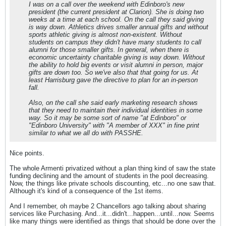
I was on a call over the weekend with Edinboro's new
president (the current president at Clarion). She is doing two
weeks at a time at each school. On the call they said giving
is way down. Athletics drives smaller annual gifts and without
sports athletic giving is almost non-existent. Without
students on campus they didn't have many students to call
alumni for those smaller gifts. In general, when there is
economic uncertainty charitable giving is way down. Without
the ability to hold big events or visit alumni in person, major
gifts are down too. So we've also that that going for us. At
least Harrisburg gave the directive to plan for an in-person
fall.
Also, on the call she said early marketing research shows
that they need to maintain their individual identities in some
way. So it may be some sort of name "at Edinboro" or
"Edinboro University" with "A member of XXX" in fine print
similar to what we all do with PASSHE.
Nice points.
The whole Armenti privatized without a plan thing kind of saw the state
funding declining and the amount of students in the pool decreasing.
Now, the things like private schools discounting, etc...no one saw that.
Although it's kind of a consequence of the 1st items.
And I remember, oh maybe 2 Chancellors ago talking about sharing
services like Purchasing. And...it...didn't...happen...until...now. Seems
like many things were identified as things that should be done over the