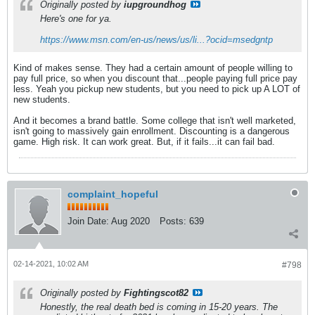
Originally posted by
iupgroundhog
Here's one for ya.
https://www.msn.com/en-us/news/us/li...?ocid=msedgntp
Kind of makes sense. They had a certain amount of people willing to
pay full price, so when you discount that...people paying full price pay
less. Yeah you pickup new students, but you need to pick up A LOT of
new students.
And it becomes a brand battle. Some college that isn't well marketed,
isn't going to massively gain enrollment. Discounting is a dangerous
game. High risk. It can work great. But, if it fails...it can fail bad.
complaint_hopeful
Join Date:
Aug 2020
Posts:
639
02-14-2021, 10:02 AM
#798
Originally posted by
Fightingscot82
Honestly, the real death bed is coming in 15-20 years. The