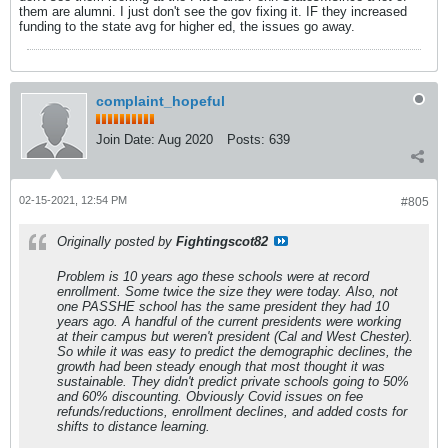
them are alumni. I just don't see the gov fixing it. IF they increased
funding to the state avg for higher ed, the issues go away.
complaint_hopeful
Join Date:
Aug 2020
Posts:
639
02-15-2021, 12:54 PM
#805
Originally posted by
Fightingscot82
Problem is 10 years ago these schools were at record
enrollment. Some twice the size they were today. Also, not
one PASSHE school has the same president they had 10
years ago. A handful of the current presidents were working
at their campus but weren't president (Cal and West Chester).
So while it was easy to predict the demographic declines, the
growth had been steady enough that most thought it was
sustainable. They didn't predict private schools going to 50%
and 60% discounting. Obviously Covid issues on fee
refunds/reductions, enrollment declines, and added costs for
shifts to distance learning.