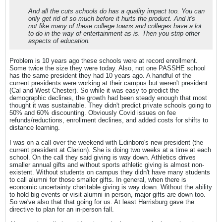
And all the cuts schools do has a quality impact too. You can
only get rid of so much before it hurts the product. And it's
not like many of these college towns and colleges have a lot
to do in the way of entertainment as is. Then you strip other
aspects of education.
Problem is 10 years ago these schools were at record enrollment.
Some twice the size they were today. Also, not one PASSHE school
has the same president they had 10 years ago. A handful of the
current presidents were working at their campus but weren't president
(Cal and West Chester). So while it was easy to predict the
demographic declines, the growth had been steady enough that most
thought it was sustainable. They didn't predict private schools going to
50% and 60% discounting. Obviously Covid issues on fee
refunds/reductions, enrollment declines, and added costs for shifts to
distance learning.
I was on a call over the weekend with Edinboro's new president (the
current president at Clarion). She is doing two weeks at a time at each
school. On the call they said giving is way down. Athletics drives
smaller annual gifts and without sports athletic giving is almost non-
existent. Without students on campus they didn't have many students
to call alumni for those smaller gifts. In general, when there is
economic uncertainty charitable giving is way down. Without the ability
to hold big events or visit alumni in person, major gifts are down too.
So we've also that that going for us. At least Harrisburg gave the
directive to plan for an in-person fall.