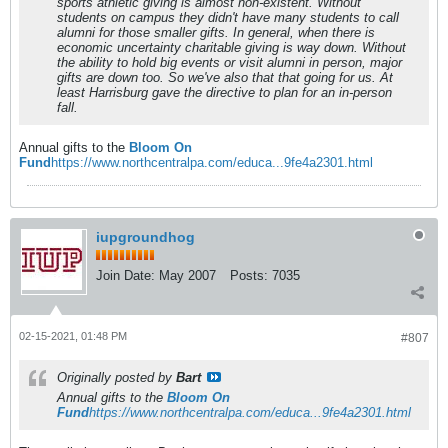
sports athletic giving is almost non-existent. Without
students on campus they didn't have many students to call
alumni for those smaller gifts. In general, when there is
economic uncertainty charitable giving is way down. Without
the ability to hold big events or visit alumni in person, major
gifts are down too. So we've also that that going for us. At
least Harrisburg gave the directive to plan for an in-person
fall.
Annual gifts to the
Bloom On
Fund
https://www.northcentralpa.com/educa...9fe4a2301.html
iupgroundhog
Join Date:
May 2007
Posts:
7035
02-15-2021, 01:48 PM
#807
Originally posted by
Bart
Annual gifts to the
Bloom On
Fund
https://www.northcentralpa.com/educa...9fe4a2301.html