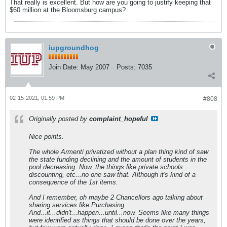
That really is excellent. But how are you going to justify keeping that
$60 million at the Bloomsburg campus?
iupgroundhog
Join Date:
May 2007
Posts:
7035
02-15-2021, 01:59 PM
#808
Originally posted by
complaint_hopeful
Nice points.
The whole Armenti privatized without a plan thing kind of saw
the state funding declining and the amount of students in the
pool decreasing. Now, the things like private schools
discounting, etc...no one saw that. Although it's kind of a
consequence of the 1st items.
And I remember, oh maybe 2 Chancellors ago talking about
sharing services like Purchasing.
And...it...didn't...happen...until...now. Seems like many things
were identified as things that should be done over the years,