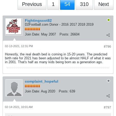
Previous
1
54
310
Next
Fightingscot82
D2Football.com Donor - 2016 2017 2018 2019
Join Date:
May 2007
Posts:
26604
02-13-2021, 12:31 PM
#796
Honestly, the real death bed is coming in 15-20 years. The predicted
birth rate for 2021 has been adjusted to be almost HALF of what it was
in 2001. That's half as many kids being born as a generation ago.
complaint_hopeful
Join Date:
Aug 2020
Posts:
639
02-14-2021, 10:01 AM
#797