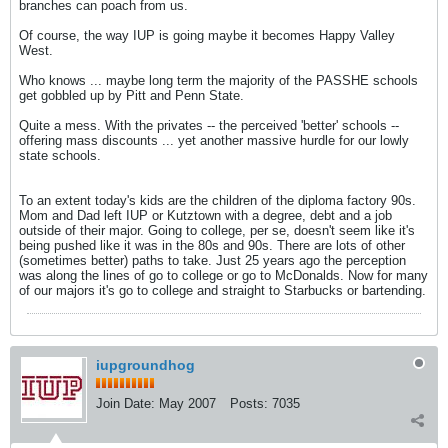
branches can poach from us.
Of course, the way IUP is going maybe it becomes Happy Valley
West.
Who knows ... maybe long term the majority of the PASSHE schools
get gobbled up by Pitt and Penn State.
Quite a mess. With the privates -- the perceived 'better' schools --
offering mass discounts ... yet another massive hurdle for our lowly
state schools.
To an extent today's kids are the children of the diploma factory 90s.
Mom and Dad left IUP or Kutztown with a degree, debt and a job
outside of their major. Going to college, per se, doesn't seem like it's
being pushed like it was in the 80s and 90s. There are lots of other
(sometimes better) paths to take. Just 25 years ago the perception
was along the lines of go to college or go to McDonalds. Now for many
of our majors it's go to college and straight to Starbucks or bartending.
iupgroundhog
Join Date:
May 2007
Posts:
7035