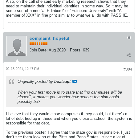
Also, on the call she said early marketing research shows that they
need to maintain their individual identities in some way. So it may be
some sort of name "at Edinboro" or "Edinboro University" with "A
member of XXX" in fine print similar to what we all do with PASSHE.
complaint_hopeful
Join Date:
Aug 2020
Posts:
639
02-15-2021, 12:47 PM
#804
Originally posted by
boatcapt
When your first move is to state that "no campuses will be
closed", it makes you wonder how serious the plan could
possibly be?
I believe that they would close campuses if they could, but there's a
lot of debt tied up in these and when you close a school, the system is
responsible for that debt.
To the previous poster, I agree that the state gov is responsible. I just
don't see them looking at the Pitt's and Penn States...since a lot of