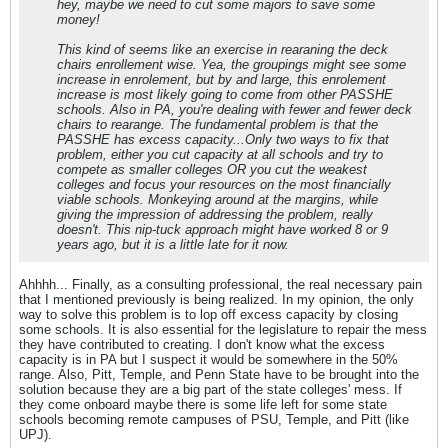
hey, maybe we need to cut some majors to save some
money!
This kind of seems like an exercise in rearaning the deck
chairs enrollement wise. Yea, the groupings might see some
increase in enrolement, but by and large, this enrolement
increase is most likely going to come from other PASSHE
schools. Also in PA, you're dealing with fewer and fewer deck
chairs to rearange. The fundamental problem is that the
PASSHE has excess capacity...Only two ways to fix that
problem, either you cut capacity at all schools and try to
compete as smaller colleges OR you cut the weakest
colleges and focus your resources on the most financially
viable schools. Monkeying around at the margins, while
giving the impression of addressing the problem, really
doesn't. This nip-tuck approach might have worked 8 or 9
years ago, but it is a little late for it now.
Ahhhh... Finally, as a consulting professional, the real necessary pain
that I mentioned previously is being realized. In my opinion, the only
way to solve this problem is to lop off excess capacity by closing
some schools. It is also essential for the legislature to repair the mess
they have contributed to creating. I don't know what the excess
capacity is in PA but I suspect it would be somewhere in the 50%
range. Also, Pitt, Temple, and Penn State have to be brought into the
solution because they are a big part of the state colleges' mess. If
they come onboard maybe there is some life left for some state
schools becoming remote campuses of PSU, Temple, and Pitt (like
UPJ).