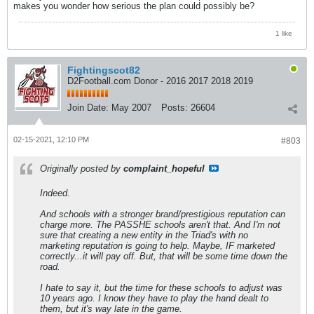
makes you wonder how serious the plan could possibly be?
1 like
Fightingscot82
D2Football.com Donor - 2016 2017 2018 2019
Join Date:
May 2007
Posts:
26604
02-15-2021, 12:10 PM
#803
Originally posted by
complaint_hopeful
Indeed.
And schools with a stronger brand/prestigious reputation can
charge more. The PASSHE schools aren't that. And I'm not
sure that creating a new entity in the Triad's with no
marketing reputation is going to help. Maybe, IF marketed
correctly...it will pay off. But, that will be some time down the
road.
I hate to say it, but the time for these schools to adjust was
10 years ago. I know they have to play the hand dealt to
them, but it's way late in the game.