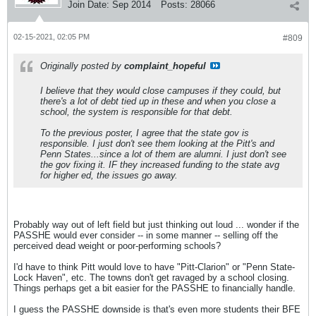
Join Date:
Sep 2014
Posts:
28066
02-15-2021, 02:05 PM
#809
Originally posted by
complaint_hopeful
I believe that they would close campuses if they could, but
there's a lot of debt tied up in these and when you close a
school, the system is responsible for that debt.
To the previous poster, I agree that the state gov is
responsible. I just don't see them looking at the Pitt's and
Penn States...since a lot of them are alumni. I just don't see
the gov fixing it. IF they increased funding to the state avg
for higher ed, the issues go away.
Probably way out of left field but just thinking out loud ... wonder if the
PASSHE would ever consider -- in some manner -- selling off the
perceived dead weight or poor-performing schools?
I'd have to think Pitt would love to have "Pitt-Clarion" or "Penn State-
Lock Haven", etc. The towns don't get ravaged by a school closing.
Things perhaps get a bit easier for the PASSHE to financially handle.
I guess the PASSHE downside is that's even more students their BFE