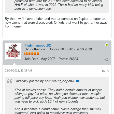
predicted birth rate for 2021 has been adjusted to be almost
HALF of what it was in 2001. That's half as many kids being
born as a generation ago.
By then, we'll have a brick and mortar campus on Jupiter to cater to
new aliens that were discovered. Or kids that want to get farther away
from home.
Fightingscot82
D2Football.com Donor - 2016 2017 2018 2019
Join Date:
May 2007
Posts:
26604
02-14-2021, 11:31 AM
#799
Originally posted by
complaint_hopeful
Kind of makes sense. They had a certain amount of people
willing to pay full price, so when you discount that...people
paying full price pay less. Yeah you pickup new students, but
you need to pick up A LOT of new students.
And it becomes a brand battle. Some college that isn't well
marketed, isn't going to massively gain enrollment.