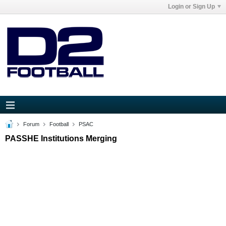
Login or Sign Up
Forum
Football
PSAC
PASSHE Institutions Merging