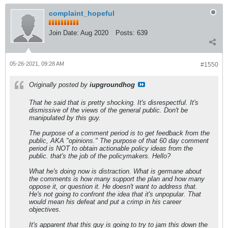
complaint_hopeful
Join Date:
Aug 2020
Posts:
639
05-26-2021, 09:28 AM
#1550
Originally posted by
iupgroundhog
That he said that is pretty shocking. It's disrespectful. It's
dismissive of the views of the general public. Don't be
manipulated by this guy.
The purpose of a comment period is to get feedback from the
public, AKA "opinions." The purpose of that 60 day comment
period is NOT to obtain actionable policy ideas from the
public. that's the job of the policymakers. Hello?
What he's doing now is distraction. What is germane about
the comments is how many support the plan and how many
oppose it, or question it. He doesn't want to address that.
He's not going to confront the idea that it's unpopular. That
would mean his defeat and put a crimp in his career
objectives.
It's apparent that this guy is going to try to jam this down the