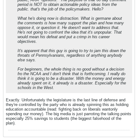
period is NOT to obtain actionable policy ideas from the
public. that's the job of the policymakers. Hello?
What he's doing now is distraction. What is germane about
the comments is how many support the plan and how many
oppose it, or question it. He doesn't want to address that.
He's not going to confront the idea that it's unpopular. That
would mean his defeat and put a crimp in his career
objectives.
It's apparent that this guy is going to try to jam this down the
throats of Pennsylvanians, regardless of anything anybody
else says.
For beginners, the whole thing is no good without a decision
fro the NCAA and I don't think that is forthcoming. I really do
think it is going to be a disaster. With the money and energy
already spent on it, it already is a disaster. Especially for the
schools in the West.
Exactly. Unfortunately the legislature is the last line of defense and
they're controlled by the party who is already spinning this as holding
education accountable (read: fighting back on liberals wantonly
spending our money). The big media is just parroting the talking points
especially 25% savings to students (the biggest falsehood of the
plan).