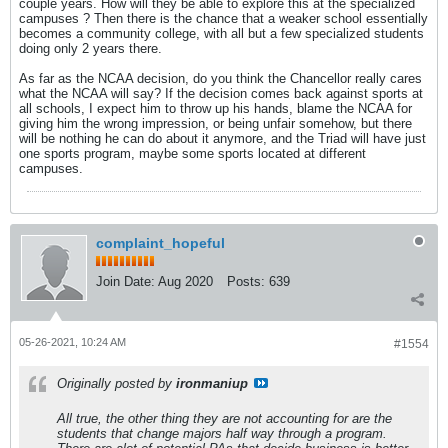
couple years. How will they be able to explore this at the specialized
campuses ? Then there is the chance that a weaker school essentially
becomes a community college, with all but a few specialized students
doing only 2 years there.
As far as the NCAA decision, do you think the Chancellor really cares
what the NCAA will say? If the decision comes back against sports at
all schools, I expect him to throw up his hands, blame the NCAA for
giving him the wrong impression, or being unfair somehow, but there
will be nothing he can do about it anymore, and the Triad will have just
one sports program, maybe some sports located at different
campuses.
complaint_hopeful
Join Date:
Aug 2020
Posts:
639
05-26-2021, 10:24 AM
#1554
Originally posted by
ironmaniup
All true, the other thing they are not accounting for are the
students that change majors half way through a program.