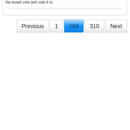
the board vote and vote it in.
Previous
1
104
310
Next