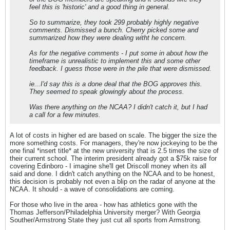
feel this is 'historic' and a good thing in general.
So to summarize, they took 299 probably highly negative
comments. Dismissed a bunch. Cherry picked some and
summarized how they were dealing witht he concern.
As for the negative comments - I put some in about how the
timeframe is unrealistic to implement this and some other
feedback. I guess those were in the pile that were dismissed.
ie...I'd say this is a done deal that the BOG approves this.
They seemed to speak glowingly about the process.
Was there anything on the NCAA? I didn't catch it, but I had
a call for a few minutes.
A lot of costs in higher ed are based on scale. The bigger the size the
more something costs. For managers, they're now jockeying to be the
one final *insert title* at the new university that is 2.5 times the size of
their current school. The interim president already got a $75k raise for
covering Edinboro - I imagine she'll get Driscoll money when its all
said and done. I didn't catch anything on the NCAA and to be honest,
this decision is probably not even a blip on the radar of anyone at the
NCAA. It should - a wave of consolidations are coming.
For those who live in the area - how has athletics gone with the
Thomas Jefferson/Philadelphia University merger? With Georgia
Souther/Armstrong State they just cut all sports from Armstrong.