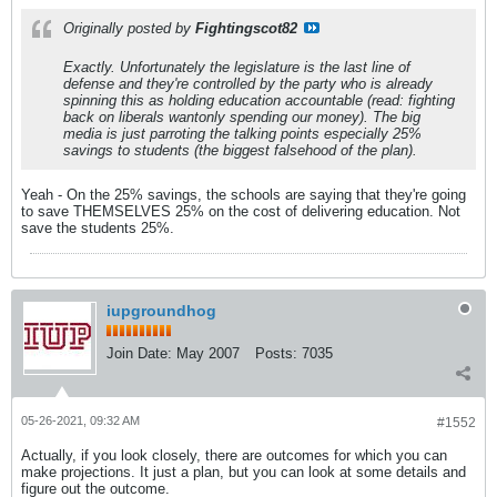
Originally posted by
Fightingscot82
Exactly. Unfortunately the legislature is the last line of
defense and they're controlled by the party who is already
spinning this as holding education accountable (read: fighting
back on liberals wantonly spending our money). The big
media is just parroting the talking points especially 25%
savings to students (the biggest falsehood of the plan).
Yeah - On the 25% savings, the schools are saying that they're going
to save THEMSELVES 25% on the cost of delivering education. Not
save the students 25%.
iupgroundhog
Join Date:
May 2007
Posts:
7035
05-26-2021, 09:32 AM
#1552
Actually, if you look closely, there are outcomes for which you can
make projections. It just a plan, but you can look at some details and
figure out the outcome.