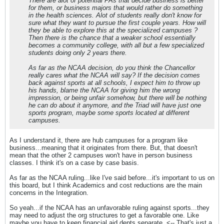
There are alot of potential PAs that decide business is better
for them, or business majors that would rather do something
in the health sciences. Alot of students really don't know for
sure what they want to pursue the first couple years. How will
they be able to explore this at the specialized campuses ?
Then there is the chance that a weaker school essentially
becomes a community college, with all but a few specialized
students doing only 2 years there.
As far as the NCAA decision, do you think the Chancellor
really cares what the NCAA will say? If the decision comes
back against sports at all schools, I expect him to throw up
his hands, blame the NCAA for giving him the wrong
impression, or being unfair somehow, but there will be nothing
he can do about it anymore, and the Triad will have just one
sports program, maybe some sports located at different
campuses.
As I understand it, there are hub campuses for a program like
business...meaning that it originates from there. But, that doesn't
mean that the other 2 campuses won't have in person business
classes. I think it's on a case by case basis.
As far as the NCAA ruling...like I've said before...it's important to us on
this board, but I think Academics and cost reductions are the main
concerns in the Integration.
So yeah...if the NCAA has an unfavorable ruling against sports...they
may need to adjust the org structures to get a favorable one. Like
maybe you have to keep financial aid depts separate. <-- That's just a