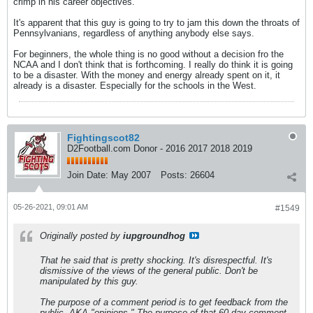
crimp in his career objectives.
It's apparent that this guy is going to try to jam this down the throats of
Pennsylvanians, regardless of anything anybody else says.
For beginners, the whole thing is no good without a decision fro the
NCAA and I don't think that is forthcoming. I really do think it is going
to be a disaster. With the money and energy already spent on it, it
already is a disaster. Especially for the schools in the West.
Fightingscot82
D2Football.com Donor - 2016 2017 2018 2019
Join Date:
May 2007
Posts:
26604
05-26-2021, 09:01 AM
#1549
Originally posted by
iupgroundhog
That he said that is pretty shocking. It's disrespectful. It's
dismissive of the views of the general public. Don't be
manipulated by this guy.
The purpose of a comment period is to get feedback from the
public, AKA "opinions." The purpose of that 60 day comment