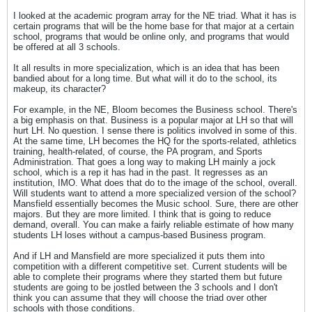
I looked at the academic program array for the NE triad. What it has is
certain programs that will be the home base for that major at a certain
school, programs that would be online only, and programs that would
be offered at all 3 schools.
It all results in more specialization, which is an idea that has been
bandied about for a long time. But what will it do to the school, its
makeup, its character?
For example, in the NE, Bloom becomes the Business school. There's
a big emphasis on that. Business is a popular major at LH so that will
hurt LH. No question. I sense there is politics involved in some of this.
At the same time, LH becomes the HQ for the sports-related, athletics
training, health-related, of course, the PA program, and Sports
Administration. That goes a long way to making LH mainly a jock
school, which is a rep it has had in the past. It regresses as an
institution, IMO. What does that do to the image of the school, overall.
Will students want to attend a more specialized version of the school?
Mansfield essentially becomes the Music school. Sure, there are other
majors. But they are more limited. I think that is going to reduce
demand, overall. You can make a fairly reliable estimate of how many
students LH loses without a campus-based Business program.
And if LH and Mansfield are more specialized it puts them into
competition with a different competitive set. Current students will be
able to complete their programs where they started them but future
students are going to be jostled between the 3 schools and I don't
think you can assume that they will choose the triad over other
schools with those conditions.