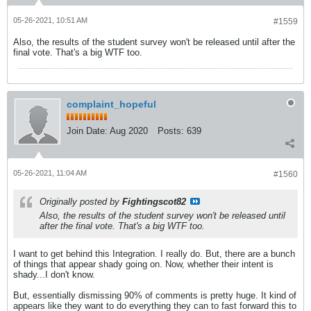
05-26-2021, 10:51 AM
#1559
Also, the results of the student survey won't be released until after the
final vote. That's a big WTF too.
complaint_hopeful
Join Date:
Aug 2020
Posts:
639
05-26-2021, 11:04 AM
#1560
Originally posted by
Fightingscot82
Also, the results of the student survey won't be released until
after the final vote. That's a big WTF too.
I want to get behind this Integration. I really do. But, there are a bunch
of things that appear shady going on. Now, whether their intent is
shady...I don't know.
But, essentially dismissing 90% of comments is pretty huge. It kind of
appears like they want to do everything they can to fast forward this to