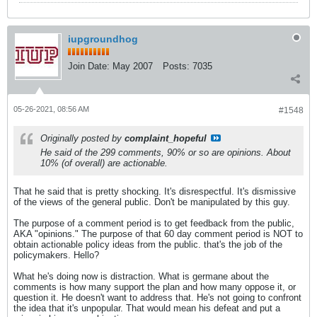
iupgroundhog
Join Date:
May 2007
Posts:
7035
05-26-2021, 08:56 AM
#1548
Originally posted by
complaint_hopeful
He said of the 299 comments, 90% or so are opinions. About
10% (of overall) are actionable.
That he said that is pretty shocking. It's disrespectful. It's dismissive
of the views of the general public. Don't be manipulated by this guy.
The purpose of a comment period is to get feedback from the public,
AKA "opinions." The purpose of that 60 day comment period is NOT to
obtain actionable policy ideas from the public. that's the job of the
policymakers. Hello?
What he's doing now is distraction. What is germane about the
comments is how many support the plan and how many oppose it, or
question it. He doesn't want to address that. He's not going to confront
the idea that it's unpopular. That would mean his defeat and put a