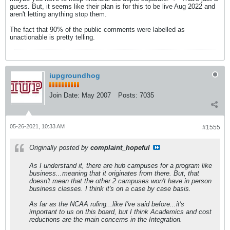
guess. But, it seems like their plan is for this to be live Aug 2022 and
aren't letting anything stop them.
The fact that 90% of the public comments were labelled as
unactionable is pretty telling.
iupgroundhog
Join Date:
May 2007
Posts:
7035
05-26-2021, 10:33 AM
#1555
Originally posted by
complaint_hopeful
As I understand it, there are hub campuses for a program like
business...meaning that it originates from there. But, that
doesn't mean that the other 2 campuses won't have in person
business classes. I think it's on a case by case basis.
As far as the NCAA ruling...like I've said before...it's
important to us on this board, but I think Academics and cost
reductions are the main concerns in the Integration.