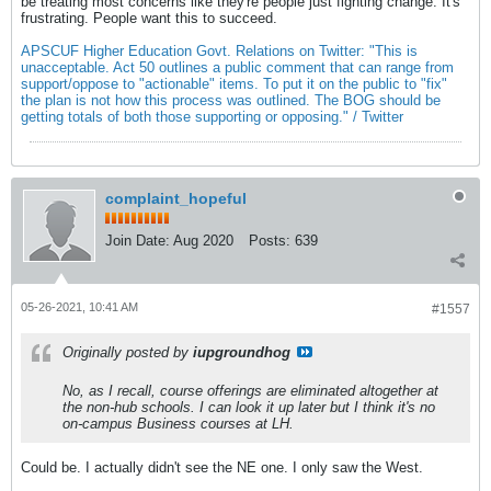
be treating most concerns like they're people just fighting change. It's
frustrating. People want this to succeed.
APSCUF Higher Education Govt. Relations on Twitter: "This is
unacceptable. Act 50 outlines a public comment that can range from
support/oppose to "actionable" items. To put it on the public to "fix"
the plan is not how this process was outlined. The BOG should be
getting totals of both those supporting or opposing." / Twitter
complaint_hopeful
Join Date:
Aug 2020
Posts:
639
05-26-2021, 10:41 AM
#1557
Originally posted by
iupgroundhog
No, as I recall, course offerings are eliminated altogether at
the non-hub schools. I can look it up later but I think it's no
on-campus Business courses at LH.
Could be. I actually didn't see the NE one. I only saw the West.