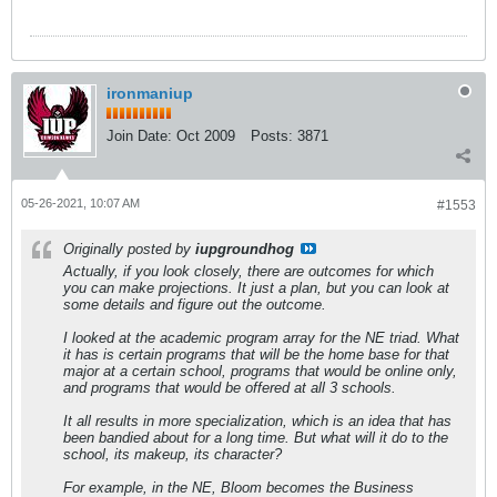
ironmaniup
Join Date:
Oct 2009
Posts:
3871
05-26-2021, 10:07 AM
#1553
Originally posted by
iupgroundhog
Actually, if you look closely, there are outcomes for which
you can make projections. It just a plan, but you can look at
some details and figure out the outcome.
I looked at the academic program array for the NE triad. What
it has is certain programs that will be the home base for that
major at a certain school, programs that would be online only,
and programs that would be offered at all 3 schools.
It all results in more specialization, which is an idea that has
been bandied about for a long time. But what will it do to the
school, its makeup, its character?
For example, in the NE, Bloom becomes the Business