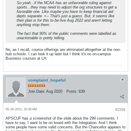
So yeah...if the NCAA has an unfavorable ruling against
sports...they may need to adjust the org structures to get a
favorable one. Like maybe you have to keep financial aid
depts separate. <-- That's just a guess. But, it seems like
their plan is for this to be live Aug 2022 and aren't letting
anything stop them.
The fact that 90% of the public comments were labelled as
unactionable is pretty telling.
No, as I recall, course offerings are eliminated altogether at the non-
hub schools. I can look it up later but I think it's no on-campus
Business courses at LH.
complaint_hopeful
Join Date:
Aug 2020
Posts:
639
05-26-2021, 10:36 AM
#1556
APSCUF has a screenshot of the slide about the 299 comments. I
have to say, I want to be on board with the Integration. And I think
some people have some valid concerns. But the Chancellor appears to