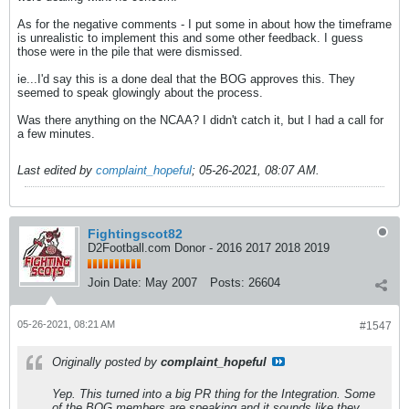
As for the negative comments - I put some in about how the timeframe
is unrealistic to implement this and some other feedback. I guess
those were in the pile that were dismissed.
ie...I'd say this is a done deal that the BOG approves this. They
seemed to speak glowingly about the process.
Was there anything on the NCAA? I didn't catch it, but I had a call for
a few minutes.
Last edited by
complaint_hopeful
;
05-26-2021, 08:07 AM
.
Fightingscot82
D2Football.com Donor - 2016 2017 2018 2019
Join Date:
May 2007
Posts:
26604
05-26-2021, 08:21 AM
#1547
Originally posted by
complaint_hopeful
Yep. This turned into a big PR thing for the Integration. Some
of the BOG members are speaking and it sounds like they