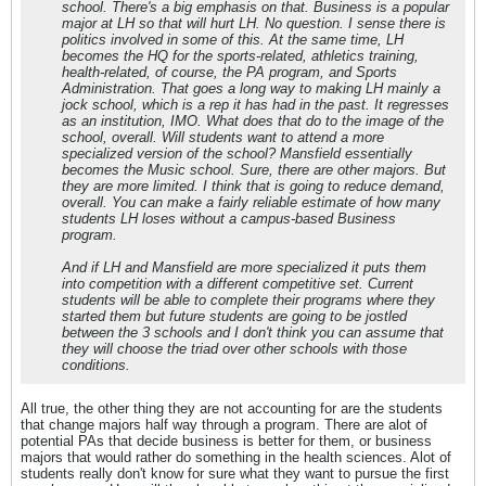
school. There's a big emphasis on that. Business is a popular
major at LH so that will hurt LH. No question. I sense there is
politics involved in some of this. At the same time, LH
becomes the HQ for the sports-related, athletics training,
health-related, of course, the PA program, and Sports
Administration. That goes a long way to making LH mainly a
jock school, which is a rep it has had in the past. It regresses
as an institution, IMO. What does that do to the image of the
school, overall. Will students want to attend a more
specialized version of the school? Mansfield essentially
becomes the Music school. Sure, there are other majors. But
they are more limited. I think that is going to reduce demand,
overall. You can make a fairly reliable estimate of how many
students LH loses without a campus-based Business
program.
And if LH and Mansfield are more specialized it puts them
into competition with a different competitive set. Current
students will be able to complete their programs where they
started them but future students are going to be jostled
between the 3 schools and I don't think you can assume that
they will choose the triad over other schools with those
conditions.
All true, the other thing they are not accounting for are the students
that change majors half way through a program. There are alot of
potential PAs that decide business is better for them, or business
majors that would rather do something in the health sciences. Alot of
students really don't know for sure what they want to pursue the first