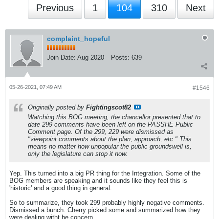
Previous
1
104
310
Next
complaint_hopeful
Join Date:
Aug 2020
Posts:
639
05-26-2021, 07:49 AM
#1546
Originally posted by
Fightingscot82
Watching this BOG meeting, the chancellor presented that to
date 299 comments have been left on the PASSHE Public
Comment page. Of the 299, 229 were dismissed as
"viewpoint comments about the plan, approach, etc." This
means no matter how unpopular the public groundswell is,
only the legislature can stop it now.
Yep. This turned into a big PR thing for the Integration. Some of the
BOG members are speaking and it sounds like they feel this is
'historic' and a good thing in general.
So to summarize, they took 299 probably highly negative comments.
Dismissed a bunch. Cherry picked some and summarized how they
were dealing witht he concern.