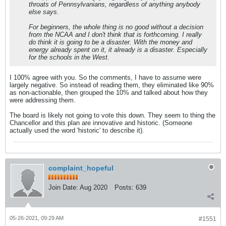
throats of Pennsylvanians, regardless of anything anybody
else says.
For beginners, the whole thing is no good without a decision
from the NCAA and I don't think that is forthcoming. I really
do think it is going to be a disaster. With the money and
energy already spent on it, it already is a disaster. Especially
for the schools in the West.
I 100% agree with you. So the comments, I have to assume were
largely negative. So instead of reading them, they eliminated like 90%
as non-actionable, then grouped the 10% and talked about how they
were addressing them.
The board is likely not going to vote this down. They seem to thing the
Chancellor and this plan are innovative and historic. (Someone
actually used the word 'historic' to describe it).
complaint_hopeful
Join Date:
Aug 2020
Posts:
639
05-26-2021, 09:29 AM
#1551