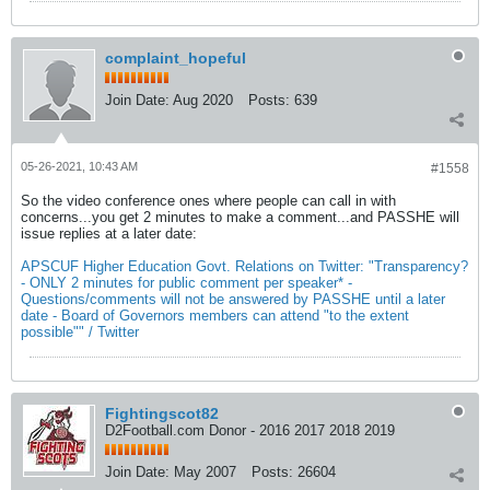
complaint_hopeful
Join Date:
Aug 2020
Posts:
639
05-26-2021, 10:43 AM
#1558
So the video conference ones where people can call in with
concerns...you get 2 minutes to make a comment...and PASSHE will
issue replies at a later date:
APSCUF Higher Education Govt. Relations on Twitter: "Transparency?
- ONLY 2 minutes for public comment per speaker* -
Questions/comments will not be answered by PASSHE until a later
date - Board of Governors members can attend "to the extent
possible"" / Twitter
Fightingscot82
D2Football.com Donor - 2016 2017 2018 2019
Join Date:
May 2007
Posts:
26604