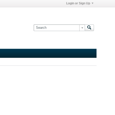
Login or Sign Up