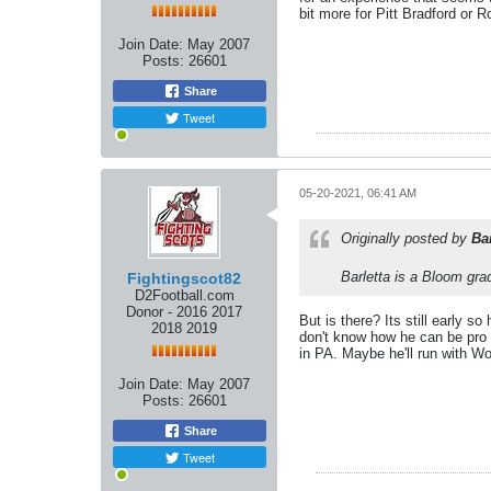
bit more for Pitt Bradford or R
Join Date:
May 2007
Posts:
26601
Share
Tweet
05-20-2021, 06:41 AM
Originally posted by
Ba
Barletta is a Bloom gra
Fightingscot82
D2Football.com
Donor - 2016 2017
But is there? Its still early s
2018 2019
don't know how he can be pro 
in PA. Maybe he'll run with W
Join Date:
May 2007
Posts:
26601
Share
Tweet