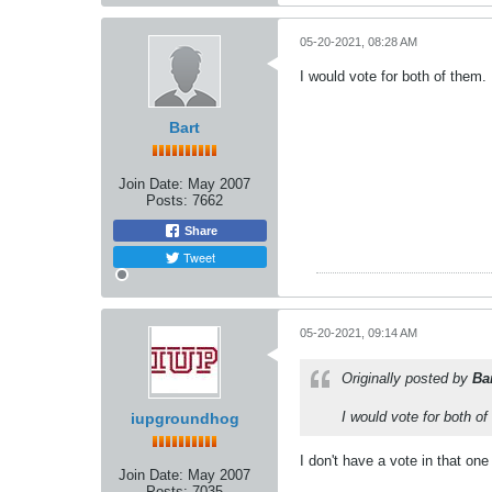
05-20-2021, 08:28 AM
I would vote for both of them
Bart
Join Date:
May 2007
Posts:
7662
Share
Tweet
05-20-2021, 09:14 AM
Originally posted by
Ba
I would vote for both o
iupgroundhog
I don't have a vote in that on
Join Date:
May 2007
Posts:
7035