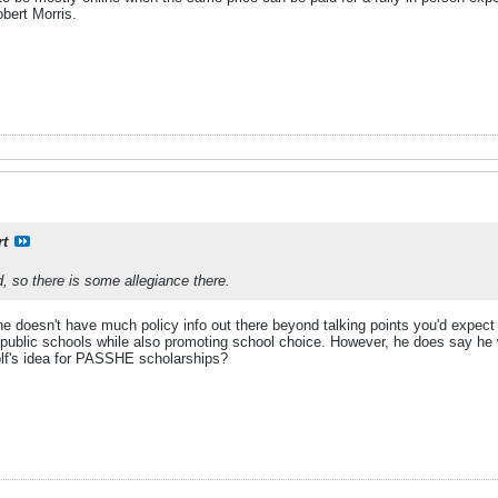
obert Morris.
rt
d, so there is some allegiance there.
o he doesn't have much policy info out there beyond talking points you'd expect 
public schools while also promoting school choice. However, he does say he 
olf's idea for PASSHE scholarships?