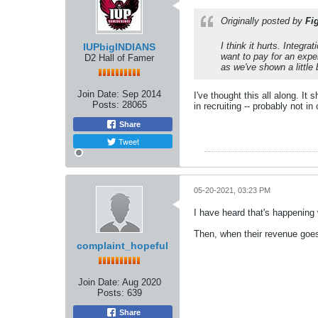
Originally posted by
Fi
I think it hurts. Integr
IUPbigINDIANS
want to pay for an expe
D2 Hall of Famer
as we've shown a little 
Join Date:
Sep 2014
I've thought this all along. 
Posts:
28065
in recruiting -- probably not in
Share
Tweet
05-20-2021, 03:23 PM
I have heard that's happening w
Then, when their revenue goes 
complaint_hopeful
Join Date:
Aug 2020
Posts:
639
Share