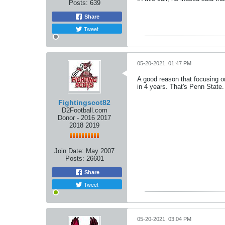
Posts:
639
Share
Tweet
05-20-2021, 01:47 PM
A good reason that focusing o
in 4 years. That's Penn State.
Fightingscot82
D2Football.com
Donor - 2016 2017
2018 2019
Join Date:
May 2007
Posts:
26601
Share
Tweet
05-20-2021, 03:04 PM