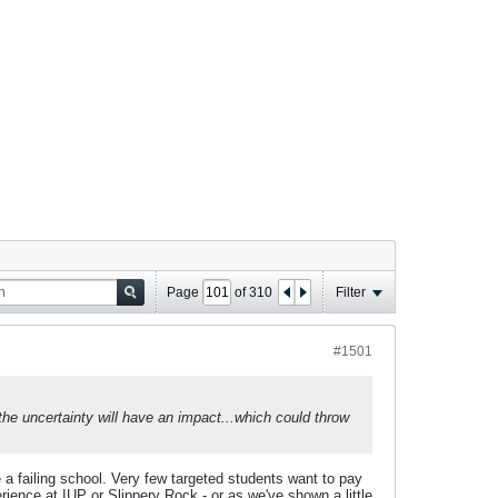
Page
of
310
Filter
#1501
t the uncertainty will have an impact...which could throw
e a failing school. Very few targeted students want to pay
rience at IUP or Slippery Rock - or as we've shown a little