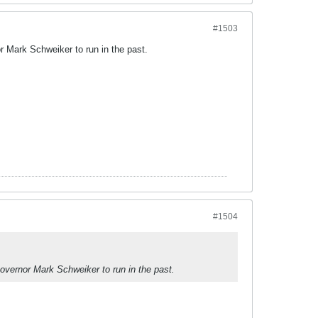
#1503
r Mark Schweiker to run in the past.
#1504
overnor Mark Schweiker to run in the past.