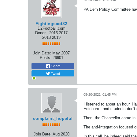
PA Dem Policy Committee hav
Fightingscot82
D2Football.com
Donor - 2016 2017
2018 2019
Join Date:
May 2007
Posts:
26601
Share
Tweet
05-20-2021, 01:45 PM
I listened to about an hour. H
Edinboro...and students don't
Then, the Chancellor came in 
complaint_hopeful
The anti-Integration focused o
Join Date:
Aug 2020
In this call, he indeed said th