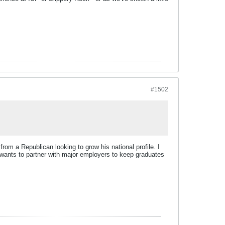
#1502
from a Republican looking to grow his national profile. I
wants to partner with major employers to keep graduates