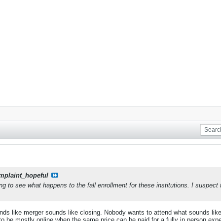
mplaint_hopeful
ting to see what happens to the fall enrollment for these institutions. I suspec
sounds like merger sounds like closing. Nobody wants to attend what sounds lik
o be mostly online when the same price can be paid for a fully in person expe