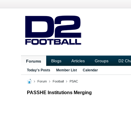
Blogs
Articles
Groups
D2 Ch
Forums
Today's Posts
Member List
Calendar
Forum
Football
PSAC
PASSHE Institutions Merging