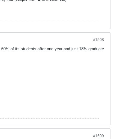
#1508
 60% of its students after one year and just 18% graduate
#1509