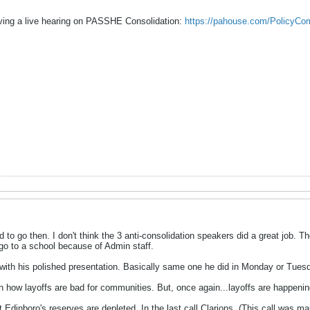
ing a live hearing on PASSHE Consolidation:
https://pahouse.com/PolicyCo
ad to go then. I don't think the 3 anti-consolidation speakers did a great job
 go to a school because of Admin staff.
with his polished presentation. Basically same one he did in Monday or Tues
n how layoffs are bad for communities. But, once again...layoffs are happenin
at Edinboro's reserves are depleted. In the last call Clarions. (This call was m