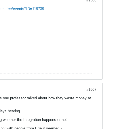
#1506
mmittee/events?ID=119739
#1507
. The one professor talked about how they waste money at
days hearing.
g whether the Integration happens or not.
ainly with people from Erie it seemed.)