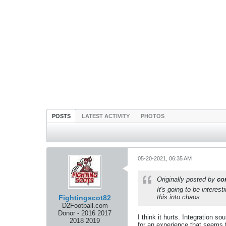
POSTS
LATEST ACTIVITY
PHOTOS
05-20-2021, 06:35 AM
Originally posted by
co
It's going to be interes
this into chaos.
Fightingscot82
D2Football.com
Donor - 2016 2017
I think it hurts. Integration 
2018 2019
for an experience that seems t