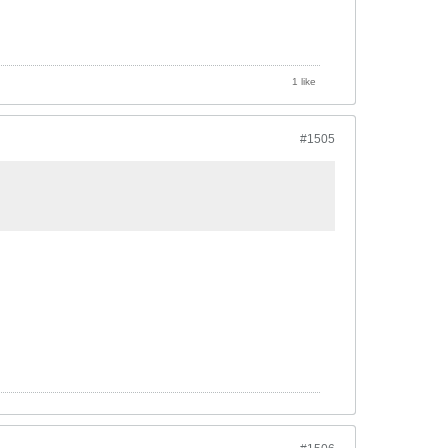
1 like
#1505