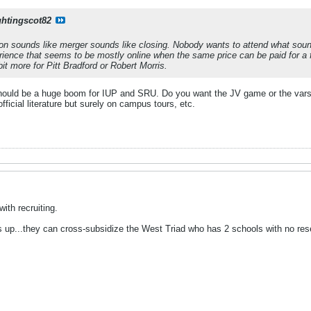
ghtingscot82
ation sounds like merger sounds like closing. Nobody wants to attend what soun
rience that seems to be mostly online when the same price can be paid for a f
bit more for Pitt Bradford or Robert Morris.
It should be a huge boom for IUP and SRU. Do you want the JV game or the vars
 official literature but surely on campus tours, etc.
ith recruiting.
up...they can cross-subsidize the West Triad who has 2 schools with no reserve