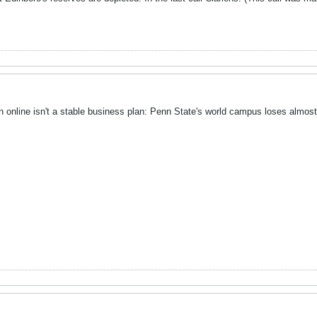
n online isn't a stable business plan: Penn State's world campus loses almost