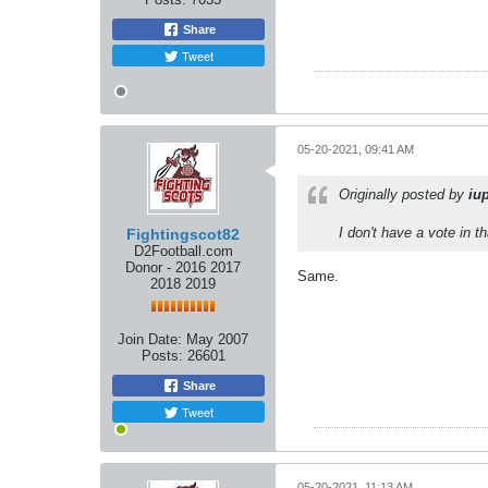
Share
Tweet
05-20-2021, 09:41 AM
Originally posted by
iu
I don't have a vote in t
Fightingscot82
D2Football.com
Donor - 2016 2017
Same.
2018 2019
Join Date:
May 2007
Posts:
26601
Share
Tweet
05-20-2021, 11:13 AM