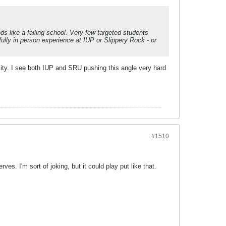
ds like a failing school. Very few targeted students
ully in person experience at IUP or Slippery Rock - or
ity. I see both IUP and SRU pushing this angle very hard
#1510
s. I'm sort of joking, but it could play put like that.