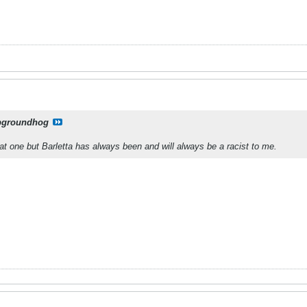
pgroundhog
hat one but Barletta has always been and will always be a racist to me.