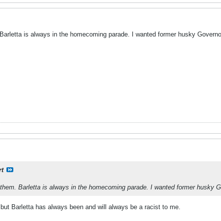
. Barletta is always in the homecoming parade. I wanted former husky Governo
rt
f them. Barletta is always in the homecoming parade. I wanted former husky G
e but Barletta has always been and will always be a racist to me.