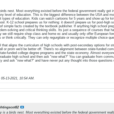
birds nest. Most everything existed before the federal government really got inv
y level of education. This is the biggest difference between the USA and mos
t types of education. Kids can watch cartoons for 5 years and show up for kin
ol. K-12 school prepares us for nothing: it doesn't prepare us for post-high s
 of simple facts created by the textbook publisher. If anything high school p
lem-solving and critical thinking skills. Its just a sequence of courses tha
y we still require shop class and home ec and usually only offer European fo
r think critically. They can only regurgitate or recognize multiple choice que
l that aligns the curriculum of high schools with post-secondary options for
all or prom we'd be better off. There's no alignment between state-funded com
n state-funded college degree programs and the state economy. Almost every
graduate high school and then ask "now what?" You can graduate from commu
ity and ask "now what?" and have never put any thought into those questions 
;
05-13-2021, 10:54 AM
.
ghtingscot82
y is a birds nest. Most everything existed before the federal government really 