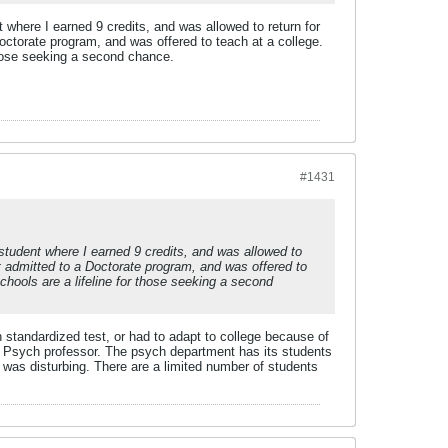
where I earned 9 credits, and was allowed to return for
octorate program, and was offered to teach at a college.
 those seeking a second chance.
#1431
student where I earned 9 credits, and was allowed to
et admitted to a Doctorate program, and was offered to
schools are a lifeline for those seeking a second
tandardized test, or had to adapt to college because of
o a Psych professor. The psych department has its students
g was disturbing. There are a limited number of students