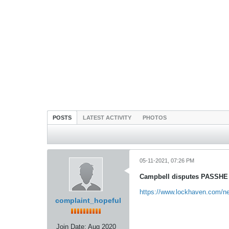
POSTS
LATEST ACTIVITY
PHOTOS
05-11-2021, 07:26 PM
Campbell disputes PASSHE c
https://www.lockhaven.com/news
complaint_hopeful
Join Date:
Aug 2020