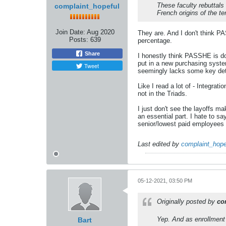
These faculty rebuttal
complaint_hopeful
French origins of the te
Join Date:
Aug 2020
They are. And I don't think PA
Posts:
639
percentage.
Share
I honestly think PASSHE is doi
put in a new purchasing system
Tweet
seemingly lacks some key detai
Like I read a lot of - Integrati
not in the Triads.
I just don't see the layoffs m
an essential part. I hate to sa
senior/lowest paid employees o
Last edited by
complaint_hope
05-12-2021, 03:50 PM
Originally posted by
co
Yep. And as enrollment 
Bart