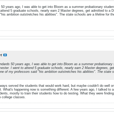
 50 years ago, I was able to get into Bloom as a summer probationary student 
 attend 5 graduate schools, nearly earn 2 Master degrees, get admitted to a D
his ambition outstretches his abilities". The state schools are a lifeline for
rt
ndards 50 years ago, I was able to get into Bloom as a summer probationary 
emester. I went to attend 5 graduate schools, nearly earn 2 Master degrees, g
ne of my professors said "his ambition outstretches his abilities". The state 
s served the students that would work hard, but maybe couldn't do well on s
nt. What's happening now is something different. A few years ago, I talked t
ents, mostly to train their students how to do testing. What they were findin
o college classes.