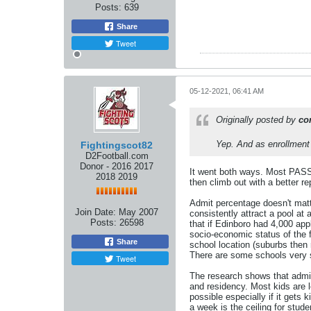
Posts:
639
Share
Tweet
05-12-2021, 06:41 AM
Originally posted by
co
Yep. And as enrollment 
Fightingscot82
D2Football.com
Donor - 2016 2017
It went both ways. Most PASSHE
2018 2019
then climb out with a better r
Admit percentage doesn't matter
Join Date:
May 2007
consistently attract a pool at
Posts:
26598
that if Edinboro had 4,000 ap
socio-economic status of the f
Share
school location (suburbs then 
There are some schools very s
Tweet
The research shows that admi
and residency. Most kids are 
possible especially if it gets
a week is the ceiling for stud