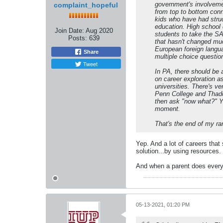
government's involvemen
complaint_hopeful
from top to bottom conn
kids who have had struc
education. High school 
Join Date:
Aug 2020
students to take the SA
Posts:
639
that hasn't changed muc
European foreign langua
Share
multiple choice questio
Tweet
In PA, there should be 
on career exploration a
universities. There's v
Penn College and Thadd
then ask "now what?" Yo
moment.
That's the end of my ra
Yep. And a lot of careers that
solution...by using resources.
And when a parent does everyth
05-13-2021, 01:20 PM