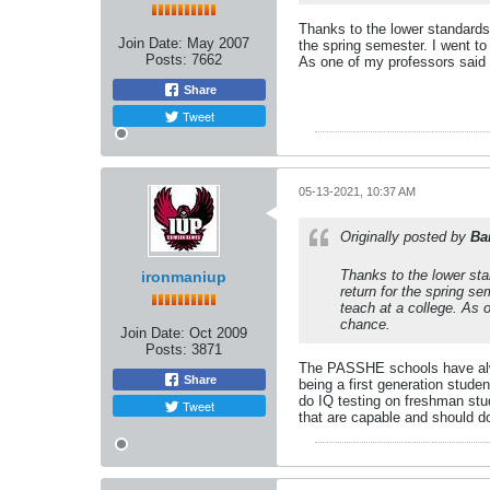
Thanks to the lower standards
Join Date:
May 2007
the spring semester. I went to
Posts:
7662
As one of my professors said "
Share
Tweet
05-13-2021, 10:37 AM
Originally posted by
Ba
Thanks to the lower sta
ironmaniup
return for the spring s
teach at a college. As o
chance.
Join Date:
Oct 2009
Posts:
3871
The PASSHE schools have alway
Share
being a first generation stude
do IQ testing on freshman stud
Tweet
that are capable and should d