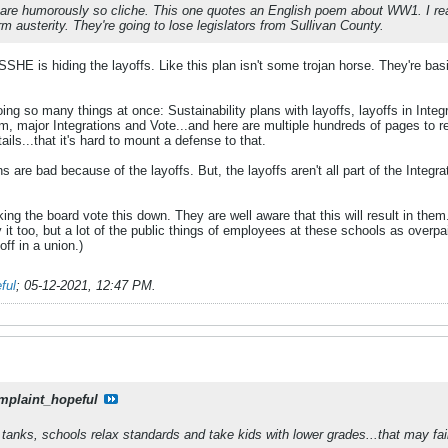
s are humorously so cliche. This one quotes an English poem about WW1. I rea
rm austerity. They're going to lose legislators from Sullivan County.
SSHE is hiding the layoffs. Like this plan isn't some trojan horse. They're ba
ng so many things at once: Sustainability plans with layoffs, layoffs in Integ
, major Integrations and Vote...and here are multiple hundreds of pages to rea
ls...that it's hard to mount a defense to that.
ons are bad because of the layoffs. But, the layoffs aren't all part of the Integr
aking the board vote this down. They are well aware that this will result in t
y it too, but a lot of the public things of employees at these schools as overp
ff in a union.)
ful
;
05-12-2021, 12:47 PM
.
mplaint_hopeful
tanks, schools relax standards and take kids with lower grades...that may fail