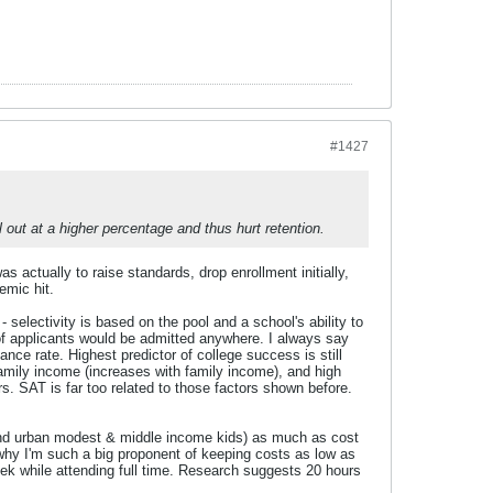
#1427
 out at a higher percentage and thus hurt retention.
actually to raise standards, drop enrollment initially,
emic hit.
 selectivity is based on the pool and a school's ability to
 of applicants would be admitted anywhere. I always say
ce rate. Highest predictor of college success is still
family income (increases with family income), and high
rs. SAT is far too related to those factors shown before.
nd urban modest & middle income kids) as much as cost
 why I'm such a big proponent of keeping costs as low as
eek while attending full time. Research suggests 20 hours