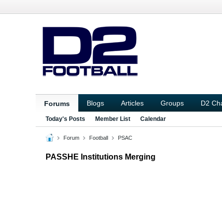
Blogs
Articles
Groups
D2 Ch
Forums
Today's Posts
Member List
Calendar
Forum
Football
PSAC
PASSHE Institutions Merging