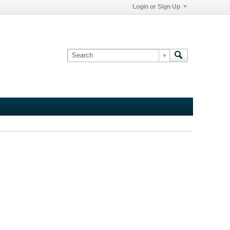
Login or Sign Up