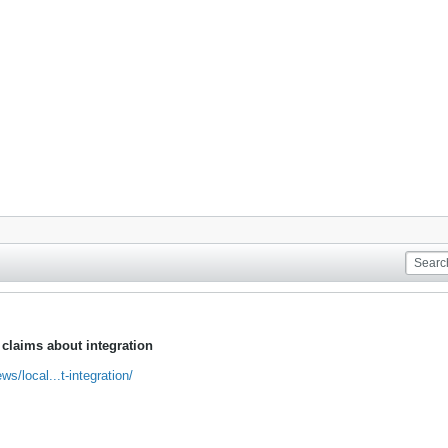
laims about integration
/local...t-integration/