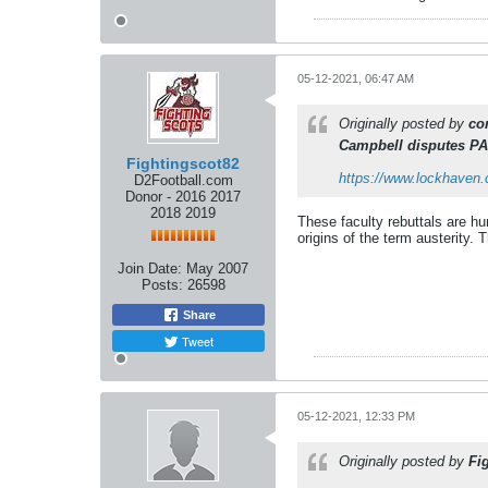
05-12-2021, 06:47 AM
Originally posted by
co
Campbell disputes PA
Fightingscot82
https://www.lockhaven.c
D2Football.com
Donor - 2016 2017
2018 2019
These faculty rebuttals are h
origins of the term austerity. 
Join Date:
May 2007
Posts:
26598
Share
Tweet
05-12-2021, 12:33 PM
Originally posted by
Fi