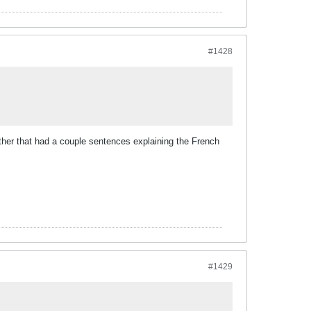
#1428
her that had a couple sentences explaining the French
#1429