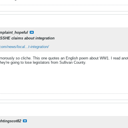
mplaint_hopeful
SSHE claims about integration
om/news/local...t-integration/
umorously so cliche. This one quotes an English poem about WW1. I read anot
They're going to lose legislators from Sullivan County.
ghtingscot82