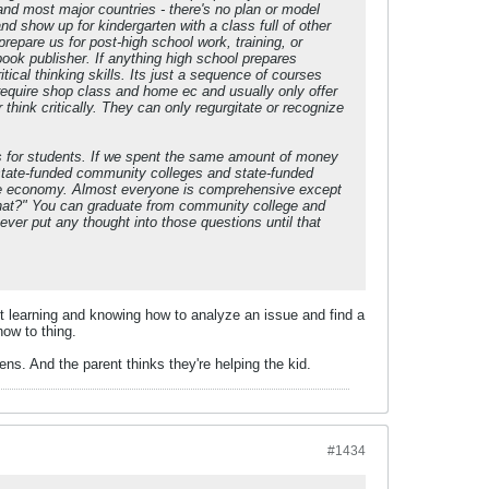
and most major countries - there's no plan or model
d show up for kindergarten with a class full of other
repare us for post-high school work, training, or
ook publisher. If anything high school prepares
cal thinking skills. Its just a sequence of courses
require shop class and home ec and usually only offer
ink critically. They can only regurgitate or recognize
ns for students. If we spent the same amount of money
n state-funded community colleges and state-funded
tate economy. Almost everyone is comprehensive except
hat?" You can graduate from community college and
er put any thought into those questions until that
out learning and knowing how to analyze an issue and find a
how to thing.
ns. And the parent thinks they're helping the kid.
#1434