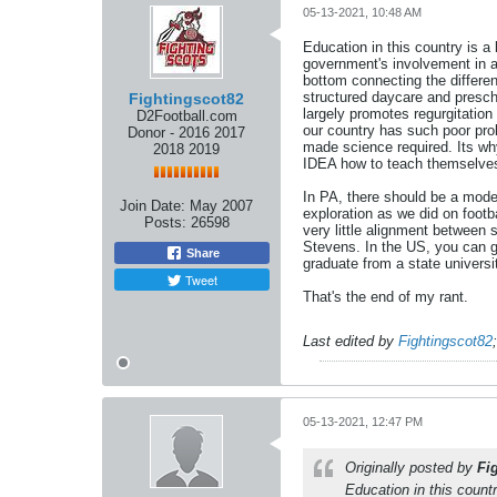
05-13-2021, 10:48 AM
Education in this country is a 
government's involvement in an
bottom connecting the differen
structured daycare and prescho
Fightingscot82
largely promotes regurgitation
D2Football.com
our country has such poor prob
Donor - 2016 2017
made science required. Its wh
2018 2019
IDEA how to teach themselves o
In PA, there should be a mode
Join Date:
May 2007
exploration as we did on footb
Posts:
26598
very little alignment betwee
Stevens. In the US, you can 
Share
graduate from a state univers
Tweet
That's the end of my rant.
Last edited by
Fightingscot82
05-13-2021, 12:47 PM
Originally posted by
Fi
Education in this countr