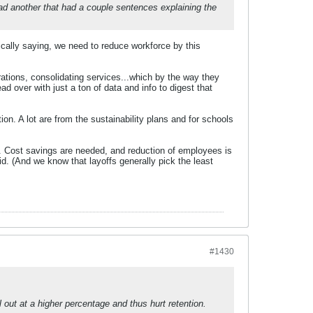
d another that had a couple sentences explaining the
sically saying, we need to reduce workforce by this
rations, consolidating services...which by the way they
d over with just a ton of data and info to digest that
ation. A lot are from the sustainability plans and for schools
hem. Cost savings are needed, and reduction of employees is
aid. (And we know that layoffs generally pick the least
#1430
 out at a higher percentage and thus hurt retention.