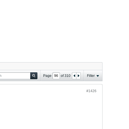
Page
of
310
Filter
#1426