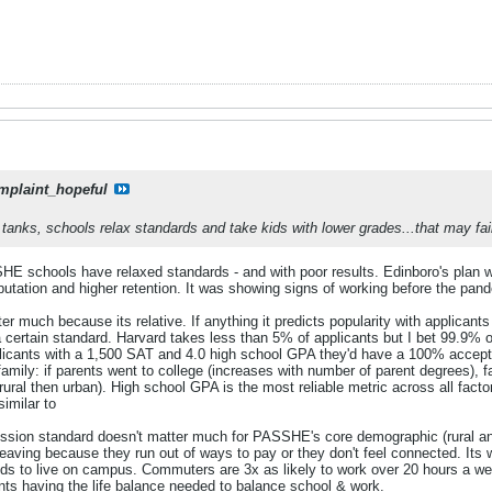
mplaint_hopeful
tanks, schools relax standards and take kids with lower grades...that may fail
 schools have relaxed standards - and with poor results. Edinboro's plan was 
eputation and higher retention. It was showing signs of working before the pand
 much because its relative. If anything it predicts popularity with applicants -
 a certain standard. Harvard takes less than 5% of applicants but I bet 99.9%
plicants with a 1,500 SAT and 4.0 high school GPA they'd have a 100% acceptan
amily: if parents went to college (increases with number of parent degrees), 
rural then urban). High school GPA is the most reliable metric across all facto
imilar to
ssion standard doesn't matter much for PASSHE's core demographic (rural a
leaving because they run out of ways to pay or they don't feel connected. Its
 kids to live on campus. Commuters are 3x as likely to work over 20 hours a w
ents having the life balance needed to balance school & work.