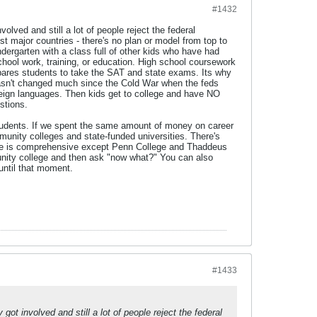
#1432
olved and still a lot of people reject the federal
t major countries - there's no plan or model from top to
dergarten with a class full of other kids who have had
chool work, training, or education. High school coursework
repares students to take the SAT and state exams. Its why
t hasn't changed much since the Cold War when the feds
reign languages. Then kids get to college and have NO
stions.
 students. If we spent the same amount of money on career
munity colleges and state-funded universities. There's
one is comprehensive except Penn College and Thaddeus
nity college and then ask "now what?" You can also
until that moment.
#1433
got involved and still a lot of people reject the federal