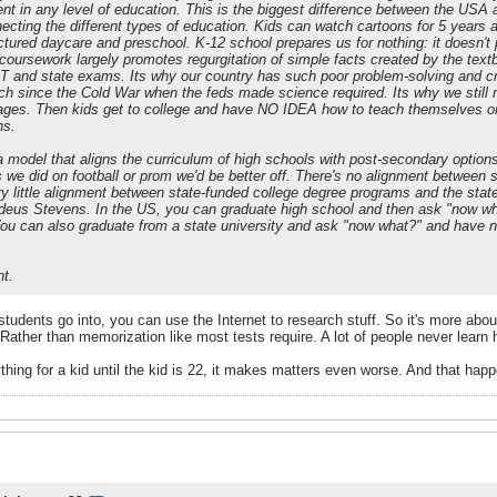
t in any level of education. This is the biggest difference between the USA 
ecting the different types of education. Kids can watch cartoons for 5 years an
tured daycare and preschool. K-12 school prepares us for nothing: it doesn't p
coursework largely promotes regurgitation of simple facts created by the textb
T and state exams. Its why our country has such poor problem-solving and criti
h since the Cold War when the feds made science required. Its why we still 
ges. Then kids get to college and have NO IDEA how to teach themselves or th
ns.
a model that aligns the curriculum of high schools with post-secondary optio
s we did on football or prom we'd be better off. There's no alignment betwee
ery little alignment between state-funded college degree programs and the s
eus Stevens. In the US, you can graduate high school and then ask "now w
u can also graduate from a state university and ask "now what?" and have nev
nt.
 students go into, you can use the Internet to research stuff. So it's more ab
 Rather than memorization like most tests require. A lot of people never learn 
ing for a kid until the kid is 22, it makes matters even worse. And that happe