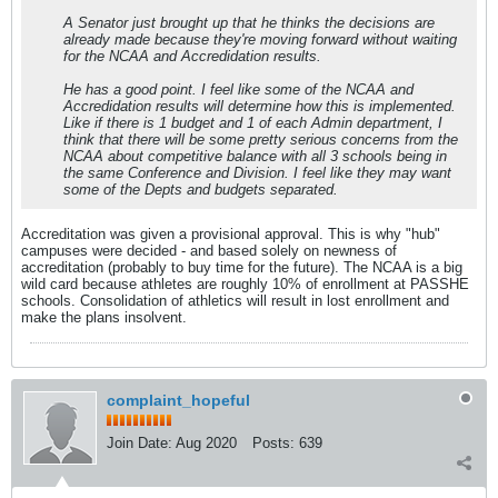
A Senator just brought up that he thinks the decisions are
already made because they're moving forward without waiting
for the NCAA and Accredidation results.
He has a good point. I feel like some of the NCAA and
Accredidation results will determine how this is implemented.
Like if there is 1 budget and 1 of each Admin department, I
think that there will be some pretty serious concerns from the
NCAA about competitive balance with all 3 schools being in
the same Conference and Division. I feel like they may want
some of the Depts and budgets separated.
Accreditation was given a provisional approval. This is why "hub"
campuses were decided - and based solely on newness of
accreditation (probably to buy time for the future). The NCAA is a big
wild card because athletes are roughly 10% of enrollment at PASSHE
schools. Consolidation of athletics will result in lost enrollment and
make the plans insolvent.
complaint_hopeful
Join Date:
Aug 2020
Posts:
639