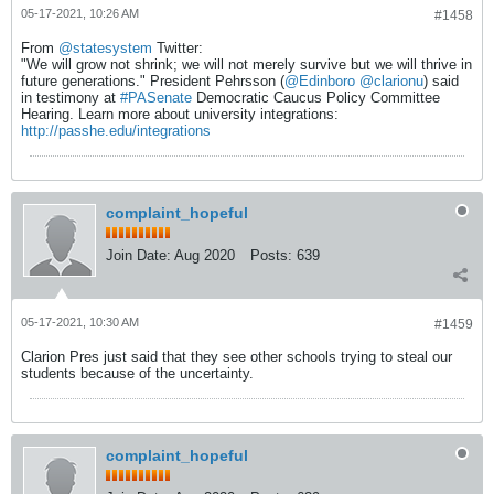
05-17-2021, 10:26 AM
#1458
From
@statesystem
Twitter:
"We will grow not shrink; we will not merely survive but we will thrive in
future generations." President Pehrsson (
@Edinboro
@clarionu
) said
in testimony at
#PASenate
Democratic Caucus Policy Committee
Hearing. Learn more about university integrations:
http://passhe.edu/integrations
complaint_hopeful
Join Date:
Aug 2020
Posts:
639
05-17-2021, 10:30 AM
#1459
Clarion Pres just said that they see other schools trying to steal our
students because of the uncertainty.
complaint_hopeful