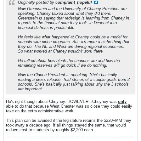
Originally posted by
complaint_hopeful
Now Greenstein and the University of Chaney President are
speaking. Chaney talked about what they did there.
Greenstein is saying that redesign is learning from Chaney in
regards to the financial path they took. ie Descent into
financial distress is predictable.
He feels like what happened at Chaney could be a model for
schools with niche programs. But, it's more a niche thing that
they do. The NE and West are driving regional economies.
So what worked at Chaney wouldn't work there.
He talked about how bleak the finances are and how the
remaining reserves will go quick if we do nothing.
Now the Clarion President is speaking. She's basically
reading a press release. Told stories of a couple grads from 2
schools. She's basically just talking about why the 3 schools
are important.
He's right though about Cheyney. HOWEVER...Cheyney was
only
able to do that because West Chester was so close they could easily
take on the extra administrative work.
This plan can be avoided if the legislature returns the $220+MM they
took away a decade ago. If all things stayed the same, that would
reduce cost to students by roughly $2,200 each.