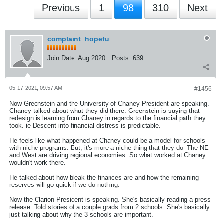
Previous
1
98
310
Next
complaint_hopeful
Join Date:
Aug 2020
Posts:
639
05-17-2021, 09:57 AM
#1456
Now Greenstein and the University of Chaney President are speaking.
Chaney talked about what they did there. Greenstein is saying that
redesign is learning from Chaney in regards to the financial path they
took. ie Descent into financial distress is predictable.
He feels like what happened at Chaney could be a model for schools
with niche programs. But, it's more a niche thing that they do. The NE
and West are driving regional economies. So what worked at Chaney
wouldn't work there.
He talked about how bleak the finances are and how the remaining
reserves will go quick if we do nothing.
Now the Clarion President is speaking. She's basically reading a press
release. Told stories of a couple grads from 2 schools. She's basically
just talking about why the 3 schools are important.