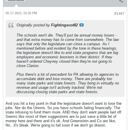
05-17-2021, 01:02 PM
#1467
Originally posted by
Fightingscot82
The schools won't die. They'll just be annual money losers -
and that extra money has to come from somewhere. The law
says that only the legislature can close a campus. As I
mentioned before and evident by the tone in these hearings,
the legislature doesn't like to end state programs that are big
employers and economic boosters in their district. If they
haven't ordered Cheyney closed then they're not going to
close Clarion.
Plus there's a lot of precedent for PA allowing its agencies to
accumulate debt and lose money. There are probably too
many state parks and state forests. They bring in virtually no
revenue and usage isn't actively tracked. We're not
discussing closing state parks and state forests.
And you hit a key point in that the legislature doesn't want to lose the
jobs. Nor do the Unions. So you have schools failing financially. The
state refusing to fund them more. AND they don't want people laid off.
Seems like most of their suggestions are to just save a little bit of
money here and there and it's ok. And Greenstein and Co are like,
No...it's bleak. We're going to fail soon if we don't go drastic.