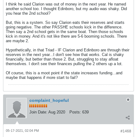
I think he said Clarion was out of money in the next year. He named
another school too. I thought Edinboro, but my audio was shaky. Did
you hear the 2nd school?
But, this is a system. So say Clarion eats their reserves and starts
going negative. The other PASSHE schools kick in the difference.
Then say a 2nd school gets in the same boat. Then those schools
kick in money. And it's not like there are 5-6 booming schools. There
are maybe 2.
Hypothetically, in that Triad - IF Clarion and Edinboro are through their
reserves in the next year...I don't see how that works. Cal is shaky
financially, but better than those 2. But, struggling to stay afloat
themselves. I don't see their finances pulling the 2 others up a lot.
Of course, this is a moot point if the state increases funding...and
maybe that happens if more start to fail?
complaint_hopeful
Join Date:
Aug 2020
Posts:
639
05-17-2021, 02:04 PM
#1468