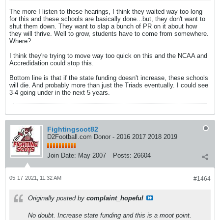
The more I listen to these hearings, I think they waited way too long
for this and these schools are basically done...but, they don't want to
shut them down. They want to slap a bunch of PR on it about how
they will thrive. Well to grow, students have to come from somewhere.
Where?
I think they're trying to move way too quick on this and the NCAA and
Accredidation could stop this.
Bottom line is that if the state funding doesn't increase, these schools
will die. And probably more than just the Triads eventually. I could see
3-4 going under in the next 5 years.
Fightingscot82
D2Football.com Donor - 2016 2017 2018 2019
Join Date:
May 2007
Posts:
26604
05-17-2021, 11:32 AM
#1464
Originally posted by
complaint_hopeful
No doubt. Increase state funding and this is a moot point.