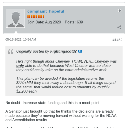
complaint_hopeful
Join Date:
Aug 2020
Posts:
639
05-17-2021, 10:54 AM
#1462
Originally posted by
Fightingscot82
He's right though about Cheyney. HOWEVER...Cheyney was
only
able to do that because West Chester was so close
they could easily take on the extra administrative work.
This plan can be avoided if the legislature returns the
$220+MM they took away a decade ago. If all things stayed
the same, that would reduce cost to students by roughly
$2,200 each.
No doubt. Increase state funding and this is a moot point.
A Senator just brought up that he thinks the decisions are already
made because they're moving forward without waiting for the NCAA
and Accredidation results.