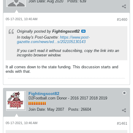
Join Date:
Aug 2020
Posts:
639
05-17-2021, 10:40 AM
#1460
Originally posted by
Fightingscot82
In today's Post-Gazette:
https://www.post-
gazette.com/news/ed...s/202105130143
If you can't read it without subscribing, copy the link into an
incognito browser window.
It all comes down to the state funding. This discussion starts and
ends with that.
Fightingscot82
D2Football.com Donor - 2016 2017 2018 2019
Join Date:
May 2007
Posts:
26604
05-17-2021, 10:46 AM
#1461