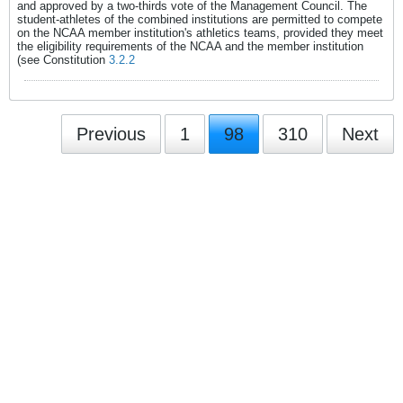
and approved by a two-thirds vote of the Management Council. The
student-athletes of the combined institutions are permitted to compete
on the NCAA member institution's athletics teams, provided they meet
the eligibility requirements of the NCAA and the member institution
(see Constitution
3.2.2
Previous
1
98
310
Next