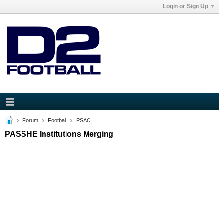
Login or Sign Up
Forum
Football
PSAC
PASSHE Institutions Merging