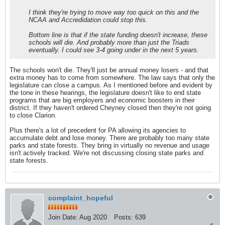
I think they're trying to move way too quick on this and the
NCAA and Accredidation could stop this.
Bottom line is that if the state funding doesn't increase, these
schools will die. And probably more than just the Triads
eventually. I could see 3-4 going under in the next 5 years.
The schools won't die. They'll just be annual money losers - and that
extra money has to come from somewhere. The law says that only the
legislature can close a campus. As I mentioned before and evident by
the tone in these hearings, the legislature doesn't like to end state
programs that are big employers and economic boosters in their
district. If they haven't ordered Cheyney closed then they're not going
to close Clarion.
Plus there's a lot of precedent for PA allowing its agencies to
accumulate debt and lose money. There are probably too many state
parks and state forests. They bring in virtually no revenue and usage
isn't actively tracked. We're not discussing closing state parks and
state forests.
complaint_hopeful
Join Date:
Aug 2020
Posts:
639