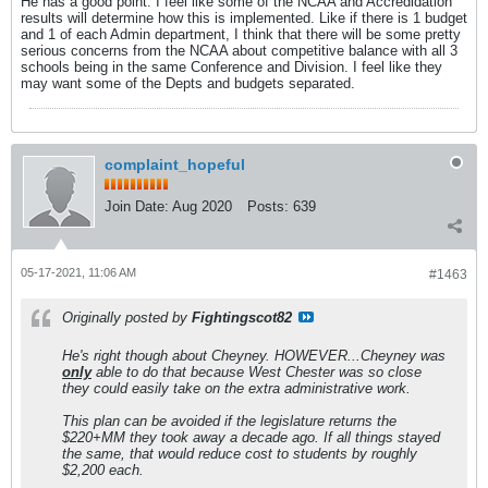
He has a good point. I feel like some of the NCAA and Accredidation
results will determine how this is implemented. Like if there is 1 budget
and 1 of each Admin department, I think that there will be some pretty
serious concerns from the NCAA about competitive balance with all 3
schools being in the same Conference and Division. I feel like they
may want some of the Depts and budgets separated.
complaint_hopeful
Join Date:
Aug 2020
Posts:
639
05-17-2021, 11:06 AM
#1463
Originally posted by
Fightingscot82
He's right though about Cheyney. HOWEVER...Cheyney was
only
able to do that because West Chester was so close
they could easily take on the extra administrative work.
This plan can be avoided if the legislature returns the
$220+MM they took away a decade ago. If all things stayed
the same, that would reduce cost to students by roughly
$2,200 each.