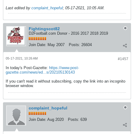
Last edited by
complaint_hopeful
;
05-17-2021, 10:05 AM
.
Fightingscot82
D2Football.com Donor - 2016 2017 2018 2019
Join Date:
May 2007
Posts:
26604
05-17-2021, 10:26 AM
#1457
In today's Post-Gazette:
https://www.post-
gazette.com/news/ed...s/202105130143
If you can't read it without subscribing, copy the link into an incognito
browser window.
complaint_hopeful
Join Date:
Aug 2020
Posts:
639