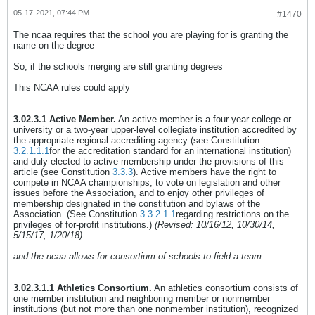
05-17-2021, 07:44 PM
#1470
The ncaa requires that the school you are playing for is granting the
name on the degree
So, if the schools merging are still granting degrees
This NCAA rules could apply
3.02.3.1 Active Member.
An active member is a four-year college or
university or a two-year upper-level collegiate institution accredited by
the appropriate regional accrediting agency (see Constitution
3.2.1.1.1
for the accreditation standard for an international institution)
and duly elected to active membership under the provisions of this
article (see Constitution
3.3.3
). Active members have the right to
compete in NCAA championships, to vote on legislation and other
issues before the Association, and to enjoy other privileges of
membership designated in the constitution and bylaws of the
Association. (See Constitution
3.3.2.1.1
regarding restrictions on the
privileges of for-profit institutions.)
(Revised: 10/16/12, 10/30/14,
5/15/17, 1/20/18)
and the ncaa allows for consortium of schools to field a team
3.02.3.1.1 Athletics Consortium.
An athletics consortium consists of
one member institution and neighboring member or nonmember
institutions (but not more than one nonmember institution), recognized