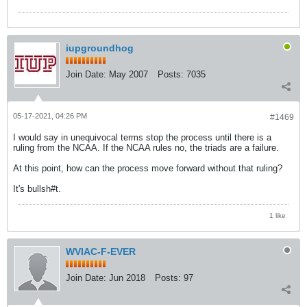
iupgroundhog
Join Date:
May 2007
Posts:
7035
05-17-2021, 04:26 PM
#1469
I would say in unequivocal terms stop the process until there is a
ruling from the NCAA. If the NCAA rules no, the triads are a failure.
At this point, how can the process move forward without that ruling?
It's bullsh#t.
1 like
WVIAC-F-EVER
Join Date:
Jun 2018
Posts:
97