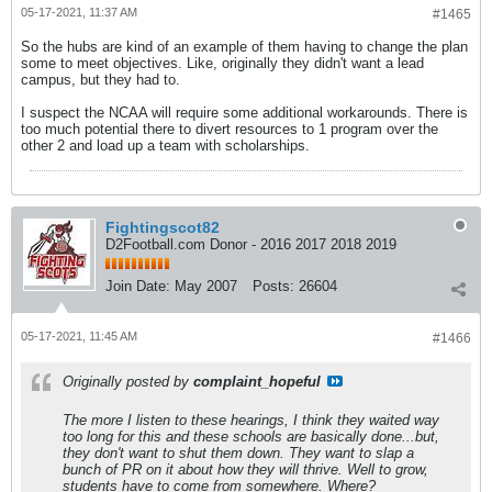
05-17-2021, 11:37 AM
#1465
So the hubs are kind of an example of them having to change the plan
some to meet objectives. Like, originally they didn't want a lead
campus, but they had to.
I suspect the NCAA will require some additional workarounds. There is
too much potential there to divert resources to 1 program over the
other 2 and load up a team with scholarships.
Fightingscot82
D2Football.com Donor - 2016 2017 2018 2019
Join Date:
May 2007
Posts:
26604
05-17-2021, 11:45 AM
#1466
Originally posted by
complaint_hopeful
The more I listen to these hearings, I think they waited way
too long for this and these schools are basically done...but,
they don't want to shut them down. They want to slap a
bunch of PR on it about how they will thrive. Well to grow,
students have to come from somewhere. Where?