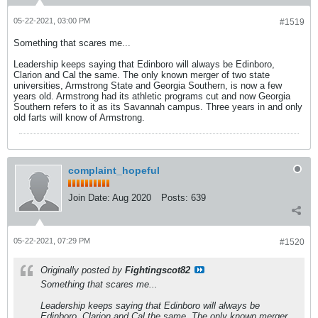
05-22-2021, 03:00 PM
#1519
Something that scares me...
Leadership keeps saying that Edinboro will always be Edinboro,
Clarion and Cal the same. The only known merger of two state
universities, Armstrong State and Georgia Southern, is now a few
years old. Armstrong had its athletic programs cut and now Georgia
Southern refers to it as its Savannah campus. Three years in and only
old farts will know of Armstrong.
complaint_hopeful
Join Date:
Aug 2020
Posts:
639
05-22-2021, 07:29 PM
#1520
Originally posted by
Fightingscot82
Something that scares me...
Leadership keeps saying that Edinboro will always be
Edinboro, Clarion and Cal the same. The only known merger