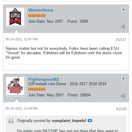
WarriorVoice
Join Date:
Nov 2007
Posts:
3389
05-24-2021, 12:47 PM
#1527
Names matter but not for everybody. Folks have been calling ESU
"Stroud" for decades. Edinboro will be Edinboro until the doors close
for good.
Fightingscot82
D2Football.com Donor - 2016 2017 2018 2019
Join Date:
May 2007
Posts:
26604
05-24-2021, 12:59 PM
#1528
Originally posted by
complaint_hopeful
I'm pretty sure PASSHE has put out there that they want to