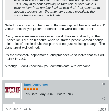
who have enough regular contact with leadership (who must
100% buy in to consolidation) to take this at face value. I
want to hear from student leaders who don't feel pressure to
appease leadership - the fraternity council president, the
sports team captain, the RA, etc.
Nailed it on students. The ones in the meetings will be on board and I'd
venture that they're juniors or seniors and won't be here for this.
Pretty sure some employees won't speak their mind directly to the
Chancellor. Thus on his tours when he started people wanted change. I
think a lot of people doubt this plan and not just resisting change. The
plans aren't well defined.
It's the freshman, sophomores, and prospective students that this will
mainly impact.
Although, I don't know how you communicate with everyone.
iupgroundhog
Join Date:
May 2007
Posts:
7035
05-21-2021, 10:24 PM
#1517