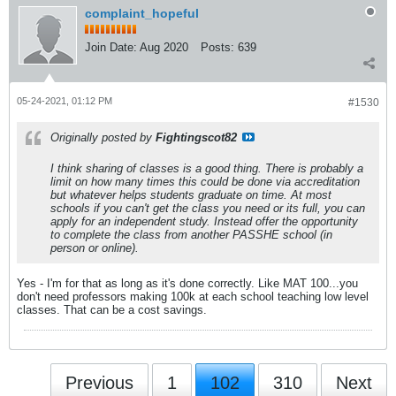
complaint_hopeful
Join Date:
Aug 2020
Posts:
639
05-24-2021, 01:12 PM
#1530
Originally posted by
Fightingscot82
I think sharing of classes is a good thing. There is probably a
limit on how many times this could be done via accreditation
but whatever helps students graduate on time. At most
schools if you can't get the class you need or its full, you can
apply for an independent study. Instead offer the opportunity
to complete the class from another PASSHE school (in
person or online).
Yes - I'm for that as long as it's done correctly. Like MAT 100...you
don't need professors making 100k at each school teaching low level
classes. That can be a cost savings.
Previous
1
102
310
Next