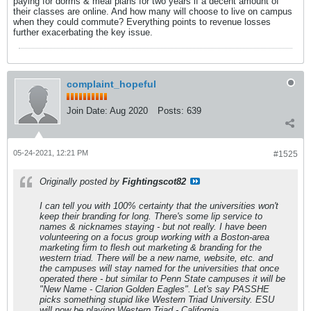
paying for dorms & meal plans for two years if a decent amount of
their classes are online. And how many will choose to live on campus
when they could commute? Everything points to revenue losses
further exacerbating the key issue.
complaint_hopeful
Join Date:
Aug 2020
Posts:
639
05-24-2021, 12:21 PM
#1525
Originally posted by
Fightingscot82
I can tell you with 100% certainty that the universities won't
keep their branding for long. There's some lip service to
names & nicknames staying - but not really. I have been
volunteering on a focus group working with a Boston-area
marketing firm to flesh out marketing & branding for the
western triad. There will be a new name, website, etc. and
the campuses will stay named for the universities that once
operated there - but similar to Penn State campuses it will be
"New Name - Clarion Golden Eagles". Let's say PASSHE
picks something stupid like Western Triad University. ESU
will now be playing Western Triad - California.