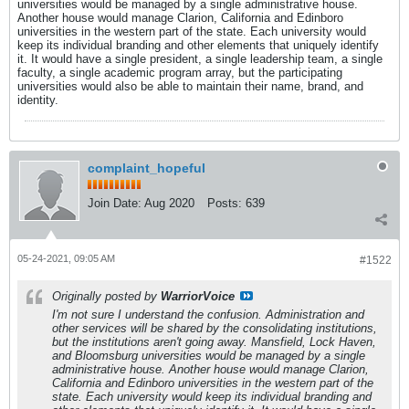
universities would be managed by a single administrative house.
Another house would manage Clarion, California and Edinboro
universities in the western part of the state. Each university would
keep its individual branding and other elements that uniquely identify
it. It would have a single president, a single leadership team, a single
faculty, a single academic program array, but the participating
universities would also be able to maintain their name, brand, and
identity.
complaint_hopeful
Join Date:
Aug 2020
Posts:
639
05-24-2021, 09:05 AM
#1522
Originally posted by
WarriorVoice
I'm not sure I understand the confusion. Administration and
other services will be shared by the consolidating institutions,
but the institutions aren't going away. Mansfield, Lock Haven,
and Bloomsburg universities would be managed by a single
administrative house. Another house would manage Clarion,
California and Edinboro universities in the western part of the
state. Each university would keep its individual branding and