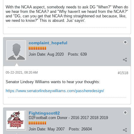
With the NCAA aspect, somebody needs to ask DG "When?" When do
we hear from the NCAA? and "Why haven't we heard from the NCAA?"
and "DG, can you get that NCAA thing straightened out because, like,
we need to know?" This is absurd. Jus' sayin'.
complaint_hopeful
Join Date:
Aug 2020
Posts:
639
05-22-2021, 08:20 AM
#1518
Senator Lindsey Williams wants to hear your thoughts:
https://www.senatorlindseywilliams.com/passheredesign/
Fightingscot82
D2Football.com Donor - 2016 2017 2018 2019
Join Date:
May 2007
Posts:
26604