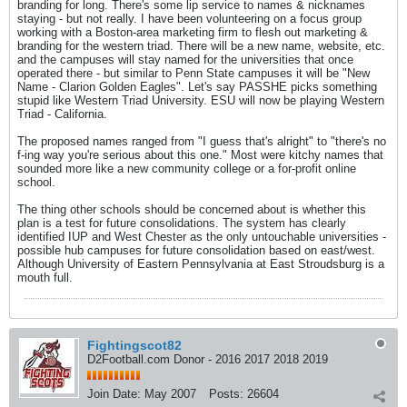
branding for long. There's some lip service to names & nicknames
staying - but not really. I have been volunteering on a focus group
working with a Boston-area marketing firm to flesh out marketing &
branding for the western triad. There will be a new name, website, etc.
and the campuses will stay named for the universities that once
operated there - but similar to Penn State campuses it will be "New
Name - Clarion Golden Eagles". Let's say PASSHE picks something
stupid like Western Triad University. ESU will now be playing Western
Triad - California.
The proposed names ranged from "I guess that's alright" to "there's no
f-ing way you're serious about this one." Most were kitchy names that
sounded more like a new community college or a for-profit online
school.
The thing other schools should be concerned about is whether this
plan is a test for future consolidations. The system has clearly
identified IUP and West Chester as the only untouchable universities -
possible hub campuses for future consolidation based on east/west.
Although University of Eastern Pennsylvania at East Stroudsburg is a
mouth full.
Fightingscot82
D2Football.com Donor - 2016 2017 2018 2019
Join Date:
May 2007
Posts:
26604