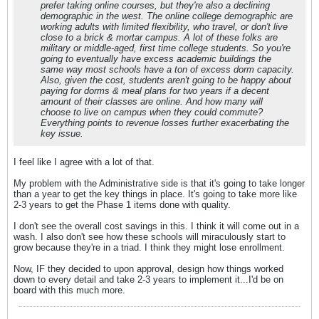
prefer taking online courses, but they're also a declining
demographic in the west. The online college demographic are
working adults with limited flexibility, who travel, or don't live
close to a brick & mortar campus. A lot of these folks are
military or middle-aged, first time college students. So you're
going to eventually have excess academic buildings the
same way most schools have a ton of excess dorm capacity.
Also, given the cost, students aren't going to be happy about
paying for dorms & meal plans for two years if a decent
amount of their classes are online. And how many will
choose to live on campus when they could commute?
Everything points to revenue losses further exacerbating the
key issue.
I feel like I agree with a lot of that.
My problem with the Administrative side is that it's going to take longer
than a year to get the key things in place. It's going to take more like
2-3 years to get the Phase 1 items done with quality.
I don't see the overall cost savings in this. I think it will come out in a
wash. I also don't see how these schools will miraculously start to
grow because they're in a triad. I think they might lose enrollment.
Now, IF they decided to upon approval, design how things worked
down to every detail and take 2-3 years to implement it...I'd be on
board with this much more.