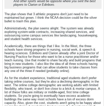
And other sports would be opposite where you sent the best
players to Clarion or Edinboro.
The plan shows that 3 athletic programs don't just need to be
maintained but grown. I think the NCAA decision could be the silver
bullet to trash this plan.
Administratively, the plan seems alright. The system was already
exploring system-wide contracts, increasing shared services, and
outsourcing some campus services like landscaping, housekeeping,
and student health services.
Academically, there are things that I like. In the West, the three
schools have strong programs in nursing, social work, & speech &
hearing sciences. Edinboro and Clarion already offer a joint Doctor of
Nursing Practice for those who want to be a nurse practitioner and/or
teach nursing. Use that model to share faculty and build programs that
bring in new students. I also like the idea of all three schools having
big business programs that can allow students to take classes from
any one of the three if needed (probably online).
As for the student experience, traditional aged students don't prefer
taking online courses, but they're also a declining demographic in the
west. The online college demographic are working adults with limited
flexibility, who travel, or don't live close to a brick & mortar campus. A
lot of these folks are military or middle-aged, first time college
students. So you're going to eventually have excess academic
buildings the same way most schools have a ton of excess dorm
capacity. Also, given the cost, students aren't going to be happy about