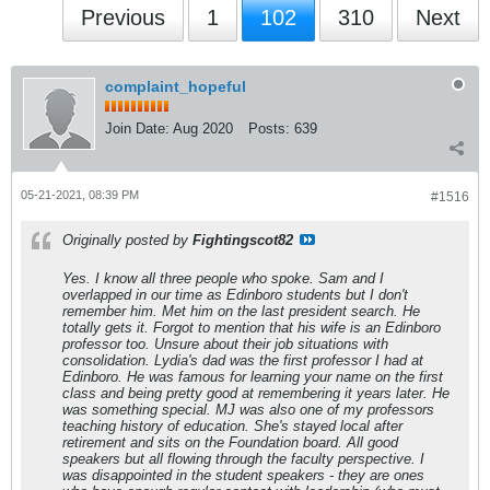
Previous
1
102
310
Next
complaint_hopeful
Join Date:
Aug 2020
Posts:
639
05-21-2021, 08:39 PM
#1516
Originally posted by
Fightingscot82
Yes. I know all three people who spoke. Sam and I
overlapped in our time as Edinboro students but I don't
remember him. Met him on the last president search. He
totally gets it. Forgot to mention that his wife is an Edinboro
professor too. Unsure about their job situations with
consolidation. Lydia's dad was the first professor I had at
Edinboro. He was famous for learning your name on the first
class and being pretty good at remembering it years later. He
was something special. MJ was also one of my professors
teaching history of education. She's stayed local after
retirement and sits on the Foundation board. All good
speakers but all flowing through the faculty perspective. I
was disappointed in the student speakers - they are ones