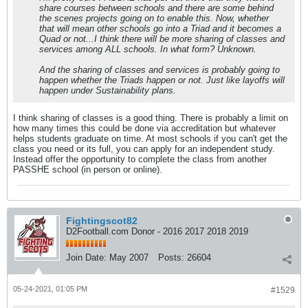
share courses between schools and there are some behind
the scenes projects going on to enable this. Now, whether
that will mean other schools go into a Triad and it becomes a
Quad or not...I think there will be more sharing of classes and
services among ALL schools. In what form? Unknown.
And the sharing of classes and services is probably going to
happen whether the Triads happen or not. Just like layoffs will
happen under Sustainability plans.
I think sharing of classes is a good thing. There is probably a limit on
how many times this could be done via accreditation but whatever
helps students graduate on time. At most schools if you can't get the
class you need or its full, you can apply for an independent study.
Instead offer the opportunity to complete the class from another
PASSHE school (in person or online).
Fightingscot82
D2Football.com Donor - 2016 2017 2018 2019
Join Date:
May 2007
Posts:
26604
05-24-2021, 01:05 PM
#1529