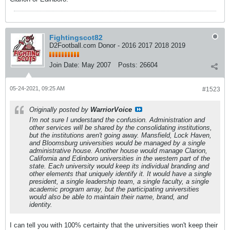
Fightingscot82
D2Football.com Donor - 2016 2017 2018 2019
Join Date:
May 2007
Posts:
26604
05-24-2021, 09:25 AM
#1523
Originally posted by
WarriorVoice
I'm not sure I understand the confusion. Administration and
other services will be shared by the consolidating institutions,
but the institutions aren't going away. Mansfield, Lock Haven,
and Bloomsburg universities would be managed by a single
administrative house. Another house would manage Clarion,
California and Edinboro universities in the western part of the
state. Each university would keep its individual branding and
other elements that uniquely identify it. It would have a single
president, a single leadership team, a single faculty, a single
academic program array, but the participating universities
would also be able to maintain their name, brand, and
identity.
I can tell you with 100% certainty that the universities won't keep their