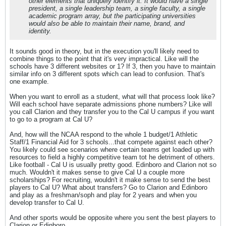
other elements that uniquely identify it. It would have a single
president, a single leadership team, a single faculty, a single
academic program array, but the participating universities
would also be able to maintain their name, brand, and
identity.
It sounds good in theory, but in the execution you'll likely need to
combine things to the point that it's very impractical. Like will the
schools have 3 different websites or 1? If 3, then you have to maintain
similar info on 3 different spots which can lead to confusion. That's
one example.
When you want to enroll as a student, what will that process look like?
Will each school have separate admissions phone numbers? Like will
you call Clarion and they transfer you to the Cal U campus if you want
to go to a program at Cal U?
And, how will the NCAA respond to the whole 1 budget/1 Athletic
Staff/1 Financial Aid for 3 schools...that compete against each other?
You likely could see scenarios where certain teams get loaded up with
resources to field a highly competitive team tot he detriment of others.
Like football - Cal U is usually pretty good. Edinboro and Clarion not so
much. Wouldn't it makes sense to give Cal U a couple more
scholarships? For recruiting, wouldn't it make sense to send the best
players to Cal U? What about transfers? Go to Clarion and Edinboro
and play as a freshman/soph and play for 2 years and when you
develop transfer to Cal U.
And other sports would be opposite where you sent the best players to
Clarion or Edinboro.