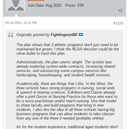
Join Date:
Aug 2020
Posts:
639
05-24-2021, 12:25 PM
#1526
Originally posted by
Fightingscot82
The plan shows that 3 athletic programs don't just need to be
maintained but grown. I think the NCAA decision could be the
silver bullet to trash this plan.
Administratively, the plan seems alright. The system was
already exploring system-wide contracts, increasing shared
services, and outsourcing some campus services like
landscaping, housekeeping, and student health services.
Academically, there are things that I like. In the West, the
three schools have strong programs in nursing, social work,
& speech & hearing sciences. Edinboro and Clarion already
offer a joint Doctor of Nursing Practice for those who want to
be a nurse practitioner and/or teach nursing. Use that model
to share faculty and build programs that bring in new
students. I also like the idea of all three schools having big
business programs that can allow students to take classes
from any one of the three if needed (probably online).
As for the student experience, traditional aged students don't