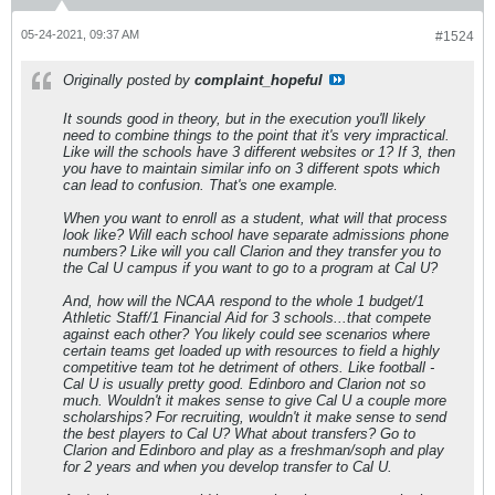
05-24-2021, 09:37 AM
#1524
Originally posted by
complaint_hopeful
It sounds good in theory, but in the execution you'll likely
need to combine things to the point that it's very impractical.
Like will the schools have 3 different websites or 1? If 3, then
you have to maintain similar info on 3 different spots which
can lead to confusion. That's one example.
When you want to enroll as a student, what will that process
look like? Will each school have separate admissions phone
numbers? Like will you call Clarion and they transfer you to
the Cal U campus if you want to go to a program at Cal U?
And, how will the NCAA respond to the whole 1 budget/1
Athletic Staff/1 Financial Aid for 3 schools...that compete
against each other? You likely could see scenarios where
certain teams get loaded up with resources to field a highly
competitive team tot he detriment of others. Like football -
Cal U is usually pretty good. Edinboro and Clarion not so
much. Wouldn't it makes sense to give Cal U a couple more
scholarships? For recruiting, wouldn't it make sense to send
the best players to Cal U? What about transfers? Go to
Clarion and Edinboro and play as a freshman/soph and play
for 2 years and when you develop transfer to Cal U.