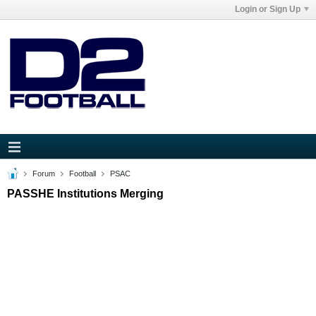
Login or Sign Up
Forum
Football
PSAC
PASSHE Institutions Merging