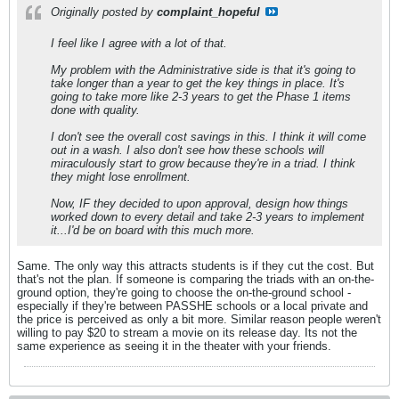
Originally posted by
complaint_hopeful
I feel like I agree with a lot of that.
My problem with the Administrative side is that it's going to
take longer than a year to get the key things in place. It's
going to take more like 2-3 years to get the Phase 1 items
done with quality.
I don't see the overall cost savings in this. I think it will come
out in a wash. I also don't see how these schools will
miraculously start to grow because they're in a triad. I think
they might lose enrollment.
Now, IF they decided to upon approval, design how things
worked down to every detail and take 2-3 years to implement
it...I'd be on board with this much more.
Same. The only way this attracts students is if they cut the cost. But
that's not the plan. If someone is comparing the triads with an on-the-
ground option, they're going to choose the on-the-ground school -
especially if they're between PASSHE schools or a local private and
the price is perceived as only a bit more. Similar reason people weren't
willing to pay $20 to stream a movie on its release day. Its not the
same experience as seeing it in the theater with your friends.