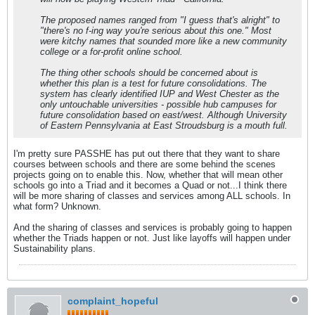
The proposed names ranged from "I guess that's alright" to
"there's no f-ing way you're serious about this one." Most
were kitchy names that sounded more like a new community
college or a for-profit online school.
The thing other schools should be concerned about is
whether this plan is a test for future consolidations. The
system has clearly identified IUP and West Chester as the
only untouchable universities - possible hub campuses for
future consolidation based on east/west. Although University
of Eastern Pennsylvania at East Stroudsburg is a mouth full.
I'm pretty sure PASSHE has put out there that they want to share
courses between schools and there are some behind the scenes
projects going on to enable this. Now, whether that will mean other
schools go into a Triad and it becomes a Quad or not...I think there
will be more sharing of classes and services among ALL schools. In
what form? Unknown.
And the sharing of classes and services is probably going to happen
whether the Triads happen or not. Just like layoffs will happen under
Sustainability plans.
complaint_hopeful