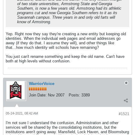
of two state universities, Armstrong State and Georgia
Southern, is now a few years old. Armstrong had its athletic
programs cut and now Georgia Southern refers to it as its
Savannah campus. Three years in and only old farts will
know of Armstrong.
Yep. Right now they say they're creating a new entity but keeping old
identities. When the individual web pages and email addresses go
away (if they do that. I assume they will), and other things like
that...how much identity will schools have remaining?
You just can't rename something and keep the old name. Can't have
both at high levels without confusion.
WarriorVoice
Join Date:
Nov 2007
Posts:
3389
05-24-2021, 08:42 AM
#1521
I'm not sure I understand the confusion. Administration and other
services will be shared by the consolidating institutions, but the
institutions aren't going away. Mansfield, Lock Haven, and Bloomsburg