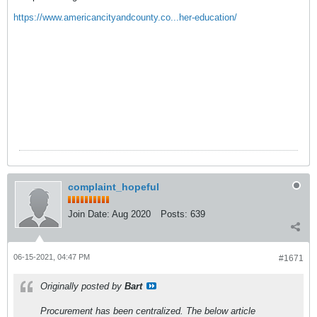
https://www.americancityandcounty.co...her-education/
complaint_hopeful
Join Date:
Aug 2020
Posts:
639
06-15-2021, 04:47 PM
#1671
Originally posted by
Bart
Procurement has been centralized. The below article