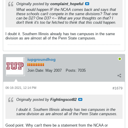
Originally posted by
complaint_hopeful
What would happen IF the NCAA comes back and says that
these schools can't compete in the same divisions? That one
can be D2? One D3? <-- What are your thoughts on that? I
don't think it's too far fetched to think that this could happen.
I doubt it. Southern Illinois already has two campuses in the same
division as are almost all of the Penn State campuses.
iupgroundhog
Join Date:
May 2007
Posts:
7035
06-16-2021, 12:14 PM
#1679
Originally posted by
Fightingscot82
I doubt it. Southern Illinois already has two campuses in the
same division as are almost all of the Penn State campuses.
Good point. Why can't there be a statement from the NCAA or