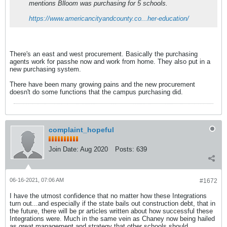
mentions Blloom was purchasing for 5 schools.
https://www.americancityandcounty.co...her-education/
There's an east and west procurement. Basically the purchasing
agents work for passhe now and work from home. They also put in a
new purchasing system.
There have been many growing pains and the new procurement
doesn't do some functions that the campus purchasing did.
complaint_hopeful
Join Date:
Aug 2020
Posts:
639
06-16-2021, 07:06 AM
#1672
I have the utmost confidence that no matter how these Integrations
turn out...and especially if the state bails out construction debt, that in
the future, there will be pr articles written about how successful these
Integrations were. Much in the same vein as Chaney now being hailed
as great management and strategy that other schools should