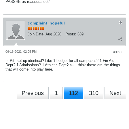
PASSHE as reassurance?
complaint_hopeful
Join Date:
Aug 2020
Posts:
639
06-16-2021, 02:05 PM
#1680
Is Pitt set up identical? Like 1 budget for all campuses? 1 Fin Aid
Dept? 1 Admissions? 1 Athletic Dept? <-- I think those are the things
that will come into play here.
Previous
1
112
310
Next