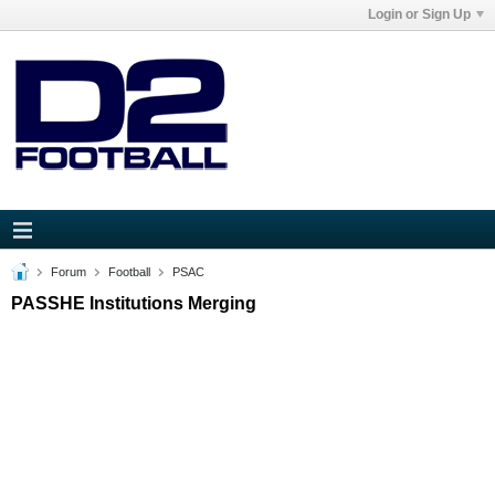
Login or Sign Up
Forum
Football
PSAC
PASSHE Institutions Merging