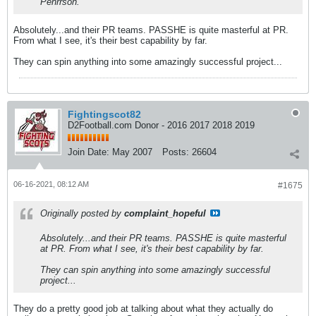
Pehrrson.
Absolutely...and their PR teams. PASSHE is quite masterful at PR.
From what I see, it's their best capability by far.
They can spin anything into some amazingly successful project...
Fightingscot82
D2Football.com Donor - 2016 2017 2018 2019
Join Date:
May 2007
Posts:
26604
06-16-2021, 08:12 AM
#1675
Originally posted by
complaint_hopeful
Absolutely...and their PR teams. PASSHE is quite masterful
at PR. From what I see, it's their best capability by far.
They can spin anything into some amazingly successful
project...
They do a pretty good job at talking about what they actually do