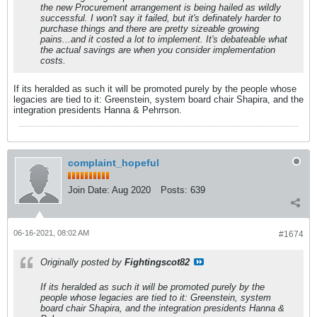
the new Procurement arrangement is being hailed as wildly
successful. I won't say it failed, but it's definately harder to
purchase things and there are pretty sizeable growing
pains...and it costed a lot to implement. It's debateable what
the actual savings are when you consider implementation
costs.
If its heralded as such it will be promoted purely by the people whose
legacies are tied to it: Greenstein, system board chair Shapira, and the
integration presidents Hanna & Pehrrson.
complaint_hopeful
Join Date:
Aug 2020
Posts:
639
06-16-2021, 08:02 AM
#1674
Originally posted by
Fightingscot82
If its heralded as such it will be promoted purely by the
people whose legacies are tied to it: Greenstein, system
board chair Shapira, and the integration presidents Hanna &