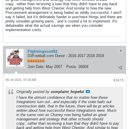
copy...rather than receiving a loan that they didn't have to pay back
and getting help from West Chester. And similar to how the new
Procurement arrangement is being hailed as wildly successful. I won't
say it failed, but it's definately harder to purchase things and there are
pretty sizeable growing pains...and it costed a lot to implement. It's
debateable what the actual savings are when you consider
implementation costs.
Fightingscot82
D2Football.com Donor - 2016 2017 2018 2019
Join Date:
May 2007
Posts:
26604
06-16-2021, 07:26 AM
#1673
Originally posted by
complaint_hopeful
I have the utmost confidence that no matter how these
Integrations turn out...and especially if the state bails out
construction debt, that in the future, there will be pr articles
written about how successful these Integrations were. Much
in the same vein as Chaney now being hailed as great
management and strategy that other schools should
copy...rather than receiving a loan that they didn't have to pay
back and getting help from West Chester. And similar to how