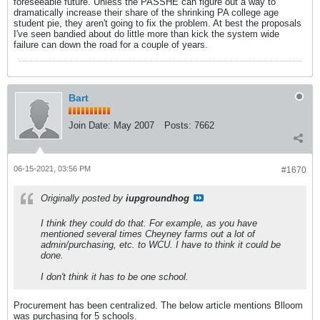
foreseeable future. Unless the PASSHE can figure out a way to
dramatically increase their share of the shrinking PA college age
student pie, they aren't going to fix the problem. At best the proposals
I've seen bandied about do little more than kick the system wide
failure can down the road for a couple of years.
Bart
Join Date:
May 2007
Posts:
7662
06-15-2021, 03:56 PM
#1670
Originally posted by
iupgroundhog
I think they could do that. For example, as you have
mentioned several times Cheyney farms out a lot of
admin/purchasing, etc. to WCU. I have to think it could be
done.
I don't think it has to be one school.
Procurement has been centralized. The below article mentions Blloom
was purchasing for 5 schools.