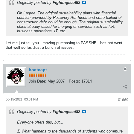
Originally posted by
Fightingscot82
Oh I agree. The original sustainability plans with financial
cushion provided by Recovery Act funds and state bailout of
construction debt could be enough. The original sustainability
plans already called for merging of services such as HR,
business operations, IT, etc.
Let me just tell you...moving purchasing to PASSHE...has not went
that well so far. Just a bunch of issues.
boatcapt
Join Date:
May 2007
Posts:
17314
06-15-2021, 03:31 PM
#1669
Originally posted by
Fightingscot82
Everyone offers this, but...
1) What happens to the thousands of students who commute