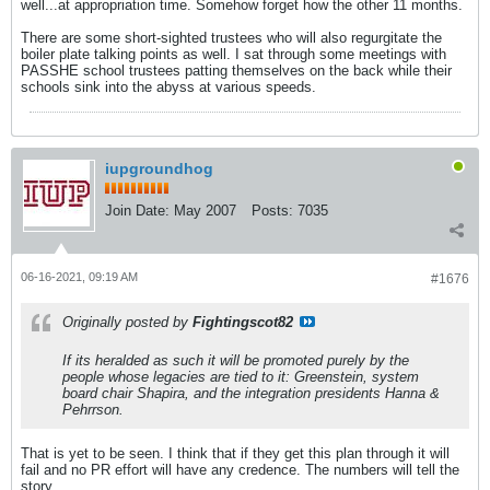
well...at appropriation time. Somehow forget how the other 11 months.
There are some short-sighted trustees who will also regurgitate the
boiler plate talking points as well. I sat through some meetings with
PASSHE school trustees patting themselves on the back while their
schools sink into the abyss at various speeds.
iupgroundhog
Join Date:
May 2007
Posts:
7035
06-16-2021, 09:19 AM
#1676
Originally posted by
Fightingscot82
If its heralded as such it will be promoted purely by the
people whose legacies are tied to it: Greenstein, system
board chair Shapira, and the integration presidents Hanna &
Pehrrson.
That is yet to be seen. I think that if they get this plan through it will
fail and no PR effort will have any credence. The numbers will tell the
story..