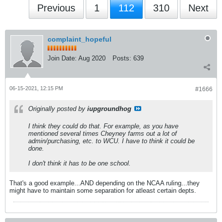
Previous
1
112
310
Next
complaint_hopeful
Join Date:
Aug 2020
Posts:
639
06-15-2021, 12:15 PM
#1666
Originally posted by
iupgroundhog
I think they could do that. For example, as you have
mentioned several times Cheyney farms out a lot of
admin/purchasing, etc. to WCU. I have to think it could be
done.
I don't think it has to be one school.
That's a good example...AND depending on the NCAA ruling...they
might have to maintain some separation for atleast certain depts.