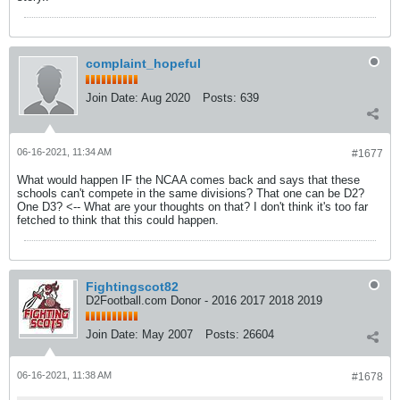
complaint_hopeful
Join Date:
Aug 2020
Posts:
639
06-16-2021, 11:34 AM
#1677
What would happen IF the NCAA comes back and says that these
schools can't compete in the same divisions? That one can be D2?
One D3? <-- What are your thoughts on that? I don't think it's too far
fetched to think that this could happen.
Fightingscot82
D2Football.com Donor - 2016 2017 2018 2019
Join Date:
May 2007
Posts:
26604
06-16-2021, 11:38 AM
#1678