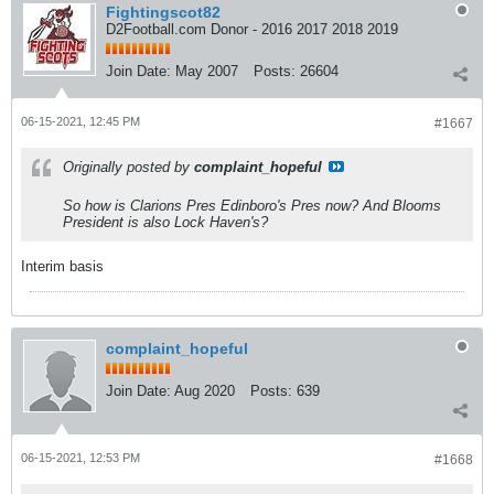
Fightingscot82
D2Football.com Donor - 2016 2017 2018 2019
Join Date:
May 2007
Posts:
26604
06-15-2021, 12:45 PM
#1667
Originally posted by
complaint_hopeful
So how is Clarions Pres Edinboro's Pres now? And Blooms
President is also Lock Haven's?
Interim basis
complaint_hopeful
Join Date:
Aug 2020
Posts:
639
06-15-2021, 12:53 PM
#1668