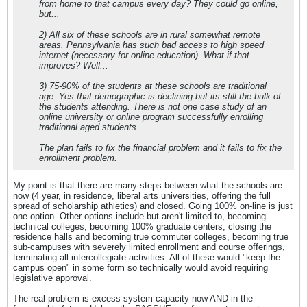
from home to that campus every day? They could go online,
but...
2) All six of these schools are in rural somewhat remote
areas. Pennsylvania has such bad access to high speed
internet (necessary for online education). What if that
improves? Well...
3) 75-90% of the students at these schools are traditional
age. Yes that demographic is declining but its still the bulk of
the students attending. There is not one case study of an
online university or online program successfully enrolling
traditional aged students.
The plan fails to fix the financial problem and it fails to fix the
enrollment problem.
My point is that there are many steps between what the schools are
now (4 year, in residence, liberal arts universities, offering the full
spread of scholarship athletics) and closed. Going 100% on-line is just
one option. Other options include but aren't limited to, becoming
technical colleges, becoming 100% graduate centers, closing the
residence halls and becoming true commuter colleges, becoming true
sub-campuses with severely limited enrollment and course offerings,
terminating all intercollegiate activities. All of these would "keep the
campus open" in some form so technically would avoid requiring
legislative approval.
The real problem is excess system capacity now AND in the