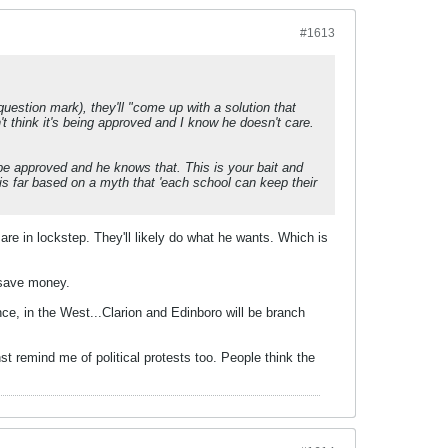
#1613
uestion mark), they'll "come up with a solution that
n't think it's being approved and I know he doesn't care.
 be approved and he knows that. This is your bait and
his far based on a myth that 'each school can keep their
 are in lockstep. They'll likely do what he wants. Which is
o save money.
, in the West...Clarion and Edinboro will be branch
nst remind me of political protests too. People think the