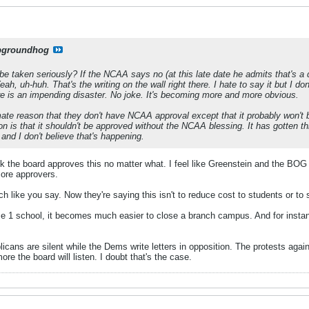
pgroundhog
e taken seriously? If the NCAA says no (at this late date he admits that's a q
ah, uh-huh. That's the writing on the wall right there. I hate to say it but I do
e is an impending disaster. No joke. It's becoming more and more obvious.
imate reason that they don't have NCAA approval except that it probably won't
on is that it shouldn't be approved without the NCAA blessing. It has gotten t
' and I don't believe that's happening.
hink the board approves this no matter what. I feel like Greenstein and the BOG
more approvers.
itch like you say. Now they're saying this isn't to reduce cost to students or t
1 school, it becomes much easier to close a branch campus. And for instance
licans are silent while the Dems write letters in opposition. The protests agai
re the board will listen. I doubt that's the case.