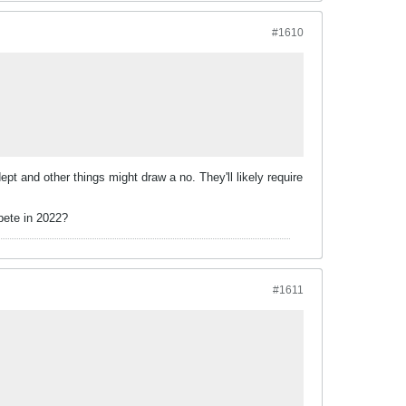
#1610
pt and other things might draw a no. They'll likely require
mpete in 2022?
#1611