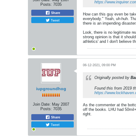
https://www.inquirer.co
Posts:
7035
Share
How can this guy even be taken
everybody." Yeah, uh-huh. That'
Tweet
there is an impending disaste
Look, there is no legitimate r
strong opinion is that it shou
athletics' and I don't believe t
06-12-2021, 09:00 PM
Originally posted by
Ba
Found this from 2019 th
iupgroundhog
https://www.lockhaven.
Join Date:
May 2007
As the commenter at the botto
Posts:
7035
off the books. LHU had 50mil+ 
right.
Share
Tweet