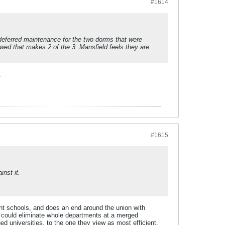
#1614
deferred maintenance for the two dorms that were
ewed that makes 2 of the 3. Mansfield feels they are
.
#1615
inst it.
ent schools, and does an end around the union with
y could eliminate whole departments at a merged
d universities, to the one they view as most efficient,