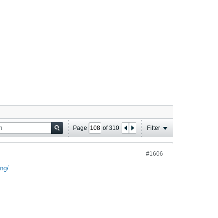
Page
of
310
Filter
#1606
ng/