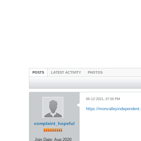
POSTS
LATEST ACTIVITY
PHOTOS
06-12-2021, 07:00 PM
https://monvalleyindependent.
complaint_hopeful
Join Date:
Aug 2020