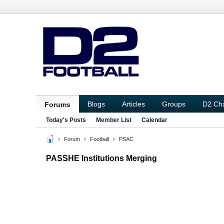
Blogs
Articles
Groups
D2 Ch
Forums
Today's Posts
Member List
Calendar
Forum
Football
PSAC
PASSHE Institutions Merging