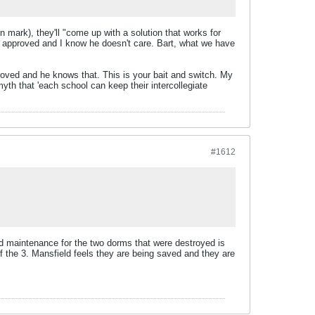
 mark), they'll "come up with a solution that works for
eing approved and I know he doesn't care. Bart, what we have
roved and he knows that. This is your bait and switch. My
myth that 'each school can keep their intercollegiate
#1612
d maintenance for the two dorms that were destroyed is
f the 3. Mansfield feels they are being saved and they are