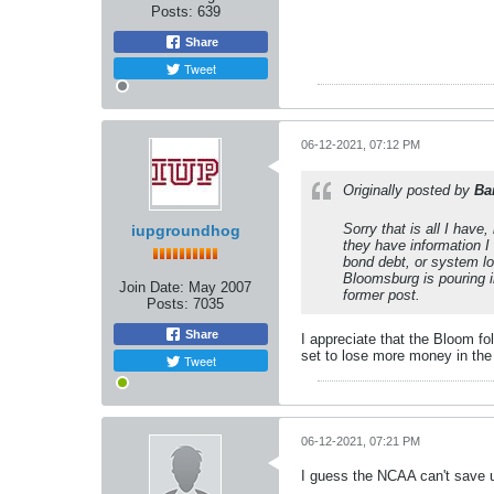
Posts:
639
Share
Tweet
06-12-2021, 07:12 PM
Originally posted by
Ba
Sorry that is all I have,
iupgroundhog
they have information I
bond debt, or system lo
Bloomsburg is pouring in
Join Date:
May 2007
former post.
Posts:
7035
Share
I appreciate that the Bloom fo
set to lose more money in the 
Tweet
06-12-2021, 07:21 PM
I guess the NCAA can't save 