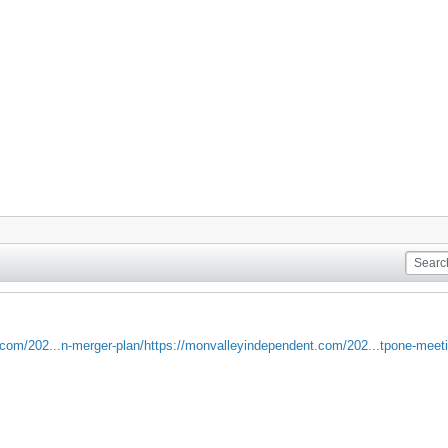
com/202...n-merger-plan/
https://monvalleyindependent.com/202...tpone-meeti