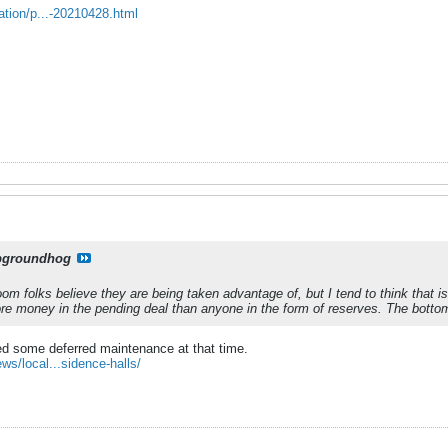
ation/p...-20210428.html
pgroundhog
oom folks believe they are being taken advantage of, but I tend to think that i
re money in the pending deal than anyone in the form of reserves. The bottom l
ted some deferred maintenance at that time.
s/local...sidence-halls/