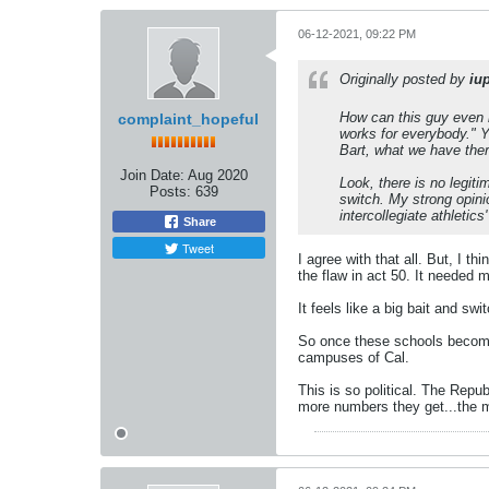
06-12-2021, 09:22 PM
Originally posted by
iu
How can this guy even b
complaint_hopeful
works for everybody." Ye
Bart, what we have ther
Join Date:
Aug 2020
Look, there is no legit
Posts:
639
switch. My strong opini
intercollegiate athletics
Share
Tweet
I agree with that all. But, I t
the flaw in act 50. It needed 
It feels like a big bait and sw
So once these schools become 
campuses of Cal.
This is so political. The Repub
more numbers they get...the mo