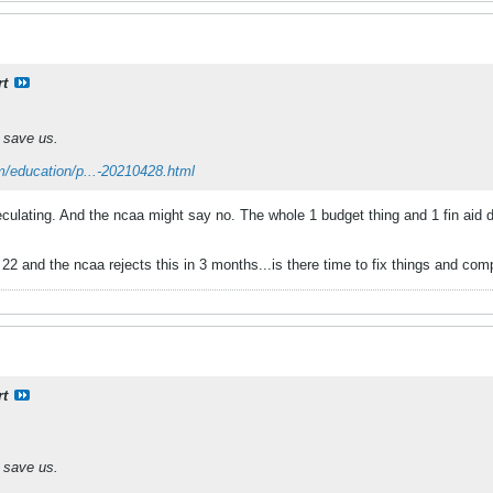
rt
 save us.
m/education/p...-20210428.html
culating. And the ncaa might say no. The whole 1 budget thing and 1 fin aid de
ug 22 and the ncaa rejects this in 3 months...is there time to fix things and co
rt
 save us.