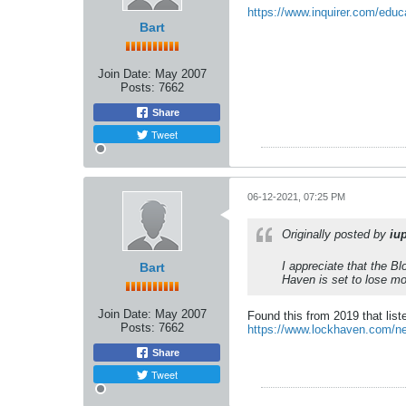
https://www.inquirer.com/educ
Bart
Join Date:
May 2007
Posts:
7662
Share
Tweet
06-12-2021, 07:25 PM
Originally posted by
iu
I appreciate that the Bl
Bart
Haven is set to lose mo
Join Date:
May 2007
Found this from 2019 that lis
Posts:
7662
https://www.lockhaven.com/new
Share
Tweet