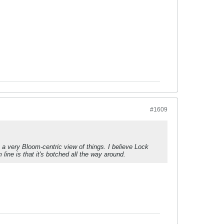
#1609
s a very Bloom-centric view of things. I believe Lock
ine is that it's botched all the way around.