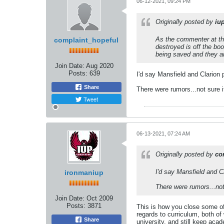
06-12-2021, 09:24 PM
Originally posted by
iu
As the commenter at the
complaint_hopeful
destroyed is off the bo
being saved and they ar
Join Date:
Aug 2020
Posts:
639
I'd say Mansfield and Clarion 
Share
There were rumors...not sure i
Tweet
06-13-2021, 07:24 AM
Originally posted by
co
I'd say Mansfield and Cl
ironmaniup
There were rumors...not
Join Date:
Oct 2009
Posts:
3871
This is how you close some of
regards to curriculum, both o
Share
university, and still keep aca