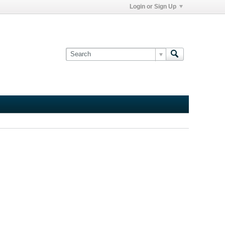
Login or Sign Up