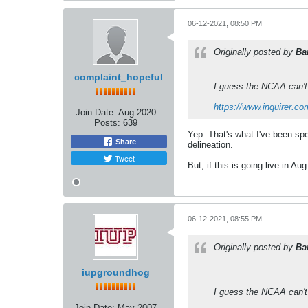
06-12-2021, 08:50 PM
Originally posted by
Ba
complaint_hopeful
I guess the NCAA can't
https://www.inquirer.co
Join Date:
Aug 2020
Posts:
639
Yep. That's what I've been spe
Share
delineation.
Tweet
But, if this is going live in A
06-12-2021, 08:55 PM
Originally posted by
Ba
iupgroundhog
I guess the NCAA can't
Join Date:
May 2007