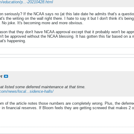
m/education/p...-20210428.html
 seriously? If the NCAA says no (at this late date he admits that's a question
s the writing on the wall right there. I hate to say it but I don't think it's b
r. No joke. It's becoming more and more obvious.
eason that they don't have NCAA approval except that it probably won't be app
ldn't be approved without the NCAA blessing. It has gotten this far based on a 
hat's happening.
rt
at listed some deferred maintenance at that time.
com/news/local...sidence-halls/
m of the article notes those numbers are completely wrong. Plus, the deferre
in financial reserves. If Bloom feels they are getting screwed that makes 2 o