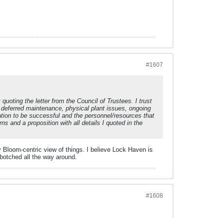
#1607
t quoting the letter from the Council of Trustees. I trust
 deferred maintenance, physical plant issues, ongoing
ration to be successful and the personnel/resources that
ns and a proposition with all details I quoted in the
ry Bloom-centric view of things. I believe Lock Haven is
 botched all the way around.
#1608