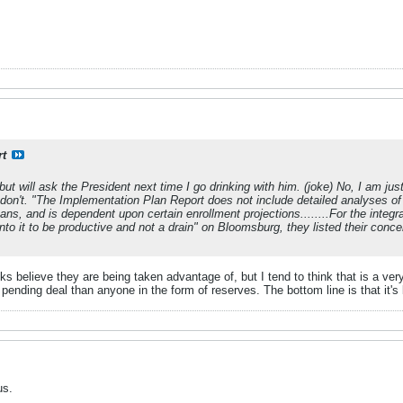
rt
 but will ask the President next time I go drinking with him. (joke) No, I am jus
 don't. "The Implementation Plan Report does not include detailed analyses of
ans, and is dependent upon certain enrollment projections........For the integ
to it to be productive and not a drain" on Bloomsburg, they listed their concer
lks believe they are being taken advantage of, but I tend to think that is a ve
pending deal than anyone in the form of reserves. The bottom line is that it's
us.