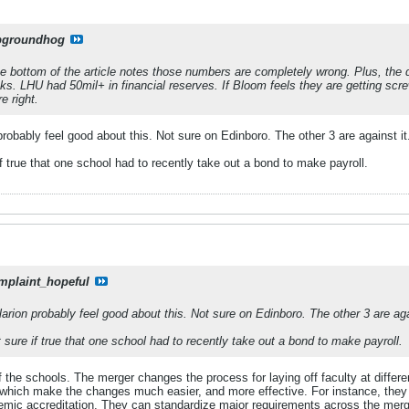
pgroundhog
 bottom of the article notes those numbers are completely wrong. Plus, the 
oks. LHU had 50mil+ in financial reserves. If Bloom feels they are getting scr
e right.
probably feel good about this. Not sure on Edinboro. The other 3 are against it
f true that one school had to recently take out a bond to make payroll.
mplaint_hopeful
arion probably feel good about this. Not sure on Edinboro. The other 3 are aga
 sure if true that one school had to recently take out a bond to make payroll.
 the schools. The merger changes the process for laying off faculty at differ
f which make the changes much easier, and more effective. For instance, the
demic accreditation. They can standardize major requirements across the merge